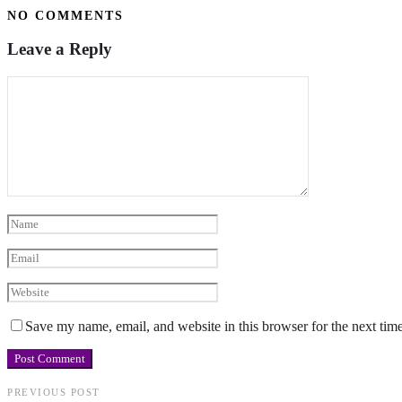
NO COMMENTS
Leave a Reply
Save my name, email, and website in this browser for the next tim
PREVIOUS POST