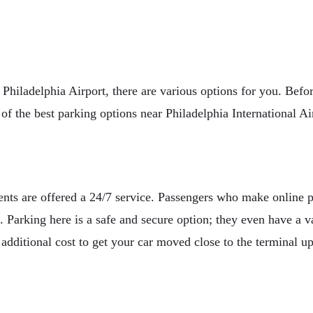
ear Philadelphia Airport, there are various options for you. Be
t of the best parking options near Philadelphia International Ai
ients are offered a 24/7 service. Passengers who make online 
. Parking here is a safe and secure option; they even have a va
additional cost to get your car moved close to the terminal up