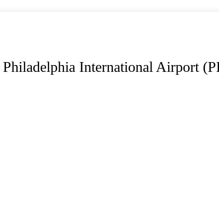
Philadelphia International Airport (