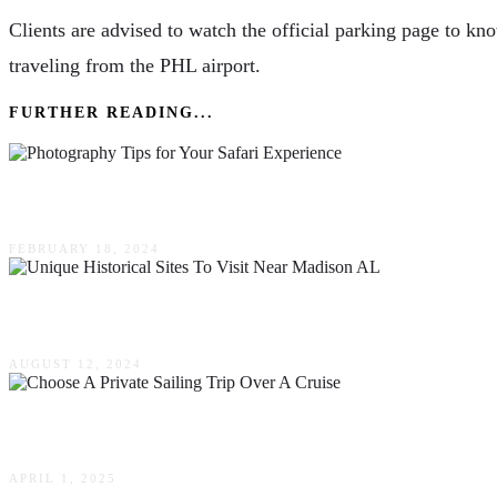
Clients are advised to watch the official parking page to kno
traveling from the PHL airport.
FURTHER READING...
Capturing The Magic – Photography Tips For You
FEBRUARY 18, 2024
Unique Historical Sites To Visit Near Madison 
AUGUST 12, 2024
Top Reasons To Choose A Private Sailing Trip O
APRIL 1, 2025