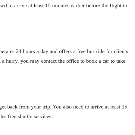
d to arrive at least 15 minutes earlier before the flight to
rates 24 hours a day and offers a free bus ride for clients
 a hurry, you may contact the office to book a car to take
t back from your trip. You also need to arrive at least 15
es free shuttle services.