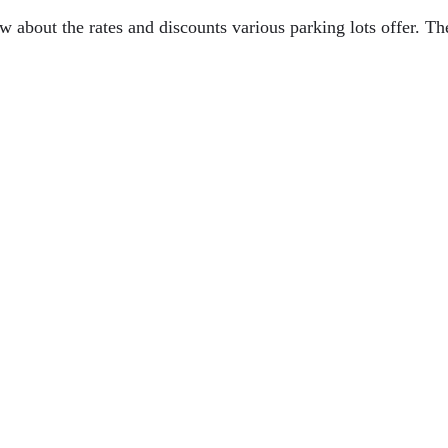
w about the rates and discounts various parking lots offer. Th
r Safari Experience
AL
ver A Cruise