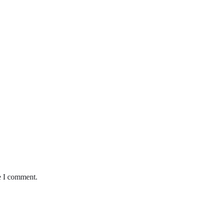
e I comment.