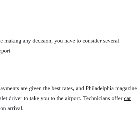
fore making any decision, you have to consider several
rport.
payments are given the best rates, and Philadelphia magazine
let driver to take you to the airport. Technicians offer
car
on arrival.