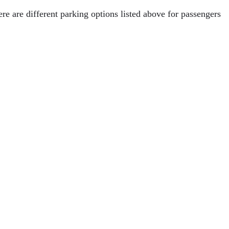
ere are different parking options listed above for passengers