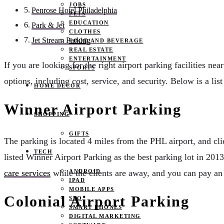
JOBS
Penrose Hotel Philadelphia
PETS
EDUCATION
Park & Jet
CLOTHES
Jet Stream Parking
FOOD AND BEVERAGE
REAL ESTATE
ENTERTAINMENT
If you are looking for the right airport parking facilities n
SPORTS
options, including cost, service, and security. Below is a lis
HOME DECOR
Winner Airport Parking
SHOPPING
GIFTS
The parking is located 4 miles from the PHL airport, and cl
TECH
listed Winner Airport Parking as the best parking lot in 2013
ANDROID
care services
while the clients are away, and you can pay an 
IPAD
MOBILE APPS
Colonial Airport Parking
SEO
SMART PHONES
DIGITAL MARKETING