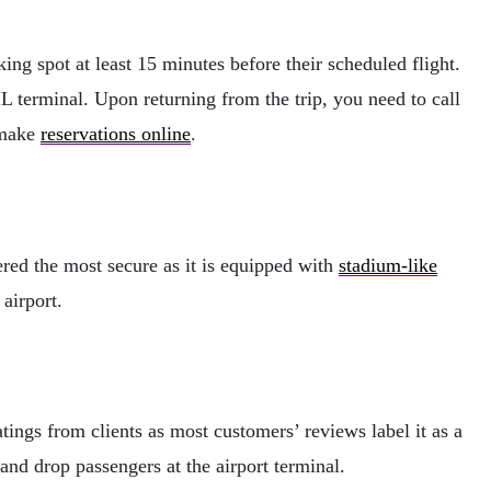
ing spot at least 15 minutes before their scheduled flight.
HL terminal. Upon returning from the trip, you need to call
n make
reservations online
.
dered the most secure as it is equipped with
stadium-like
airport.
atings from clients as most customers’ reviews label it as a
 and drop passengers at the airport terminal.