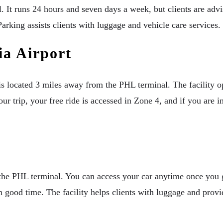
 It runs 24 hours and seven days a week, but clients are advise
arking assists clients with luggage and vehicle care services.
a Airport
s located 3 miles away from the PHL terminal. The facility ope
 trip, your free ride is accessed in Zone 4, and if you are in
the PHL terminal. You can access your car anytime once you ge
 good time. The facility helps clients with luggage and provid