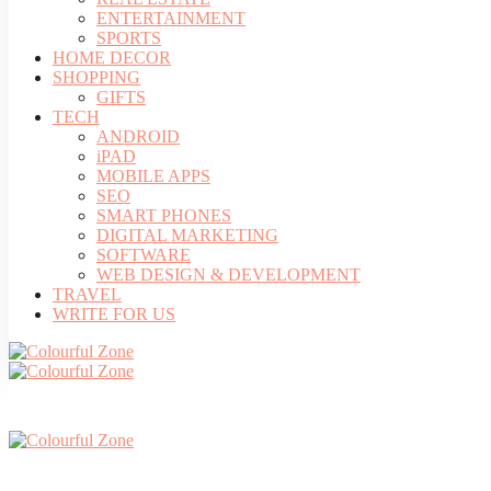
ENTERTAINMENT
SPORTS
HOME DECOR
SHOPPING
GIFTS
TECH
ANDROID
iPAD
MOBILE APPS
SEO
SMART PHONES
DIGITAL MARKETING
SOFTWARE
WEB DESIGN & DEVELOPMENT
TRAVEL
WRITE FOR US