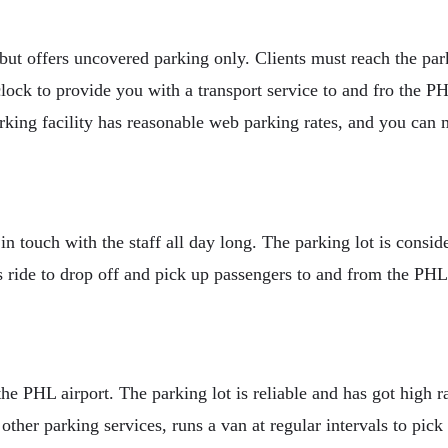
but offers uncovered parking only. Clients must reach the park
clock to provide you with a transport service to and fro the P
 parking facility has reasonable web parking rates, and you ca
 in touch with the staff all day long. The parking lot is consi
s ride to drop off and pick up passengers to and from the PHL 
the PHL airport. The parking lot is reliable and has got high r
other parking services, runs a van at regular intervals to pick