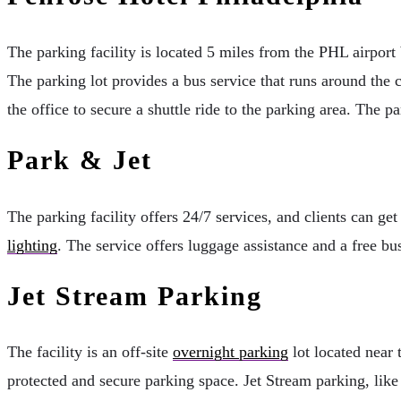
The parking facility is located 5 miles from the PHL airport 
The parking lot provides a bus service that runs around the 
the office to secure a shuttle ride to the parking area. The
Park & Jet
The parking facility offers 24/7 services, and clients can get
lighting
. The service offers luggage assistance and a free bu
Jet Stream Parking
The facility is an off-site
overnight parking
lot located near 
protected and secure parking space. Jet Stream parking, like 