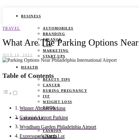
BUSINESS
TRAVEL
AUTOMOBILES
BRANDING
What Are The Parking Options Near 
FINANCE
LAW
MARKETING
JULY 14, 2022
START UPS
HEALTH
Table of Contents
BEAUTY TIPS
CANCER
DURING PREGNANCY
IVF
WEIGHT LOSS
YOGA
Winner Airport Parking
Colonial Airport Parking
LIFESTYLE
Wyndham Garden Philadelphia Airport
FASHION
Expresspark North Lot
GAMES