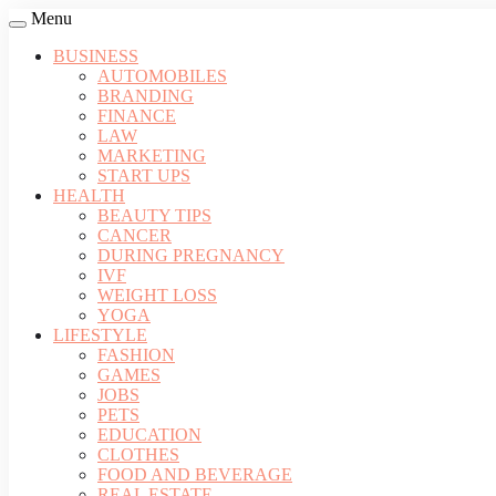
Menu
BUSINESS
AUTOMOBILES
BRANDING
FINANCE
LAW
MARKETING
START UPS
HEALTH
BEAUTY TIPS
CANCER
DURING PREGNANCY
IVF
WEIGHT LOSS
YOGA
LIFESTYLE
FASHION
GAMES
JOBS
PETS
EDUCATION
CLOTHES
FOOD AND BEVERAGE
REAL ESTATE