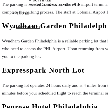
SOFTWARE
The parking is located 5 miles from the PHL airport terminal.
WEB DESIGN & DEVELOPMENT
complete the parking process. The staff at Colonial Airport P
TRAVEL
Wyndham Garden Philadelphi
WRITE FOR US
Wyndham Garden Philadelphia is a reliable parking lot that i
who need to access the PHL Airport. Upon returning from your
you to the parking lot.
Expresspark North Lot
The parking lot operates 24 hours daily and is 4 miles from 
minutes before your scheduled flight to reach the terminal on
Penrose Hotel Philadelphia