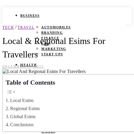
BUSINESS
/
TECH
TRAVEL
AUTOMOBILES
BRANDING
Local & Regional Esims For
FINANCE
LAW
MARKETING
Travellers
START UPS
HEALTH
DECEMBER 19, 2023
BEAUTY TIPS
Table of Contents
CANCER
DURING PREGNANCY
IVF
WEIGHT LOSS
Local Esims
YOGA
Regional Esims
LIFESTYLE
Global Esims
Conclusions
FASHION
GAMES