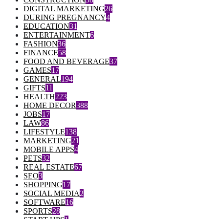
DIGITAL MARKETING
26
DURING PREGNANCY
4
EDUCATION
31
ENTERTAINMENT
6
FASHION
36
FINANCE
58
FOOD AND BEVERAGE
37
GAMES
17
GENERAL
194
GIFTS
11
HEALTH
223
HOME DECOR
388
JOBS
17
LAW
86
LIFESTYLE
138
MARKETING
21
MOBILE APPS
4
PETS
32
REAL ESTATE
67
SEO
3
SHOPPING
17
SOCIAL MEDIA
2
SOFTWARE
16
SPORTS
28