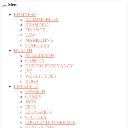
Menu
BUSINESS
AUTOMOBILES
BRANDING
FINANCE
LAW
MARKETING
START UPS
HEALTH
BEAUTY TIPS
CANCER
DURING PREGNANCY
IVF
WEIGHT LOSS
YOGA
LIFESTYLE
FASHION
GAMES
JOBS
PETS
EDUCATION
CLOTHES
FOOD AND BEVERAGE
REAL ESTATE