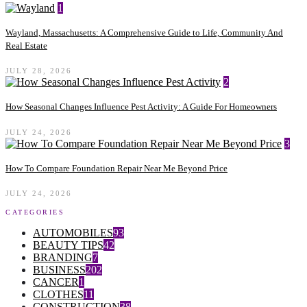
1
Wayland, Massachusetts: A Comprehensive Guide to Life, Community And
Real Estate
JULY 28, 2026
2
How Seasonal Changes Influence Pest Activity: A Guide For Homeowners
JULY 24, 2026
3
How To Compare Foundation Repair Near Me Beyond Price
JULY 24, 2026
CATEGORIES
AUTOMOBILES
93
BEAUTY TIPS
42
BRANDING
7
BUSINESS
202
CANCER
1
CLOTHES
11
CONSTRUCTION
38