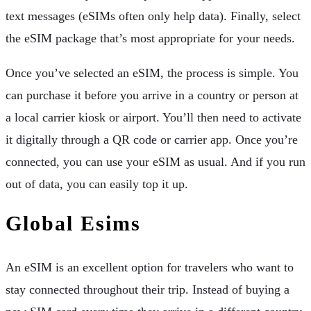
text messages (eSIMs often only help data). Finally, select
the eSIM package that’s most appropriate for your needs.
Once you’ve selected an eSIM, the process is simple. You
can purchase it before you arrive in a country or person at
a local carrier kiosk or airport. You’ll then need to activate
it digitally through a QR code or carrier app. Once you’re
connected, you can use your eSIM as usual. And if you run
out of data, you can easily top it up.
Global Esims
An eSIM is an excellent option for travelers who want to
stay connected throughout their trip. Instead of buying a