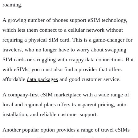
roaming.
A growing number of phones support eSIM technology,
which lets them connect to a cellular network without
requiring a physical SIM card. This is a game-changer for
travelers, who no longer have to worry about swapping
SIM cards or struggling with crappy data connections. But
with eSIMs, you must also find a provider that offers
affordable
data packages
and good customer service.
A company-first eSIM marketplace with a wide range of
local and regional plans offers transparent pricing, auto-
installation, and reliable customer support.
Another popular option provides a range of travel eSIMs