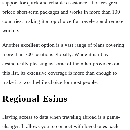
support for quick and reliable assistance. It offers great-
priced short-term packages and works in more than 100
countries, making it a top choice for travelers and remote
workers.
Another excellent option is a vast range of plans covering
more than 700 locations globally. While it isn’t as
aesthetically pleasing as some of the other providers on
this list, its extensive coverage is more than enough to
make it a worthwhile choice for most people.
Regional Esims
Having access to data when traveling abroad is a game-
changer. It allows you to connect with loved ones back