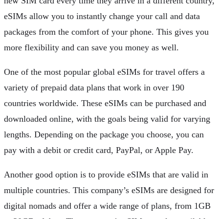
new SIM card every time they arrive in a different country,
eSIMs allow you to instantly change your call and data
packages from the comfort of your phone. This gives you
more flexibility and can save you money as well.
One of the most popular global eSIMs for travel offers a
variety of prepaid data plans that work in over 190
countries worldwide. These eSIMs can be purchased and
downloaded online, with the goals being valid for varying
lengths. Depending on the package you choose, you can
pay with a debit or credit card, PayPal, or Apple Pay.
Another good option is to provide eSIMs that are valid in
multiple countries. This company’s eSIMs are designed for
digital nomads and offer a wide range of plans, from 1GB