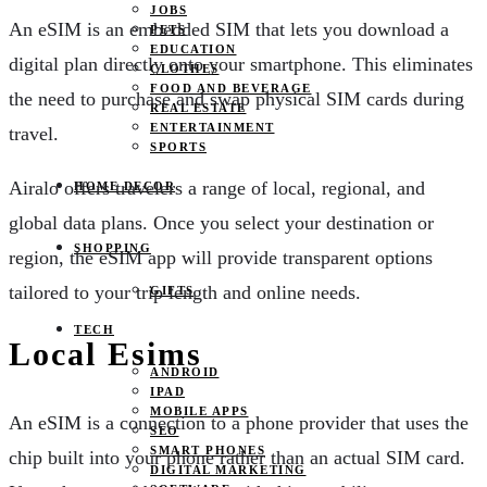
JOBS
An eSIM is an embedded SIM that lets you download a
PETS
EDUCATION
digital plan directly onto your smartphone. This eliminates
CLOTHES
FOOD AND BEVERAGE
the need to purchase and swap physical SIM cards during
REAL ESTATE
ENTERTAINMENT
travel.
SPORTS
Airalo offers travelers a range of local, regional, and
HOME DECOR
global data plans. Once you select your destination or
SHOPPING
region, the eSIM app will provide transparent options
tailored to your trip length and online needs.
GIFTS
TECH
Local Esims
ANDROID
IPAD
MOBILE APPS
An eSIM is a connection to a phone provider that uses the
SEO
SMART PHONES
chip built into your phone rather than an actual SIM card.
DIGITAL MARKETING