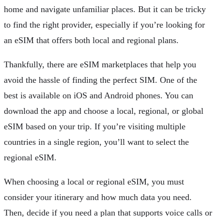
home and navigate unfamiliar places. But it can be tricky
to find the right provider, especially if you’re looking for
an eSIM that offers both local and regional plans.
Thankfully, there are eSIM marketplaces that help you
avoid the hassle of finding the perfect SIM. One of the
best is available on iOS and Android phones. You can
download the app and choose a local, regional, or global
eSIM based on your trip. If you’re visiting multiple
countries in a single region, you’ll want to select the
regional eSIM.
When choosing a local or regional eSIM, you must
consider your itinerary and how much data you need.
Then, decide if you need a plan that supports voice calls or