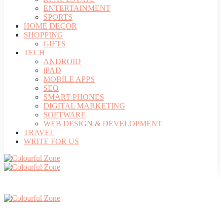
ENTERTAINMENT
SPORTS
HOME DECOR
SHOPPING
GIFTS
TECH
ANDROID
iPAD
MOBILE APPS
SEO
SMART PHONES
DIGITAL MARKETING
SOFTWARE
WEB DESIGN & DEVELOPMENT
TRAVEL
WRITE FOR US