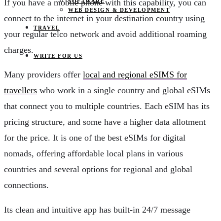
If you have a mobile phone with this capability, you can
SOFTWARE
WEB DESIGN & DEVELOPMENT
connect to the internet in your destination country using
TRAVEL
your regular telco network and avoid additional roaming
charges.
WRITE FOR US
Many providers offer
local and regional eSIMS for
travellers
who work in a single country and global eSIMs
that connect you to multiple countries. Each eSIM has its
pricing structure, and some have a higher data allotment
for the price. It is one of the best eSIMs for digital
nomads, offering affordable local plans in various
countries and several options for regional and global
connections.
Its clean and intuitive app has built-in 24/7 message