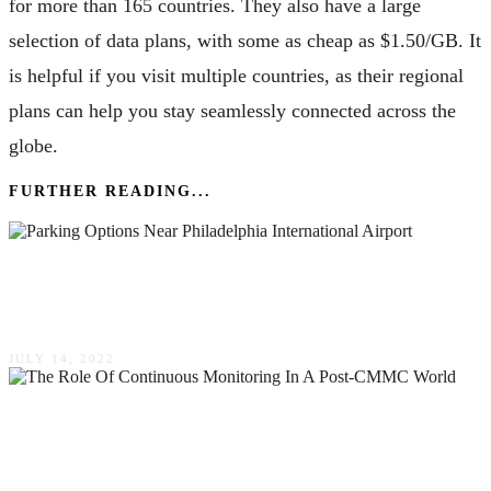
for more than 165 countries. They also have a large
selection of data plans, with some as cheap as $1.50/GB. It
is helpful if you visit multiple countries, as their regional
plans can help you stay seamlessly connected across the
globe.
FURTHER READING...
What Are The Parking Options Near
Philadelphia International Airport (PHL)?
JULY 14, 2022
The Role Of Continuous Monitoring In A Post-
CMMC World