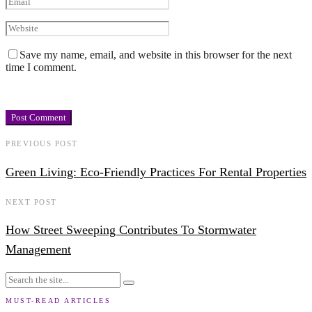
Save my name, email, and website in this browser for the next
time I comment.
PREVIOUS POST
Green Living: Eco-Friendly Practices For Rental Properties
NEXT POST
How Street Sweeping Contributes To Stormwater
Management
MUST-READ ARTICLES