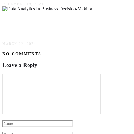
DECEMBER 19, 2024
The Transformative Impact Of Data Analytics In
Business Decision-Making
MARCH 22, 2024
NO COMMENTS
Leave a Reply