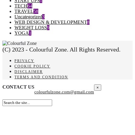
START UPS
1
TECH
64
TRAVEL
58
Uncategorized
3
WEB DESIGN & DEVELOPMENT
8
WEIGHT LOSS
9
YOGA
1
(C) 2023 - Colourful Zone. All Rights Reserved.
PRIVACY
COOKIE POLICY
DISCLAIMER
TERMS AND CONDITION
CONTACT US
×
colourfulzone.com@gmail.com