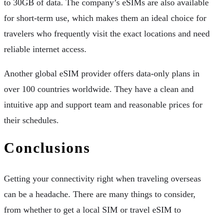
to 30GB of data. The company’s eSIMs are also available
for short-term use, which makes them an ideal choice for
travelers who frequently visit the exact locations and need
reliable internet access.
Another global eSIM provider offers data-only plans in
over 100 countries worldwide. They have a clean and
intuitive app and support team and reasonable prices for
their schedules.
Conclusions
Getting your connectivity right when traveling overseas
can be a headache. There are many things to consider,
from whether to get a local SIM or travel eSIM to