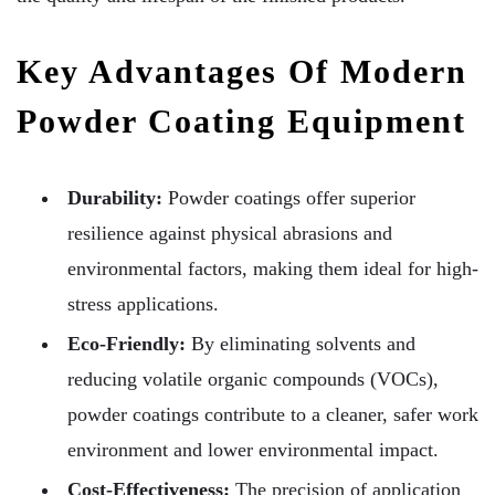
Key Advantages Of Modern
Powder Coating Equipment
Durability:
Powder coatings offer superior
resilience against physical abrasions and
environmental factors, making them ideal for high-
stress applications.
Eco-Friendly:
By eliminating solvents and
reducing volatile organic compounds (VOCs),
powder coatings contribute to a cleaner, safer work
environment and lower environmental impact.
Cost-Effectiveness:
The precision of application