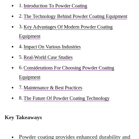
Introduction To Powder Coating
The Technology Behind Powder Coating Equipment
Key Advantages Of Modern Powder Coating
Equipment
Impact On Various Industries
Real-World Case Studies
Considerations For Choosing Powder Coating
Equipment
Maintenance & Best Practices
The Future Of Powder Coating Technology
Key Takeaways
Powder coating provides enhanced durability and