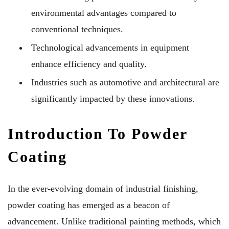
environmental advantages compared to
conventional techniques.
Technological advancements in equipment
enhance efficiency and quality.
Industries such as automotive and architectural are
significantly impacted by these innovations.
Introduction To Powder
Coating
In the ever-evolving domain of industrial finishing,
powder coating has emerged as a beacon of
advancement. Unlike traditional painting methods, which