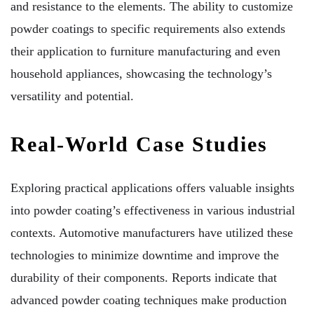
and resistance to the elements. The ability to customize
powder coatings to specific requirements also extends
their application to furniture manufacturing and even
household appliances, showcasing the technology’s
versatility and potential.
Real-World Case Studies
Exploring practical applications offers valuable insights
into powder coating’s effectiveness in various industrial
contexts. Automotive manufacturers have utilized these
technologies to minimize downtime and improve the
durability of their components. Reports indicate that
advanced powder coating techniques make production