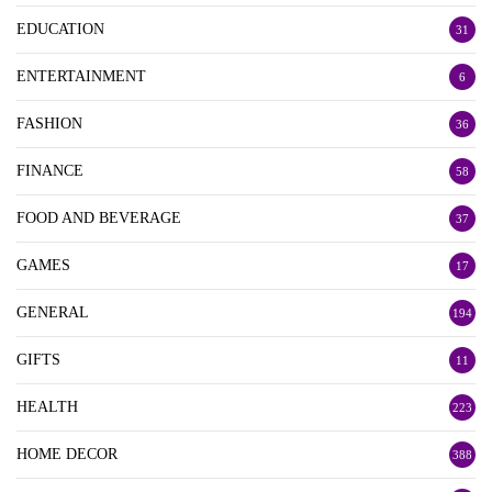
EDUCATION
31
ENTERTAINMENT
6
FASHION
36
FINANCE
58
FOOD AND BEVERAGE
37
GAMES
17
GENERAL
194
GIFTS
11
HEALTH
223
HOME DECOR
388