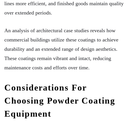
lines more efficient, and finished goods maintain quality
over extended periods.
An analysis of architectural case studies reveals how
commercial buildings utilize these coatings to achieve
durability and an extended range of design aesthetics.
These coatings remain vibrant and intact, reducing
maintenance costs and efforts over time.
Considerations For
Choosing Powder Coating
Equipment