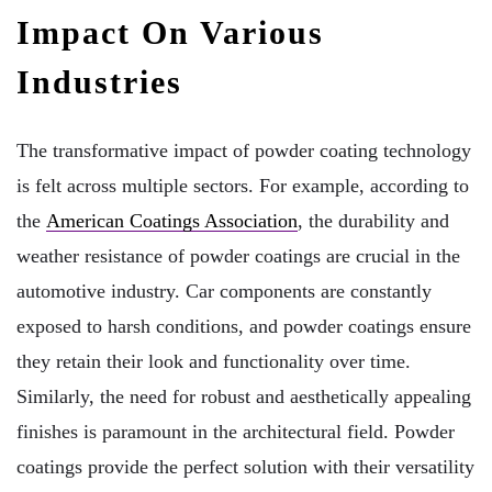
Impact On Various
Industries
The transformative impact of powder coating technology
is felt across multiple sectors. For example, according to
the
American Coatings Association
, the durability and
weather resistance of powder coatings are crucial in the
automotive industry. Car components are constantly
exposed to harsh conditions, and powder coatings ensure
they retain their look and functionality over time.
Similarly, the need for robust and aesthetically appealing
finishes is paramount in the architectural field. Powder
coatings provide the perfect solution with their versatility