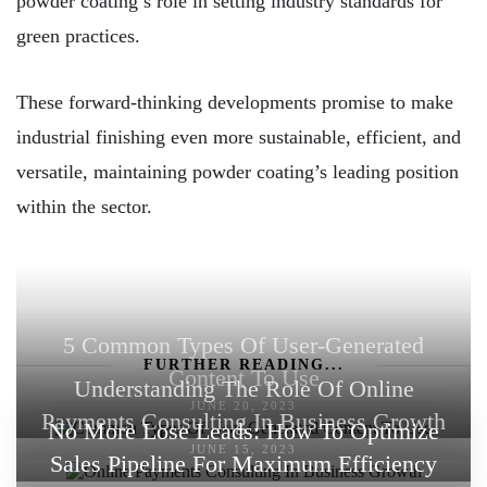
powder coating’s role in setting industry standards for
green practices.
These forward-thinking developments promise to make
industrial finishing even more sustainable, efficient, and
versatile, maintaining powder coating’s leading position
within the sector.
5 Common Types Of User-Generated
FURTHER READING...
Content To Use
Understanding The Role Of Online
JUNE 20, 2023
Payments Consulting In Business Growth
No More Lose Leads: How To Optimize
JUNE 15, 2023
Sales Pipeline For Maximum Efficiency