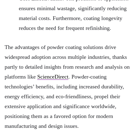
ensures minimal wastage, significantly reducing
material costs. Furthermore, coating longevity
reduces the need for frequent refinishing.
The advantages of powder coating solutions drive
widespread adoption across multiple industries, thanks
partly to detailed insights from research and analysis on
platforms like
ScienceDirect
. Powder-coating
technologies’ benefits, including increased durability,
energy efficiency, and eco-friendliness, propel their
extensive application and significance worldwide,
positioning them as a favored option for modern
manufacturing and design issues.