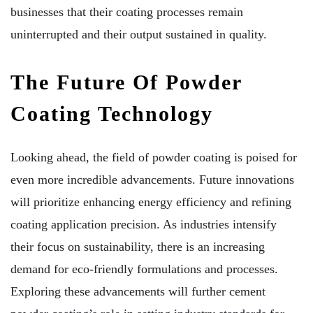
businesses that their coating processes remain
uninterrupted and their output sustained in quality.
The Future Of Powder
Coating Technology
Looking ahead, the field of powder coating is poised for
even more incredible advancements. Future innovations
will prioritize enhancing energy efficiency and refining
coating application precision. As industries intensify
their focus on sustainability, there is an increasing
demand for eco-friendly formulations and processes.
Exploring these advancements will further cement