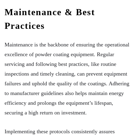
Maintenance & Best
Practices
Maintenance is the backbone of ensuring the operational
excellence of powder coating equipment. Regular
servicing and following best practices, like routine
inspections and timely cleaning, can prevent equipment
failures and uphold the quality of the coatings. Adhering
to manufacturer guidelines also helps maintain energy
efficiency and prolongs the equipment’s lifespan,
securing a high return on investment.
Implementing these protocols consistently assures