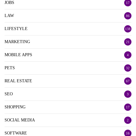
JOBS
17
LAW
86
LIFESTYLE
138
MARKETING
21
MOBILE APPS
4
PETS
32
REAL ESTATE
67
SEO
3
SHOPPING
17
SOCIAL MEDIA
2
SOFTWARE
16