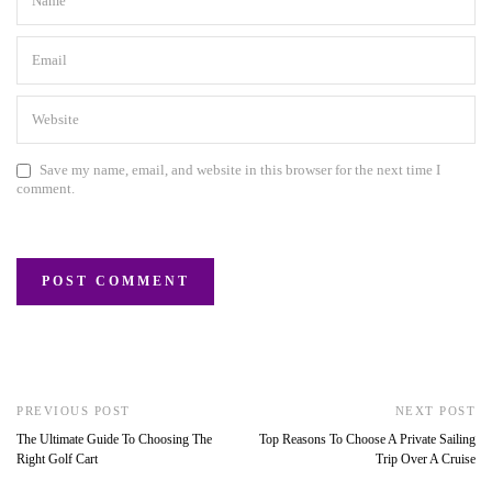
Save my name, email, and website in this browser for the next time I
comment.
PREVIOUS POST
NEXT POST
The Ultimate Guide To Choosing The
Top Reasons To Choose A Private Sailing
Right Golf Cart
Trip Over A Cruise