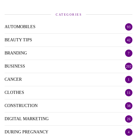
CATEGORIES
AUTOMOBILES
93
BEAUTY TIPS
42
BRANDING
7
BUSINESS
202
CANCER
1
CLOTHES
11
CONSTRUCTION
38
DIGITAL MARKETING
26
DURING PREGNANCY
4