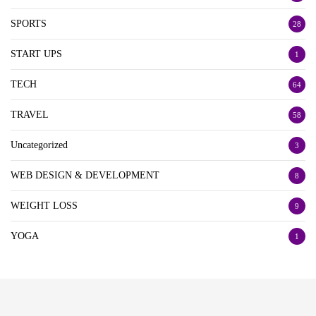
SPORTS
28
START UPS
1
TECH
64
TRAVEL
58
Uncategorized
3
WEB DESIGN & DEVELOPMENT
8
WEIGHT LOSS
9
YOGA
1