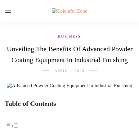
BUSINESS
Unveiling The Benefits Of Advanced Powder
Coating Equipment In Industrial Finishing
APRIL 1, 2025
Table of Contents