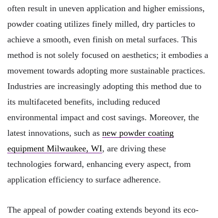
often result in uneven application and higher emissions,
powder coating utilizes finely milled, dry particles to
achieve a smooth, even finish on metal surfaces. This
method is not solely focused on aesthetics; it embodies a
movement towards adopting more sustainable practices.
Industries are increasingly adopting this method due to
its multifaceted benefits, including reduced
environmental impact and cost savings. Moreover, the
latest innovations, such as
new powder coating
equipment Milwaukee, WI
, are driving these
technologies forward, enhancing every aspect, from
application efficiency to surface adherence.
The appeal of powder coating extends beyond its eco-