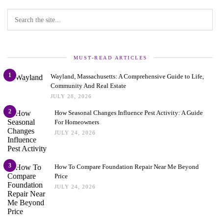
MUST-READ ARTICLES
1
Wayland, Massachusetts: A Comprehensive Guide to Life,
Community And Real Estate
JULY 28, 2026
2
How Seasonal Changes Influence Pest Activity: A Guide
For Homeowners
JULY 24, 2026
3
How To Compare Foundation Repair Near Me Beyond
Price
JULY 24, 2026