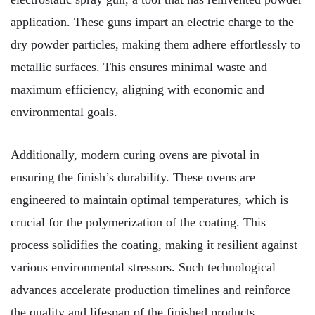
application. These guns impart an electric charge to the
dry powder particles, making them adhere effortlessly to
metallic surfaces. This ensures minimal waste and
maximum efficiency, aligning with economic and
environmental goals.
Additionally, modern curing ovens are pivotal in
ensuring the finish’s durability. These ovens are
engineered to maintain optimal temperatures, which is
crucial for the polymerization of the coating. This
process solidifies the coating, making it resilient against
various environmental stressors. Such technological
advances accelerate production timelines and reinforce
the quality and lifespan of the finished products.