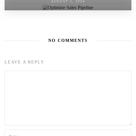
AUGUST 2, 2024
NO COMMENTS
LEAVE A REPLY