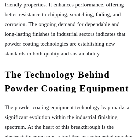
friendly properties. It enhances performance, offering
better resistance to chipping, scratching, fading, and
corrosion. The ongoing demand for dependable and
long-lasting finishes in industrial sectors indicates that
powder coating technologies are establishing new
standards in both quality and sustainability.
The Technology Behind
Powder Coating Equipment
The powder coating equipment technology leap marks a
significant evolution within the industrial finishing
spectrum. At the heart of this breakthrough is the
electrostatic spray gun, a tool that has reinvented powder