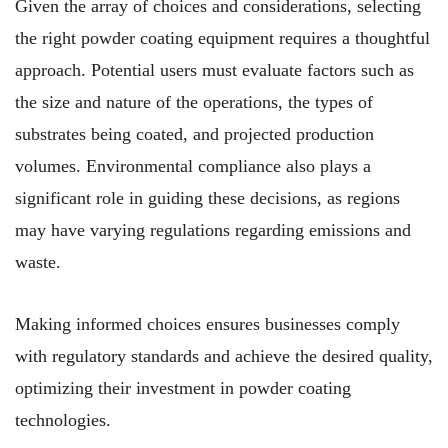
Given the array of choices and considerations, selecting
the right powder coating equipment requires a thoughtful
approach. Potential users must evaluate factors such as
the size and nature of the operations, the types of
substrates being coated, and projected production
volumes. Environmental compliance also plays a
significant role in guiding these decisions, as regions
may have varying regulations regarding emissions and
waste.
Making informed choices ensures businesses comply
with regulatory standards and achieve the desired quality,
optimizing their investment in powder coating
technologies.