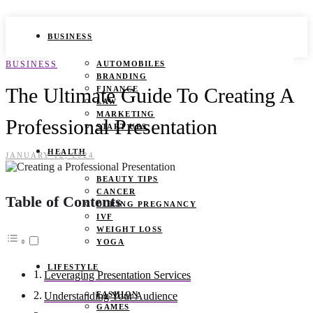
BUSINESS
BUSINESS
AUTOMOBILES
BRANDING
The Ultimate Guide To Creating A
FINANCE
LAW
MARKETING
Professional Presentation
START UPS
HEALTH
JANUARY 12, 2024
BEAUTY TIPS
CANCER
Table of Contents
DURING PREGNANCY
IVF
WEIGHT LOSS
YOGA
LIFESTYLE
Leveraging Presentation Services
FASHION
Understanding Your Audience
GAMES