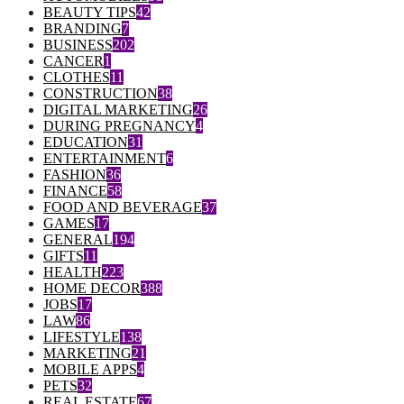
BEAUTY TIPS
42
BRANDING
7
BUSINESS
202
CANCER
1
CLOTHES
11
CONSTRUCTION
38
DIGITAL MARKETING
26
DURING PREGNANCY
4
EDUCATION
31
ENTERTAINMENT
6
FASHION
36
FINANCE
58
FOOD AND BEVERAGE
37
GAMES
17
GENERAL
194
GIFTS
11
HEALTH
223
HOME DECOR
388
JOBS
17
LAW
86
LIFESTYLE
138
MARKETING
21
MOBILE APPS
4
PETS
32
REAL ESTATE
67