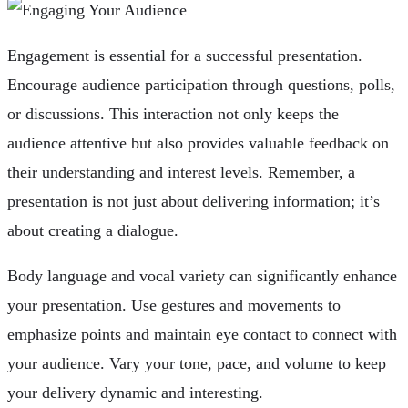
Engagement is essential for a successful presentation.
Encourage audience participation through questions, polls,
or discussions. This interaction not only keeps the
audience attentive but also provides valuable feedback on
their understanding and interest levels. Remember, a
presentation is not just about delivering information; it’s
about creating a dialogue.
Body language and vocal variety can significantly enhance
your presentation. Use gestures and movements to
emphasize points and maintain eye contact to connect with
your audience. Vary your tone, pace, and volume to keep
your delivery dynamic and interesting.