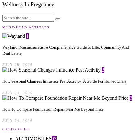
Wellness In Pregnancy
MUST-READ ARTICLES
1
Wayland, Massachusetts: A Comprehensive Guide to Life, Community And
Real Estate
JULY 28, 2026
2
How Seasonal Changes Influence Pest Activity: A Guide For Homeowners
JULY 24, 2026
3
How To Compare Foundation Repair Near Me Beyond Price
JULY 24, 2026
CATEGORIES
AUTOMOBILES
93