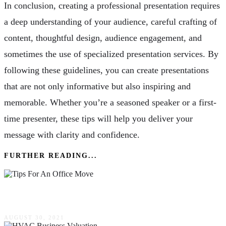
In conclusion, creating a professional presentation requires
a deep understanding of your audience, careful crafting of
content, thoughtful design, audience engagement, and
sometimes the use of specialized presentation services. By
following these guidelines, you can create presentations
that are not only informative but also inspiring and
memorable. Whether you’re a seasoned speaker or a first-
time presenter, these tips will help you deliver your
message with clarity and confidence.
FURTHER READING...
Tips For An Office Move
AUGUST 30, 2021