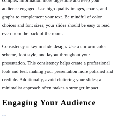
complex information more digestible and keep your
audience engaged. Use high-quality images, charts, and
graphs to complement your text. Be mindful of color
choices and font sizes; your slides should be easy to read
even from the back of the room.
Consistency is key in slide design. Use a uniform color
scheme, font style, and layout throughout your
presentation. This consistency helps create a professional
look and feel, making your presentation more polished and
credible. Additionally, avoid cluttering your slides; a
minimalist approach often makes a stronger impact.
Engaging Your Audience