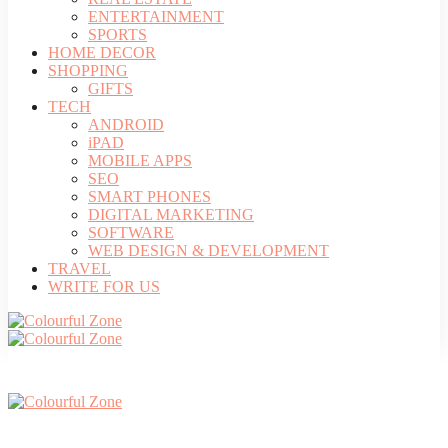
ENTERTAINMENT
SPORTS
HOME DECOR
SHOPPING
GIFTS
TECH
ANDROID
iPAD
MOBILE APPS
SEO
SMART PHONES
DIGITAL MARKETING
SOFTWARE
WEB DESIGN & DEVELOPMENT
TRAVEL
WRITE FOR US