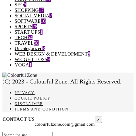
SEO
3
SHOPPING
17
SOCIAL MEDIA
2
SOFTWARE
16
SPORTS
28
START UPS
1
TECH
64
TRAVEL
58
Uncategorized
3
WEB DESIGN & DEVELOPMENT
8
WEIGHT LOSS
9
YOGA
1
(C) 2023 - Colourful Zone. All Rights Reserved.
PRIVACY
COOKIE POLICY
DISCLAIMER
TERMS AND CONDITION
CONTACT US
×
colourfulzone.com@gmail.com