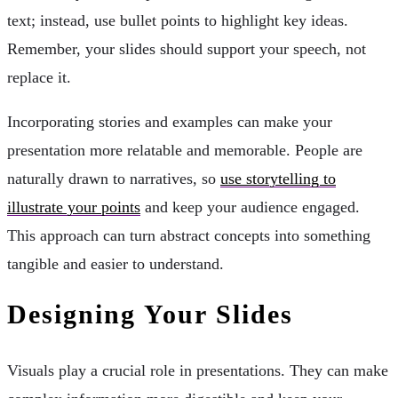
text; instead, use bullet points to highlight key ideas.
Remember, your slides should support your speech, not
replace it.
Incorporating stories and examples can make your
presentation more relatable and memorable. People are
naturally drawn to narratives, so
use storytelling to
illustrate your points
and keep your audience engaged.
This approach can turn abstract concepts into something
tangible and easier to understand.
Designing Your Slides
Visuals play a crucial role in presentations. They can make