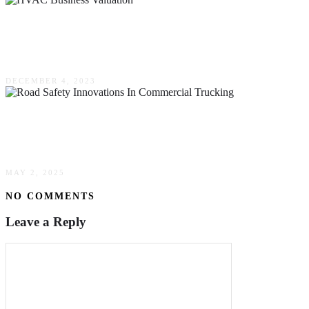
HVAC Business Valuation: Assessing Your
Business’s True Worth
DECEMBER 4, 2023
Road Safety Innovations In Commercial
Trucking
MAY 2, 2025
NO COMMENTS
Leave a Reply