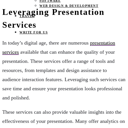
SOFTWARE
WEB DESIGN & DEVELOPMENT
Leveraging Presentation
TRAVEL
Services
WRITE FOR US
In today’s digital age, there are numerous
presentation
services
available that can enhance the quality of your
presentation. These services offer a range of tools and
resources, from templates and design assistance to
audience interaction features. Leveraging such services can
save time and ensure your presentation looks professional
and polished.
These services can also provide valuable insights into the
effectiveness of your presentation. Many offer analytics on