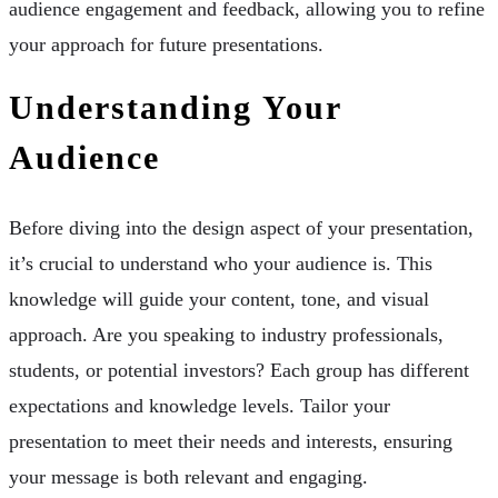
audience engagement and feedback, allowing you to refine
your approach for future presentations.
Understanding Your
Audience
Before diving into the design aspect of your presentation,
it’s crucial to understand who your audience is. This
knowledge will guide your content, tone, and visual
approach. Are you speaking to industry professionals,
students, or potential investors? Each group has different
expectations and knowledge levels. Tailor your
presentation to meet their needs and interests, ensuring
your message is both relevant and engaging.