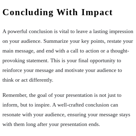
Concluding With Impact
A powerful conclusion is vital to leave a lasting impression
on your audience. Summarize your key points, restate your
main message, and end with a call to action or a thought-
provoking statement. This is your final opportunity to
reinforce your message and motivate your audience to
think or act differently.
Remember, the goal of your presentation is not just to
inform, but to inspire. A well-crafted conclusion can
resonate with your audience, ensuring your message stays
with them long after your presentation ends.