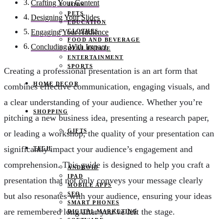
Crafting Your Content
JOBS
PETS
Designing Your Slides
EDUCATION
CLOTHES
Engaging Your Audience
FOOD AND BEVERAGE
Concluding With Impact
REAL ESTATE
ENTERTAINMENT
SPORTS
Creating a professional presentation is an art form that
HOME DECOR
combines effective communication, engaging visuals, and
a clear understanding of your audience. Whether you’re
SHOPPING
pitching a new business idea, presenting a research paper,
GIFTS
or leading a workshop, the quality of your presentation can
significantly impact your audience’s engagement and
TECH
comprehension. This guide is designed to help you craft a
ANDROID
IPAD
presentation that not only conveys your message clearly
MOBILE APPS
SEO
but also resonates with your audience, ensuring your ideas
SMART PHONES
are remembered long after you’ve left the stage.
DIGITAL MARKETING