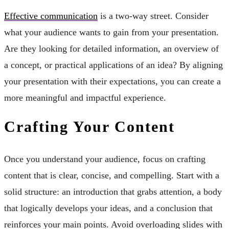
Effective communication
is a two-way street. Consider
what your audience wants to gain from your presentation.
Are they looking for detailed information, an overview of
a concept, or practical applications of an idea? By aligning
your presentation with their expectations, you can create a
more meaningful and impactful experience.
Crafting Your Content
Once you understand your audience, focus on crafting
content that is clear, concise, and compelling. Start with a
solid structure: an introduction that grabs attention, a body
that logically develops your ideas, and a conclusion that
reinforces your main points. Avoid overloading slides with