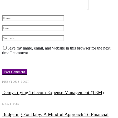
Save my name, email, and website in this browser for the next
time I comment.
PREVIOUS POST
Demystifying Telecom Expense Management (TEM)
NEXT POST
Budgeting For Baby: A Mindful Approach To Financial