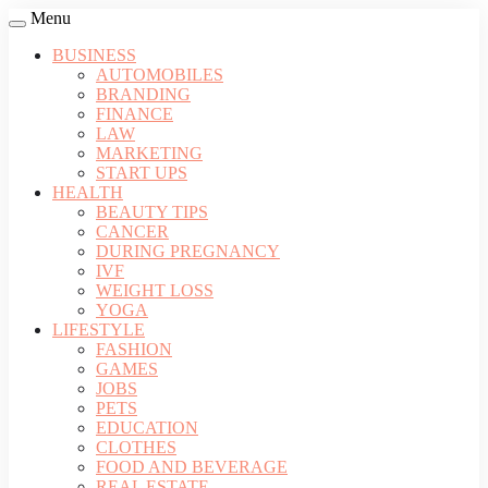
Menu
BUSINESS
AUTOMOBILES
BRANDING
FINANCE
LAW
MARKETING
START UPS
HEALTH
BEAUTY TIPS
CANCER
DURING PREGNANCY
IVF
WEIGHT LOSS
YOGA
LIFESTYLE
FASHION
GAMES
JOBS
PETS
EDUCATION
CLOTHES
FOOD AND BEVERAGE
REAL ESTATE