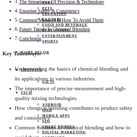
The Importance Of Precision & Technology
JOBS
PETS
Ensuring Safety & Consistency
EDUCATION
CLOTHES
Common Mistakes & How To Avoid Them
FOOD AND BEVERAGE
Future Trends In Chemical Blending
REAL ESTATE
ENTERTAINMENT
Conclusion
SPORTS
HOME DECOR
Key Takeaways:
Understanding the basics of chemical blending and
SHOPPING
its applications in various industries.
GIFTS
The importance of precise measurement and high-
TECH
quality mixing technologies.
ANDROID
How chemical blending contributes to product safety
IPAD
MOBILE APPS
and consistency.
SEO
Common mistakes in chemical blending and how to
SMART PHONES
DIGITAL MARKETING