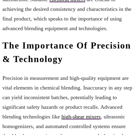
achieving the desired consistency and characteristics in the
final product, which speaks to the importance of using
advanced blending equipment and technologies.
The Importance Of Precision
& Technology
Precision in measurement and high-quality equipment are
vital elements in chemical blending. Inaccuracy in any step
can yield inconsistent batches, potentially leading to
significant safety hazards or product recalls. Advanced
blending technologies like
high-shear mixers
, ultrasonic
homogenizers, and automated controlled systems ensure