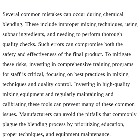
Several common mistakes can occur during chemical
blending. These include improper mixing techniques, using
subpar ingredients, and needing to perform thorough
quality checks. Such errors can compromise both the
safety and effectiveness of the final product. To mitigate
these risks, investing in comprehensive training programs
for staff is critical, focusing on best practices in mixing
techniques and quality control. Investing in high-quality
mixing equipment and regularly maintaining and
calibrating these tools can prevent many of these common
issues. Manufacturers can avoid the pitfalls that commonly
plague the blending process by prioritizing education,
proper techniques, and equipment maintenance.