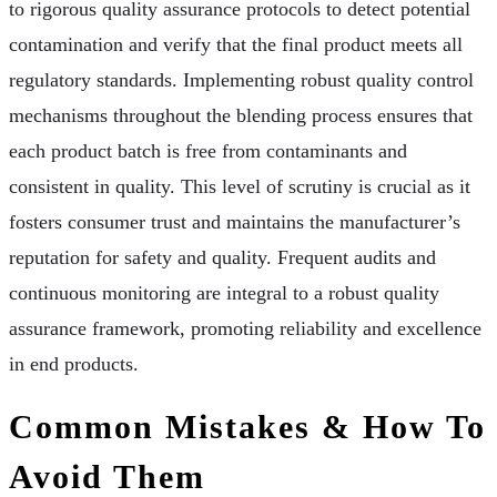
to rigorous quality assurance protocols to detect potential
contamination and verify that the final product meets all
regulatory standards. Implementing robust quality control
mechanisms throughout the blending process ensures that
each product batch is free from contaminants and
consistent in quality. This level of scrutiny is crucial as it
fosters consumer trust and maintains the manufacturer’s
reputation for safety and quality. Frequent audits and
continuous monitoring are integral to a robust quality
assurance framework, promoting reliability and excellence
in end products.
Common Mistakes & How To
Avoid Them