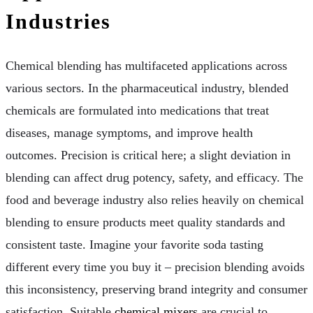
Industries
Chemical blending has multifaceted applications across
various sectors. In the pharmaceutical industry, blended
chemicals are formulated into medications that treat
diseases, manage symptoms, and improve health
outcomes. Precision is critical here; a slight deviation in
blending can affect drug potency, safety, and efficacy. The
food and beverage industry also relies heavily on chemical
blending to ensure products meet quality standards and
consistent taste. Imagine your favorite soda tasting
different every time you buy it – precision blending avoids
this inconsistency, preserving brand integrity and consumer
satisfaction. Suitable
chemical mixers
are crucial to