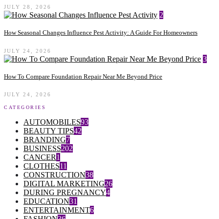
JULY 28, 2026
2
How Seasonal Changes Influence Pest Activity: A Guide For Homeowners
JULY 24, 2026
3
How To Compare Foundation Repair Near Me Beyond Price
JULY 24, 2026
CATEGORIES
AUTOMOBILES
93
BEAUTY TIPS
42
BRANDING
7
BUSINESS
202
CANCER
1
CLOTHES
11
CONSTRUCTION
38
DIGITAL MARKETING
26
DURING PREGNANCY
4
EDUCATION
31
ENTERTAINMENT
6
FASHION
36