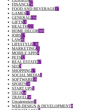
FINANCE
58
FOOD AND BEVERAGE
37
GAMES
17
GENERAL
194
GIFTS
11
HEALTH
223
HOME DECOR
388
JOBS
17
LAW
86
LIFESTYLE
138
MARKETING
21
MOBILE APPS
4
PETS
32
REAL ESTATE
67
SEO
3
SHOPPING
17
SOCIAL MEDIA
2
SOFTWARE
16
SPORTS
28
START UPS
1
TECH
64
TRAVEL
58
Uncategorized
3
WEB DESIGN & DEVELOPMENT
8