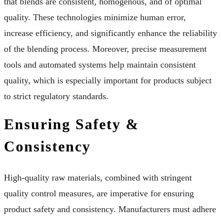
that blends are consistent, homogenous, and of optimal
quality. These technologies minimize human error,
increase efficiency, and significantly enhance the reliability
of the blending process. Moreover, precise measurement
tools and automated systems help maintain consistent
quality, which is especially important for products subject
to strict regulatory standards.
Ensuring Safety &
Consistency
High-quality raw materials, combined with stringent
quality control measures, are imperative for ensuring
product safety and consistency. Manufacturers must adhere