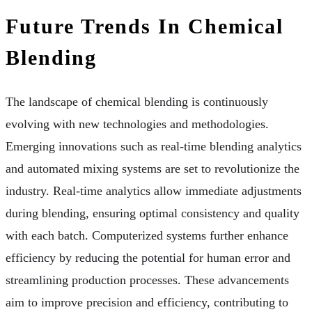
Future Trends In Chemical
Blending
The landscape of chemical blending is continuously
evolving with new technologies and methodologies.
Emerging innovations such as real-time blending analytics
and automated mixing systems are set to revolutionize the
industry. Real-time analytics allow immediate adjustments
during blending, ensuring optimal consistency and quality
with each batch. Computerized systems further enhance
efficiency by reducing the potential for human error and
streamlining production processes. These advancements
aim to improve precision and efficiency, contributing to