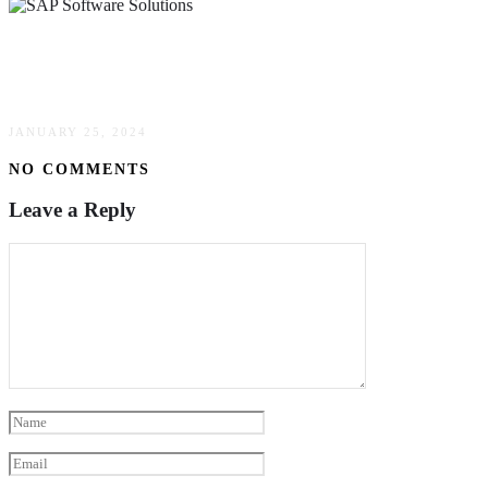
How SAP Software Solutions Can Transform
Your Business
JANUARY 25, 2024
NO COMMENTS
Leave a Reply