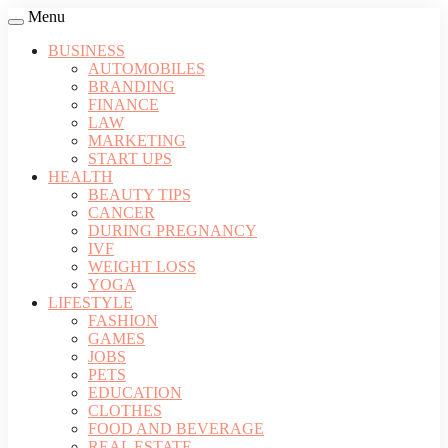
Menu
BUSINESS
AUTOMOBILES
BRANDING
FINANCE
LAW
MARKETING
START UPS
HEALTH
BEAUTY TIPS
CANCER
DURING PREGNANCY
IVF
WEIGHT LOSS
YOGA
LIFESTYLE
FASHION
GAMES
JOBS
PETS
EDUCATION
CLOTHES
FOOD AND BEVERAGE
REAL ESTATE