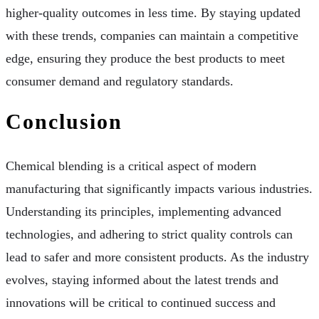
higher-quality outcomes in less time. By staying updated
with these trends, companies can maintain a competitive
edge, ensuring they produce the best products to meet
consumer demand and regulatory standards.
Conclusion
Chemical blending is a critical aspect of modern
manufacturing that significantly impacts various industries.
Understanding its principles, implementing advanced
technologies, and adhering to strict quality controls can
lead to safer and more consistent products. As the industry
evolves, staying informed about the latest trends and
innovations will be critical to continued success and