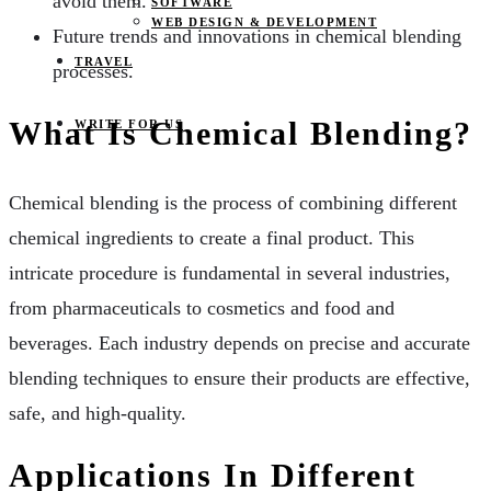
avoid them.
SOFTWARE
WEB DESIGN & DEVELOPMENT
Future trends and innovations in chemical blending
TRAVEL
processes.
What Is Chemical Blending?
WRITE FOR US
Chemical blending is the process of combining different
chemical ingredients to create a final product. This
intricate procedure is fundamental in several industries,
from pharmaceuticals to cosmetics and food and
beverages. Each industry depends on precise and accurate
blending techniques to ensure their products are effective,
safe, and high-quality.
Applications In Different