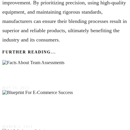
improvement. By prioritizing precision, using high-quality
equipment, and maintaining rigorous standards,
manufacturers can ensure their blending processes result in
superior and reliable products, ultimately benefiting the
industry and its consumers.
FURTHER READING...
4 Facts About Team Assessments
MAY 26, 2022
The Blueprint For E-Commerce Success: Key
Features Of High-Converting Websites
MARCH 5, 2024