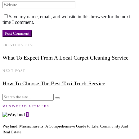
Save my name, email, and website in this browser for the next
time I comment.
PREVIOUS POST
What To Expect From A Local Carpet Cleaning Service
NEXT POST
How To Choose The Best Taxi Truck Service
MUST-READ ARTICLES
1
Wayland, Massachusetts: A Comprehensive Guide to Life, Community And
Real Estate