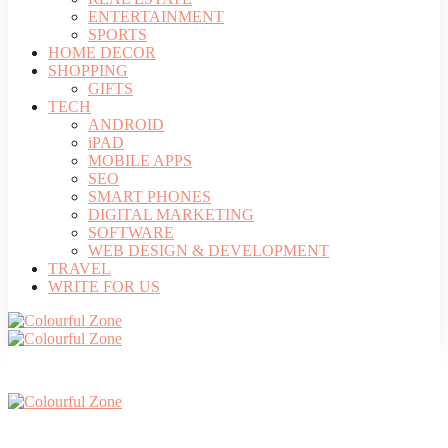
ENTERTAINMENT
SPORTS
HOME DECOR
SHOPPING
GIFTS
TECH
ANDROID
iPAD
MOBILE APPS
SEO
SMART PHONES
DIGITAL MARKETING
SOFTWARE
WEB DESIGN & DEVELOPMENT
TRAVEL
WRITE FOR US