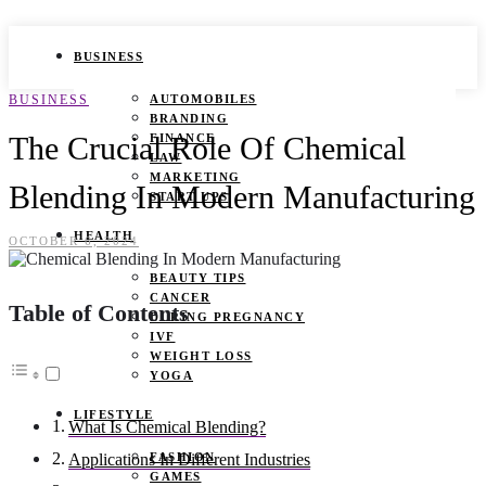
BUSINESS
BUSINESS
AUTOMOBILES
BRANDING
The Crucial Role Of Chemical
FINANCE
LAW
MARKETING
Blending In Modern Manufacturing
START UPS
HEALTH
OCTOBER 6, 2024
BEAUTY TIPS
CANCER
Table of Contents
DURING PREGNANCY
IVF
WEIGHT LOSS
YOGA
LIFESTYLE
What Is Chemical Blending?
FASHION
Applications In Different Industries
GAMES