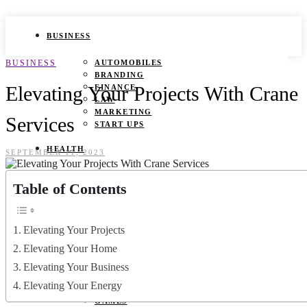
BUSINESS
BUSINESS
AUTOMOBILES
BRANDING
Elevating Your Projects With Crane
FINANCE
LAW
MARKETING
Services
START UPS
HEALTH
SEPTEMBER 11, 2023
BEAUTY TIPS
Table of Contents
CANCER
DURING PREGNANCY
IVF
WEIGHT LOSS
Elevating Your Projects
YOGA
Elevating Your Home
LIFESTYLE
Elevating Your Business
Elevating Your Energy
FASHION
GAMES