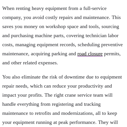
When renting heavy equipment from a full-service
company, you avoid costly repairs and maintenance. This
saves you money on workshop space and tools, sourcing
and purchasing machine parts, covering technician labor
costs, managing equipment records, scheduling preventive
maintenance, acquiring parking and
road closure
permits,
and other related expenses.
You also eliminate the risk of downtime due to equipment
repair needs, which can reduce your productivity and
impact your profits. The right crane service team will
handle everything from registering and tracking
maintenance to retrofits and modernizations, all to keep
your equipment running at peak performance. They will