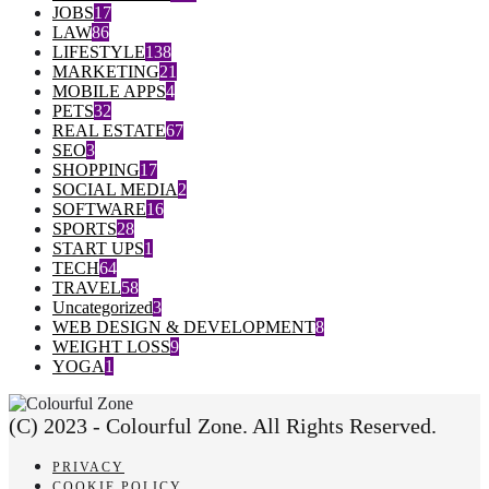
JOBS
17
LAW
86
LIFESTYLE
138
MARKETING
21
MOBILE APPS
4
PETS
32
REAL ESTATE
67
SEO
3
SHOPPING
17
SOCIAL MEDIA
2
SOFTWARE
16
SPORTS
28
START UPS
1
TECH
64
TRAVEL
58
Uncategorized
3
WEB DESIGN & DEVELOPMENT
8
WEIGHT LOSS
9
YOGA
1
(C) 2023 - Colourful Zone. All Rights Reserved.
PRIVACY
COOKIE POLICY