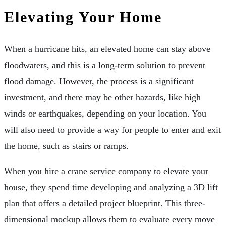
Elevating Your Home
When a hurricane hits, an elevated home can stay above
floodwaters, and this is a long-term solution to prevent
flood damage. However, the process is a significant
investment, and there may be other hazards, like high
winds or earthquakes, depending on your location. You
will also need to provide a way for people to enter and exit
the home, such as stairs or ramps.
When you hire a crane service company to elevate your
house, they spend time developing and analyzing a 3D lift
plan that offers a detailed project blueprint. This three-
dimensional mockup allows them to evaluate every move