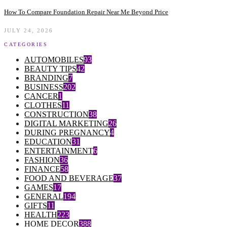
How To Compare Foundation Repair Near Me Beyond Price
JULY 24, 2026
CATEGORIES
AUTOMOBILES
93
BEAUTY TIPS
42
BRANDING
7
BUSINESS
202
CANCER
1
CLOTHES
11
CONSTRUCTION
38
DIGITAL MARKETING
26
DURING PREGNANCY
4
EDUCATION
31
ENTERTAINMENT
6
FASHION
36
FINANCE
58
FOOD AND BEVERAGE
37
GAMES
17
GENERAL
194
GIFTS
11
HEALTH
223
HOME DECOR
388