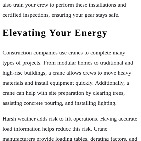
also train your crew to perform these installations and
certified inspections, ensuring your gear stays safe.
Elevating Your Energy
Construction companies use cranes to complete many
types of projects. From modular homes to traditional and
high-rise buildings, a crane allows crews to move heavy
materials and install equipment quickly. Additionally, a
crane can help with site preparation by clearing trees,
assisting concrete pouring, and installing lighting.
Harsh weather adds risk to lift operations. Having accurate
load information helps reduce this risk. Crane
manufacturers provide loading tables, derating factors, and