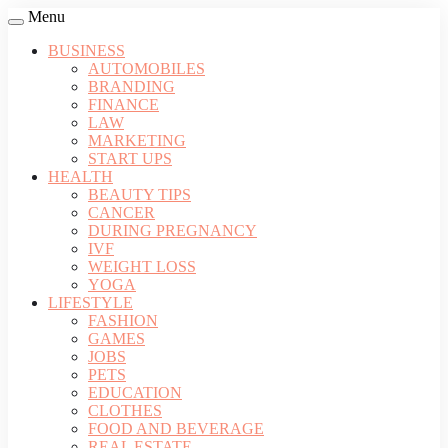
Menu
BUSINESS
AUTOMOBILES
BRANDING
FINANCE
LAW
MARKETING
START UPS
HEALTH
BEAUTY TIPS
CANCER
DURING PREGNANCY
IVF
WEIGHT LOSS
YOGA
LIFESTYLE
FASHION
GAMES
JOBS
PETS
EDUCATION
CLOTHES
FOOD AND BEVERAGE
REAL ESTATE