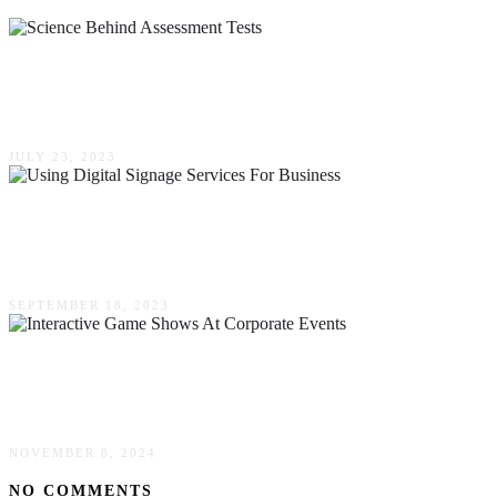
The Science Behind Assessment Tests For Pre-
Employment Insights & Applications
JULY 23, 2023
Advantages Of Using Digital Signage Services
For Business
SEPTEMBER 18, 2023
Enhancing Employee Engagement With
Interactive Game Shows At Corporate Events
NOVEMBER 8, 2024
NO COMMENTS