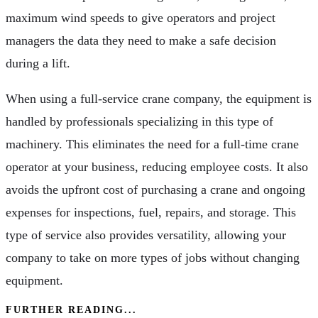
maximum wind speeds to give operators and project
managers the data they need to make a safe decision
during a lift.
When using a full-service crane company, the equipment is
handled by professionals specializing in this type of
machinery. This eliminates the need for a full-time crane
operator at your business, reducing employee costs. It also
avoids the upfront cost of purchasing a crane and ongoing
expenses for inspections, fuel, repairs, and storage. This
type of service also provides versatility, allowing your
company to take on more types of jobs without changing
equipment.
FURTHER READING...