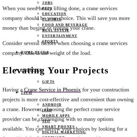
JOBS
When you need heavy lifting done, a crane services
PETS
EDUCATION
company should be your choice. This will save you more
CLOTHES
FOOD AND BEVERAGE
money than buying or renting your crane.
REAL ESTATE
ENTERTAINMENT
SPORTS
Consider several factors when choosing a crane services
company. One is the weight of the load.
HOME DECOR
Elevating Your Projects
SHOPPING
GIFTS
Having a
Crane Service in Phoenix
for your construction
TECH
projects is more cost-effective and convenient than owning
ANDROID
a crane. However, choosing the perfect crane service
IPAD
MOBILE APPS
provider can be challenging with so many options
SEO
SMART PHONES
available. You can narrow your choices by looking for a
DIGITAL MARKETING