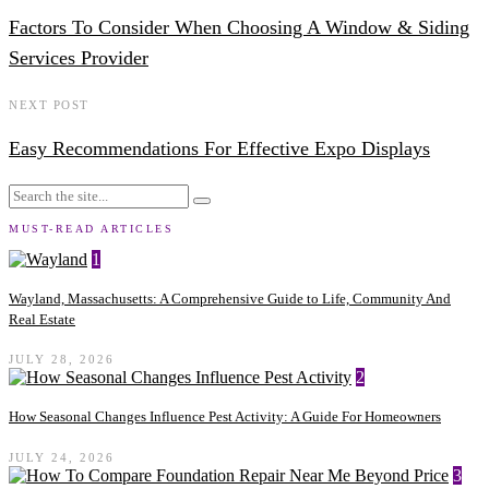
Factors To Consider When Choosing A Window & Siding
Services Provider
NEXT POST
Easy Recommendations For Effective Expo Displays
MUST-READ ARTICLES
1
Wayland, Massachusetts: A Comprehensive Guide to Life, Community And
Real Estate
JULY 28, 2026
2
How Seasonal Changes Influence Pest Activity: A Guide For Homeowners
JULY 24, 2026
3