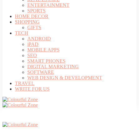
ENTERTAINMENT
SPORTS
HOME DECOR
SHOPPING
GIFTS
TECH
ANDROID
iPAD
MOBILE APPS
SEO
SMART PHONES
DIGITAL MARKETING
SOFTWARE
WEB DESIGN & DEVELOPMENT
TRAVEL
WRITE FOR US