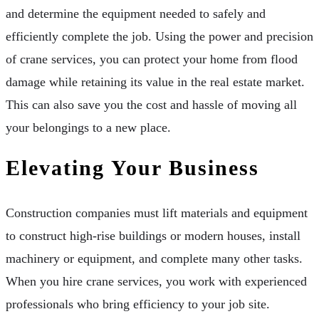
and determine the equipment needed to safely and
efficiently complete the job. Using the power and precision
of crane services, you can protect your home from flood
damage while retaining its value in the real estate market.
This can also save you the cost and hassle of moving all
your belongings to a new place.
Elevating Your Business
Construction companies must lift materials and equipment
to construct high-rise buildings or modern houses, install
machinery or equipment, and complete many other tasks.
When you hire crane services, you work with experienced
professionals who bring efficiency to your job site.