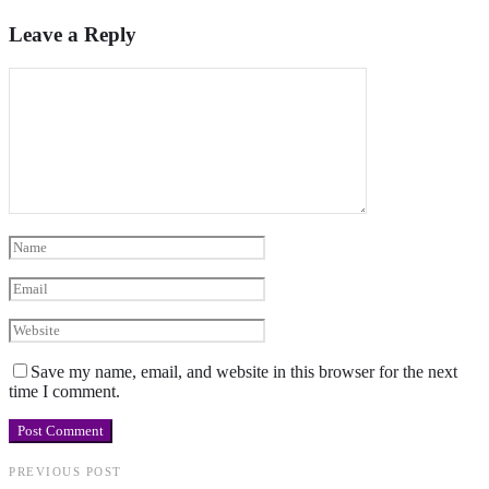
Leave a Reply
Save my name, email, and website in this browser for the next
time I comment.
PREVIOUS POST