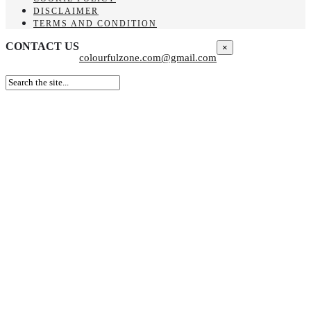
DISCLAIMER
TERMS AND CONDITION
CONTACT US
×
colourfulzone.com@gmail.com