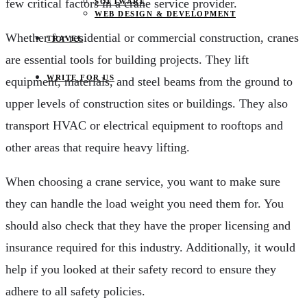
few critical factors in a crane service provider.
SOFTWARE
WEB DESIGN & DEVELOPMENT
Whether for residential or commercial construction, cranes
TRAVEL
are essential tools for building projects. They lift
WRITE FOR US
equipment, materials, and steel beams from the ground to
upper levels of construction sites or buildings. They also
transport HVAC or electrical equipment to rooftops and
other areas that require heavy lifting.
When choosing a crane service, you want to make sure
they can handle the load weight you need them for. You
should also check that they have the proper licensing and
insurance required for this industry. Additionally, it would
help if you looked at their safety record to ensure they
adhere to all safety policies.