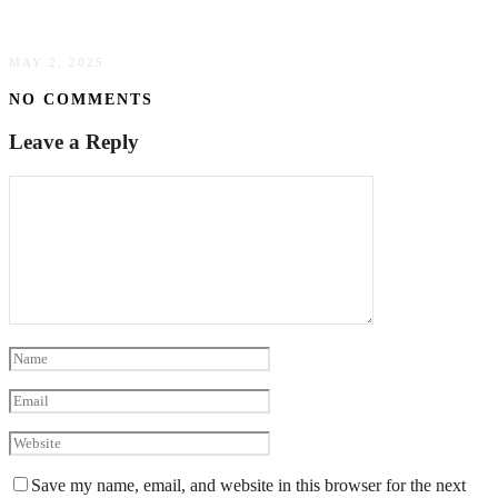
Trucking
MAY 2, 2025
NO COMMENTS
Leave a Reply
Save my name, email, and website in this browser for the next