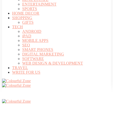
ENTERTAINMENT
SPORTS
HOME DECOR
SHOPPING
GIFTS
TECH
ANDROID
iPAD
MOBILE APPS
SEO
SMART PHONES
DIGITAL MARKETING
SOFTWARE
WEB DESIGN & DEVELOPMENT
TRAVEL
WRITE FOR US