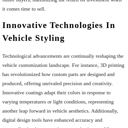
it comes time to sell.
Innovative Technologies In
Vehicle Styling
Technological advancements are continually reshaping the
vehicle customization landscape. For instance, 3D printing
has revolutionized how custom parts are designed and
produced, offering unrivaled precision and creativity.
Innovative coatings adapt their colors in response to
varying temperatures or light conditions, representing
another leap forward in vehicle aesthetics. Additionally,
digital design tools have enhanced accuracy and