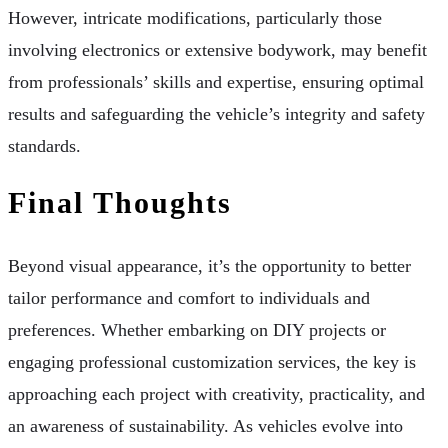
However, intricate modifications, particularly those
involving electronics or extensive bodywork, may benefit
from professionals’ skills and expertise, ensuring optimal
results and safeguarding the vehicle’s integrity and safety
standards.
Final Thoughts
Beyond visual appearance, it’s the opportunity to better
tailor performance and comfort to individuals and
preferences. Whether embarking on DIY projects or
engaging professional customization services, the key is
approaching each project with creativity, practicality, and
an awareness of sustainability. As vehicles evolve into