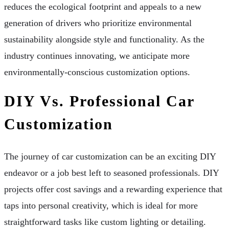
reduces the ecological footprint and appeals to a new
generation of drivers who prioritize environmental
sustainability alongside style and functionality. As the
industry continues innovating, we anticipate more
environmentally-conscious customization options.
DIY Vs. Professional Car
Customization
The journey of car customization can be an exciting DIY
endeavor or a job best left to seasoned professionals. DIY
projects offer cost savings and a rewarding experience that
taps into personal creativity, which is ideal for more
straightforward tasks like custom lighting or detailing.