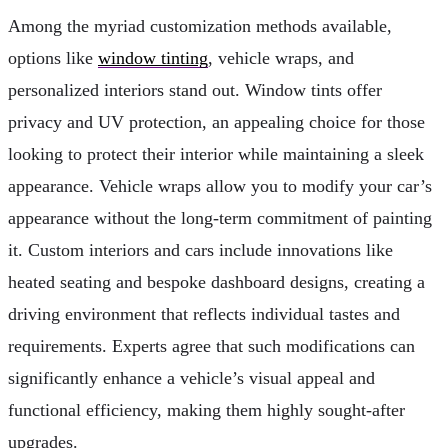
Among the myriad customization methods available,
options like
window tinting
, vehicle wraps, and
personalized interiors stand out. Window tints offer
privacy and UV protection, an appealing choice for those
looking to protect their interior while maintaining a sleek
appearance. Vehicle wraps allow you to modify your car’s
appearance without the long-term commitment of painting
it. Custom interiors and cars include innovations like
heated seating and bespoke dashboard designs, creating a
driving environment that reflects individual tastes and
requirements. Experts agree that such modifications can
significantly enhance a vehicle’s visual appeal and
functional efficiency, making them highly sought-after
upgrades.