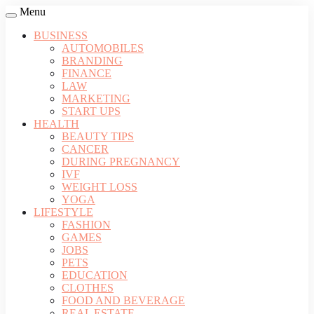
Menu
BUSINESS
AUTOMOBILES
BRANDING
FINANCE
LAW
MARKETING
START UPS
HEALTH
BEAUTY TIPS
CANCER
DURING PREGNANCY
IVF
WEIGHT LOSS
YOGA
LIFESTYLE
FASHION
GAMES
JOBS
PETS
EDUCATION
CLOTHES
FOOD AND BEVERAGE
REAL ESTATE