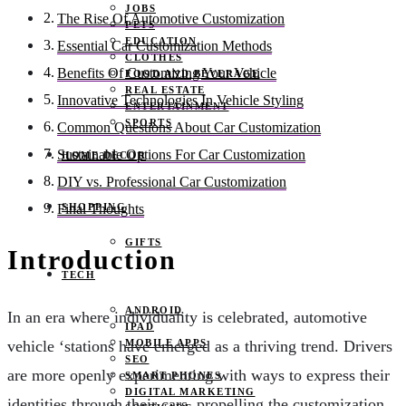
JOBS
The Rise Of Automotive Customization
PETS
EDUCATION
Essential Car Customization Methods
CLOTHES
Benefits Of Customizing Your Vehicle
FOOD AND BEVERAGE
REAL ESTATE
Innovative Technologies In Vehicle Styling
ENTERTAINMENT
SPORTS
Common Questions About Car Customization
Sustainable Options For Car Customization
HOME DECOR
DIY vs. Professional Car Customization
SHOPPING
Final Thoughts
GIFTS
Introduction
TECH
ANDROID
In an era where individuality is celebrated, automotive
IPAD
MOBILE APPS
vehicle ‘stations have emerged as a thriving trend. Drivers
SEO
are more openly experimenting with ways to express their
SMART PHONES
DIGITAL MARKETING
identities through their cars, propelling the customization