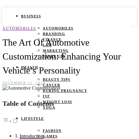
BUSINESS
AUTOMOBILES
AUTOMOBILES
BRANDING
The Art Of Automotive
FINANCE
LAW
MARKETING
Customization: Enhancing Your
START UPS
Vehicle’s Personality
HEALTH
BEAUTY TIPS
DECEMBER 12, 2024
CANCER
DURING PREGNANCY
IVF
Table of Contents
WEIGHT LOSS
YOGA
LIFESTYLE
FASHION
Introduction
GAMES