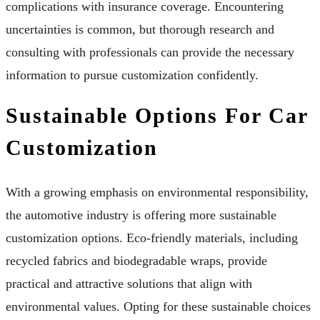
complications with insurance coverage. Encountering
uncertainties is common, but thorough research and
consulting with professionals can provide the necessary
information to pursue customization confidently.
Sustainable Options For Car
Customization
With a growing emphasis on environmental responsibility,
the automotive industry is offering more sustainable
customization options. Eco-friendly materials, including
recycled fabrics and biodegradable wraps, provide
practical and attractive solutions that align with
environmental values. Opting for these sustainable choices