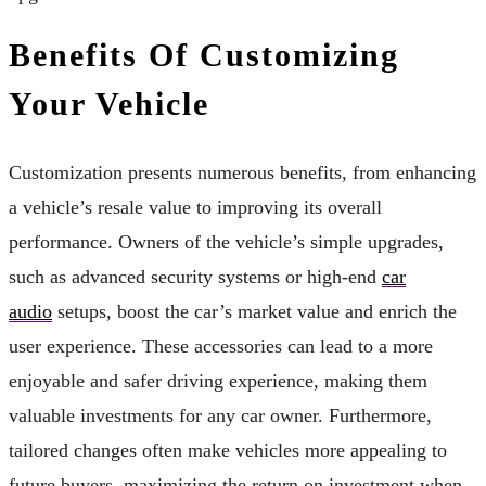
Benefits Of Customizing
Your Vehicle
Customization presents numerous benefits, from enhancing
a vehicle’s resale value to improving its overall
performance. Owners of the vehicle’s simple upgrades,
such as advanced security systems or high-end
car
audio
setups, boost the car’s market value and enrich the
user experience. These accessories can lead to a more
enjoyable and safer driving experience, making them
valuable investments for any car owner. Furthermore,
tailored changes often make vehicles more appealing to
future buyers, maximizing the return on investment when