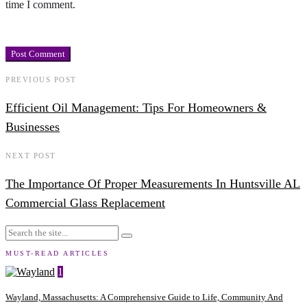
time I comment.
PREVIOUS POST
Efficient Oil Management: Tips For Homeowners &
Businesses
NEXT POST
The Importance Of Proper Measurements In Huntsville AL
Commercial Glass Replacement
MUST-READ ARTICLES
1
Wayland, Massachusetts: A Comprehensive Guide to Life, Community And