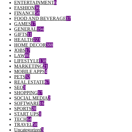
ENTERTAINMENT
6
FASHION
36
FINANCE
58
FOOD AND BEVERAGE
37
GAMES
17
GENERAL
194
GIFTS
11
HEALTH
223
HOME DECOR
388
JOBS
17
LAW
86
LIFESTYLE
138
MARKETING
21
MOBILE APPS
4
PETS
32
REAL ESTATE
67
SEO
3
SHOPPING
17
SOCIAL MEDIA
2
SOFTWARE
16
SPORTS
28
START UPS
1
TECH
64
TRAVEL
58
Uncategorized
3