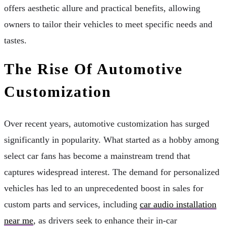
offers aesthetic allure and practical benefits, allowing
owners to tailor their vehicles to meet specific needs and
tastes.
The Rise Of Automotive
Customization
Over recent years, automotive customization has surged
significantly in popularity. What started as a hobby among
select car fans has become a mainstream trend that
captures widespread interest. The demand for personalized
vehicles has led to an unprecedented boost in sales for
custom parts and services, including
car audio installation
near me
, as drivers seek to enhance their in-car