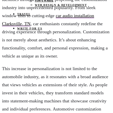
SOFTWARE
WEB DESIGN & DEVELOPMENT
industry into unprecedented popularity. From sleek
TRAVEL
window tints to cutting-edge
car audio installation
Clarksville, TN
, car enthusiasts constantly redefine the
WRITE FOR US
driving experience through personalization. Customization
is not merely about aesthetics. It’s about enhancing
functionality, comfort, and personal expression, making a
vehicle as unique as its owner.
This increase in personalization is not limited to the
automobile industry, as it resonates with a broad audience
that views vehicles as extensions of their style. As people
invest in their vehicles, they transform standard models
into statement-making machines that showcase creativity
and individual preferences. Automotive customization