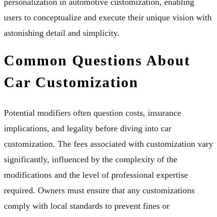
personalization in automotive customization, enabling
users to conceptualize and execute their unique vision with
astonishing detail and simplicity.
Common Questions About
Car Customization
Potential modifiers often question costs, insurance
implications, and legality before diving into car
customization. The fees associated with customization vary
significantly, influenced by the complexity of the
modifications and the level of professional expertise
required. Owners must ensure that any customizations
comply with local standards to prevent fines or