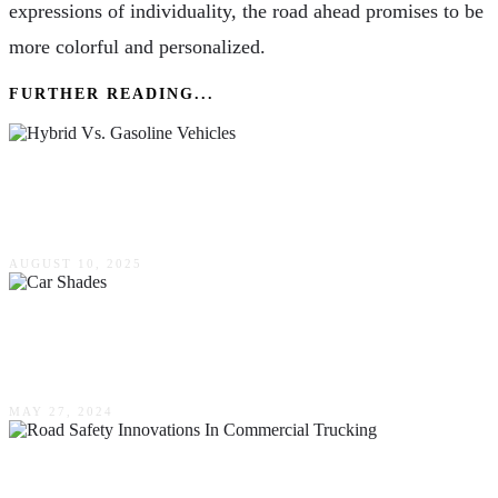
expressions of individuality, the road ahead promises to be
more colorful and personalized.
FURTHER READING...
Hybrid Vs. Gasoline Vehicles: Which Is Right
For You?
AUGUST 10, 2025
How Car Shades Enhance Happy & Healthier
Motoring Experiences
MAY 27, 2024
Road Safety Innovations In Commercial