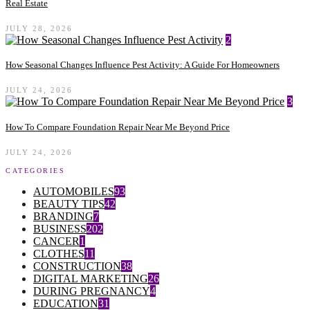
Real Estate
JULY 28, 2026
2
How Seasonal Changes Influence Pest Activity: A Guide For Homeowners
JULY 24, 2026
3
How To Compare Foundation Repair Near Me Beyond Price
JULY 24, 2026
CATEGORIES
AUTOMOBILES
93
BEAUTY TIPS
42
BRANDING
7
BUSINESS
202
CANCER
1
CLOTHES
11
CONSTRUCTION
38
DIGITAL MARKETING
26
DURING PREGNANCY
4
EDUCATION
31