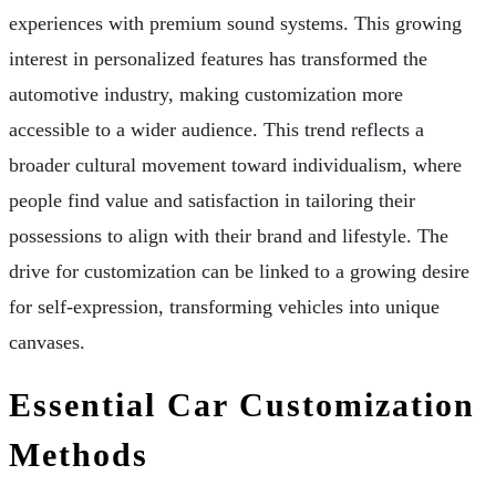
experiences with premium sound systems. This growing
interest in personalized features has transformed the
automotive industry, making customization more
accessible to a wider audience. This trend reflects a
broader cultural movement toward individualism, where
people find value and satisfaction in tailoring their
possessions to align with their brand and lifestyle. The
drive for customization can be linked to a growing desire
for self-expression, transforming vehicles into unique
canvases.
Essential Car Customization
Methods