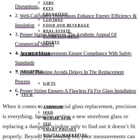
JOBS
Disruptions
PETS
EDUCATION
Well-Calculated Dimensions Enhance Energy Efficiency &
CLOTHES
Insulation
FOOD AND BEVERAGE
REAL ESTATE
Proper Sizing Improves The Aesthetic Appeal Of
ENTERTAINMENT
SPORTS
Commercial Spaces
Accurate Measurements Ensure Compliance With Safety
HOME DECOR
Standards
SHOPPING
Precise Planning Avoids Delays In The Replacement
Process
GIFTS
Proper Sizing Ensures A Flawless Fit For Glass Installation
TECH
When it comes to commercial glass replacement, precision
ANDROID
IPAD
is everything. Imagine getting a new storefront glass or
MOBILE APPS
SEO
replacing a damaged window only to find out it doesn’t fit
SMART PHONES
DIGITAL MARKETING
properly. Beyond just looking off, poor measurements can