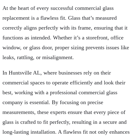
At the heart of every successful commercial glass
replacement is a flawless fit. Glass that’s measured
correctly aligns perfectly with its frame, ensuring that it
functions as intended. Whether it’s a storefront, office
window, or glass door, proper sizing prevents issues like
leaks, rattling, or misalignment.
In Huntsville AL, where businesses rely on their
commercial spaces to operate efficiently and look their
best, working with a professional commercial glass
company is essential. By focusing on precise
measurements, these experts ensure that every piece of
glass is crafted to fit perfectly, resulting in a secure and
long-lasting installation. A flawless fit not only enhances