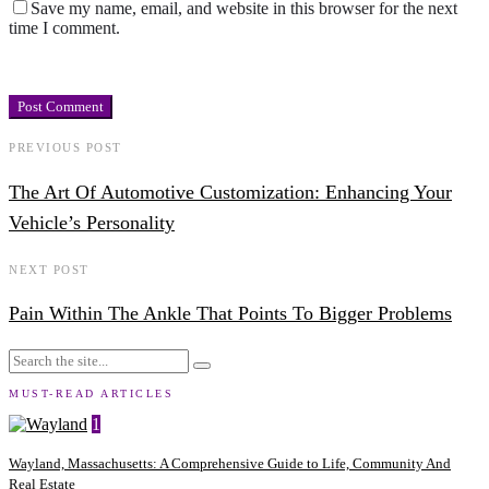
Save my name, email, and website in this browser for the next
time I comment.
PREVIOUS POST
The Art Of Automotive Customization: Enhancing Your
Vehicle’s Personality
NEXT POST
Pain Within The Ankle That Points To Bigger Problems
MUST-READ ARTICLES
1
Wayland, Massachusetts: A Comprehensive Guide to Life, Community And
Real Estate