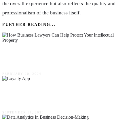
the overall experience but also reflects the quality and
professionalism of the business itself.
FURTHER READING...
How Business Lawyers Can Help Protect Your
Intellectual Property
FEBRUARY 20, 2024
How A Loyalty App Can Help Drive Customer
Engagement For Small Businesses
SEPTEMBER 14, 2023