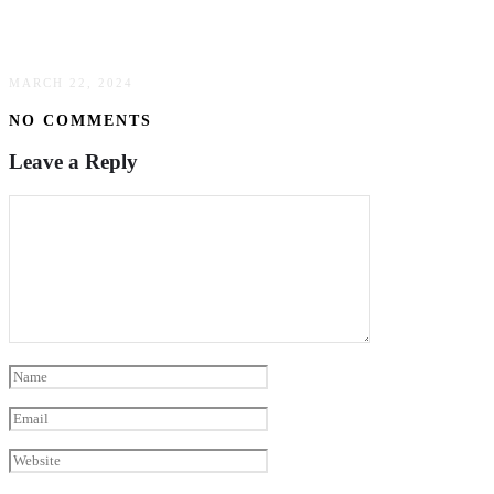
The Transformative Impact Of Data Analytics In
Business Decision-Making
MARCH 22, 2024
NO COMMENTS
Leave a Reply