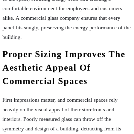
comfortable environment for employees and customers
alike. A commercial glass company ensures that every
panel fits snugly, preserving the energy performance of the
building.
Proper Sizing Improves The
Aesthetic Appeal Of
Commercial Spaces
First impressions matter, and commercial spaces rely
heavily on the visual appeal of their storefronts and
interiors. Poorly measured glass can throw off the
symmetry and design of a building, detracting from its