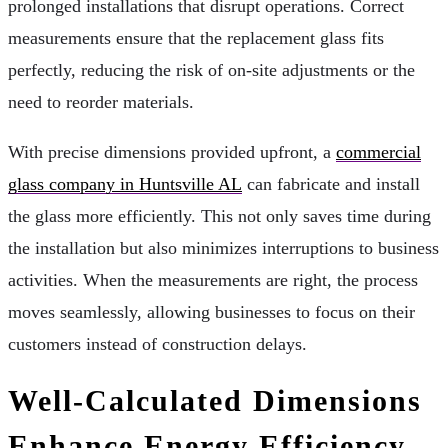
prolonged installations that disrupt operations. Correct
measurements ensure that the replacement glass fits
perfectly, reducing the risk of on-site adjustments or the
need to reorder materials.
With precise dimensions provided upfront, a
commercial
glass company in Huntsville AL
can fabricate and install
the glass more efficiently. This not only saves time during
the installation but also minimizes interruptions to business
activities. When the measurements are right, the process
moves seamlessly, allowing businesses to focus on their
customers instead of construction delays.
Well-Calculated Dimensions
Enhance Energy Efficiency