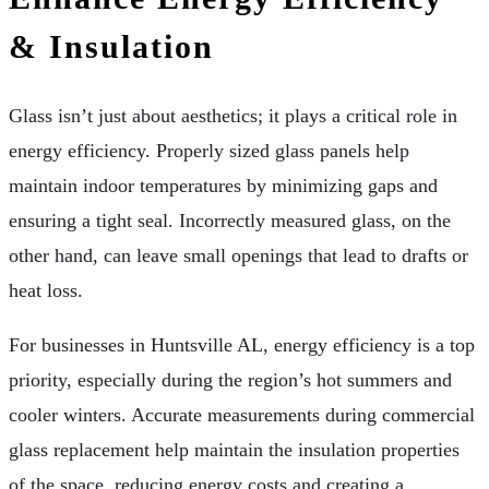
& Insulation
Glass isn’t just about aesthetics; it plays a critical role in
energy efficiency. Properly sized glass panels help
maintain indoor temperatures by minimizing gaps and
ensuring a tight seal. Incorrectly measured glass, on the
other hand, can leave small openings that lead to drafts or
heat loss.
For businesses in Huntsville AL, energy efficiency is a top
priority, especially during the region’s hot summers and
cooler winters. Accurate measurements during commercial
glass replacement help maintain the insulation properties
of the space, reducing energy costs and creating a