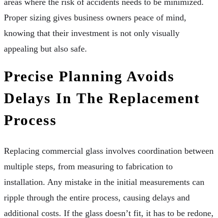
areas where the risk of accidents needs to be minimized.
Proper sizing gives business owners peace of mind,
knowing that their investment is not only visually
appealing but also safe.
Precise Planning Avoids
Delays In The Replacement
Process
Replacing commercial glass involves coordination between
multiple steps, from measuring to fabrication to
installation. Any mistake in the initial measurements can
ripple through the entire process, causing delays and
additional costs. If the glass doesn’t fit, it has to be redone,