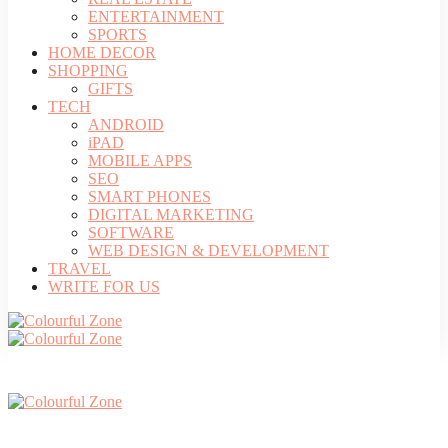
ENTERTAINMENT
SPORTS
HOME DECOR
SHOPPING
GIFTS
TECH
ANDROID
iPAD
MOBILE APPS
SEO
SMART PHONES
DIGITAL MARKETING
SOFTWARE
WEB DESIGN & DEVELOPMENT
TRAVEL
WRITE FOR US