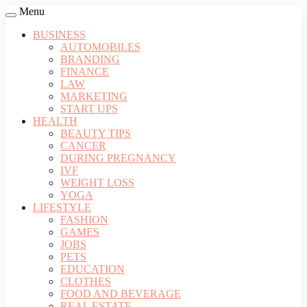
Menu
BUSINESS
AUTOMOBILES
BRANDING
FINANCE
LAW
MARKETING
START UPS
HEALTH
BEAUTY TIPS
CANCER
DURING PREGNANCY
IVF
WEIGHT LOSS
YOGA
LIFESTYLE
FASHION
GAMES
JOBS
PETS
EDUCATION
CLOTHES
FOOD AND BEVERAGE
REAL ESTATE