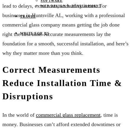
SOFTWARE
lead to delays, extra costs, and safety issues. For
WEB DESIGN & DEVELOPMENT
businesses in Huntsville AL, working with a professional
TRAVEL
commercial glass company means getting the job done
right the first time. Accurate measurements lay the
WRITE FOR US
foundation for a smooth, successful installation, and here’s
why they matter more than you think.
Correct Measurements
Reduce Installation Time &
Disruptions
In the world of
commercial glass replacement
, time is
money. Businesses can’t afford extended downtimes or