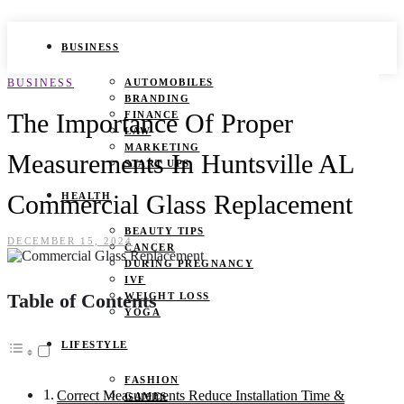
BUSINESS
BUSINESS
AUTOMOBILES
BRANDING
The Importance Of Proper
FINANCE
LAW
MARKETING
Measurements In Huntsville AL
START UPS
Commercial Glass Replacement
HEALTH
BEAUTY TIPS
DECEMBER 15, 2024
CANCER
DURING PREGNANCY
IVF
Table of Contents
WEIGHT LOSS
YOGA
LIFESTYLE
FASHION
Correct Measurements Reduce Installation Time &
GAMES