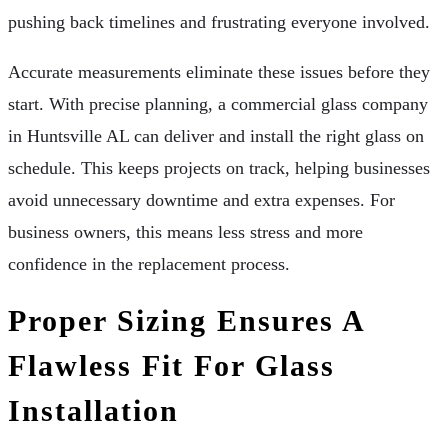
pushing back timelines and frustrating everyone involved.
Accurate measurements eliminate these issues before they
start. With precise planning, a commercial glass company
in Huntsville AL can deliver and install the right glass on
schedule. This keeps projects on track, helping businesses
avoid unnecessary downtime and extra expenses. For
business owners, this means less stress and more
confidence in the replacement process.
Proper Sizing Ensures A
Flawless Fit For Glass
Installation