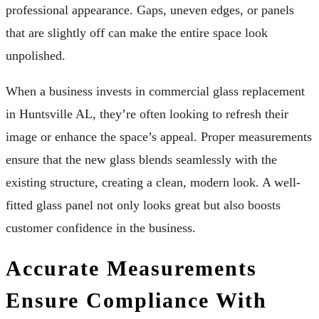
professional appearance. Gaps, uneven edges, or panels
that are slightly off can make the entire space look
unpolished.
When a business invests in commercial glass replacement
in Huntsville AL, they’re often looking to refresh their
image or enhance the space’s appeal. Proper measurements
ensure that the new glass blends seamlessly with the
existing structure, creating a clean, modern look. A well-
fitted glass panel not only looks great but also boosts
customer confidence in the business.
Accurate Measurements
Ensure Compliance With