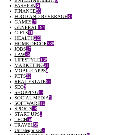
ENTERTAINMENT
6
FASHION
36
FINANCE
58
FOOD AND BEVERAGE
37
GAMES
17
GENERAL
194
GIFTS
11
HEALTH
223
HOME DECOR
388
JOBS
17
LAW
86
LIFESTYLE
138
MARKETING
21
MOBILE APPS
4
PETS
32
REAL ESTATE
67
SEO
3
SHOPPING
17
SOCIAL MEDIA
2
SOFTWARE
16
SPORTS
28
START UPS
1
TECH
64
TRAVEL
58
Uncategorized
3