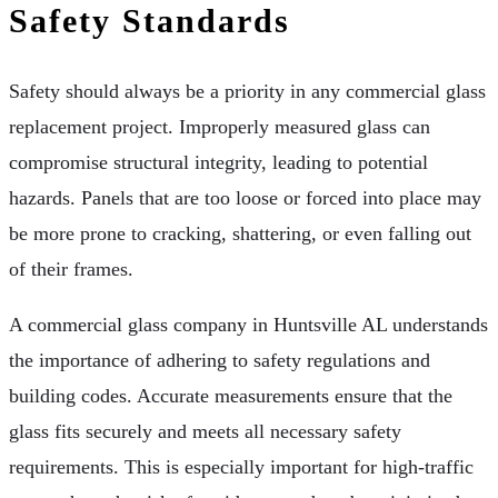
Safety Standards
Safety should always be a priority in any commercial glass
replacement project. Improperly measured glass can
compromise structural integrity, leading to potential
hazards. Panels that are too loose or forced into place may
be more prone to cracking, shattering, or even falling out
of their frames.
A commercial glass company in Huntsville AL understands
the importance of adhering to safety regulations and
building codes. Accurate measurements ensure that the
glass fits securely and meets all necessary safety
requirements. This is especially important for high-traffic