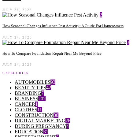
JULY 28, 2026
2
How Seasonal Changes Influence Pest Activity: A Guide For Homeowners
JULY 24, 2026
3
How To Compare Foundation Repair Near Me Beyond Price
JULY 24, 2026
CATEGORIES
AUTOMOBILES
93
BEAUTY TIPS
42
BRANDING
7
BUSINESS
202
CANCER
1
CLOTHES
11
CONSTRUCTION
38
DIGITAL MARKETING
26
DURING PREGNANCY
4
EDUCATION
31