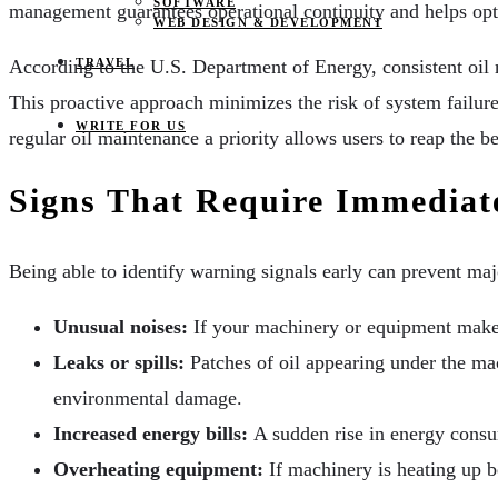
SOFTWARE
management guarantees operational continuity and helps optim
WEB DESIGN & DEVELOPMENT
TRAVEL
According to the U.S. Department of Energy, consistent oil m
This proactive approach minimizes the risk of system failur
WRITE FOR US
regular oil maintenance a priority allows users to reap the b
Signs That Require Immediat
Being able to identify warning signals early can prevent m
Unusual noises:
If your machinery or equipment makes 
Leaks or spills:
Patches of oil appearing under the ma
environmental damage.
Increased energy bills:
A sudden rise in energy consum
Overheating equipment:
If machinery is heating up b