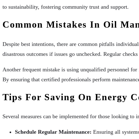
to sustainability, fostering community trust and support.
Common Mistakes In Oil Ma
Despite best intentions, there are common pitfalls individu
disastrous outcomes if issues go unchecked. Regular checks a
Another frequent mistake is using unqualified personnel for m
By ensuring that certified professionals perform maintenance
Tips For Saving On Energy C
Several measures can be implemented for those looking to im
Schedule Regular Maintenance:
Ensuring all systems