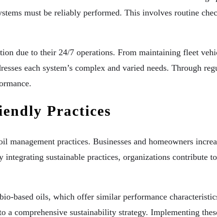
stems must be reliably performed. This involves routine chec
on due to their 24/7 operations. From maintaining fleet vehic
dresses each system’s complex and varied needs. Through regu
formance.
endly Practices
g oil management practices. Businesses and homeowners increas
 integrating sustainable practices, organizations contribute t
io-based oils, which offer similar performance characteristics
l to a comprehensive sustainability strategy. Implementing th