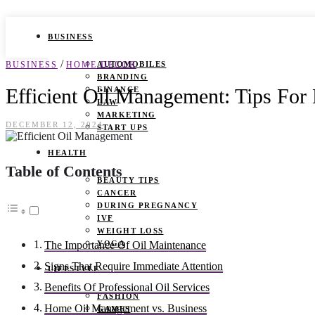
BUSINESS
/
BUSINESS
HOME DECOR
AUTOMOBILES
BRANDING
Efficient Oil Management: Tips Fo
FINANCE
LAW
MARKETING
DECEMBER 12, 2024
START UPS
HEALTH
Table of Contents
BEAUTY TIPS
CANCER
DURING PREGNANCY
IVF
WEIGHT LOSS
YOGA
The Importance Of Oil Maintenance
Signs That Require Immediate Attention
LIFESTYLE
Benefits Of Professional Oil Services
FASHION
Home Oil Management vs. Business
GAMES