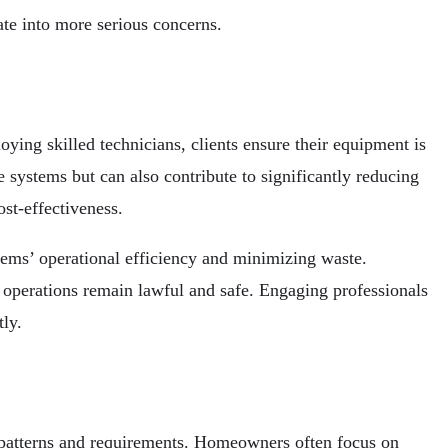
ate into more serious concerns.
ing skilled technicians, clients ensure their equipment is
e systems but can also contribute to significantly reducing
st-effectiveness.
stems’ operational efficiency and minimizing waste.
 operations remain lawful and safe. Engaging professionals
ly.
e patterns and requirements. Homeowners often focus on