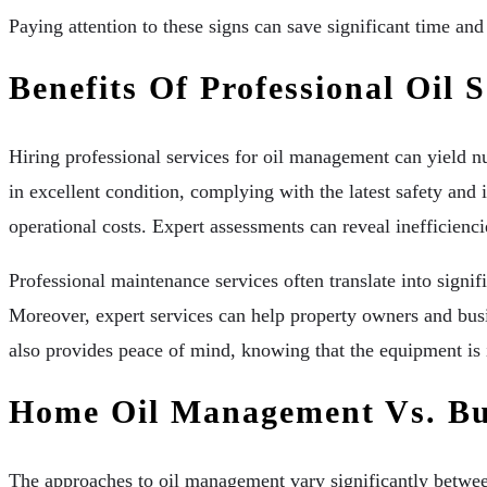
Paying attention to these signs can save significant time an
Benefits Of Professional Oil S
Hiring professional services for oil management can yield 
in excellent condition, complying with the latest safety and 
operational costs. Expert assessments can reveal inefficien
Professional maintenance services often translate into sign
Moreover, expert services can help property owners and busi
also provides peace of mind, knowing that the equipment is 
Home Oil Management Vs. Bu
The approaches to oil management vary significantly betwee