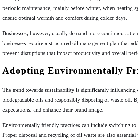
periodic maintenance, mainly before winter, when heating sy
ensure optimal warmth and comfort during colder days.
Businesses, however, usually demand more continuous attenti
businesses require a structured oil management plan that ad
prevent disruptions that impact productivity and overall per
Adopting Environmentally Fri
The trend towards sustainability is significantly influencin
biodegradable oils and responsibly disposing of waste oil. By
expectations, and enhance their brand image.
Environmentally friendly practices can include switching to b
Proper disposal and recycling of oil waste are also essentia