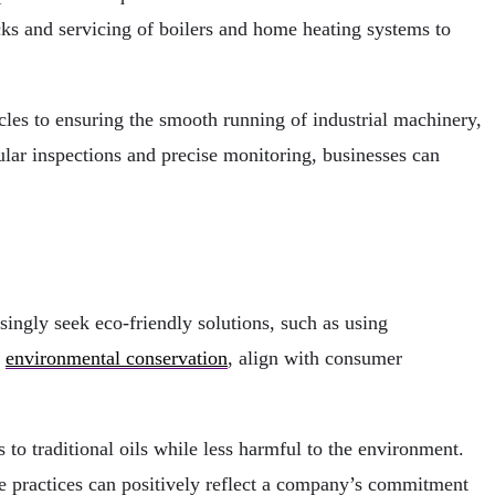
ks and servicing of boilers and home heating systems to
les to ensuring the smooth running of industrial machinery,
lar inspections and precise monitoring, businesses can
ingly seek eco-friendly solutions, such as using
o
environmental conservation
, align with consumer
 to traditional oils while less harmful to the environment.
ese practices can positively reflect a company’s commitment