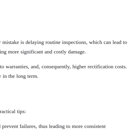
 mistake is delaying routine inspections, which can lead to
ting more significant and costly damage.
o warranties, and, consequently, higher rectification costs.
 in the long term.
ctical tips:
prevent failures, thus leading to more consistent