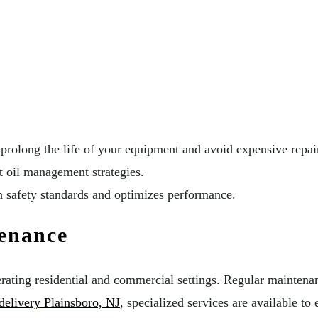
 prolong the life of your equipment and avoid expensive repai
 oil management strategies.
h safety standards and optimizes performance.
enance
erating residential and commercial settings. Regular maintenan
 delivery Plainsboro, NJ
, specialized services are available to 