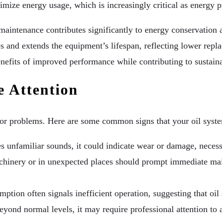
ize energy usage, which is increasingly critical as energy pr
aintenance contributes significantly to energy conservation a
es and extends the equipment’s lifespan, reflecting lower rep
enefits of improved performance while contributing to sustainab
e Attention
ajor problems. Here are some common signs that your oil syst
unfamiliar sounds, it could indicate wear or damage, necessi
chinery or in unexpected places should prompt immediate mai
ption often signals inefficient operation, suggesting that oi
eyond normal levels, it may require professional attention to