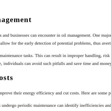
nagement
als and businesses can encounter in oil management. One major
llow for the early detection of potential problems, thus aver
aintenance tasks. This can result in improper handling, risk t
, individuals can avoid such pitfalls and save time and money
osts
prove their energy efficiency and cut costs. Here are some pra
 undergo periodic maintenance can identify inefficiencies and 