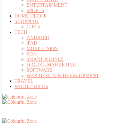
ENTERTAINMENT
SPORTS
HOME DECOR
SHOPPING
GIFTS
TECH
ANDROID
iPAD
MOBILE APPS
SEO
SMART PHONES
DIGITAL MARKETING
SOFTWARE
WEB DESIGN & DEVELOPMENT
TRAVEL
WRITE FOR US