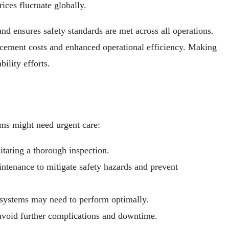
ices fluctuate globally.
nd ensures safety standards are met across all operations.
lacement costs and enhanced operational efficiency. Making
ility efforts.
ems might need urgent care:
tating a thorough inspection.
ntenance to mitigate safety hazards and prevent
l systems may need to perform optimally.
 avoid further complications and downtime.