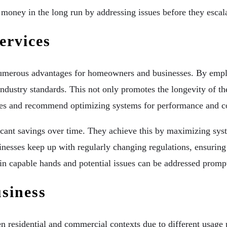
d money in the long run by addressing issues before they escal
ervices
numerous advantages for homeowners and businesses. By employ
industry standards. This not only promotes the longevity of th
cies and recommend optimizing systems for performance and co
ificant savings over time. They achieve this by maximizing sy
nesses keep up with regularly changing regulations, ensuring
in capable hands and potential issues can be addressed prompt
siness
n residential and commercial contexts due to different usag