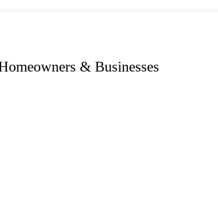
r Homeowners & Businesses