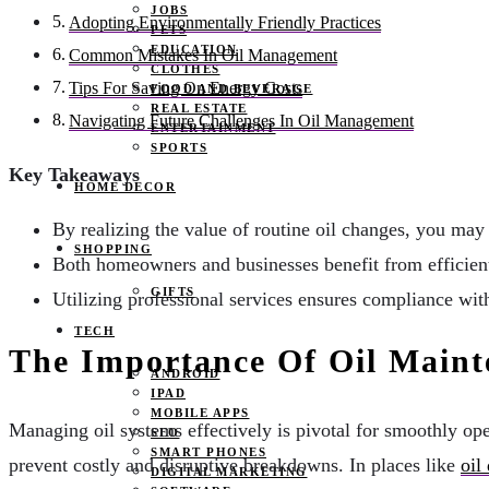
JOBS
Adopting Environmentally Friendly Practices
PETS
EDUCATION
Common Mistakes In Oil Management
CLOTHES
Tips For Saving On Energy Costs
FOOD AND BEVERAGE
REAL ESTATE
Navigating Future Challenges In Oil Management
ENTERTAINMENT
SPORTS
Key Takeaways
HOME DECOR
By realizing the value of routine oil changes, you may
SHOPPING
Both homeowners and businesses benefit from efficient
GIFTS
Utilizing professional services ensures compliance wit
TECH
The Importance Of Oil Maint
ANDROID
IPAD
MOBILE APPS
Managing oil systems effectively is pivotal for smoothly op
SEO
SMART PHONES
prevent costly and disruptive breakdowns. In places like
oil
DIGITAL MARKETING