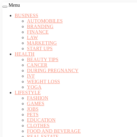
Menu
BUSINESS
AUTOMOBILES
BRANDING
FINANCE
LAW
MARKETING
START UPS
HEALTH
BEAUTY TIPS
CANCER
DURING PREGNANCY
IVF
WEIGHT LOSS
YOGA
LIFESTYLE
FASHION
GAMES
JOBS
PETS
EDUCATION
CLOTHES
FOOD AND BEVERAGE
REAL ESTATE