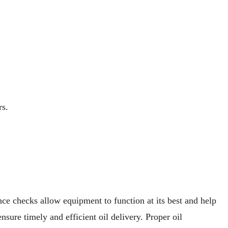
rs.
ce checks allow equipment to function at its best and help
ensure timely and efficient oil delivery. Proper oil