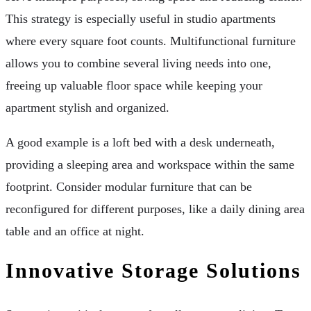
This strategy is especially useful in studio apartments
where every square foot counts. Multifunctional furniture
allows you to combine several living needs into one,
freeing up valuable floor space while keeping your
apartment stylish and organized.
A good example is a loft bed with a desk underneath,
providing a sleeping area and workspace within the same
footprint. Consider modular furniture that can be
reconfigured for different purposes, like a daily dining area
table and an office at night.
Innovative Storage Solutions