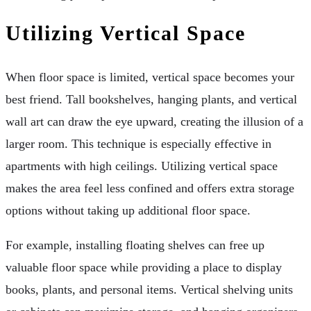
Utilizing Vertical Space
When floor space is limited, vertical space becomes your
best friend. Tall bookshelves, hanging plants, and vertical
wall art can draw the eye upward, creating the illusion of a
larger room. This technique is especially effective in
apartments with high ceilings. Utilizing vertical space
makes the area feel less confined and offers extra storage
options without taking up additional floor space.
For example, installing floating shelves can free up
valuable floor space while providing a place to display
books, plants, and personal items. Vertical shelving units