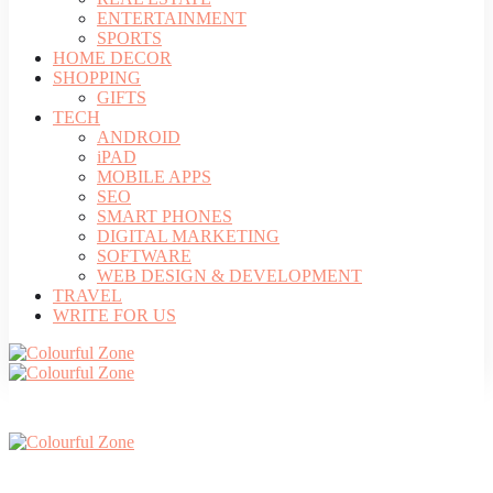
ENTERTAINMENT
SPORTS
HOME DECOR
SHOPPING
GIFTS
TECH
ANDROID
iPAD
MOBILE APPS
SEO
SMART PHONES
DIGITAL MARKETING
SOFTWARE
WEB DESIGN & DEVELOPMENT
TRAVEL
WRITE FOR US