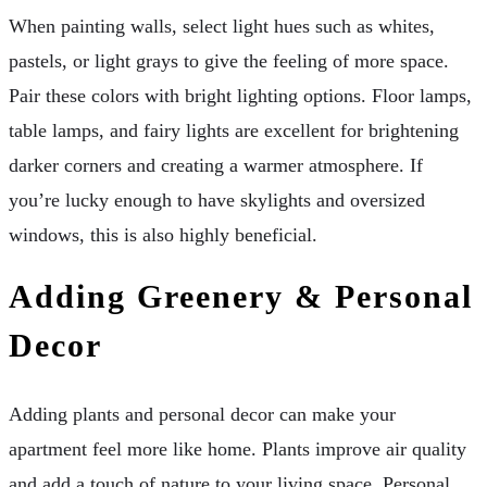
When painting walls, select light hues such as whites,
pastels, or light grays to give the feeling of more space.
Pair these colors with bright lighting options. Floor lamps,
table lamps, and fairy lights are excellent for brightening
darker corners and creating a warmer atmosphere. If
you’re lucky enough to have skylights and oversized
windows, this is also highly beneficial.
Adding Greenery & Personal
Decor
Adding plants and personal decor can make your
apartment feel more like home. Plants improve air quality
and add a touch of nature to your living space. Personal