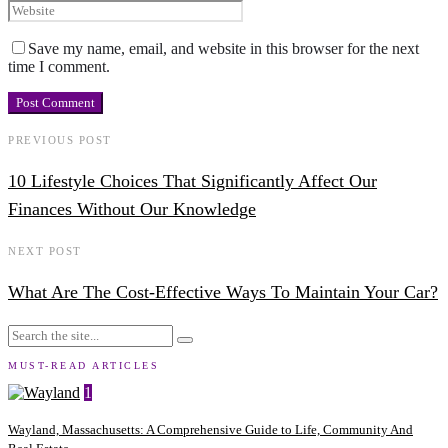
Save my name, email, and website in this browser for the next
time I comment.
PREVIOUS POST
10 Lifestyle Choices That Significantly Affect Our
Finances Without Our Knowledge
NEXT POST
What Are The Cost-Effective Ways To Maintain Your Car?
MUST-READ ARTICLES
1
Wayland, Massachusetts: A Comprehensive Guide to Life, Community And