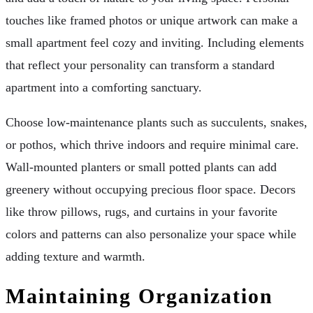
touches like framed photos or unique artwork can make a
small apartment feel cozy and inviting. Including elements
that reflect your personality can transform a standard
apartment into a comforting sanctuary.
Choose low-maintenance plants such as succulents, snakes,
or pothos, which thrive indoors and require minimal care.
Wall-mounted planters or small potted plants can add
greenery without occupying precious floor space. Decors
like throw pillows, rugs, and curtains in your favorite
colors and patterns can also personalize your space while
adding texture and warmth.
Maintaining Organization