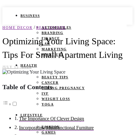
BUSINESS
/
HOME DECOR
REAL ESTATE
AUTOMOBILES
BRANDING
Optimizing Your Living Space:
FINANCE
LAW
MARKETING
Tips For Small Apartment Living
START UPS
HEALTH
JULY 15, 2024
BEAUTY TIPS
CANCER
Table of Contents
DURING PREGNANCY
IVF
WEIGHT LOSS
YOGA
LIFESTYLE
The Importance Of Clever Design
FASHION
Incorporating Multifunctional Furniture
GAMES