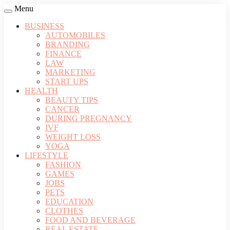
Menu
BUSINESS
AUTOMOBILES
BRANDING
FINANCE
LAW
MARKETING
START UPS
HEALTH
BEAUTY TIPS
CANCER
DURING PREGNANCY
IVF
WEIGHT LOSS
YOGA
LIFESTYLE
FASHION
GAMES
JOBS
PETS
EDUCATION
CLOTHES
FOOD AND BEVERAGE
REAL ESTATE