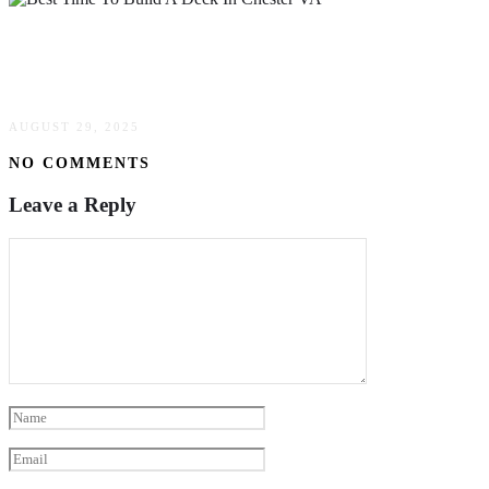
Best Time To Build A Deck In Chester VA:
Timing Guide
AUGUST 29, 2025
NO COMMENTS
Leave a Reply