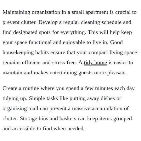
Maintaining organization in a small apartment is crucial to
prevent clutter. Develop a regular cleaning schedule and
find designated spots for everything. This will help keep
your space functional and enjoyable to live in. Good
housekeeping habits ensure that your compact living space
remains efficient and stress-free. A
tidy home
is easier to
maintain and makes entertaining guests more pleasant.
Create a routine where you spend a few minutes each day
tidying up. Simple tasks like putting away dishes or
organizing mail can prevent a massive accumulation of
clutter. Storage bins and baskets can keep items grouped
and accessible to find when needed.