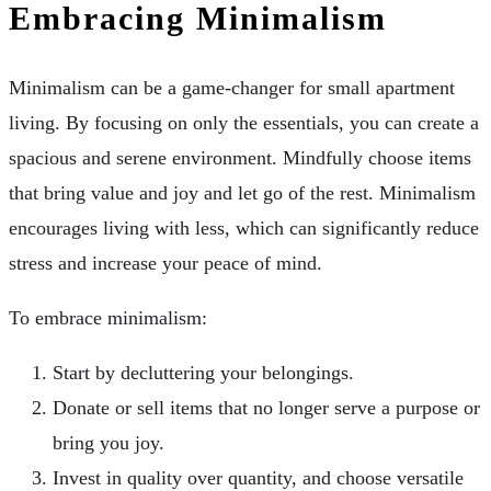
Embracing Minimalism
Minimalism can be a game-changer for small apartment
living. By focusing on only the essentials, you can create a
spacious and serene environment. Mindfully choose items
that bring value and joy and let go of the rest. Minimalism
encourages living with less, which can significantly reduce
stress and increase your peace of mind.
To embrace minimalism:
Start by decluttering your belongings.
Donate or sell items that no longer serve a purpose or
bring you joy.
Invest in quality over quantity, and choose versatile