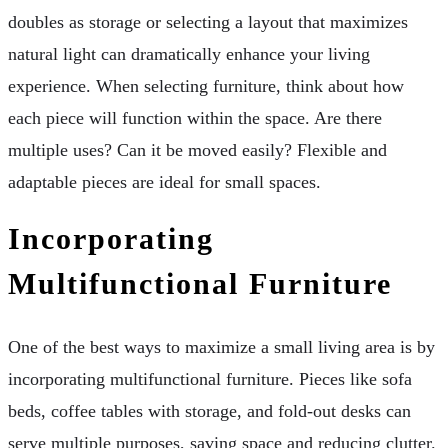
doubles as storage or selecting a layout that maximizes
natural light can dramatically enhance your living
experience. When selecting furniture, think about how
each piece will function within the space. Are there
multiple uses? Can it be moved easily? Flexible and
adaptable pieces are ideal for small spaces.
Incorporating
Multifunctional Furniture
One of the best ways to maximize a small living area is by
incorporating multifunctional furniture. Pieces like sofa
beds, coffee tables with storage, and fold-out desks can
serve multiple purposes, saving space and reducing clutter.