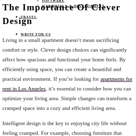
SOFTWARE
The Importance Of Clever
WEB DESIGN & DEVELOPMENT
TRAVEL
Design
WRITE FOR US
Living in a small apartment doesn’t mean sacrificing
comfort or style. Clever design choices can significantly
affect how spacious and functional your home feels. By
efficiently using space, you can create a beautiful and
practical environment. If you’re looking for
apartments for
rent in Los Angeles
, it’s essential to consider how you can
optimize your living area. Simple changes can transform a
cramped space into a cozy and efficient living area.
Intelligent design is the key to enjoying city life without
feeling cramped. For example, choosing furniture that