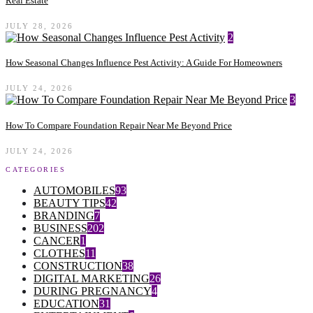
Real Estate
JULY 28, 2026
2
How Seasonal Changes Influence Pest Activity: A Guide For Homeowners
JULY 24, 2026
3
How To Compare Foundation Repair Near Me Beyond Price
JULY 24, 2026
CATEGORIES
AUTOMOBILES
93
BEAUTY TIPS
42
BRANDING
7
BUSINESS
202
CANCER
1
CLOTHES
11
CONSTRUCTION
38
DIGITAL MARKETING
26
DURING PREGNANCY
4
EDUCATION
31