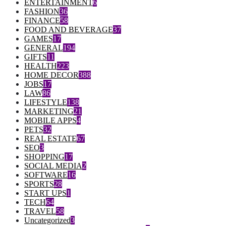
ENTERTAINMENT
6
FASHION
36
FINANCE
58
FOOD AND BEVERAGE
37
GAMES
17
GENERAL
194
GIFTS
11
HEALTH
223
HOME DECOR
388
JOBS
17
LAW
86
LIFESTYLE
138
MARKETING
21
MOBILE APPS
4
PETS
32
REAL ESTATE
67
SEO
3
SHOPPING
17
SOCIAL MEDIA
2
SOFTWARE
16
SPORTS
28
START UPS
1
TECH
64
TRAVEL
58
Uncategorized
3