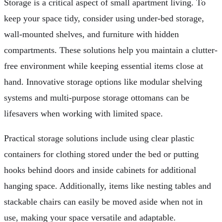
Storage is a critical aspect of small apartment living. To
keep your space tidy, consider using under-bed storage,
wall-mounted shelves, and furniture with hidden
compartments. These solutions help you maintain a clutter-
free environment while keeping essential items close at
hand. Innovative storage options like modular shelving
systems and multi-purpose storage ottomans can be
lifesavers when working with limited space.
Practical storage solutions include using clear plastic
containers for clothing stored under the bed or putting
hooks behind doors and inside cabinets for additional
hanging space. Additionally, items like nesting tables and
stackable chairs can easily be moved aside when not in
use, making your space versatile and adaptable.