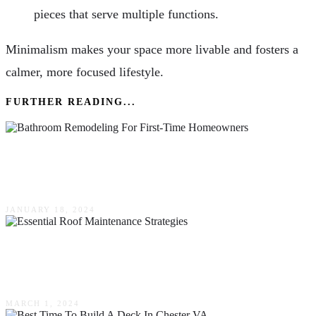
pieces that serve multiple functions.
Minimalism makes your space more livable and fosters a
calmer, more focused lifestyle.
FURTHER READING...
The Dos & Don’ts Of Bathroom Remodeling
For First-Time Homeowners
JANUARY 18, 2024
Maximizing Home Protection: Essential Roof
Maintenance Strategies
MARCH 1, 2024