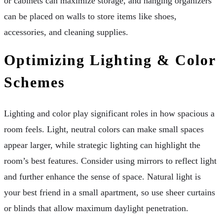
or cabinets can maximize storage, and hanging organizers
can be placed on walls to store items like shoes,
accessories, and cleaning supplies.
Optimizing Lighting & Color
Schemes
Lighting and color play significant roles in how spacious a
room feels. Light, neutral colors can make small spaces
appear larger, while strategic lighting can highlight the
room’s best features. Consider using mirrors to reflect light
and further enhance the sense of space. Natural light is
your best friend in a small apartment, so use sheer curtains
or blinds that allow maximum daylight penetration.