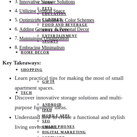
Innovative Storage Solutions
JOBS
PETS
Utilizing Vertical Space
EDUCATION
CLOTHES
Optimizing Lighting & Color Schemes
FOOD AND BEVERAGE
Adding Greenery & Personal Decor
REAL ESTATE
ENTERTAINMENT
Maintaining Organization
SPORTS
Embracing Minimalism
HOME DECOR
Key Takeaways:
SHOPPING
Learn practical tips for making the most of small
GIFTS
apartment spaces.
TECH
Discover innovative storage solutions and multi-
ANDROID
purpose furniture ideas.
IPAD
MOBILE APPS
Understand how to create a functional and stylish
SEO
living environment.
SMART PHONES
DIGITAL MARKETING