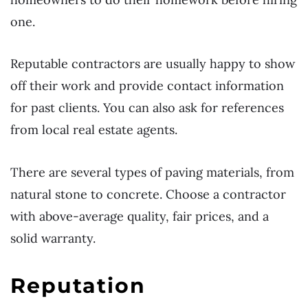
one.
Reputable contractors are usually happy to show
off their work and provide contact information
for past clients. You can also ask for references
from local real estate agents.
There are several types of paving materials, from
natural stone to concrete. Choose a contractor
with above-average quality, fair prices, and a
solid warranty.
Reputation