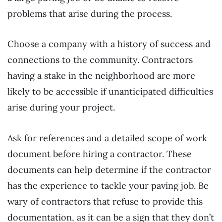
problems that arise during the process.
Choose a company with a history of success and
connections to the community. Contractors
having a stake in the neighborhood are more
likely to be accessible if unanticipated difficulties
arise during your project.
Ask for references and a detailed scope of work
document before hiring a contractor. These
documents can help determine if the contractor
has the experience to tackle your paving job. Be
wary of contractors that refuse to provide this
documentation, as it can be a sign that they don’t