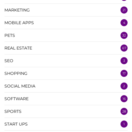
MARKETING
21
MOBILE APPS
4
PETS
32
REAL ESTATE
67
SEO
3
SHOPPING
17
SOCIAL MEDIA
2
SOFTWARE
16
SPORTS
28
START UPS
1