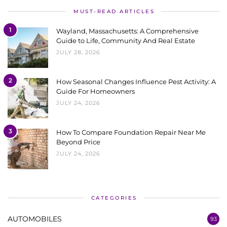
MUST-READ ARTICLES
1
Wayland, Massachusetts: A Comprehensive
Guide to Life, Community And Real Estate
JULY 28, 2026
2
How Seasonal Changes Influence Pest Activity: A
Guide For Homeowners
JULY 24, 2026
3
How To Compare Foundation Repair Near Me
Beyond Price
JULY 24, 2026
CATEGORIES
AUTOMOBILES
93