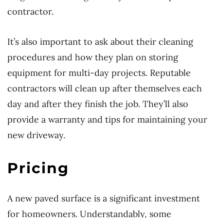
contractor.
It’s also important to ask about their cleaning
procedures and how they plan on storing
equipment for multi-day projects. Reputable
contractors will clean up after themselves each
day and after they finish the job. They’ll also
provide a warranty and tips for maintaining your
new driveway.
Pricing
A new paved surface is a significant investment
for homeowners. Understandably, some