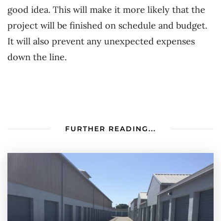
good idea. This will make it more likely that the
project will be finished on schedule and budget.
It will also prevent any unexpected expenses
down the line.
FURTHER READING...