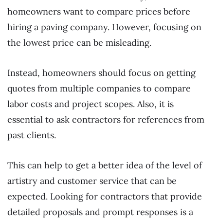
homeowners want to compare prices before
hiring a paving company. However, focusing on
the lowest price can be misleading.
Instead, homeowners should focus on getting
quotes from multiple companies to compare
labor costs and project scopes. Also, it is
essential to ask contractors for references from
past clients.
This can help to get a better idea of the level of
artistry and customer service that can be
expected. Looking for contractors that provide
detailed proposals and prompt responses is a