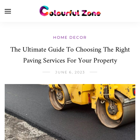
HOME DECOR
The Ultimate Guide To Choosing The Right
Paving Services For Your Property
JUNE 6, 2023