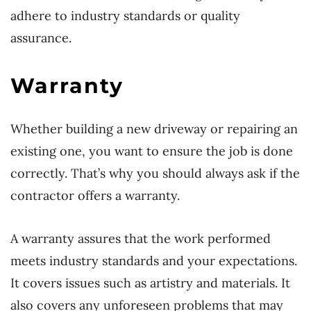
adhere to industry standards or quality
assurance.
Warranty
Whether building a new driveway or repairing an
existing one, you want to ensure the job is done
correctly. That’s why you should always ask if the
contractor offers a warranty.
A warranty assures that the work performed
meets industry standards and your expectations.
It covers issues such as artistry and materials. It
also covers any unforeseen problems that may