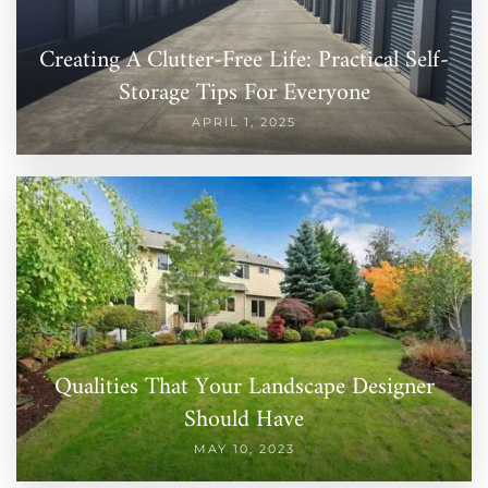
Creating A Clutter-Free Life: Practical Self-
Storage Tips For Everyone
APRIL 1, 2025
Qualities That Your Landscape Designer
Should Have
MAY 10, 2023