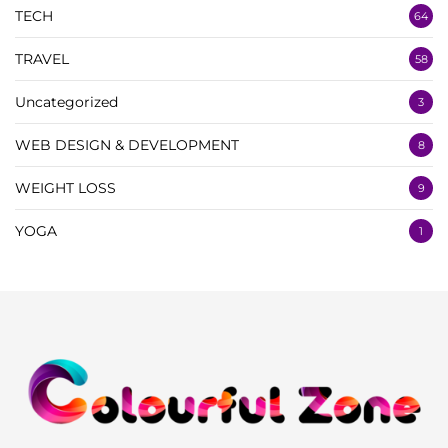
TECH
64
TRAVEL
58
Uncategorized
3
WEB DESIGN & DEVELOPMENT
8
WEIGHT LOSS
9
YOGA
1