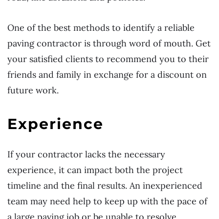
One of the best methods to identify a reliable
paving contractor is through word of mouth. Get
your satisfied clients to recommend you to their
friends and family in exchange for a discount on
future work.
Experience
If your contractor lacks the necessary
experience, it can impact both the project
timeline and the final results. An inexperienced
team may need help to keep up with the pace of
a large paving job or be unable to resolve