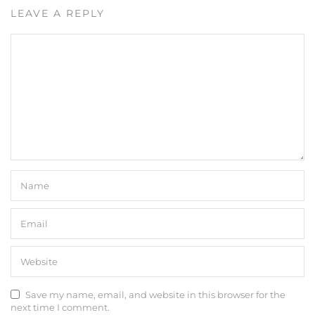
LEAVE A REPLY
Save my name, email, and website in this browser for the
next time I comment.