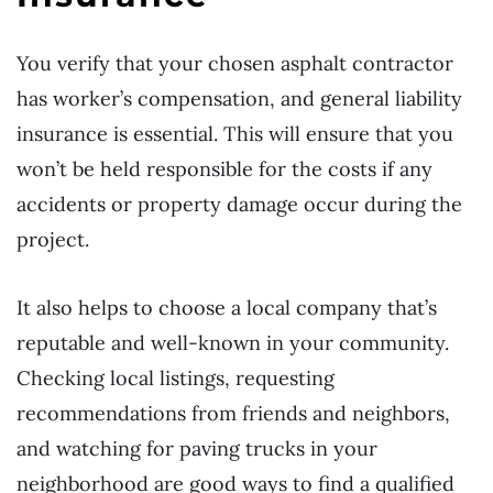
You verify that your chosen asphalt contractor
has worker’s compensation, and general liability
insurance is essential. This will ensure that you
won’t be held responsible for the costs if any
accidents or property damage occur during the
project.
It also helps to choose a local company that’s
reputable and well-known in your community.
Checking local listings, requesting
recommendations from friends and neighbors,
and watching for paving trucks in your
neighborhood are good ways to find a qualified