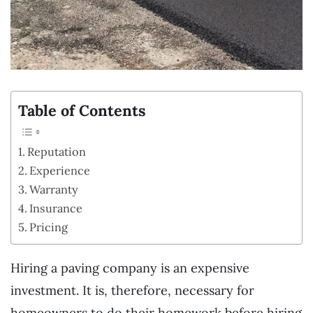
Table of Contents
Reputation
Experience
Warranty
Insurance
Pricing
Hiring a paving company is an expensive
investment. It is, therefore, necessary for
homeowners to do their homework before hiring