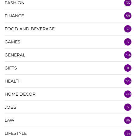
FASHION
36
FINANCE
58
FOOD AND BEVERAGE
37
GAMES
17
GENERAL
194
GIFTS
11
HEALTH
223
HOME DECOR
388
JOBS
17
LAW
86
LIFESTYLE
138