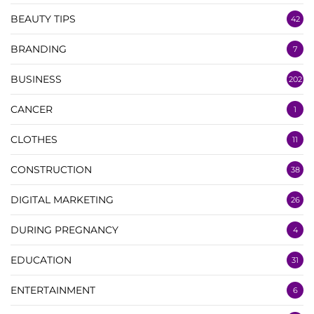
BEAUTY TIPS
42
BRANDING
7
BUSINESS
202
CANCER
1
CLOTHES
11
CONSTRUCTION
38
DIGITAL MARKETING
26
DURING PREGNANCY
4
EDUCATION
31
ENTERTAINMENT
6