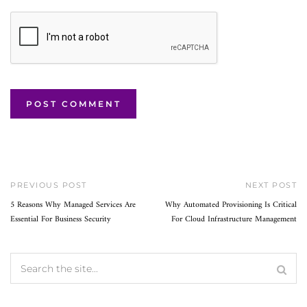
PREVIOUS POST
NEXT POST
5 Reasons Why Managed Services Are
Why Automated Provisioning Is Critical
Essential For Business Security
For Cloud Infrastructure Management