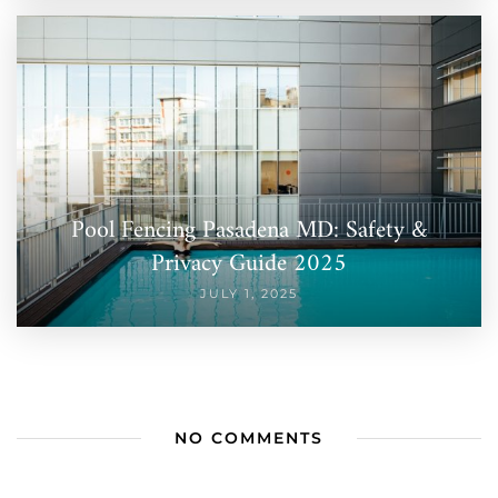
Pool Fencing Pasadena MD: Safety &
Privacy Guide 2025
JULY 1, 2025
NO COMMENTS