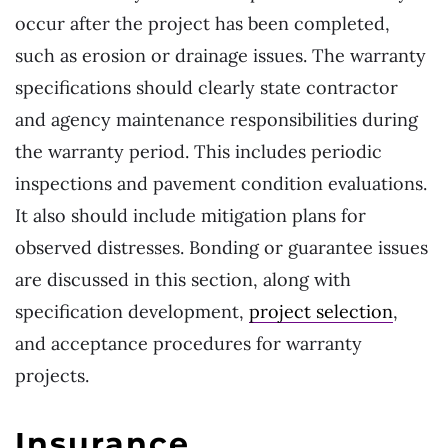
occur after the project has been completed,
such as erosion or drainage issues. The warranty
specifications should clearly state contractor
and agency maintenance responsibilities during
the warranty period. This includes periodic
inspections and pavement condition evaluations.
It also should include mitigation plans for
observed distresses. Bonding or guarantee issues
are discussed in this section, along with
specification development,
project selection
,
and acceptance procedures for warranty
projects.
Insurance