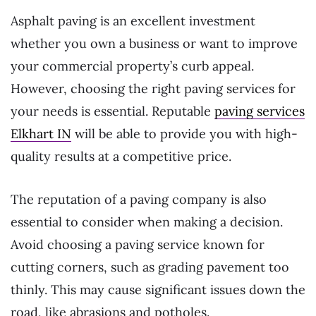
Asphalt paving is an excellent investment
whether you own a business or want to improve
your commercial property’s curb appeal.
However, choosing the right paving services for
your needs is essential. Reputable
paving services
Elkhart IN
will be able to provide you with high-
quality results at a competitive price.
The reputation of a paving company is also
essential to consider when making a decision.
Avoid choosing a paving service known for
cutting corners, such as grading pavement too
thinly. This may cause significant issues down the
road, like abrasions and potholes.