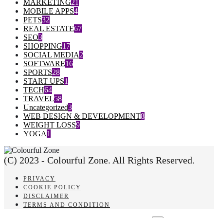
MARKETING
21
MOBILE APPS
4
PETS
32
REAL ESTATE
67
SEO
3
SHOPPING
17
SOCIAL MEDIA
2
SOFTWARE
16
SPORTS
28
START UPS
1
TECH
64
TRAVEL
58
Uncategorized
3
WEB DESIGN & DEVELOPMENT
8
WEIGHT LOSS
9
YOGA
1
(C) 2023 - Colourful Zone. All Rights Reserved.
PRIVACY
COOKIE POLICY
DISCLAIMER
TERMS AND CONDITION