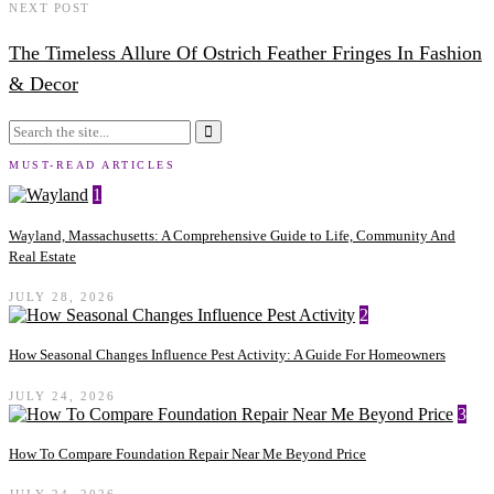
NEXT POST
The Timeless Allure Of Ostrich Feather Fringes In Fashion
& Decor
MUST-READ ARTICLES
1
Wayland, Massachusetts: A Comprehensive Guide to Life, Community And
Real Estate
JULY 28, 2026
2
How Seasonal Changes Influence Pest Activity: A Guide For Homeowners
JULY 24, 2026
3
How To Compare Foundation Repair Near Me Beyond Price