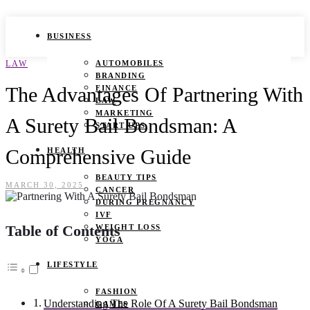
BUSINESS
LAW
AUTOMOBILES
BRANDING
The Advantages Of Partnering With
FINANCE
LAW
MARKETING
A Surety Bail Bondsman: A
START UPS
Comprehensive Guide
HEALTH
BEAUTY TIPS
MARCH 30, 2025
CANCER
DURING PREGNANCY
IVF
Table of Contents
WEIGHT LOSS
YOGA
LIFESTYLE
FASHION
Understanding The Role Of A Surety Bail Bondsman
GAMES