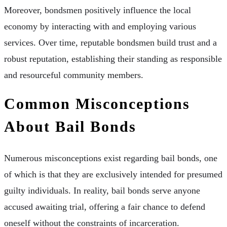
Moreover, bondsmen positively influence the local
economy by interacting with and employing various
services. Over time, reputable bondsmen build trust and a
robust reputation, establishing their standing as responsible
and resourceful community members.
Common Misconceptions
About Bail Bonds
Numerous misconceptions exist regarding bail bonds, one
of which is that they are exclusively intended for presumed
guilty individuals. In reality, bail bonds serve anyone
accused awaiting trial, offering a fair chance to defend
oneself without the constraints of incarceration.