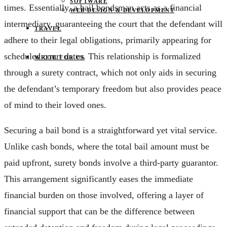
SOFTWARE
times. Essentially, a bail bondsman acts as a financial
WEB DESIGN & DEVELOPMENT
intermediary, guaranteeing the court that the defendant will
TRAVEL
adhere to their legal obligations, primarily appearing for
scheduled court dates. This relationship is formalized
WRITE FOR US
through a surety contract, which not only aids in securing
the defendant’s temporary freedom but also provides peace
of mind to their loved ones.
Securing a bail bond is a straightforward yet vital service.
Unlike cash bonds, where the total bail amount must be
paid upfront, surety bonds involve a third-party guarantor.
This arrangement significantly eases the immediate
financial burden on those involved, offering a layer of
financial support that can be the difference between