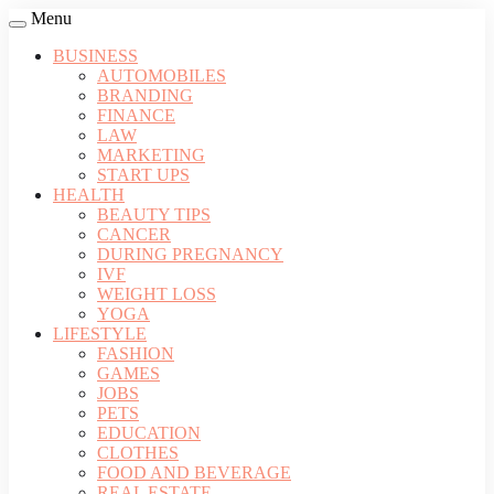
Menu
BUSINESS
AUTOMOBILES
BRANDING
FINANCE
LAW
MARKETING
START UPS
HEALTH
BEAUTY TIPS
CANCER
DURING PREGNANCY
IVF
WEIGHT LOSS
YOGA
LIFESTYLE
FASHION
GAMES
JOBS
PETS
EDUCATION
CLOTHES
FOOD AND BEVERAGE
REAL ESTATE