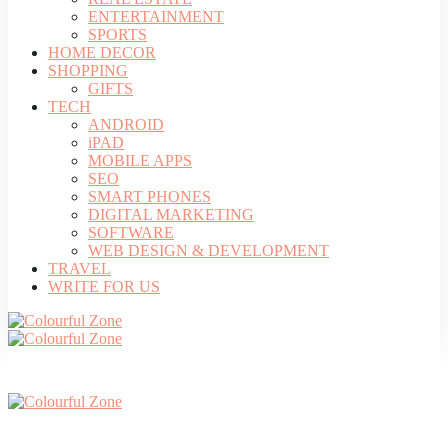
ENTERTAINMENT
SPORTS
HOME DECOR
SHOPPING
GIFTS
TECH
ANDROID
iPAD
MOBILE APPS
SEO
SMART PHONES
DIGITAL MARKETING
SOFTWARE
WEB DESIGN & DEVELOPMENT
TRAVEL
WRITE FOR US