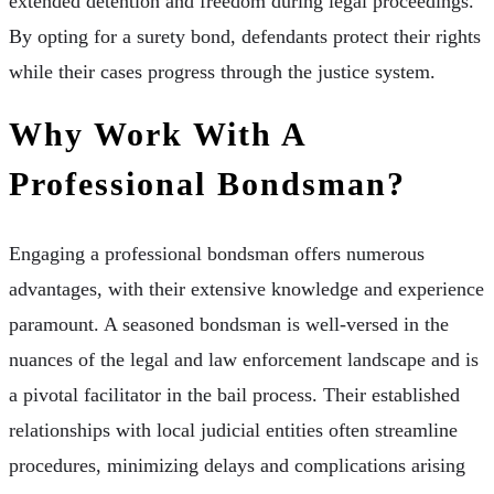
extended detention and freedom during legal proceedings.
By opting for a surety bond, defendants protect their rights
while their cases progress through the justice system.
Why Work With A
Professional Bondsman?
Engaging a professional bondsman offers numerous
advantages, with their extensive knowledge and experience
paramount. A seasoned bondsman is well-versed in the
nuances of the legal and law enforcement landscape and is
a pivotal facilitator in the bail process. Their established
relationships with local judicial entities often streamline
procedures, minimizing delays and complications arising