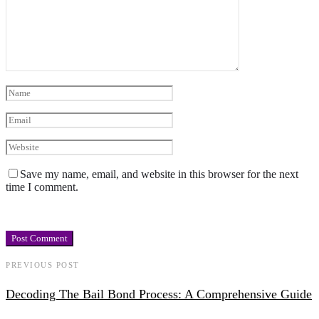
Save my name, email, and website in this browser for the next
time I comment.
PREVIOUS POST
Decoding The Bail Bond Process: A Comprehensive Guide