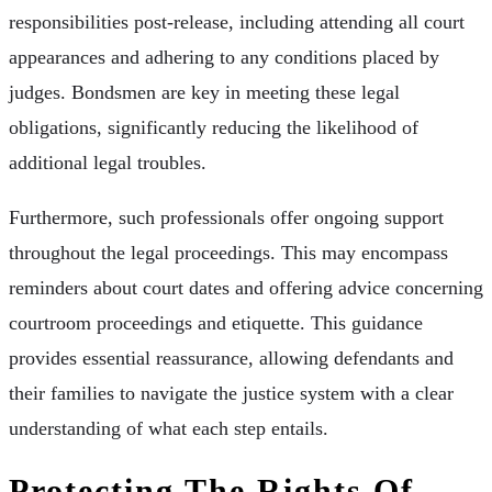
responsibilities post-release, including attending all court
appearances and adhering to any conditions placed by
judges. Bondsmen are key in meeting these legal
obligations, significantly reducing the likelihood of
additional legal troubles.
Furthermore, such professionals offer ongoing support
throughout the legal proceedings. This may encompass
reminders about court dates and offering advice concerning
courtroom proceedings and etiquette. This guidance
provides essential reassurance, allowing defendants and
their families to navigate the justice system with a clear
understanding of what each step entails.
Protecting The Rights Of