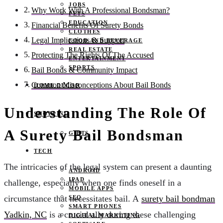
JOBS
Why Work With A Professional Bondsman?
PETS
EDUCATION
Financial Benefits Of Surety Bonds
CLOTHES
Legal Implications & Support
FOOD AND BEVERAGE
REAL ESTATE
Protecting The Rights Of The Accused
ENTERTAINMENT
SPORTS
Bail Bonds & Community Impact
Common Misconceptions About Bail Bonds
HOME DECOR
Understanding The Role Of
SHOPPING
A Surety Bail Bondsman
GIFTS
TECH
The intricacies of the legal system can present a daunting
ANDROID
IPAD
challenge, especially when one finds oneself in a
MOBILE APPS
circumstance that necessitates bail. A
surety bail bondman
SEO
SMART PHONES
Yadkin, NC
is a crucial ally during these challenging
DIGITAL MARKETING