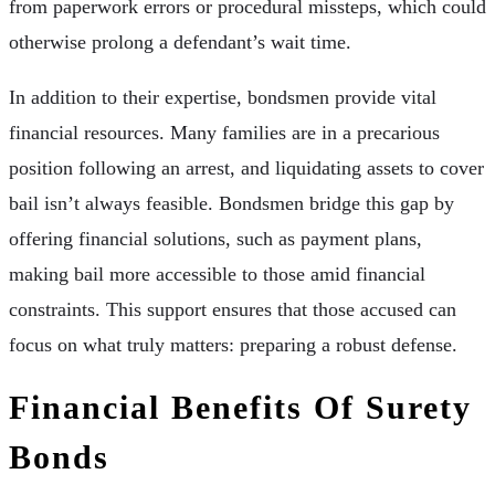
from paperwork errors or procedural missteps, which could
otherwise prolong a defendant’s wait time.
In addition to their expertise, bondsmen provide vital
financial resources. Many families are in a precarious
position following an arrest, and liquidating assets to cover
bail isn’t always feasible. Bondsmen bridge this gap by
offering financial solutions, such as payment plans,
making bail more accessible to those amid financial
constraints. This support ensures that those accused can
focus on what truly matters: preparing a robust defense.
Financial Benefits Of Surety
Bonds