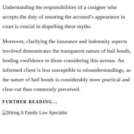
Understanding the responsibilities of a cosigner who
accepts the duty of ensuring the accused’s appearance in
court is crucial in dispelling these myths.
Moreover, clarifying the insurance and indemnity aspects
involved demonstrates the transparent nature of bail bonds,
lending confidence to those considering this avenue. An
informed client is less susceptible to misunderstandings, as
the nature of bail bonds is considerably more practical and
clear-cut than commonly perceived.
FURTHER READING...
The Importance Of Hiring A Family Law