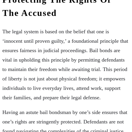
The Accused
The legal system is based on the belief that one is
‘innocent until proven guilty,’ a foundational principle that
ensures fairness in judicial proceedings. Bail bonds are
vital in upholding this principle by permitting defendants
to maintain their freedom while awaiting trial. This period
of liberty is not just about physical freedom; it empowers
individuals to live everyday lives, attend work, support
their families, and prepare their legal defense.
Having an astute bail bondsman by one’s side ensures that
one’s rights are stringently protected. Defendants are not
found navigating the complexities of the criminal justice