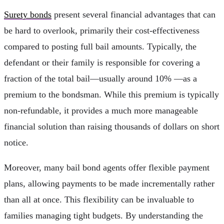
Surety bonds
present several financial advantages that can
be hard to overlook, primarily their cost-effectiveness
compared to posting full bail amounts. Typically, the
defendant or their family is responsible for covering a
fraction of the total bail—usually around 10% —as a
premium to the bondsman. While this premium is typically
non-refundable, it provides a much more manageable
financial solution than raising thousands of dollars on short
notice.
Moreover, many bail bond agents offer flexible payment
plans, allowing payments to be made incrementally rather
than all at once. This flexibility can be invaluable to
families managing tight budgets. By understanding the