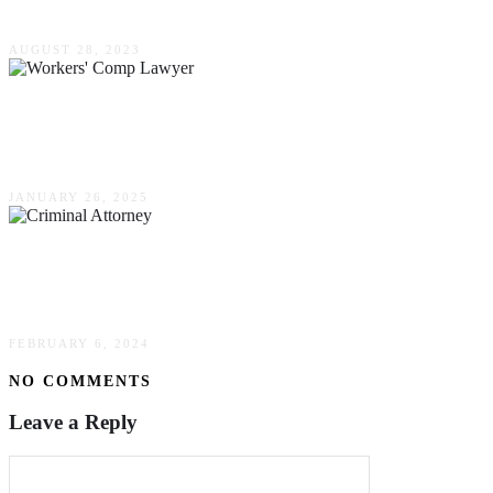
Specialist For Property Division In Divorce
AUGUST 28, 2023
The Role Of A Workers’ Comp Lawyer In Your
Claim
JANUARY 26, 2025
Guilty Until Proven Innocent? How A Criminal
Attorney Can Turn The Tide
FEBRUARY 6, 2024
NO COMMENTS
Leave a Reply