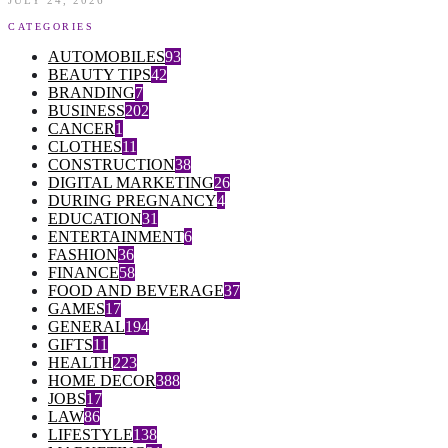
JULY 24, 2026
CATEGORIES
AUTOMOBILES
93
BEAUTY TIPS
42
BRANDING
7
BUSINESS
202
CANCER
1
CLOTHES
11
CONSTRUCTION
38
DIGITAL MARKETING
26
DURING PREGNANCY
4
EDUCATION
31
ENTERTAINMENT
6
FASHION
36
FINANCE
58
FOOD AND BEVERAGE
37
GAMES
17
GENERAL
194
GIFTS
11
HEALTH
223
HOME DECOR
388
JOBS
17
LAW
86
LIFESTYLE
138