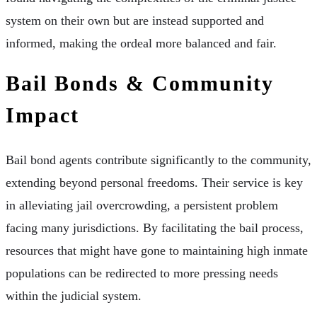
system on their own but are instead supported and
informed, making the ordeal more balanced and fair.
Bail Bonds & Community
Impact
Bail bond agents contribute significantly to the community,
extending beyond personal freedoms. Their service is key
in alleviating jail overcrowding, a persistent problem
facing many jurisdictions. By facilitating the bail process,
resources that might have gone to maintaining high inmate
populations can be redirected to more pressing needs
within the judicial system.