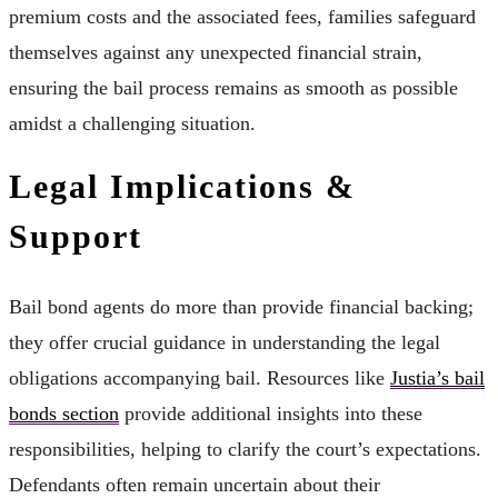
premium costs and the associated fees, families safeguard
themselves against any unexpected financial strain,
ensuring the bail process remains as smooth as possible
amidst a challenging situation.
Legal Implications &
Support
Bail bond agents do more than provide financial backing;
they offer crucial guidance in understanding the legal
obligations accompanying bail. Resources like
Justia’s bail
bonds section
provide additional insights into these
responsibilities, helping to clarify the court’s expectations.
Defendants often remain uncertain about their