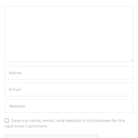
Save my name, email, and website in this browser for the
next time I comment.