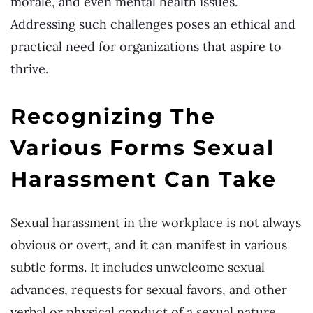
morale, and even mental health issues.
Addressing such challenges poses an ethical and
practical need for organizations that aspire to
thrive.
Recognizing The
Various Forms Sexual
Harassment Can Take
Sexual harassment in the workplace is not always
obvious or overt, and it can manifest in various
subtle forms. It includes unwelcome sexual
advances, requests for sexual favors, and other
verbal or physical conduct of a sexual nature