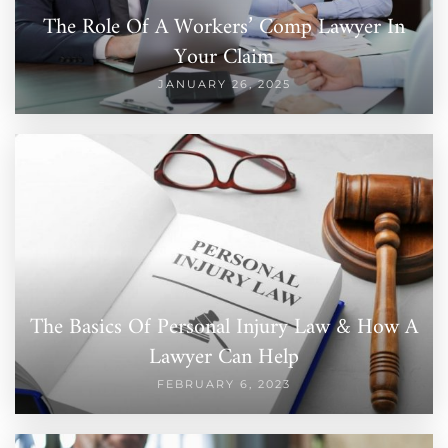
The Role Of A Workers’ Comp Lawyer In
Your Claim
JANUARY 26, 2025
The Basics Of Personal Injury Law & How A
Lawyer Can Help
FEBRUARY 6, 2023