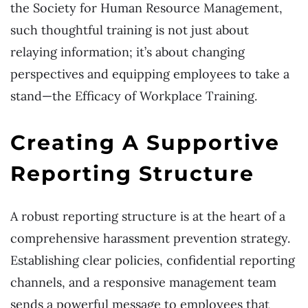
the Society for Human Resource Management,
such thoughtful training is not just about
relaying information; it’s about changing
perspectives and equipping employees to take a
stand—the Efficacy of Workplace Training.
Creating A Supportive
Reporting Structure
A robust reporting structure is at the heart of a
comprehensive harassment prevention strategy.
Establishing clear policies, confidential reporting
channels, and a responsive management team
sends a powerful message to employees that