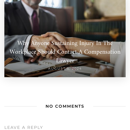
Why Anyone Sustaining Injury In The
Workplace Should Contact A Compensation
Lawyer
AUGUST 5, 2024
NO COMMENTS
LEAVE A REPLY