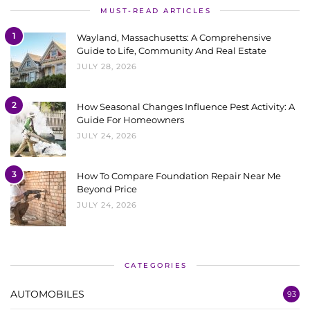
MUST-READ ARTICLES
1
Wayland, Massachusetts: A Comprehensive
Guide to Life, Community And Real Estate
JULY 28, 2026
2
How Seasonal Changes Influence Pest Activity: A
Guide For Homeowners
JULY 24, 2026
3
How To Compare Foundation Repair Near Me
Beyond Price
JULY 24, 2026
CATEGORIES
AUTOMOBILES
93