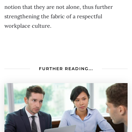
notion that they are not alone, thus further
strengthening the fabric of a respectful
workplace culture.
FURTHER READING...