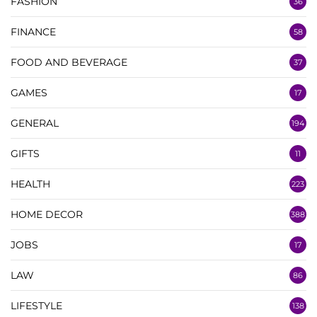
FASHION
36
FINANCE
58
FOOD AND BEVERAGE
37
GAMES
17
GENERAL
194
GIFTS
11
HEALTH
223
HOME DECOR
388
JOBS
17
LAW
86
LIFESTYLE
138