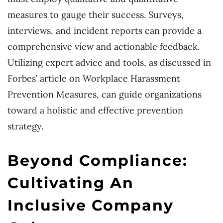
measures to gauge their success. Surveys,
interviews, and incident reports can provide a
comprehensive view and actionable feedback.
Utilizing expert advice and tools, as discussed in
Forbes’ article on Workplace Harassment
Prevention Measures, can guide organizations
toward a holistic and effective prevention
strategy.
Beyond Compliance:
Cultivating An
Inclusive Company