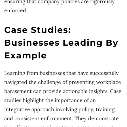
ensuring that company policies are rigorously
enforced.
Case Studies:
Businesses Leading By
Example
Learning from businesses that have successfully
navigated the challenge of preventing workplace
harassment can provide actionable insights. Case
studies highlight the importance of an
integrative approach involving policy, training,
and consistent enforcement. They demonstrate