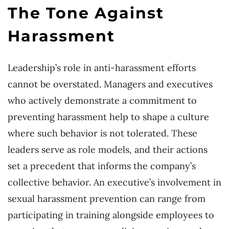
The Tone Against
Harassment
Leadership’s role in anti-harassment efforts
cannot be overstated. Managers and executives
who actively demonstrate a commitment to
preventing harassment help to shape a culture
where such behavior is not tolerated. These
leaders serve as role models, and their actions
set a precedent that informs the company’s
collective behavior. An executive’s involvement in
sexual harassment prevention can range from
participating in training alongside employees to