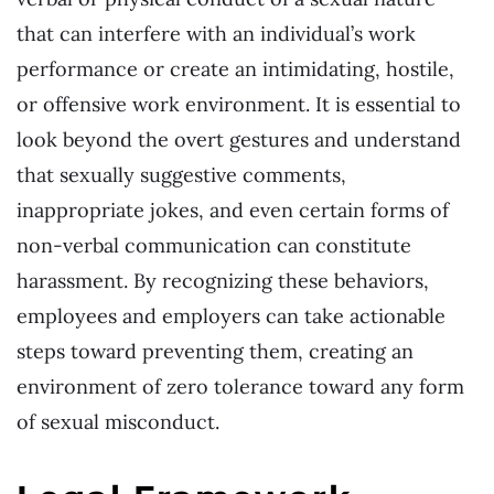
that can interfere with an individual’s work
performance or create an intimidating, hostile,
or offensive work environment. It is essential to
look beyond the overt gestures and understand
that sexually suggestive comments,
inappropriate jokes, and even certain forms of
non-verbal communication can constitute
harassment. By recognizing these behaviors,
employees and employers can take actionable
steps toward preventing them, creating an
environment of zero tolerance toward any form
of sexual misconduct.