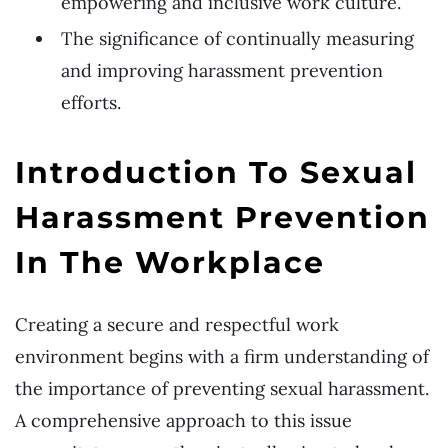
empowering and inclusive work culture.
The significance of continually measuring
and improving harassment prevention
efforts.
Introduction To Sexual
Harassment Prevention
In The Workplace
Creating a secure and respectful work
environment begins with a firm understanding of
the importance of preventing sexual harassment.
A comprehensive approach to this issue