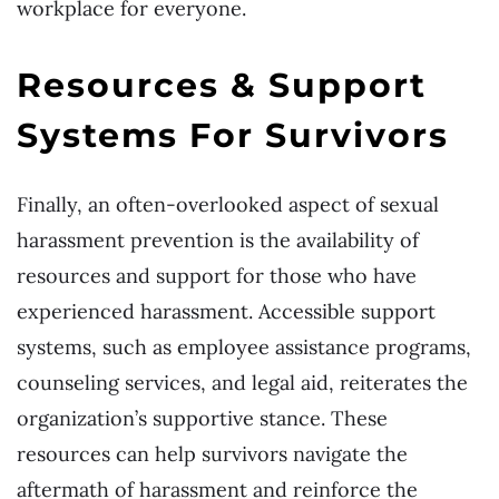
workplace for everyone.
Resources & Support
Systems For Survivors
Finally, an often-overlooked aspect of sexual
harassment prevention is the availability of
resources and support for those who have
experienced harassment. Accessible support
systems, such as employee assistance programs,
counseling services, and legal aid, reiterates the
organization’s supportive stance. These
resources can help survivors navigate the
aftermath of harassment and reinforce the