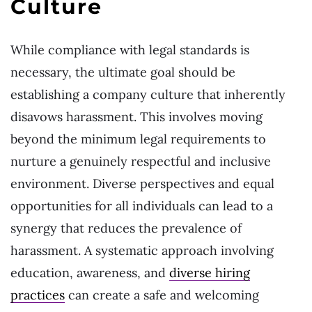
Culture
While compliance with legal standards is
necessary, the ultimate goal should be
establishing a company culture that inherently
disavows harassment. This involves moving
beyond the minimum legal requirements to
nurture a genuinely respectful and inclusive
environment. Diverse perspectives and equal
opportunities for all individuals can lead to a
synergy that reduces the prevalence of
harassment. A systematic approach involving
education, awareness, and
diverse hiring
practices
can create a safe and welcoming