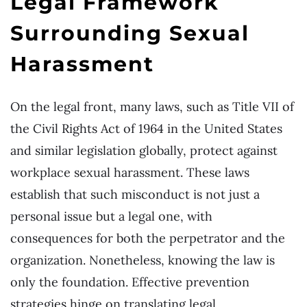
Legal Framework
Surrounding Sexual
Harassment
On the legal front, many laws, such as Title VII of
the Civil Rights Act of 1964 in the United States
and similar legislation globally, protect against
workplace sexual harassment. These laws
establish that such misconduct is not just a
personal issue but a legal one, with
consequences for both the perpetrator and the
organization. Nonetheless, knowing the law is
only the foundation. Effective prevention
strategies hinge on translating legal