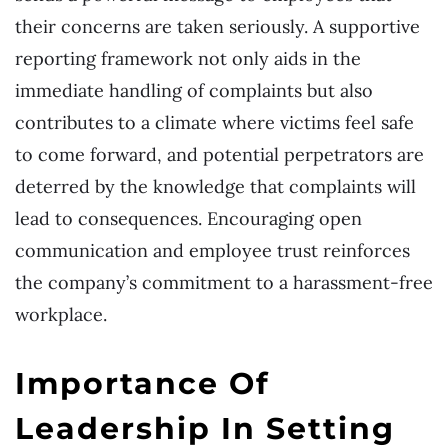
their concerns are taken seriously. A supportive
reporting framework not only aids in the
immediate handling of complaints but also
contributes to a climate where victims feel safe
to come forward, and potential perpetrators are
deterred by the knowledge that complaints will
lead to consequences. Encouraging open
communication and employee trust reinforces
the company’s commitment to a harassment-free
workplace.
Importance Of
Leadership In Setting