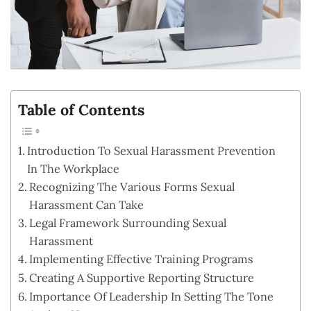
Table of Contents
Introduction To Sexual Harassment Prevention
In The Workplace
Recognizing The Various Forms Sexual
Harassment Can Take
Legal Framework Surrounding Sexual
Harassment
Implementing Effective Training Programs
Creating A Supportive Reporting Structure
Importance Of Leadership In Setting The Tone