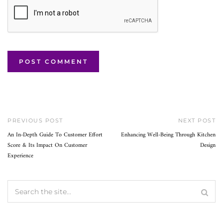
PREVIOUS POST
NEXT POST
An In-Depth Guide To Customer Effort
Enhancing Well-Being Through Kitchen
Score & Its Impact On Customer
Design
Experience