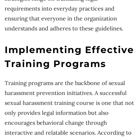
requirements into everyday practices and
ensuring that everyone in the organization
understands and adheres to these guidelines.
Implementing Effective
Training Programs
Training programs are the backbone of sexual
harassment prevention initiatives. A successful
sexual harassment training course is one that not
only provides legal information but also
encourages behavioral change through
interactive and relatable scenarios. According to