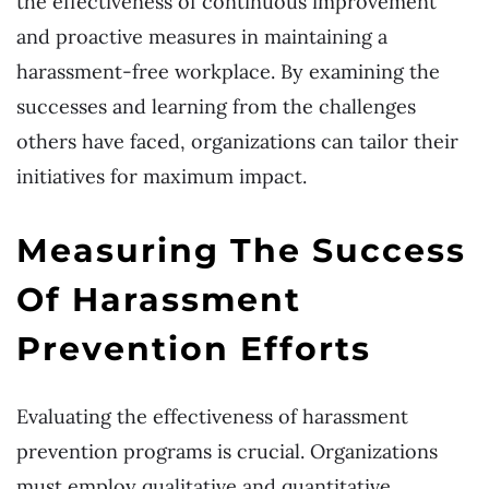
the effectiveness of continuous improvement
and proactive measures in maintaining a
harassment-free workplace. By examining the
successes and learning from the challenges
others have faced, organizations can tailor their
initiatives for maximum impact.
Measuring The Success
Of Harassment
Prevention Efforts
Evaluating the effectiveness of harassment
prevention programs is crucial. Organizations
must employ qualitative and quantitative