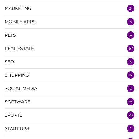
MARKETING
21
MOBILE APPS
4
PETS
32
REAL ESTATE
67
SEO
3
SHOPPING
17
SOCIAL MEDIA
2
SOFTWARE
16
SPORTS
28
START UPS
1