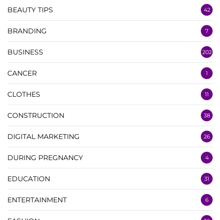
BEAUTY TIPS
42
BRANDING
7
BUSINESS
202
CANCER
1
CLOTHES
11
CONSTRUCTION
38
DIGITAL MARKETING
26
DURING PREGNANCY
4
EDUCATION
31
ENTERTAINMENT
6