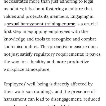
necessitates more than just adhering to legal
mandates; it is about fostering a culture that
values and protects its members. Engaging in
a
sexual harassment training course
is a crucial
first step in equipping employees with the
knowledge and tools to recognize and combat
such misconduct. This proactive measure does
not just satisfy regulatory requirements; it paves
the way for a healthy and more productive
workplace atmosphere.
Employees’ well-being is directly affected by
their work surroundings, and the presence of
harassment can lead to disengagement, reduced