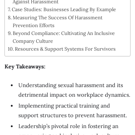
Against Harassment
Case Studies: Businesses Leading By Example
Measuring The Success Of Harassment
Prevention Efforts
Beyond Compliance: Cultivating An Inclusive
Company Culture
Resources & Support Systems For Survivors
Key Takeaways:
Understanding sexual harassment and its
detrimental impact on workplace dynamics.
Implementing practical training and
support structures to prevent harassment.
Leadership’s pivotal role in fostering an