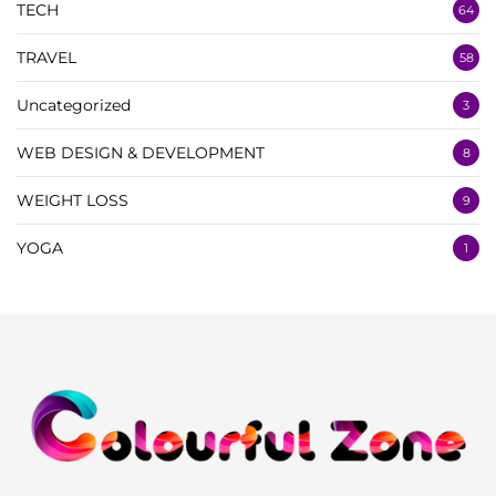
TECH
64
TRAVEL
58
Uncategorized
3
WEB DESIGN & DEVELOPMENT
8
WEIGHT LOSS
9
YOGA
1