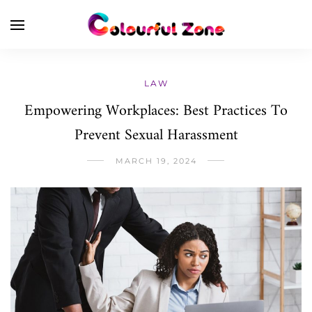
LAW
Empowering Workplaces: Best Practices To
Prevent Sexual Harassment
MARCH 19, 2024