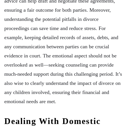
advice can help draft and negotiate these agreements,
ensuring a fair outcome for both parties. Moreover,
understanding the potential pitfalls in divorce
proceedings can save time and reduce stress. For
example, keeping detailed records of assets, debts, and
any communication between parties can be crucial
evidence in court. The emotional aspect should not be
overlooked as well—seeking counseling can provide
much-needed support during this challenging period. It’s
also wise to clearly understand the impact of divorce on
any children involved, ensuring their financial and
emotional needs are met.
Dealing With Domestic