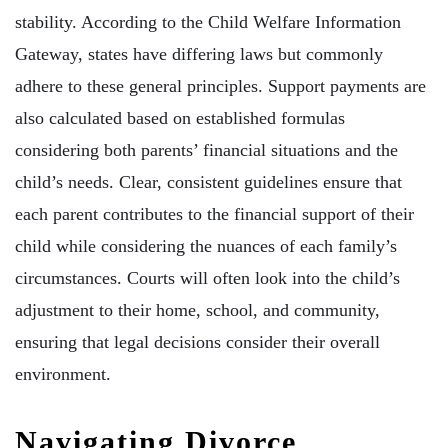
stability. According to the Child Welfare Information
Gateway, states have differing laws but commonly
adhere to these general principles. Support payments are
also calculated based on established formulas
considering both parents’ financial situations and the
child’s needs. Clear, consistent guidelines ensure that
each parent contributes to the financial support of their
child while considering the nuances of each family’s
circumstances. Courts will often look into the child’s
adjustment to their home, school, and community,
ensuring that legal decisions consider their overall
environment.
Navigating Divorce