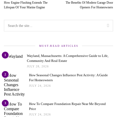
How Engine Flushing Extends The
The Benefits Of Modern Garage Door
Lifespan Of Your Marine Engine
Openers For Homeowners
MUST-READ ARTICLES
1
Wayland, Massachusetts: A Comprehensive Guide to Life,
Community And Real Estate
JULY 28, 2026
2
How Seasonal Changes Influence Pest Activity: A Guide
For Homeowners
JULY 24, 2026
3
How To Compare Foundation Repair Near Me Beyond
Price
JULY 24, 2026