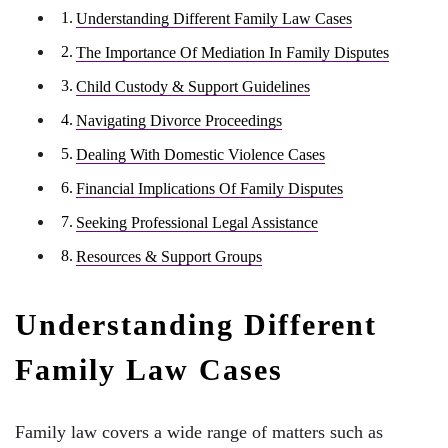
Understanding Different Family Law Cases
The Importance Of Mediation In Family Disputes
Child Custody & Support Guidelines
Navigating Divorce Proceedings
Dealing With Domestic Violence Cases
Financial Implications Of Family Disputes
Seeking Professional Legal Assistance
Resources & Support Groups
Understanding Different
Family Law Cases
Family law covers a wide range of matters such as