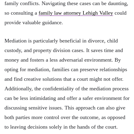
family conflicts. Navigating these cases can be daunting,
so consulting a
family law attorney Lehigh Valley
could
provide valuable guidance.
Mediation is particularly beneficial in divorce, child
custody, and property division cases. It saves time and
money and fosters a less adversarial environment. By
opting for mediation, families can preserve relationships
and find creative solutions that a court might not offer.
Additionally, the confidentiality of the mediation process
can be less intimidating and offer a safer environment for
discussing sensitive issues. This approach can also give
both parties more control over the outcome, as opposed
to leaving decisions solely in the hands of the court.