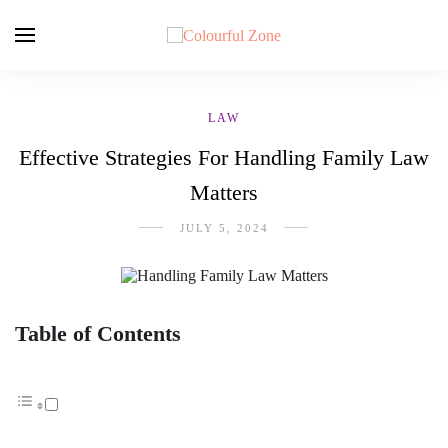
LAW
Effective Strategies For Handling Family Law
Matters
JULY 5, 2024
Table of Contents