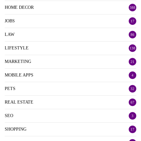
HOME DECOR
388
JOBS
17
LAW
86
LIFESTYLE
138
MARKETING
21
MOBILE APPS
4
PETS
32
REAL ESTATE
67
SEO
3
SHOPPING
17