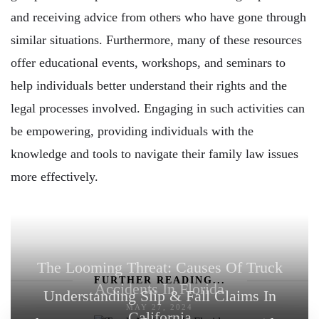
and receiving advice from others who have gone through
similar situations. Furthermore, many of these resources
offer educational events, workshops, and seminars to
help individuals better understand their rights and the
legal processes involved. Engaging in such activities can
be empowering, providing individuals with the
knowledge and tools to navigate their family law issues
more effectively.
The Looming Threat: Causes Of Truck
FURTHER READING...
Accidents In Florida
Understanding Slip & Fall Claims In
MAY 27, 2024
California