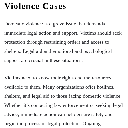
Violence Cases
Domestic violence is a grave issue that demands
immediate legal action and support. Victims should seek
protection through restraining orders and access to
shelters. Legal aid and emotional and psychological
support are crucial in these situations.
Victims need to know their rights and the resources
available to them. Many organizations offer hotlines,
shelters, and legal aid to those facing domestic violence.
Whether it’s contacting law enforcement or seeking legal
advice, immediate action can help ensure safety and
begin the process of legal protection. Ongoing