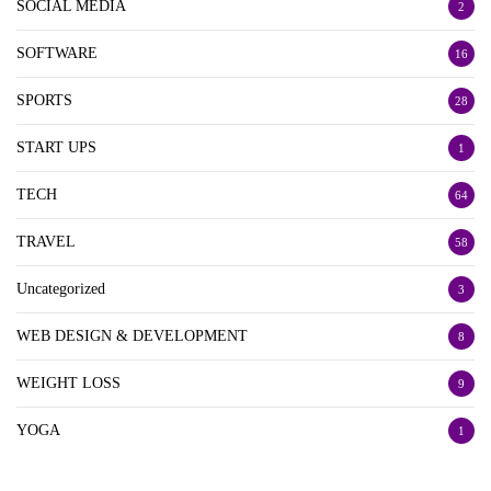
SOCIAL MEDIA
2
SOFTWARE
16
SPORTS
28
START UPS
1
TECH
64
TRAVEL
58
Uncategorized
3
WEB DESIGN & DEVELOPMENT
8
WEIGHT LOSS
9
YOGA
1