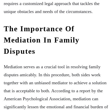
requires a customized legal approach that tackles the
unique obstacles and needs of the circumstances.
The Importance Of
Mediation In Family
Disputes
Mediation serves as a crucial tool in resolving family
disputes amicably. In this procedure, both sides work
together with an unbiased mediator to achieve a solution
that is acceptable to both. According to a report by the
American Psychological Association, mediation can
significantly lessen the emotional and financial burden of