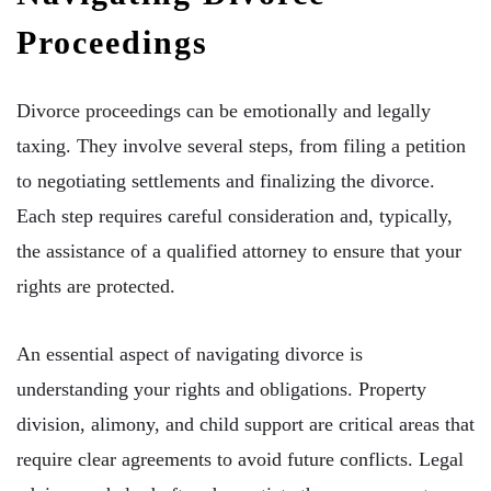
Proceedings
Divorce proceedings can be emotionally and legally
taxing. They involve several steps, from filing a petition
to negotiating settlements and finalizing the divorce.
Each step requires careful consideration and, typically,
the assistance of a qualified attorney to ensure that your
rights are protected.
An essential aspect of navigating divorce is
understanding your rights and obligations. Property
division, alimony, and child support are critical areas that
require clear agreements to avoid future conflicts. Legal