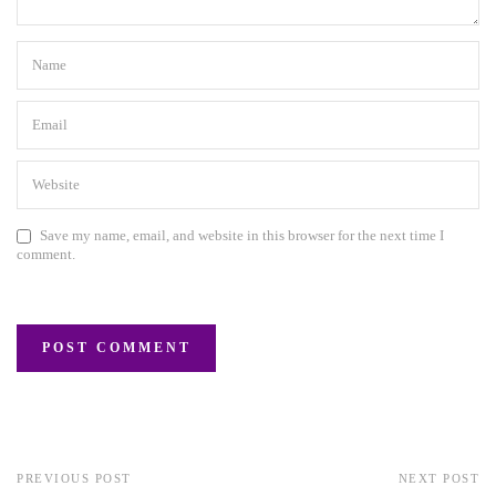
Save my name, email, and website in this browser for the next time I
comment.
PREVIOUS POST
NEXT POST