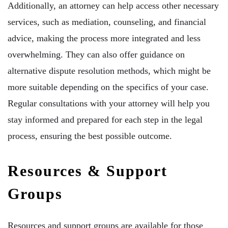
Additionally, an attorney can help access other necessary
services, such as mediation, counseling, and financial
advice, making the process more integrated and less
overwhelming. They can also offer guidance on
alternative dispute resolution methods, which might be
more suitable depending on the specifics of your case.
Regular consultations with your attorney will help you
stay informed and prepared for each step in the legal
process, ensuring the best possible outcome.
Resources & Support
Groups
Resources and support groups are available for those