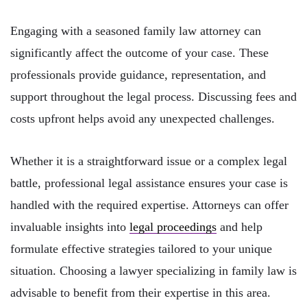
Engaging with a seasoned family law attorney can
significantly affect the outcome of your case. These
professionals provide guidance, representation, and
support throughout the legal process. Discussing fees and
costs upfront helps avoid any unexpected challenges.
Whether it is a straightforward issue or a complex legal
battle, professional legal assistance ensures your case is
handled with the required expertise. Attorneys can offer
invaluable insights into
legal proceedings
and help
formulate effective strategies tailored to your unique
situation. Choosing a lawyer specializing in family law is
advisable to benefit from their expertise in this area.