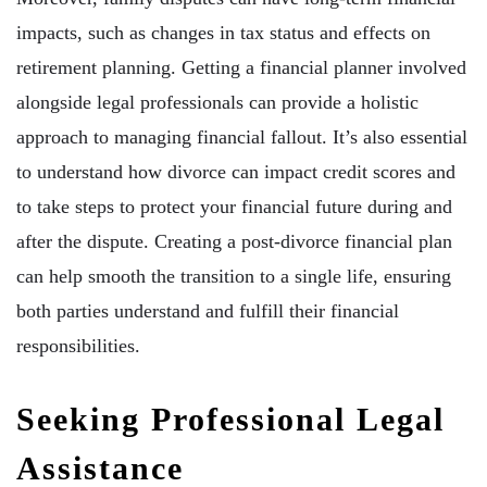
impacts, such as changes in tax status and effects on
retirement planning. Getting a financial planner involved
alongside legal professionals can provide a holistic
approach to managing financial fallout. It’s also essential
to understand how divorce can impact credit scores and
to take steps to protect your financial future during and
after the dispute. Creating a post-divorce financial plan
can help smooth the transition to a single life, ensuring
both parties understand and fulfill their financial
responsibilities.
Seeking Professional Legal
Assistance