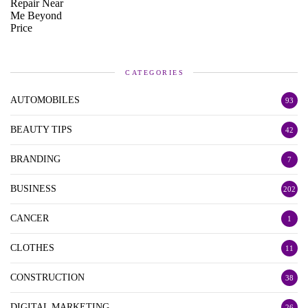
CATEGORIES
AUTOMOBILES
93
BEAUTY TIPS
42
BRANDING
7
BUSINESS
202
CANCER
1
CLOTHES
11
CONSTRUCTION
38
DIGITAL MARKETING
26