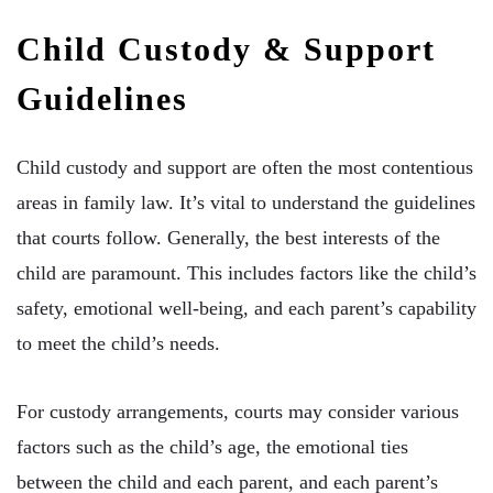
Child Custody & Support
Guidelines
Child custody and support are often the most contentious
areas in family law. It’s vital to understand the guidelines
that courts follow. Generally, the best interests of the
child are paramount. This includes factors like the child’s
safety, emotional well-being, and each parent’s capability
to meet the child’s needs.
For custody arrangements, courts may consider various
factors such as the child’s age, the emotional ties
between the child and each parent, and each parent’s