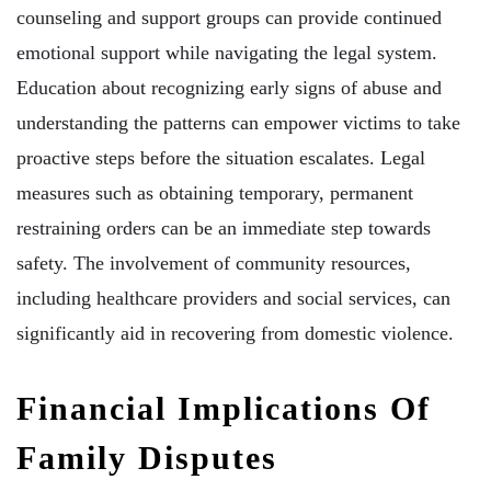
counseling and support groups can provide continued
emotional support while navigating the legal system.
Education about recognizing early signs of abuse and
understanding the patterns can empower victims to take
proactive steps before the situation escalates. Legal
measures such as obtaining temporary, permanent
restraining orders can be an immediate step towards
safety. The involvement of community resources,
including healthcare providers and social services, can
significantly aid in recovering from domestic violence.
Financial Implications Of
Family Disputes