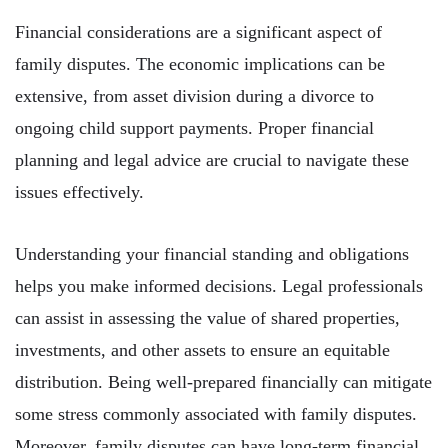
Financial considerations are a significant aspect of
family disputes. The economic implications can be
extensive, from asset division during a divorce to
ongoing child support payments. Proper financial
planning and legal advice are crucial to navigate these
issues effectively.
Understanding your financial standing and obligations
helps you make informed decisions. Legal professionals
can assist in assessing the value of shared properties,
investments, and other assets to ensure an equitable
distribution. Being well-prepared financially can mitigate
some stress commonly associated with family disputes.
Moreover, family disputes can have long-term financial