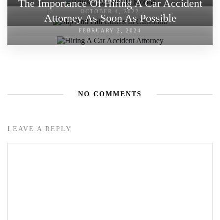
The Importance Of Hiring A Car Accident
OCTOBER 4, 2022
Attorney As Soon As Possible
FEBRUARY 2, 2024
NO COMMENTS
LEAVE A REPLY