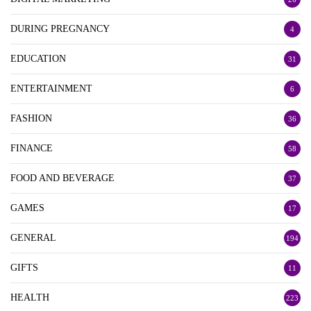
DURING PREGNANCY
4
EDUCATION
31
ENTERTAINMENT
6
FASHION
36
FINANCE
58
FOOD AND BEVERAGE
37
GAMES
17
GENERAL
194
GIFTS
11
HEALTH
223