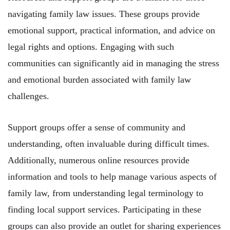
navigating family law issues. These groups provide
emotional support, practical information, and advice on
legal rights and options. Engaging with such
communities can significantly aid in managing the stress
and emotional burden associated with family law
challenges.
Support groups offer a sense of community and
understanding, often invaluable during difficult times.
Additionally, numerous online resources provide
information and tools to help manage various aspects of
family law, from understanding legal terminology to
finding local support services. Participating in these
groups can also provide an outlet for sharing experiences