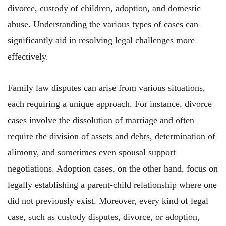
divorce, custody of children, adoption, and domestic
abuse. Understanding the various types of cases can
significantly aid in resolving legal challenges more
effectively.
Family law disputes can arise from various situations,
each requiring a unique approach. For instance, divorce
cases involve the dissolution of marriage and often
require the division of assets and debts, determination of
alimony, and sometimes even spousal support
negotiations. Adoption cases, on the other hand, focus on
legally establishing a parent-child relationship where one
did not previously exist. Moreover, every kind of legal
case, such as custody disputes, divorce, or adoption,