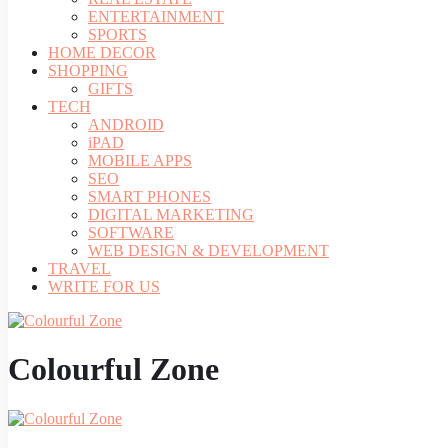
ENTERTAINMENT
SPORTS
HOME DECOR
SHOPPING
GIFTS
TECH
ANDROID
iPAD
MOBILE APPS
SEO
SMART PHONES
DIGITAL MARKETING
SOFTWARE
WEB DESIGN & DEVELOPMENT
TRAVEL
WRITE FOR US
Colourful Zone