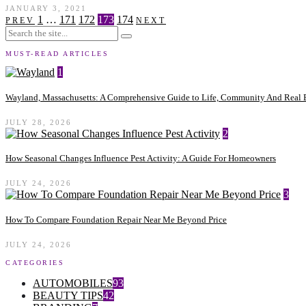
JANUARY 3, 2021
1
…
171
172
173
174
PREV
NEXT
MUST-READ ARTICLES
1
Wayland, Massachusetts: A Comprehensive Guide to Life, Community And Real E
JULY 28, 2026
2
How Seasonal Changes Influence Pest Activity: A Guide For Homeowners
JULY 24, 2026
3
How To Compare Foundation Repair Near Me Beyond Price
JULY 24, 2026
CATEGORIES
AUTOMOBILES
93
BEAUTY TIPS
42