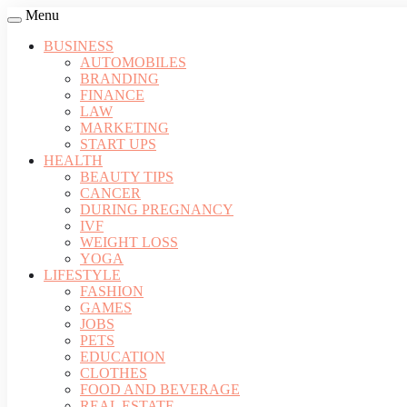
Menu
BUSINESS
AUTOMOBILES
BRANDING
FINANCE
LAW
MARKETING
START UPS
HEALTH
BEAUTY TIPS
CANCER
DURING PREGNANCY
IVF
WEIGHT LOSS
YOGA
LIFESTYLE
FASHION
GAMES
JOBS
PETS
EDUCATION
CLOTHES
FOOD AND BEVERAGE
REAL ESTATE