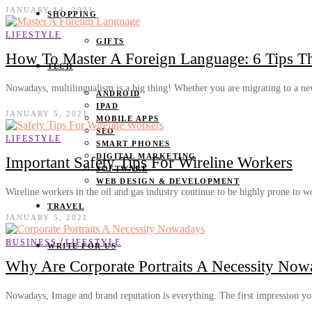
JANUARY 14, 2021
SHOPPING
LIFESTYLE
GIFTS
How To Master A Foreign Language: 6 Tips T
TECH
Nowadays, multilingualism is a big thing! Whether you are migrating to a 
ANDROID
IPAD
JANUARY 5, 2021
MOBILE APPS
SEO
LIFESTYLE
SMART PHONES
DIGITAL MARKETING
Important Safety Tips For Wireline Workers
SOFTWARE
WEB DESIGN & DEVELOPMENT
Wireline workers in the oil and gas industry continue to be highly prone to
TRAVEL
JANUARY 5, 2021
/
BUSINESS
LIFESTYLE
WRITE FOR US
Why Are Corporate Portraits A Necessity Now
Nowadays, Image and brand reputation is everything. The first impression 