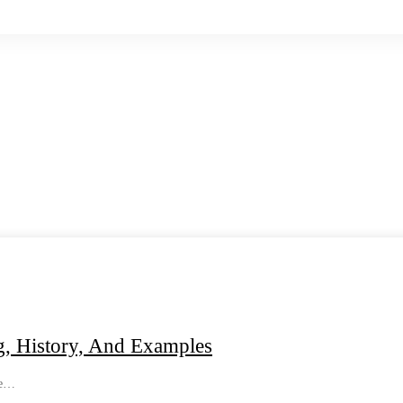
g, History, And Examples
re…