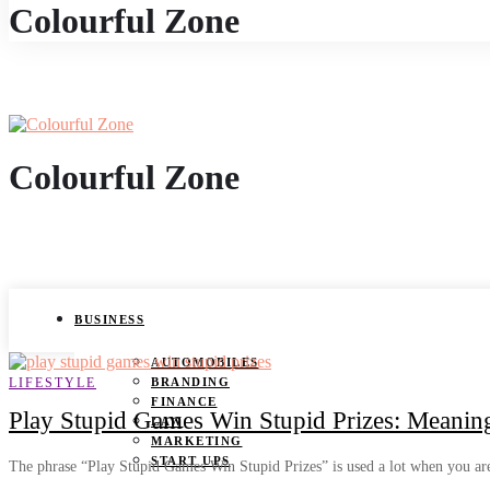
Colourful Zone
Colourful Zone
BUSINESS
AUTOMOBILES
LIFESTYLE
BRANDING
FINANCE
Play Stupid Games Win Stupid Prizes: Meanin
LAW
MARKETING
START UPS
The phrase “Play Stupid Games Win Stupid Prizes” is used a lot when you a