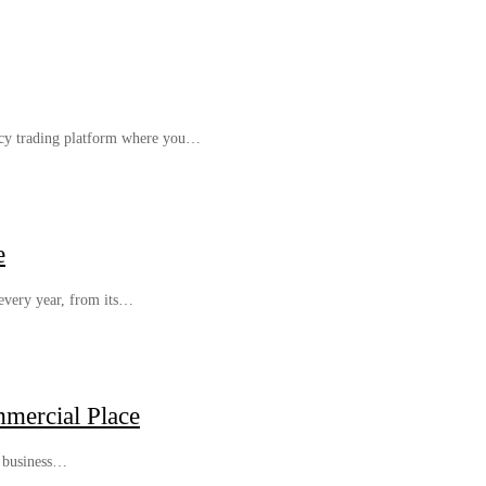
cy trading platform where you…
e
 every year, from its…
mercial Place
r business…