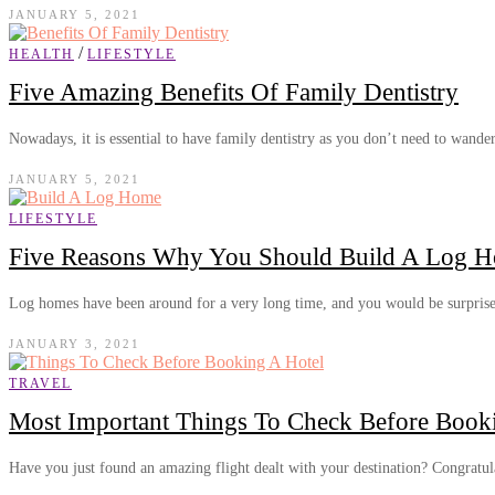
JANUARY 5, 2021
/
HEALTH
LIFESTYLE
Five Amazing Benefits Of Family Dentistry
Nowadays, it is essential to have family dentistry as you don’t need to wand
JANUARY 5, 2021
LIFESTYLE
Five Reasons Why You Should Build A Log 
Log homes have been around for a very long time, and you would be surpri
JANUARY 3, 2021
TRAVEL
Most Important Things To Check Before Book
Have you just found an amazing flight dealt with your destination? Congratu