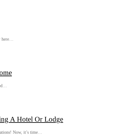
er here…
Home
sed…
ing A Hotel Or Lodge
lations! Now, it’s time…