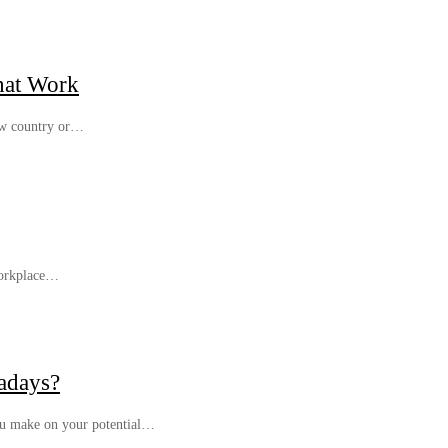
hat Work
new country or…
 workplace…
adays?
you make on your potential…