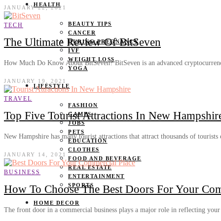
HEALTH
JANUARY 22, 2021
BEAUTY TIPS
TECH
CANCER
The Ultimate Review Of BitSeven
DURING PREGNANCY
IVF
WEIGHT LOSS
How Much Do Know About BitSeven? BitSeven is an advanced cryptocurren
YOGA
JANUARY 19, 2021
LIFESTYLE
TRAVEL
FASHION
Top Five Tourist Attractions In New Hampshir
GAMES
JOBS
PETS
New Hampshire has many tourist attractions that attract thousands of tourists
EDUCATION
CLOTHES
JANUARY 14, 2021
FOOD AND BEVERAGE
REAL ESTATE
BUSINESS
ENTERTAINMENT
SPORTS
How To Choose The Best Doors For Your Com
HOME DECOR
The front door in a commercial business plays a major role in reflecting you