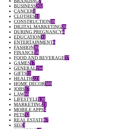
BRANDING
7
BUSINESS
202
CANCER
1
CLOTHES
11
CONSTRUCTION
38
DIGITAL MARKETING
26
DURING PREGNANCY
4
EDUCATION
31
ENTERTAINMENT
6
FASHION
36
FINANCE
58
FOOD AND BEVERAGE
37
GAMES
17
GENERAL
194
GIFTS
11
HEALTH
223
HOME DECOR
388
JOBS
17
LAW
86
LIFESTYLE
138
MARKETING
21
MOBILE APPS
4
PETS
32
REAL ESTATE
67
SEO
3