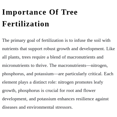
Importance Of Tree
Fertilization
The primary goal of fertilization is to infuse the soil with
nutrients that support robust growth and development. Like
all plants, trees require a blend of macronutrients and
micronutrients to thrive. The macronutrients—nitrogen,
phosphorus, and potassium—are particularly critical. Each
element plays a distinct role: nitrogen promotes leafy
growth, phosphorus is crucial for root and flower
development, and potassium enhances resilience against
diseases and environmental stressors.