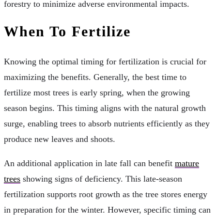
forestry to minimize adverse environmental impacts.
When To Fertilize
Knowing the optimal timing for fertilization is crucial for
maximizing the benefits. Generally, the best time to
fertilize most trees is early spring, when the growing
season begins. This timing aligns with the natural growth
surge, enabling trees to absorb nutrients efficiently as they
produce new leaves and shoots.
An additional application in late fall can benefit
mature
trees
showing signs of deficiency. This late-season
fertilization supports root growth as the tree stores energy
in preparation for the winter. However, specific timing can