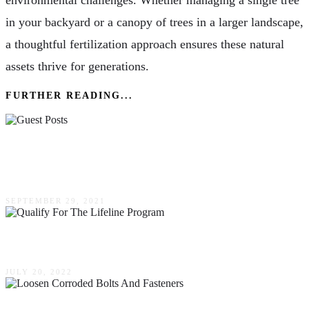
environmental challenges. Whether managing a single tree
in your backyard or a canopy of trees in a larger landscape,
a thoughtful fertilization approach ensures these natural
assets thrive for generations.
FURTHER READING...
How Guest Posts Can Help You Rank At The
Top Of Google
SEPTEMBER 29, 2021
How To Qualify For The Lifeline Program?
JULY 20, 2022