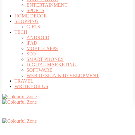
ENTERTAINMENT
SPORTS
HOME DECOR
SHOPPING
GIFTS
TECH
ANDROID
iPAD
MOBILE APPS
SEO
SMART PHONES
DIGITAL MARKETING
SOFTWARE
WEB DESIGN & DEVELOPMENT
TRAVEL
WRITE FOR US