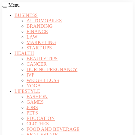
Menu
BUSINESS
AUTOMOBILES
BRANDING
FINANCE
LAW
MARKETING
START UPS
HEALTH
BEAUTY TIPS
CANCER
DURING PREGNANCY
IVF
WEIGHT LOSS
YOGA
LIFESTYLE
FASHION
GAMES
JOBS
PETS
EDUCATION
CLOTHES
FOOD AND BEVERAGE
REAL ESTATE