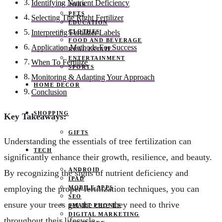
Identifying Nutrient Deficiency
JOBS
PETS
Selecting The Right Fertilizer
EDUCATION
CLOTHES
Interpreting Fertilizer Labels
FOOD AND BEVERAGE
Application Methods For Success
REAL ESTATE
ENTERTAINMENT
When To Fertilize
SPORTS
Monitoring & Adapting Your Approach
HOME DECOR
Conclusion
SHOPPING
Key Takeaways:
GIFTS
Understanding the essentials of tree fertilization can
TECH
significantly enhance their growth, resilience, and beauty.
ANDROID
By recognizing the signs of nutrient deficiency and
IPAD
employing the proper fertilization techniques, you can
MOBILE APPS
SEO
ensure your trees get the care they need to thrive
SMART PHONES
DIGITAL MARKETING
throughout their lifecycle.