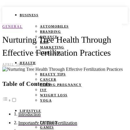
BUSINESS
GENERAL
AUTOMOBILES
BRANDING
Nurturing Tree Health Through
FINANCE
LAW
MARKETING
Effective Fertilization Practices
START UPS
HEALTH
APRIL 30, 2025
BEAUTY TIPS
CANCER
Table of Contents
DURING PREGNANCY
IVF
WEIGHT LOSS
YOGA
LIFESTYLE
Introduction
FASHION
Importance Of Tree Fertilization
GAMES