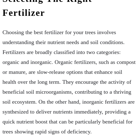
Fertilizer
Choosing the best fertilizer for your trees involves
understanding their nutrient needs and soil conditions.
Fertilizers are broadly classified into two categories:
organic and inorganic. Organic fertilizers, such as compost
or manure, are slow-release options that enhance soil
health over the long term. They encourage the activity of
beneficial soil microorganisms, contributing to a thriving
soil ecosystem. On the other hand, inorganic fertilizers are
synthesized to deliver nutrients immediately, providing a
quick nutrient boost that can be particularly beneficial for
trees showing rapid signs of deficiency.