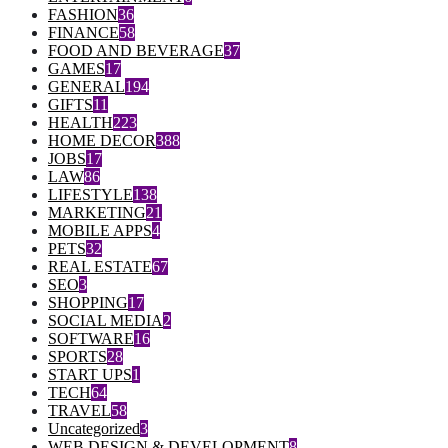
FASHION
36
FINANCE
58
FOOD AND BEVERAGE
37
GAMES
17
GENERAL
194
GIFTS
11
HEALTH
223
HOME DECOR
388
JOBS
17
LAW
86
LIFESTYLE
138
MARKETING
21
MOBILE APPS
4
PETS
32
REAL ESTATE
67
SEO
3
SHOPPING
17
SOCIAL MEDIA
2
SOFTWARE
16
SPORTS
28
START UPS
1
TECH
64
TRAVEL
58
Uncategorized
3
WEB DESIGN & DEVELOPMENT
8