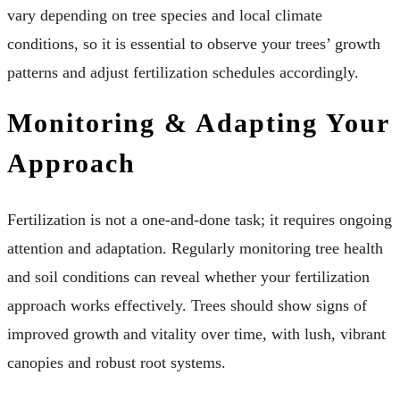
vary depending on tree species and local climate
conditions, so it is essential to observe your trees’ growth
patterns and adjust fertilization schedules accordingly.
Monitoring & Adapting Your
Approach
Fertilization is not a one-and-done task; it requires ongoing
attention and adaptation. Regularly monitoring tree health
and soil conditions can reveal whether your fertilization
approach works effectively. Trees should show signs of
improved growth and vitality over time, with lush, vibrant
canopies and robust root systems.