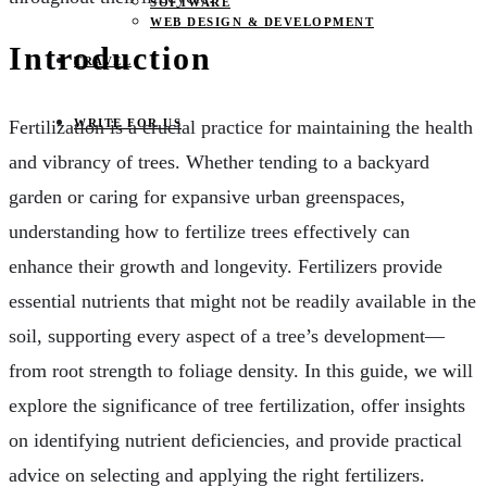
SOFTWARE
WEB DESIGN & DEVELOPMENT
Introduction
TRAVEL
WRITE FOR US
Fertilization is a crucial practice for maintaining the health
and vibrancy of trees. Whether tending to a backyard
garden or caring for expansive urban greenspaces,
understanding how to fertilize trees effectively can
enhance their growth and longevity. Fertilizers provide
essential nutrients that might not be readily available in the
soil, supporting every aspect of a tree’s development—
from root strength to foliage density. In this guide, we will
explore the significance of tree fertilization, offer insights
on identifying nutrient deficiencies, and provide practical
advice on selecting and applying the right fertilizers.