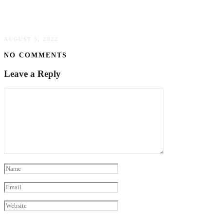
Common Solutions To Loosen Corroded Bolts
& Fasteners
AUGUST 5, 2022
NO COMMENTS
Leave a Reply