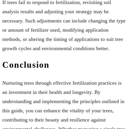
If trees fail to respond to fertilization, revisiting soil
analysis results and adjusting your strategy may be
necessary. Such adjustments can include changing the type
or amount of fertilizer used, modifying application
methods, or altering the timing of applications to suit tree
growth cycles and environmental conditions better.
Conclusion
Nurturing trees through effective fertilization practices is
an investment in their health and longevity. By
understanding and implementing the principles outlined in
this guide, you can enhance the vitality of your trees,
contributing to their beauty and resilience against