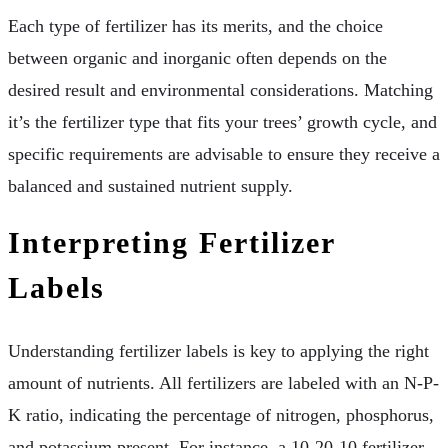
Each type of fertilizer has its merits, and the choice
between organic and inorganic often depends on the
desired result and environmental considerations. Matching
it’s the fertilizer type that fits your trees’ growth cycle, and
specific requirements are advisable to ensure they receive a
balanced and sustained nutrient supply.
Interpreting Fertilizer
Labels
Understanding fertilizer labels is key to applying the right
amount of nutrients. All fertilizers are labeled with an N-P-
K ratio, indicating the percentage of nitrogen, phosphorus,
and potassium present. For instance, a 10-20-10 fertilizer