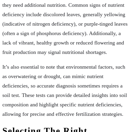
they need additional nutrition. Common signs of nutrient
deficiency include discolored leaves, generally yellowing
(indicative of nitrogen deficiency), or purple-tinged leaves
(often a sign of phosphorus deficiency). Additionally, a
lack of vibrant, healthy growth or reduced flowering and
fruit production may signal nutritional shortages.
It’s also essential to note that environmental factors, such
as overwatering or drought, can mimic nutrient
deficiencies, so accurate diagnosis sometimes requires a
soil test. These tests can provide detailed insights into soil
composition and highlight specific nutrient deficiencies,
allowing for precise and effective fertilization strategies.
Selecting The Right