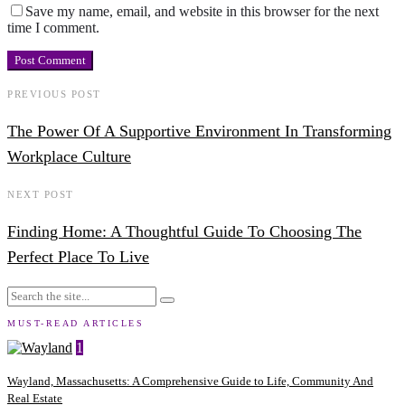
Save my name, email, and website in this browser for the next
time I comment.
PREVIOUS POST
The Power Of A Supportive Environment In Transforming
Workplace Culture
NEXT POST
Finding Home: A Thoughtful Guide To Choosing The
Perfect Place To Live
MUST-READ ARTICLES
1
Wayland, Massachusetts: A Comprehensive Guide to Life, Community And
Real Estate