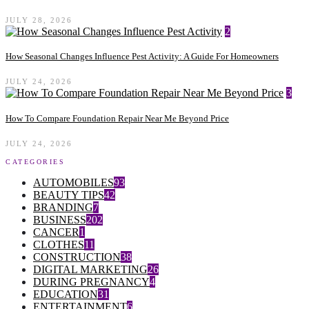
JULY 28, 2026
2
How Seasonal Changes Influence Pest Activity: A Guide For Homeowners
JULY 24, 2026
3
How To Compare Foundation Repair Near Me Beyond Price
JULY 24, 2026
CATEGORIES
AUTOMOBILES
93
BEAUTY TIPS
42
BRANDING
7
BUSINESS
202
CANCER
1
CLOTHES
11
CONSTRUCTION
38
DIGITAL MARKETING
26
DURING PREGNANCY
4
EDUCATION
31
ENTERTAINMENT
6