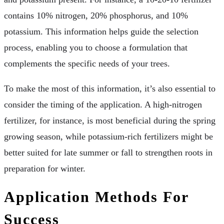
contains 10% nitrogen, 20% phosphorus, and 10%
potassium. This information helps guide the selection
process, enabling you to choose a formulation that
complements the specific needs of your trees.
To make the most of this information, it’s also essential to
consider the timing of the application. A high-nitrogen
fertilizer, for instance, is most beneficial during the spring
growing season, while potassium-rich fertilizers might be
better suited for late summer or fall to strengthen roots in
preparation for winter.
Application Methods For
Success