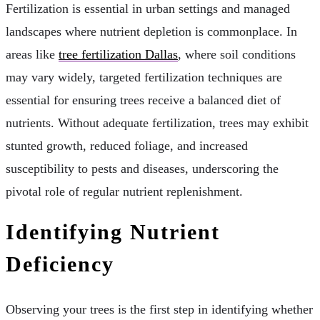
Fertilization is essential in urban settings and managed
landscapes where nutrient depletion is commonplace. In
areas like
tree fertilization Dallas
, where soil conditions
may vary widely, targeted fertilization techniques are
essential for ensuring trees receive a balanced diet of
nutrients. Without adequate fertilization, trees may exhibit
stunted growth, reduced foliage, and increased
susceptibility to pests and diseases, underscoring the
pivotal role of regular nutrient replenishment.
Identifying Nutrient
Deficiency
Observing your trees is the first step in identifying whether