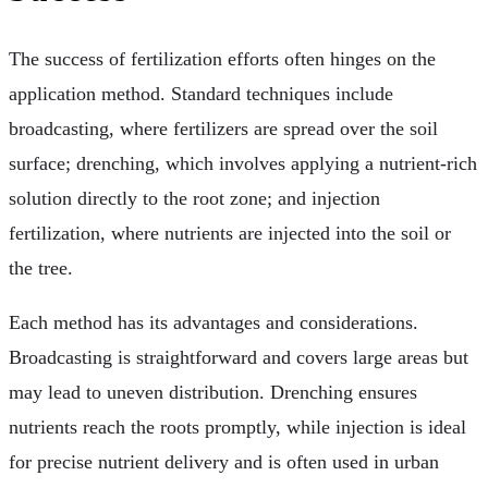
The success of fertilization efforts often hinges on the
application method. Standard techniques include
broadcasting, where fertilizers are spread over the soil
surface; drenching, which involves applying a nutrient-rich
solution directly to the root zone; and injection
fertilization, where nutrients are injected into the soil or
the tree.
Each method has its advantages and considerations.
Broadcasting is straightforward and covers large areas but
may lead to uneven distribution. Drenching ensures
nutrients reach the roots promptly, while injection is ideal
for precise nutrient delivery and is often used in urban