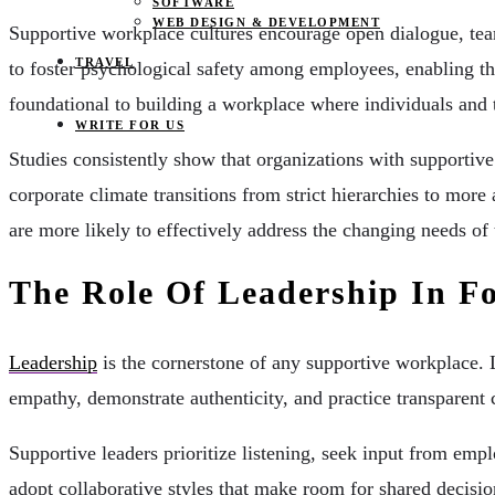
SOFTWARE
WEB DESIGN & DEVELOPMENT
Supportive workplace cultures encourage open dialogue, team
TRAVEL
to foster psychological safety among employees, enabling them
foundational to building a workplace where individuals and 
WRITE FOR US
Studies consistently show that organizations with supportiv
corporate climate transitions from strict hierarchies to more
are more likely to effectively address the changing needs of
The Role Of Leadership In F
Leadership
is the cornerstone of any supportive workplace. 
empathy, demonstrate authenticity, and practice transparent
Supportive leaders prioritize listening, seek input from em
adopt collaborative styles that make room for shared decisi