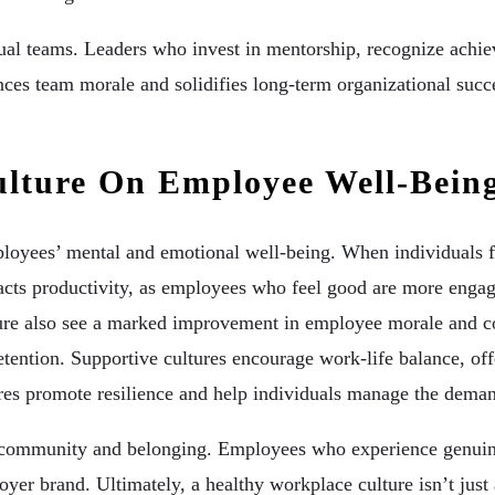
dual teams. Leaders who invest in mentorship, recognize ach
nces team morale and solidifies long-term organizational succ
ulture On Employee Well-Bein
ployees’ mental and emotional well-being. When individuals fe
mpacts productivity, as employees who feel good are more engag
ture also see a marked improvement in employee morale and co
tention. Supportive cultures encourage work-life balance, of
es promote resilience and help individuals manage the deman
f community and belonging. Employees who experience genuine 
oyer brand. Ultimately, a healthy workplace culture isn’t just