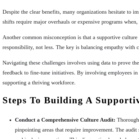
Despite the clear benefits, many organizations hesitate to 
shifts require major overhauls or expensive programs when, i
Another common misconception is that a supportive culture l
responsibility, not less. The key is balancing empathy wit
Navigating these challenges involves using data to prove the
feedback to fine-tune initiatives. By involving employees in
supporting a thriving workforce.
Steps To Building A Support
Conduct a Comprehensive Culture Audit:
Thoroughl
pinpointing areas that require improvement. The audit