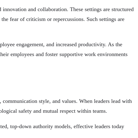
innovation and collaboration. These settings are structured
the fear of criticism or repercussions. Such settings are
mployee engagement, and increased productivity. As the
ze their employees and foster supportive work environments
s, communication style, and values. When leaders lead with
logical safety and mutual respect within teams.
ted, top-down authority models, effective leaders today