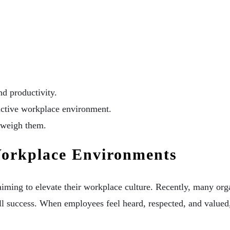
d productivity.
tructive workplace environment.
utweigh them.
Workplace Environments
 aiming to elevate their workplace culture. Recently, many or
l success. When employees feel heard, respected, and valued,