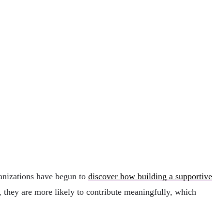
ganizations have begun to
discover how building a supportive
 they are more likely to contribute meaningfully, which