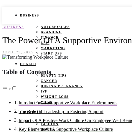
BUSINESS
BUSINESS
AUTOMOBILES
BRANDING
The Power Of A Supportive Environ
FINANCE
LAW
MARKETING
APRIL 29, 2025
START UPS
HEALTH
Table of Contents
BEAUTY TIPS
CANCER
DURING PREGNANCY
IVF
WEIGHT LOSS
YOGA
Introduction To Supportive Workplace Environments
The Role Of Leadership In Fostering Support
LIFESTYLE
Impact Of A Positive Work Culture On Employee Well-Bein
FASHION
Key Elements Of A Supportive Workplace Culture
GAMES