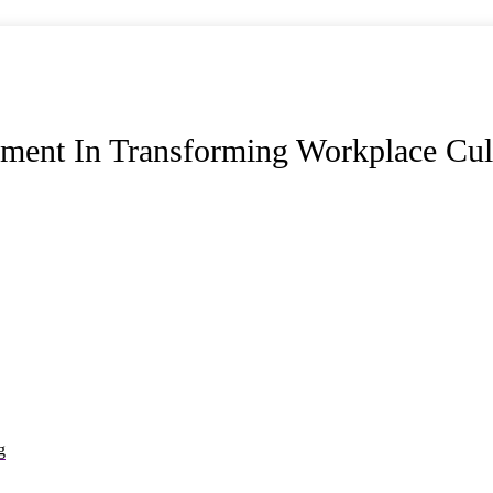
ment In Transforming Workplace Cul
g