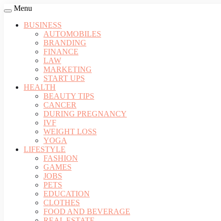
Menu
BUSINESS
AUTOMOBILES
BRANDING
FINANCE
LAW
MARKETING
START UPS
HEALTH
BEAUTY TIPS
CANCER
DURING PREGNANCY
IVF
WEIGHT LOSS
YOGA
LIFESTYLE
FASHION
GAMES
JOBS
PETS
EDUCATION
CLOTHES
FOOD AND BEVERAGE
REAL ESTATE