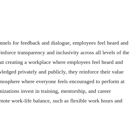
nnels for feedback and dialogue, employees feel heard and
force transparency and inclusivity across all levels of the
bout creating a workplace where employees feel heard and
edged privately and publicly, they reinforce their value
tmosphere where everyone feels encouraged to perform at
zations invest in training, mentorship, and career
omote work-life balance, such as flexible work hours and