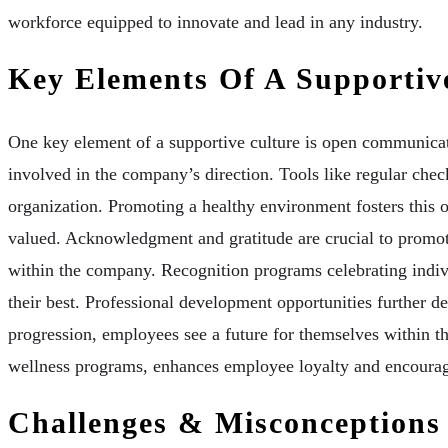
workforce equipped to innovate and lead in any industry.
Key Elements Of A Supportiv
One key element of a supportive culture is open communicat
involved in the company’s direction. Tools like regular chec
organization. Promoting a healthy environment fosters this 
valued. Acknowledgment and gratitude are crucial to promoti
within the company. Recognition programs celebrating indiv
their best. Professional development opportunities further 
progression, employees see a future for themselves within th
wellness programs, enhances employee loyalty and encoura
Challenges & Misconceptions