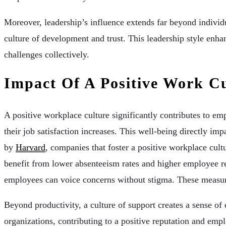
Moreover, leadership’s influence extends far beyond indivi
culture of development and trust. This leadership style enha
challenges collectively.
Impact Of A Positive Work C
A positive workplace culture significantly contributes to em
their job satisfaction increases. This well-being directly i
by
Harvard
, companies that foster a positive workplace cul
benefit from lower absenteeism rates and higher employee re
employees can voice concerns without stigma. These measur
Beyond productivity, a culture of support creates a sense o
organizations, contributing to a positive reputation and empl