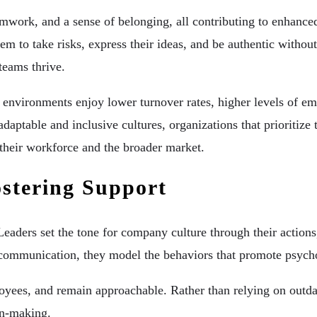
work, and a sense of belonging, all contributing to enhanced 
 to take risks, express their ideas, and be authentic without 
teams thrive.
e environments enjoy lower turnover rates, higher levels of e
 adaptable and inclusive cultures, organizations that prioriti
 their workforce and the broader market.
ostering Support
Leaders set the tone for company culture through their action
 communication, they model the behaviors that promote psycho
ployees, and remain approachable. Rather than relying on outda
on-making.