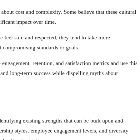
 about cost and complexity. Some believe that these cultural
ificant impact over time.
 feel safe and respected, they tend to take more
ut compromising standards or goals.
 engagement, retention, and satisfaction metrics and use this
n and long-term success while dispelling myths about
entifying existing strengths that can be built upon and
rship styles, employee engagement levels, and diversity