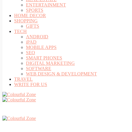
ENTERTAINMENT
SPORTS
HOME DECOR
SHOPPING
GIFTS
TECH
ANDROID
iPAD
MOBILE APPS
SEO
SMART PHONES
DIGITAL MARKETING
SOFTWARE
WEB DESIGN & DEVELOPMENT
TRAVEL
WRITE FOR US