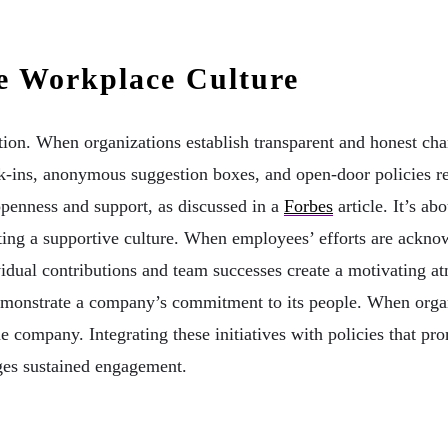
e Workplace Culture
ion. When organizations establish transparent and honest cha
k-ins, anonymous suggestion boxes, and open-door policies rein
openness and support, as discussed in a
Forbes
article. It’s a
ng a supportive culture. When employees’ efforts are acknowl
idual contributions and team successes create a motivating a
demonstrate a company’s commitment to its people. When organi
e company. Integrating these initiatives with policies that pr
ges sustained engagement.