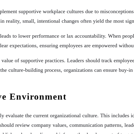
implement supportive workplace cultures due to misconceptions
n reality, small, intentional changes often yield the most sign
eads to lower performance or lax accountability. When people
h clear expectations, ensuring employees are empowered witho
 value of supportive practices. Leaders should track employee
 the culture-building process, organizations can ensure buy-i
ive Environment
y evaluate the current organizational culture. This includes id
 should review company values, communication patterns, leade