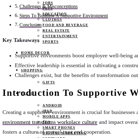
JOBS
Challenges & Misconceptions
PETS
EDUCATION
Steps To Building A Supportive Environment
CLOTHES
Conclusion
FOOD AND BEVERAGE
REAL ESTATE
ENTERTAINMENT
Key Takeaways
SPORTS
HOME DECOR
Supportive environments boost employee well-being an
Effective leadership is essential in cultivating a cons
SHOPPING
Challenges exist, but the benefits of transformation o
GIFTS
Introduction To Supportive 
TECH
ANDROID
IPAD
Creating a supportive environment is crucial for businesses
MOBILE APPS
environment transforms workplace culture
and impact overal
SEO
SMART PHONES
fosters a culture of mutual trust and cooperation.
DIGITAL MARKETING