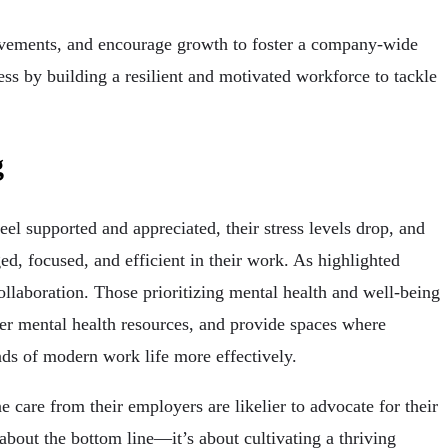
ievements, and encourage growth to foster a company-wide
ess by building a resilient and motivated workforce to tackle
g
el supported and appreciated, their stress levels drop, and
ed, focused, and efficient in their work. As highlighted
llaboration. Those prioritizing mental health and well-being
fer mental health resources, and provide spaces where
ds of modern work life more effectively.
care from their employers are likelier to advocate for their
 about the bottom line—it’s about cultivating a thriving