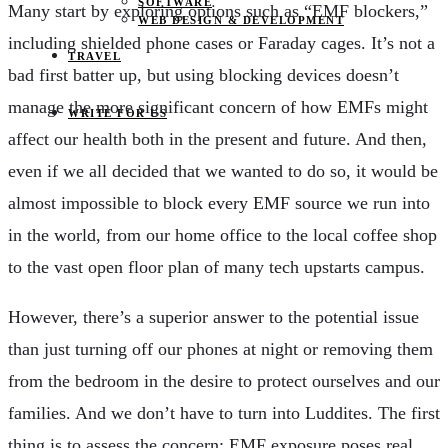
SOFTWARE
Many start by exploring options such as “EMF blockers,”
WEB DESIGN & DEVELOPMENT
including shielded phone cases or Faraday cages. It’s not a
TRAVEL
bad first batter up, but using blocking devices doesn’t
manage the more significant concern of how EMFs might
WRITE FOR US
affect our health both in the present and future. And then,
even if we all decided that we wanted to do so, it would be
almost impossible to block every EMF source we run into
in the world, from our home office to the local coffee shop
to the vast open floor plan of many tech upstarts campus.
However, there’s a superior answer to the potential issue
than just turning off our phones at night or removing them
from the bedroom in the desire to protect ourselves and our
families. And we don’t have to turn into Luddites. The first
thing is to assess the concern: EMF exposure poses real