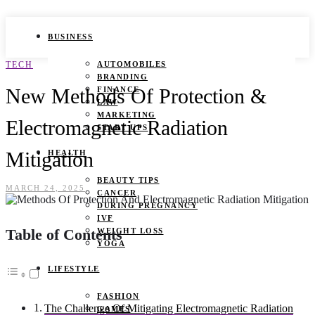
BUSINESS
TECH
AUTOMOBILES
BRANDING
New Methods Of Protection &
FINANCE
LAW
MARKETING
Electromagnetic Radiation
START UPS
Mitigation
HEALTH
BEAUTY TIPS
MARCH 24, 2025
CANCER
DURING PREGNANCY
IVF
Table of Contents
WEIGHT LOSS
YOGA
LIFESTYLE
FASHION
The Challenge Of Mitigating Electromagnetic Radiation
GAMES