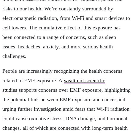
risks to our health. We’re constantly surrounded by
electromagnetic radiation, from Wi-Fi and smart devices to
cell towers. The cumulative effect of this exposure has
been connected to a range of concerns, such as sleep
issues, headaches, anxiety, and more serious health
challenges.
People are increasingly recognizing the health concerns
related to EMF exposure. A
wealth of scientific
studies
supports concerns over EMF exposure, highlighting
the potential link between EMF exposure and cancer and
urging further investigation amid fears that Wi-Fi radiation
could cause oxidative stress, DNA damage, and hormonal
changes, all of which are connected with long-term health