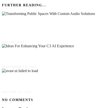
FURTHER READING...
Transforming Public Spaces With Custom
Audio Solutions
MAY 28, 2025
Ideas For Enhancing Your C3 AI Experience
SEPTEMBER 13, 2023
How To Fix Avast UI Failed To Load?
JANUARY 24, 2021
NO COMMENTS