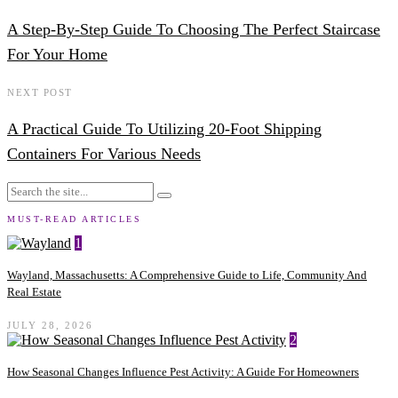
A Step-By-Step Guide To Choosing The Perfect Staircase
For Your Home
NEXT POST
A Practical Guide To Utilizing 20-Foot Shipping
Containers For Various Needs
MUST-READ ARTICLES
1
Wayland, Massachusetts: A Comprehensive Guide to Life, Community And
Real Estate
JULY 28, 2026
2
How Seasonal Changes Influence Pest Activity: A Guide For Homeowners