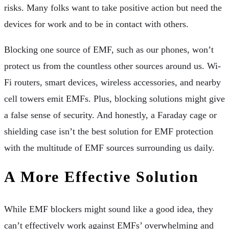
risks. Many folks want to take positive action but need the
devices for work and to be in contact with others.
Blocking one source of EMF, such as our phones, won’t
protect us from the countless other sources around us. Wi-
Fi routers, smart devices, wireless accessories, and nearby
cell towers emit EMFs. Plus, blocking solutions might give
a false sense of security. And honestly, a Faraday cage or
shielding case isn’t the best solution for EMF protection
with the multitude of EMF sources surrounding us daily.
A More Effective Solution
While EMF blockers might sound like a good idea, they
can’t effectively work against EMFs’ overwhelming and