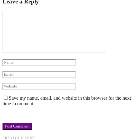
Leave a Reply
Save my name, email, and website in this browser for the next
time I comment.
PREVIOUS POST