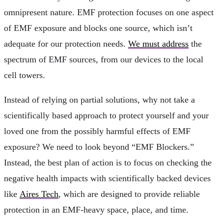
omnipresent nature. EMF protection focuses on one aspect
of EMF exposure and blocks one source, which isn’t
adequate for our protection needs.
We must address
the
spectrum of EMF sources, from our devices to the local
cell towers.
Instead of relying on partial solutions, why not take a
scientifically based approach to protect yourself and your
loved one from the possibly harmful effects of EMF
exposure? We need to look beyond “EMF Blockers.”
Instead, the best plan of action is to focus on checking the
negative health impacts with scientifically backed devices
like
Aires Tech
, which are designed to provide reliable
protection in an EMF-heavy space, place, and time.