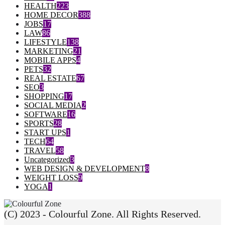
HEALTH
223
HOME DECOR
388
JOBS
17
LAW
86
LIFESTYLE
138
MARKETING
21
MOBILE APPS
4
PETS
32
REAL ESTATE
67
SEO
3
SHOPPING
17
SOCIAL MEDIA
2
SOFTWARE
16
SPORTS
28
START UPS
1
TECH
64
TRAVEL
58
Uncategorized
3
WEB DESIGN & DEVELOPMENT
8
WEIGHT LOSS
9
YOGA
1
(C) 2023 - Colourful Zone. All Rights Reserved.