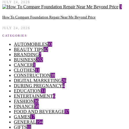
JULY 24, 2026
3
How To Compare Foundation Repair Near Me Beyond Price
JULY 24, 2026
CATEGORIES
AUTOMOBILES
93
BEAUTY TIPS
42
BRANDING
7
BUSINESS
202
CANCER
1
CLOTHES
11
CONSTRUCTION
38
DIGITAL MARKETING
26
DURING PREGNANCY
4
EDUCATION
31
ENTERTAINMENT
6
FASHION
36
FINANCE
58
FOOD AND BEVERAGE
37
GAMES
17
GENERAL
194
GIFTS
11