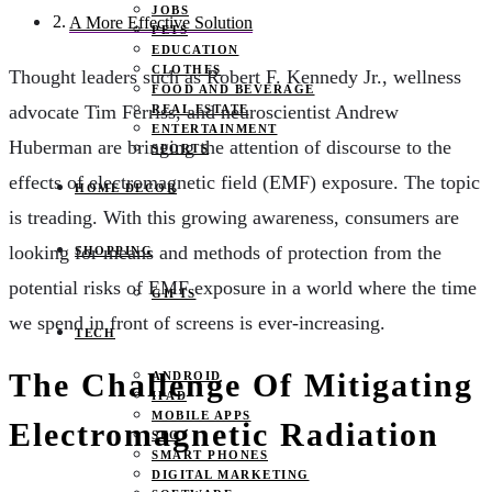
JOBS
A More Effective Solution
PETS
EDUCATION
CLOTHES
Thought leaders such as Robert F. Kennedy Jr., wellness
FOOD AND BEVERAGE
advocate Tim Ferriss,
and neuroscientist Andrew
REAL ESTATE
ENTERTAINMENT
Huberman are bringing the attention of discourse to the
SPORTS
effects of electromagnetic field (EMF) exposure. The topic
HOME DECOR
is treading. With this growing awareness, consumers are
looking for means and methods of protection from the
SHOPPING
potential risks of EMF exposure in a world where the time
GIFTS
we spend in front of screens is ever-increasing.
TECH
The Challenge Of Mitigating
ANDROID
IPAD
MOBILE APPS
Electromagnetic Radiation
SEO
SMART PHONES
DIGITAL MARKETING