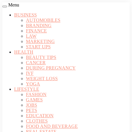
Menu
BUSINESS
AUTOMOBILES
BRANDING
FINANCE
LAW
MARKETING
START UPS
HEALTH
BEAUTY TIPS
CANCER
DURING PREGNANCY
IVF
WEIGHT LOSS
YOGA
LIFESTYLE
FASHION
GAMES
JOBS
PETS
EDUCATION
CLOTHES
FOOD AND BEVERAGE
REAL ESTATE