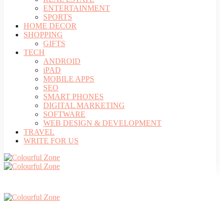
ENTERTAINMENT
SPORTS
HOME DECOR
SHOPPING
GIFTS
TECH
ANDROID
iPAD
MOBILE APPS
SEO
SMART PHONES
DIGITAL MARKETING
SOFTWARE
WEB DESIGN & DEVELOPMENT
TRAVEL
WRITE FOR US