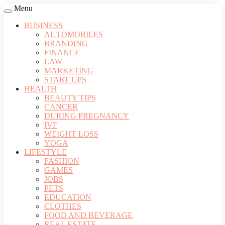
Menu
BUSINESS
AUTOMOBILES
BRANDING
FINANCE
LAW
MARKETING
START UPS
HEALTH
BEAUTY TIPS
CANCER
DURING PREGNANCY
IVF
WEIGHT LOSS
YOGA
LIFESTYLE
FASHION
GAMES
JOBS
PETS
EDUCATION
CLOTHES
FOOD AND BEVERAGE
REAL ESTATE