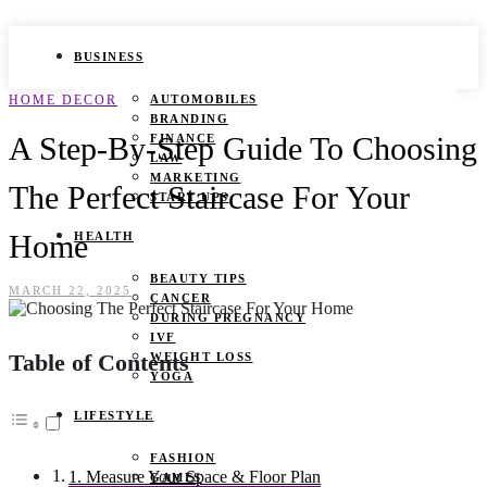
BUSINESS
HOME DECOR
AUTOMOBILES
BRANDING
A Step-By-Step Guide To Choosing
FINANCE
LAW
MARKETING
The Perfect Staircase For Your
START UPS
Home
HEALTH
BEAUTY TIPS
MARCH 22, 2025
CANCER
DURING PREGNANCY
IVF
Table of Contents
WEIGHT LOSS
YOGA
LIFESTYLE
FASHION
1. Measure Your Space & Floor Plan
GAMES