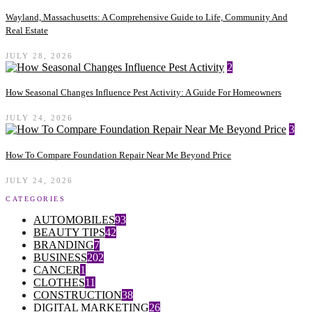
Wayland, Massachusetts: A Comprehensive Guide to Life, Community And
Real Estate
JULY 28, 2026
2
How Seasonal Changes Influence Pest Activity: A Guide For Homeowners
JULY 24, 2026
3
How To Compare Foundation Repair Near Me Beyond Price
JULY 24, 2026
CATEGORIES
AUTOMOBILES
93
BEAUTY TIPS
42
BRANDING
7
BUSINESS
202
CANCER
1
CLOTHES
11
CONSTRUCTION
38
DIGITAL MARKETING
26