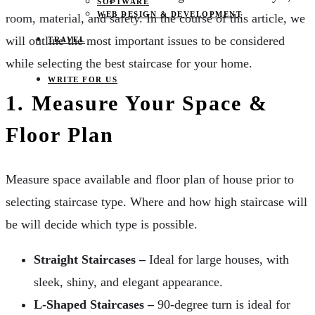
SOFTWARE
WEB DESIGN & DEVELOPMENT
room, material, and safety. In the course of this article, we
will outline the most important issues to be considered
TRAVEL
while selecting the best staircase for your home.
WRITE FOR US
1. Measure Your Space &
Floor Plan
Measure space available and floor plan of house prior to
selecting staircase type. Where and how high staircase will
be will decide which type is possible.
Straight Staircases –
Ideal for large houses, with
sleek, shiny, and elegant appearance.
L-Shaped Staircases –
90-degree turn is ideal for