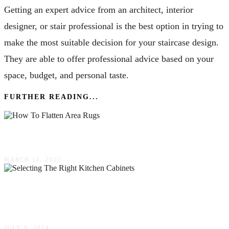
Getting an expert advice from an architect, interior
designer, or stair professional is the best option in trying to
make the most suitable decision for your staircase design.
They are able to offer professional advice based on your
space, budget, and personal taste.
FURTHER READING...
How To Flatten Area Rugs Without Any Dents?
MARCH 11, 2022
Revamp Your Kitchen: The Ultimate Guide To
Selecting The Right Cabinets
JULY 9, 2024