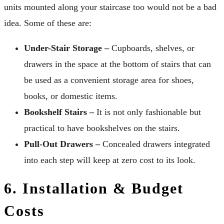
units mounted along your staircase too would not be a bad
idea. Some of these are:
Under-Stair Storage –
Cupboards, shelves, or
drawers in the space at the bottom of stairs that can
be used as a convenient storage area for shoes,
books, or domestic items.
Bookshelf Stairs –
It is not only fashionable but
practical to have bookshelves on the stairs.
Pull-Out Drawers –
Concealed drawers integrated
into each step will keep at zero cost to its look.
6. Installation & Budget
Costs