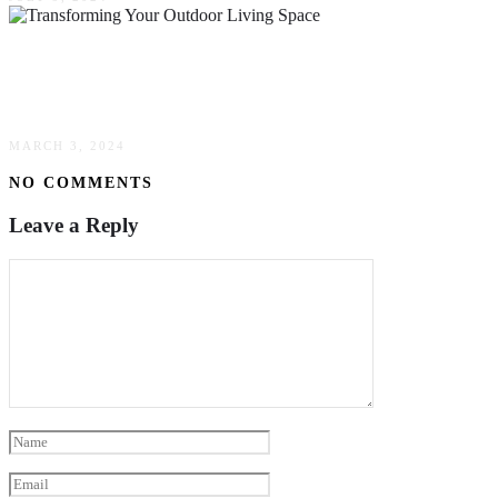
Transforming Your Outdoor Living Space:
Innovative Landscaping Techniques & Trends
MARCH 3, 2024
NO COMMENTS
Leave a Reply