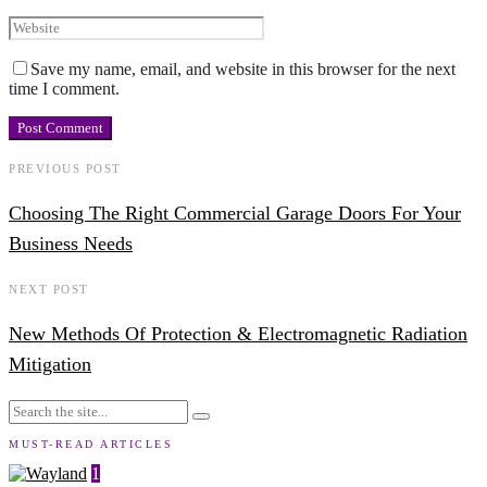
Save my name, email, and website in this browser for the next
time I comment.
PREVIOUS POST
Choosing The Right Commercial Garage Doors For Your
Business Needs
NEXT POST
New Methods Of Protection & Electromagnetic Radiation
Mitigation
MUST-READ ARTICLES
1