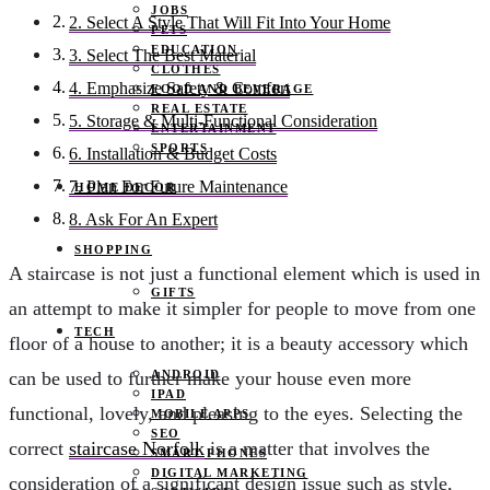
JOBS
2. Select A Style That Will Fit Into Your Home
PETS
EDUCATION
3. Select The Best Material
CLOTHES
4. Emphasize Safety & Comfort
FOOD AND BEVERAGE
REAL ESTATE
5. Storage & Multi-Functional Consideration
ENTERTAINMENT
SPORTS
6. Installation & Budget Costs
7. Plan For Future Maintenance
HOME DECOR
8. Ask For An Expert
SHOPPING
A staircase is not just a functional element which is used in
GIFTS
an attempt to make it simpler for people to move from one
TECH
floor of a house to another; it is a beauty accessory which
ANDROID
can be used to further make your house even more
IPAD
functional, lovely, and pleasing to the eyes. Selecting the
MOBILE APPS
SEO
correct
staircase Norfolk
is a matter that involves the
SMART PHONES
DIGITAL MARKETING
consideration of a significant design issue such as style,