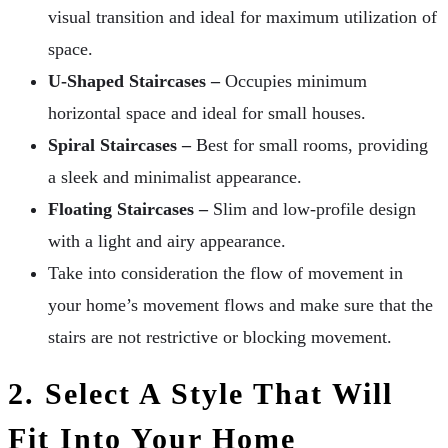
visual transition and ideal for maximum utilization of
space.
U-Shaped Staircases –
Occupies minimum
horizontal space and ideal for small houses.
Spiral Staircases –
Best for small rooms, providing
a sleek and minimalist appearance.
Floating Staircases –
Slim and low-profile design
with a light and airy appearance.
Take into consideration the flow of movement in
your home’s movement flows and make sure that the
stairs are not restrictive or blocking movement.
2. Select A Style That Will
Fit Into Your Home