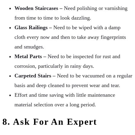
Wooden Staircases –
Need polishing or varnishing
from time to time to look dazzling.
Glass Railings –
Need to be wiped with a damp
cloth every now and then to take away fingerprints
and smudges.
Metal Parts –
Need to be inspected for rust and
corrosion, particularly in rainy days.
Carpeted Stairs –
Need to be vacuumed on a regular
basis and deep cleaned to prevent wear and tear.
Effort and time saving with little maintenance
material selection over a long period.
8. Ask For An Expert