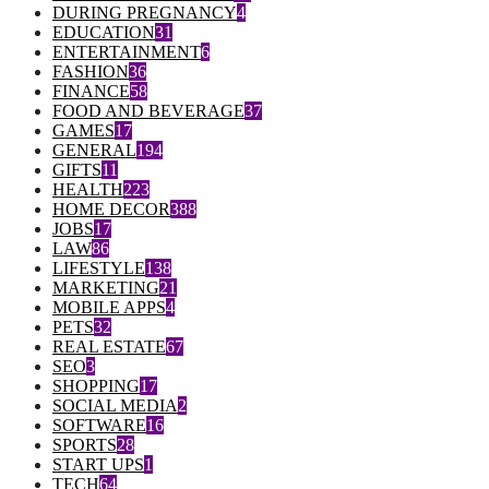
DURING PREGNANCY
4
EDUCATION
31
ENTERTAINMENT
6
FASHION
36
FINANCE
58
FOOD AND BEVERAGE
37
GAMES
17
GENERAL
194
GIFTS
11
HEALTH
223
HOME DECOR
388
JOBS
17
LAW
86
LIFESTYLE
138
MARKETING
21
MOBILE APPS
4
PETS
32
REAL ESTATE
67
SEO
3
SHOPPING
17
SOCIAL MEDIA
2
SOFTWARE
16
SPORTS
28
START UPS
1
TECH
64