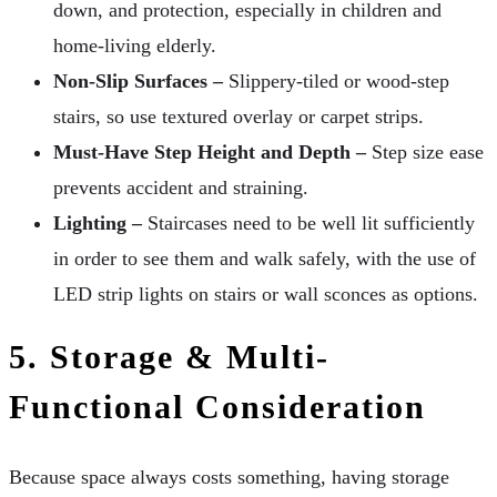
down, and protection, especially in children and
home-living elderly.
Non-Slip Surfaces –
Slippery-tiled or wood-step
stairs, so use textured overlay or carpet strips.
Must-Have Step Height and Depth –
Step size ease
prevents accident and straining.
Lighting –
Staircases need to be well lit sufficiently
in order to see them and walk safely, with the use of
LED strip lights on stairs or wall sconces as options.
5. Storage & Multi-
Functional Consideration
Because space always costs something, having storage