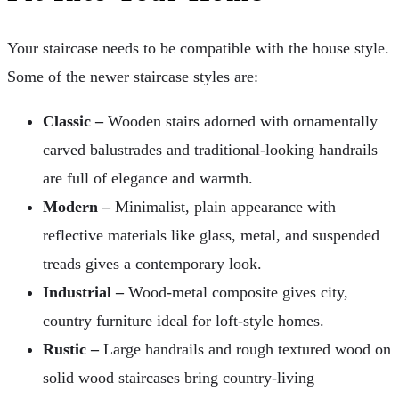
Your staircase needs to be compatible with the house style.
Some of the newer staircase styles are:
Classic –
Wooden stairs adorned with ornamentally
carved balustrades and traditional-looking handrails
are full of elegance and warmth.
Modern –
Minimalist, plain appearance with
reflective materials like glass, metal, and suspended
treads gives a contemporary look.
Industrial –
Wood-metal composite gives city,
country furniture ideal for loft-style homes.
Rustic –
Large handrails and rough textured wood on
solid wood staircases bring country-living