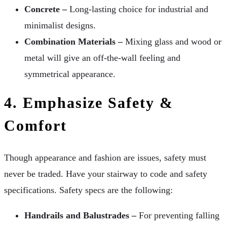
Concrete –
Long-lasting choice for industrial and
minimalist designs.
Combination Materials –
Mixing glass and wood or
metal will give an off-the-wall feeling and
symmetrical appearance.
4. Emphasize Safety &
Comfort
Though appearance and fashion are issues, safety must
never be traded. Have your stairway to code and safety
specifications. Safety specs are the following:
Handrails and Balustrades –
For preventing falling