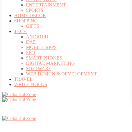
ENTERTAINMENT
SPORTS
HOME DECOR
SHOPPING
GIFTS
TECH
ANDROID
iPAD
MOBILE APPS
SEO
SMART PHONES
DIGITAL MARKETING
SOFTWARE
WEB DESIGN & DEVELOPMENT
TRAVEL
WRITE FOR US