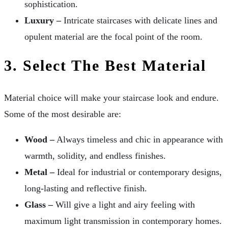
sophistication.
Luxury –
Intricate staircases with delicate lines and
opulent material are the focal point of the room.
3. Select The Best Material
Material choice will make your staircase look and endure.
Some of the most desirable are:
Wood –
Always timeless and chic in appearance with
warmth, solidity, and endless finishes.
Metal –
Ideal for industrial or contemporary designs,
long-lasting and reflective finish.
Glass –
Will give a light and airy feeling with
maximum light transmission in contemporary homes.