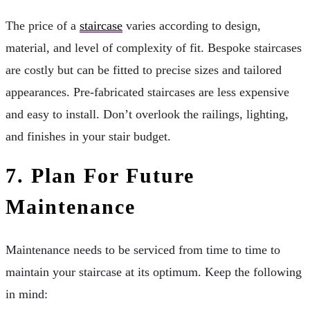
The price of a
staircase
varies according to design,
material, and level of complexity of fit. Bespoke staircases
are costly but can be fitted to precise sizes and tailored
appearances. Pre-fabricated staircases are less expensive
and easy to install. Don’t overlook the railings, lighting,
and finishes in your stair budget.
7. Plan For Future
Maintenance
Maintenance needs to be serviced from time to time to
maintain your staircase at its optimum. Keep the following
in mind: