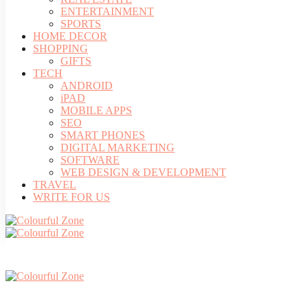
ENTERTAINMENT
SPORTS
HOME DECOR
SHOPPING
GIFTS
TECH
ANDROID
iPAD
MOBILE APPS
SEO
SMART PHONES
DIGITAL MARKETING
SOFTWARE
WEB DESIGN & DEVELOPMENT
TRAVEL
WRITE FOR US