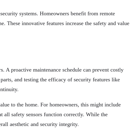
 security systems. Homeowners benefit from remote
. These innovative features increase the safety and value
ors. A proactive maintenance schedule can prevent costly
rts, and testing the efficacy of security features like
ntinuity.
 value to the home. For homeowners, this might include
 all safety sensors function correctly. While the
all aesthetic and security integrity.