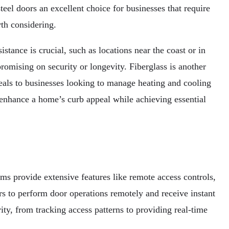
teel doors an excellent choice for businesses that require
th considering.
stance is crucial, such as locations near the coast or in
romising on security or longevity. Fiberglass is another
peals to businesses looking to manage heating and cooling
o enhance a home’s curb appeal while achieving essential
ms provide extensive features like remote access controls,
s to perform door operations remotely and receive instant
ity, from tracking access patterns to providing real-time