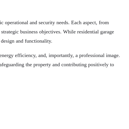
ic operational and security needs. Each aspect, from
r strategic business objectives. While residential garage
design and functionality.
 energy efficiency, and, importantly, a professional image.
afeguarding the property and contributing positively to