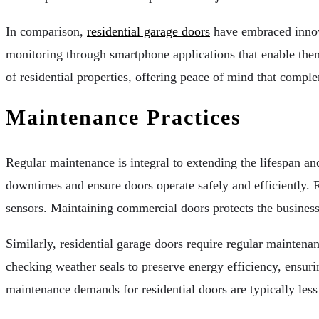
In comparison,
residential garage doors
have embraced innov
monitoring through smartphone applications that enable them
of residential properties, offering peace of mind that compl
Maintenance Practices
Regular maintenance is integral to extending the lifespan a
downtimes and ensure doors operate safely and efficiently. Ro
sensors. Maintaining commercial doors protects the busines
Similarly, residential garage doors require regular maintena
checking weather seals to preserve energy efficiency, ensurin
maintenance demands for residential doors are typically less 