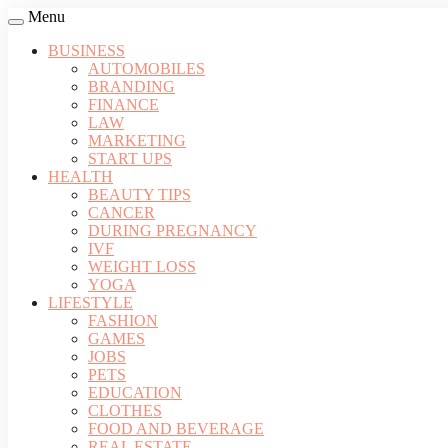
Menu
BUSINESS
AUTOMOBILES
BRANDING
FINANCE
LAW
MARKETING
START UPS
HEALTH
BEAUTY TIPS
CANCER
DURING PREGNANCY
IVF
WEIGHT LOSS
YOGA
LIFESTYLE
FASHION
GAMES
JOBS
PETS
EDUCATION
CLOTHES
FOOD AND BEVERAGE
REAL ESTATE