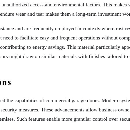
st unauthorized access and environmental factors. This makes s
to endure wear and tear makes them a long-term investment wor
stance and are frequently employed in contexts where rust resi
t need to facilitate easy and frequent operations without comp
 contributing to energy savings. This material particularly ap
doors might draw on similar materials with finishes tailored t
ons
ced the capabilities of commercial garage doors. Modern syste
s security measures. These advancements allow business owner
remises. Such features enable more granular control over secur