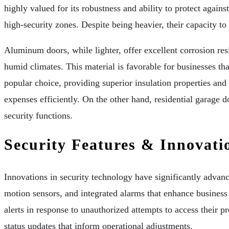
highly valued for its robustness and ability to protect again
high-security zones. Despite being heavier, their capacity 
Aluminum doors, while lighter, offer excellent corrosion resi
humid climates. This material is favorable for businesses tha
popular choice, providing superior insulation properties and
expenses efficiently. On the other hand, residential garage 
security functions.
Security Features & Innovati
Innovations in security technology have significantly advan
motion sensors, and integrated alarms that enhance busines
alerts in response to unauthorized attempts to access their p
status updates that inform operational adjustments.