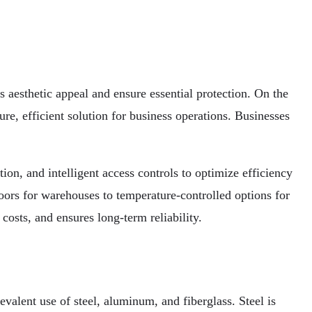
 aesthetic appeal and ensure essential protection. On the
e, efficient solution for business operations. Businesses
on, and intelligent access controls to optimize efficiency
oors for warehouses to temperature-controlled options for
costs, and ensures long-term reliability.
evalent use of steel, aluminum, and fiberglass. Steel is