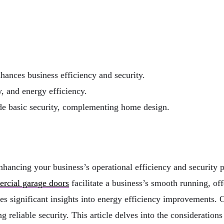
hances business efficiency and security.
y, and energy efficiency.
ide basic security, complementing home design.
hancing your business’s operational efficiency and security p
cial garage doors
facilitate a business’s smooth running, off
es significant insights into energy efficiency improvements. C
 reliable security. This article delves into the consideration