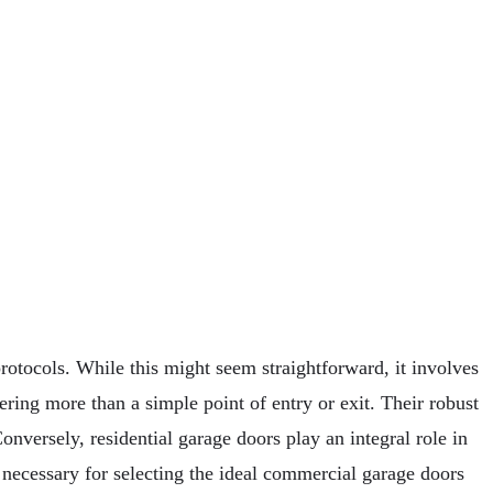
rotocols. While this might seem straightforward, it involves
ering more than a simple point of entry or exit. Their robust
onversely, residential garage doors play an integral role in
s necessary for selecting the ideal commercial garage doors