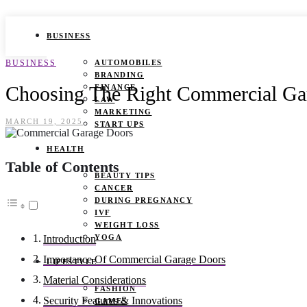
BUSINESS
BUSINESS
AUTOMOBILES
BRANDING
Choosing The Right Commercial Ga
FINANCE
LAW
MARKETING
MARCH 19, 2025
START UPS
HEALTH
Table of Contents
BEAUTY TIPS
CANCER
DURING PREGNANCY
IVF
WEIGHT LOSS
YOGA
Introduction
Importance Of Commercial Garage Doors
LIFESTYLE
Material Considerations
FASHION
Security Features & Innovations
GAMES