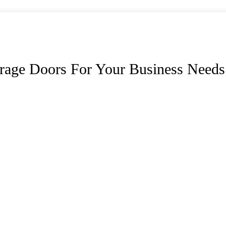
rage Doors For Your Business Needs