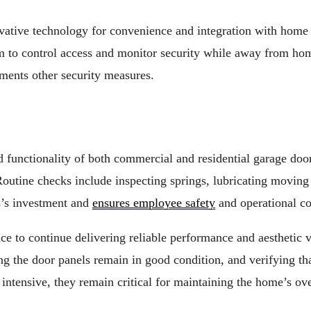
ative technology for convenience and integration with home
 to control access and monitor security while away from home
ements other security measures.
nd functionality of both commercial and residential garage do
utine checks include inspecting springs, lubricating moving pa
s’s investment and
ensures employee safety
and operational co
nce to continue delivering reliable performance and aesthetic
g the door panels remain in good condition, and verifying that
intensive, they remain critical for maintaining the home’s over