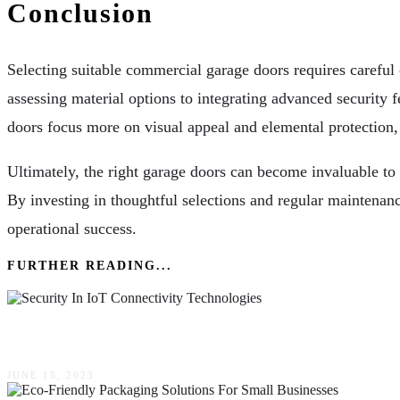
Conclusion
Selecting suitable commercial garage doors requires careful 
assessing material options to integrating advanced security fe
doors focus more on visual appeal and elemental protection
Ultimately, the right garage doors can become invaluable to a
By investing in thoughtful selections and regular maintenanc
operational success.
FURTHER READING...
The Importance Of Security In IoT Connectivity 
JUNE 15, 2023