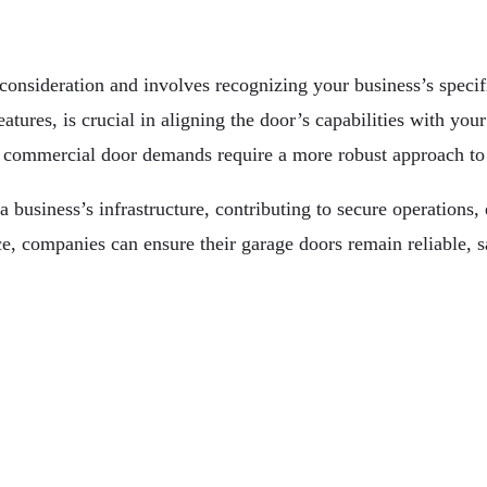
consideration and involves recognizing your business’s specif
atures, is crucial in aligning the door’s capabilities with you
, commercial door demands require a more robust approach to 
 business’s infrastructure, contributing to secure operations,
e, companies can ensure their garage doors remain reliable, s
Technologies