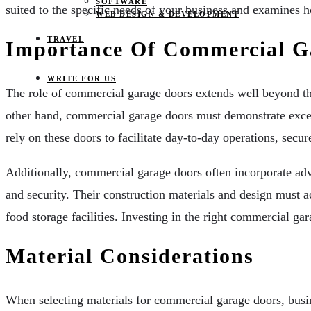
SOFTWARE
suited to the specific needs of your business and examines ho
WEB DESIGN & DEVELOPMENT
TRAVEL
Importance Of Commercial G
WRITE FOR US
The role of commercial garage doors extends well beyond the
other hand, commercial garage doors must demonstrate excepti
rely on these doors to facilitate day-to-day operations, secur
Additionally, commercial garage doors often incorporate adva
and security. Their construction materials and design must 
food storage facilities. Investing in the right commercial ga
Material Considerations
When selecting materials for commercial garage doors, busines