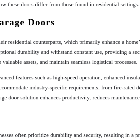
w these doors differ from those found in residential settings.
arage Doors
ir residential counterparts, which primarily enhance a home’s
onal durability and withstand constant use, providing a secur
e valuable assets, and maintain seamless logistical processes.
nced features such as high-speed operation, enhanced insulati
accommodate industry-specific requirements, from fire-rated d
rage door solution enhances productivity, reduces maintenance 
ses often prioritize durability and security, resulting in a pr