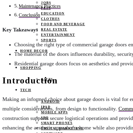
JOBS
Maintenance Practices
PETS
EDUCATION
Conclusion
CLOTHES
FOOD AND BEVERAGE
Key Takeaways
REAL ESTATE
ENTERTAINMENT
SPORTS
Choosing the right type of commercial garage doors en
HOME DECOR
The material of the doors influences durability, securit
Residential garage doors focus on aesthetics and prov
SHOPPING
Introduction
GIFTS
TECH
Making an informed choice about garage doors is vital for en
ANDROID
IPAD
multiple considerations, from design to functionality.
Commer
MOBILE APPS
construction supports secure logistical operations and provid
SEO
SMART PHONES
enhancing the aesthetic appeal of a home while also providing
DIGITAL MARKETING