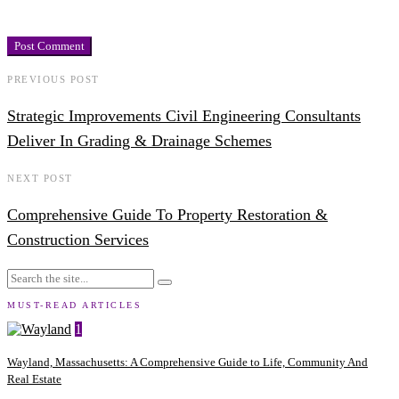
PREVIOUS POST
Strategic Improvements Civil Engineering Consultants
Deliver In Grading & Drainage Schemes
NEXT POST
Comprehensive Guide To Property Restoration &
Construction Services
MUST-READ ARTICLES
1
Wayland, Massachusetts: A Comprehensive Guide to Life, Community And
Real Estate