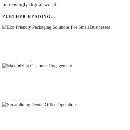
increasingly digital world.
FURTHER READING...
Eco-Friendly Packaging Solutions For Small
Businesses
OCTOBER 7, 2025
Maximizing Customer Engagement – The
Power Of CRM With Auto Text Messaging
DECEMBER 24, 2023
Efficient Practices For Streamlining Dental
Office Operations