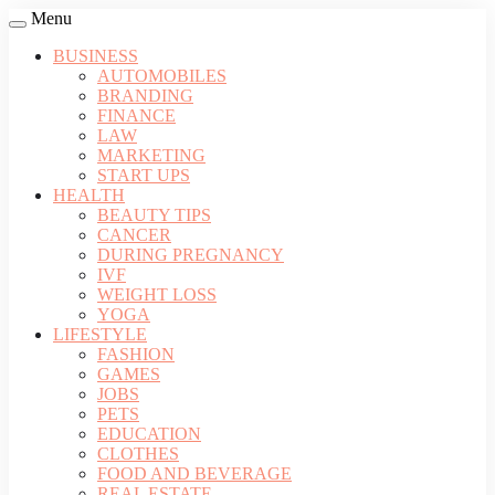
Menu
BUSINESS
AUTOMOBILES
BRANDING
FINANCE
LAW
MARKETING
START UPS
HEALTH
BEAUTY TIPS
CANCER
DURING PREGNANCY
IVF
WEIGHT LOSS
YOGA
LIFESTYLE
FASHION
GAMES
JOBS
PETS
EDUCATION
CLOTHES
FOOD AND BEVERAGE
REAL ESTATE