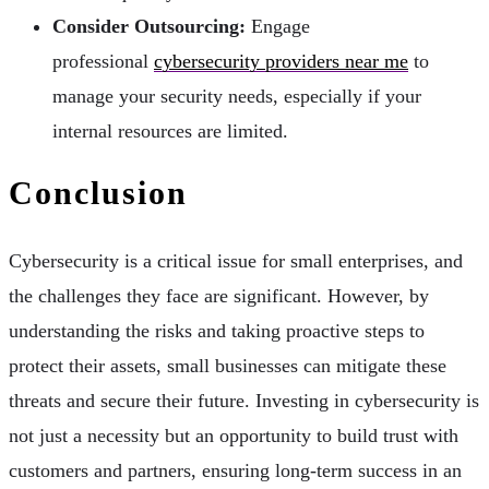
Consider Outsourcing:
Engage
professional
cybersecurity providers near me
to
manage your security needs, especially if your
internal resources are limited.
Conclusion
Cybersecurity is a critical issue for small enterprises, and
the challenges they face are significant. However, by
understanding the risks and taking proactive steps to
protect their assets, small businesses can mitigate these
threats and secure their future. Investing in cybersecurity is
not just a necessity but an opportunity to build trust with
customers and partners, ensuring long-term success in an