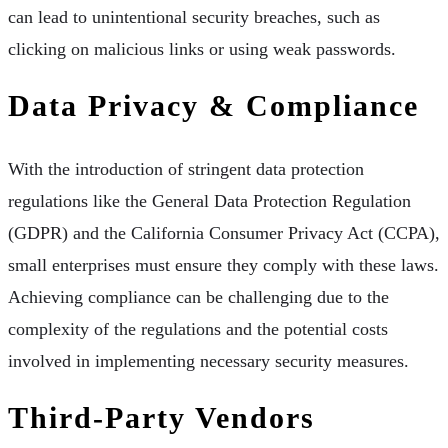
can lead to unintentional security breaches, such as
clicking on malicious links or using weak passwords.
Data Privacy & Compliance
With the introduction of stringent data protection
regulations like the General Data Protection Regulation
(GDPR) and the California Consumer Privacy Act (CCPA),
small enterprises must ensure they comply with these laws.
Achieving compliance can be challenging due to the
complexity of the regulations and the potential costs
involved in implementing necessary security measures.
Third-Party Vendors