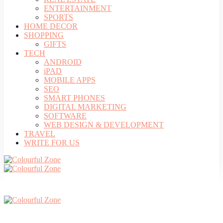
ENTERTAINMENT
SPORTS
HOME DECOR
SHOPPING
GIFTS
TECH
ANDROID
iPAD
MOBILE APPS
SEO
SMART PHONES
DIGITAL MARKETING
SOFTWARE
WEB DESIGN & DEVELOPMENT
TRAVEL
WRITE FOR US