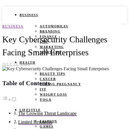
BUSINESS
BUSINESS
AUTOMOBILES
BRANDING
Key Cybersecurity Challenges
FINANCE
LAW
MARKETING
Facing Small Enterprises
START UPS
HEALTH
JULY 16, 2025
BEAUTY TIPS
CANCER
Table of Contents
DURING PREGNANCY
IVF
WEIGHT LOSS
YOGA
LIFESTYLE
The Growing Threat Landscape
FASHION
Limited Resources
GAMES