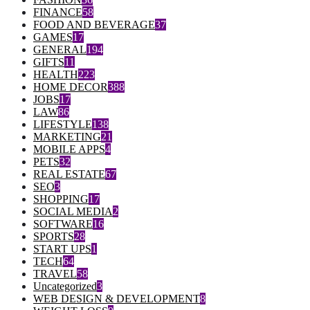
FINANCE
58
FOOD AND BEVERAGE
37
GAMES
17
GENERAL
194
GIFTS
11
HEALTH
223
HOME DECOR
388
JOBS
17
LAW
86
LIFESTYLE
138
MARKETING
21
MOBILE APPS
4
PETS
32
REAL ESTATE
67
SEO
3
SHOPPING
17
SOCIAL MEDIA
2
SOFTWARE
16
SPORTS
28
START UPS
1
TECH
64
TRAVEL
58
Uncategorized
3
WEB DESIGN & DEVELOPMENT
8