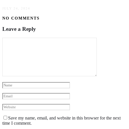
JULY 24, 2024
NO COMMENTS
Leave a Reply
Save my name, email, and website in this browser for the next
time I comment.