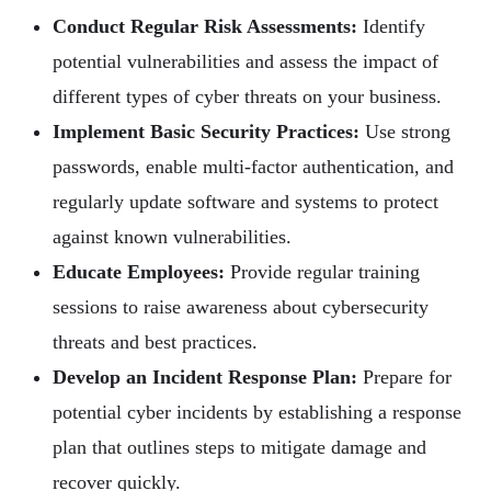
Conduct Regular Risk Assessments:
Identify
potential vulnerabilities and assess the impact of
different types of cyber threats on your business.
Implement Basic Security Practices:
Use strong
passwords, enable multi-factor authentication, and
regularly update software and systems to protect
against known vulnerabilities.
Educate Employees:
Provide regular training
sessions to raise awareness about cybersecurity
threats and best practices.
Develop an Incident Response Plan:
Prepare for
potential cyber incidents by establishing a response
plan that outlines steps to mitigate damage and
recover quickly.