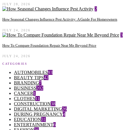
JULY 28, 2026
2
How Seasonal Changes Influence Pest Activity: A Guide For Homeowners
JULY 24, 2026
3
How To Compare Foundation Repair Near Me Beyond Price
JULY 24, 2026
CATEGORIES
AUTOMOBILES
93
BEAUTY TIPS
42
BRANDING
7
BUSINESS
202
CANCER
1
CLOTHES
11
CONSTRUCTION
38
DIGITAL MARKETING
26
DURING PREGNANCY
4
EDUCATION
31
ENTERTAINMENT
6
FASHION
36