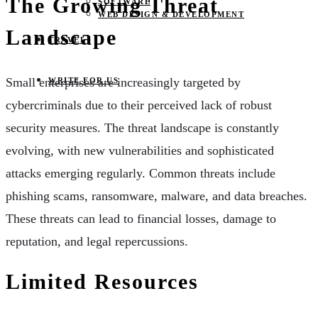
The Growing Threat
SOFTWARE
WEB DESIGN & DEVELOPMENT
Landscape
TRAVEL
Small enterprises are increasingly targeted by
WRITE FOR US
cybercriminals due to their perceived lack of robust
security measures. The threat landscape is constantly
evolving, with new vulnerabilities and sophisticated
attacks emerging regularly. Common threats include
phishing scams, ransomware, malware, and data breaches.
These threats can lead to financial losses, damage to
reputation, and legal repercussions.
Limited Resources