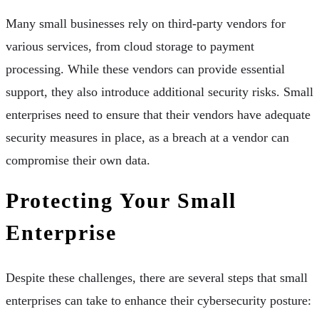
Many small businesses rely on third-party vendors for
various services, from cloud storage to payment
processing. While these vendors can provide essential
support, they also introduce additional security risks. Small
enterprises need to ensure that their vendors have adequate
security measures in place, as a breach at a vendor can
compromise their own data.
Protecting Your Small
Enterprise
Despite these challenges, there are several steps that small
enterprises can take to enhance their cybersecurity posture: