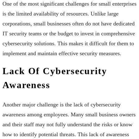
One of the most significant challenges for small enterprises
is the limited availability of resources. Unlike large
corporations, small businesses often do not have dedicated
IT security teams or the budget to invest in comprehensive
cybersecurity solutions. This makes it difficult for them to
implement and maintain effective security measures.
Lack Of Cybersecurity
Awareness
Another major challenge is the lack of cybersecurity
awareness among employees. Many small business owners
and their staff may not fully understand the risks or know
how to identify potential threats. This lack of awareness