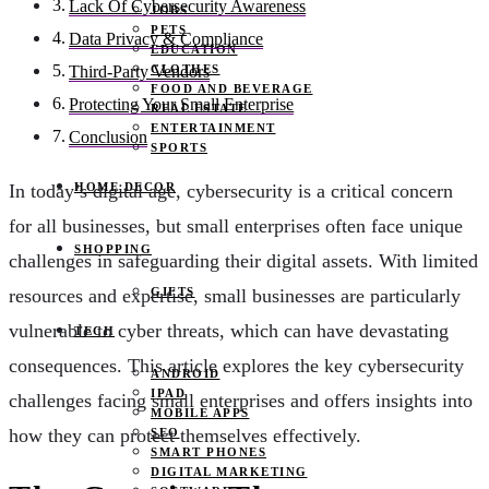
Lack Of Cybersecurity Awareness
JOBS
PETS
Data Privacy & Compliance
EDUCATION
CLOTHES
Third-Party Vendors
FOOD AND BEVERAGE
Protecting Your Small Enterprise
REAL ESTATE
ENTERTAINMENT
Conclusion
SPORTS
HOME DECOR
In today’s digital age, cybersecurity is a critical concern
for all businesses, but small enterprises often face unique
SHOPPING
challenges in safeguarding their digital assets. With limited
GIFTS
resources and expertise, small businesses are particularly
vulnerable to cyber threats, which can have devastating
TECH
consequences. This article explores the key cybersecurity
ANDROID
IPAD
challenges facing small enterprises and offers insights into
MOBILE APPS
how they can protect themselves effectively.
SEO
SMART PHONES
DIGITAL MARKETING