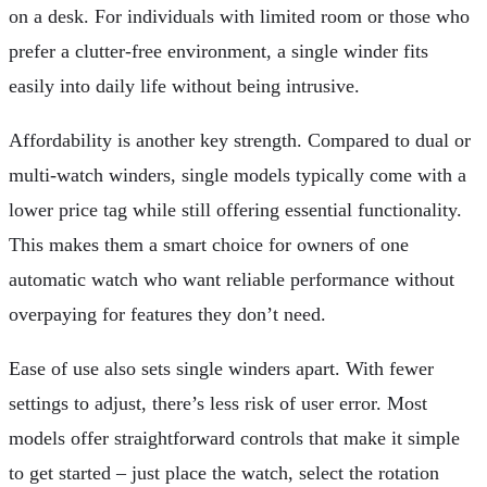
on a desk. For individuals with limited room or those who
prefer a clutter-free environment, a single winder fits
easily into daily life without being intrusive.
Affordability is another key strength. Compared to dual or
multi-watch winders, single models typically come with a
lower price tag while still offering essential functionality.
This makes them a smart choice for owners of one
automatic watch who want reliable performance without
overpaying for features they don’t need.
Ease of use also sets single winders apart. With fewer
settings to adjust, there’s less risk of user error. Most
models offer straightforward controls that make it simple
to get started – just place the watch, select the rotation