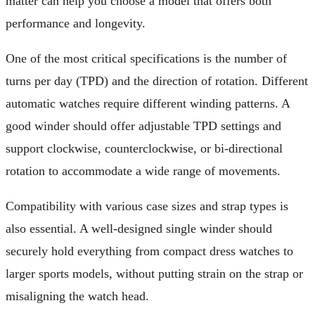
matter can help you choose a model that offers both
performance and longevity.
One of the most critical specifications is the number of
turns per day (TPD) and the direction of rotation. Different
automatic watches require different winding patterns. A
good winder should offer adjustable TPD settings and
support clockwise, counterclockwise, or bi-directional
rotation to accommodate a wide range of movements.
Compatibility with various case sizes and strap types is
also essential. A well-designed single winder should
securely hold everything from compact dress watches to
larger sports models, without putting strain on the strap or
misaligning the watch head.