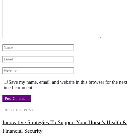
Save my name, email, and website in this browser for the next
time I comment.
PREVIOUS POST
Innovative Strategies To Support Your Horse’s Health &
Financial Security