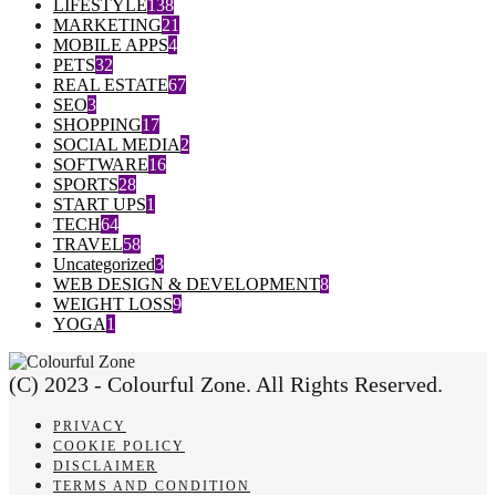
LIFESTYLE
138
MARKETING
21
MOBILE APPS
4
PETS
32
REAL ESTATE
67
SEO
3
SHOPPING
17
SOCIAL MEDIA
2
SOFTWARE
16
SPORTS
28
START UPS
1
TECH
64
TRAVEL
58
Uncategorized
3
WEB DESIGN & DEVELOPMENT
8
WEIGHT LOSS
9
YOGA
1
(C) 2023 - Colourful Zone. All Rights Reserved.
PRIVACY
COOKIE POLICY
DISCLAIMER
TERMS AND CONDITION