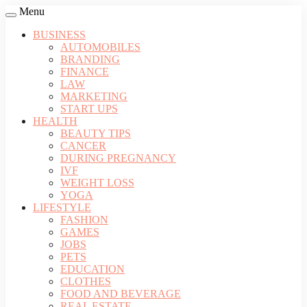
Menu
BUSINESS
AUTOMOBILES
BRANDING
FINANCE
LAW
MARKETING
START UPS
HEALTH
BEAUTY TIPS
CANCER
DURING PREGNANCY
IVF
WEIGHT LOSS
YOGA
LIFESTYLE
FASHION
GAMES
JOBS
PETS
EDUCATION
CLOTHES
FOOD AND BEVERAGE
REAL ESTATE