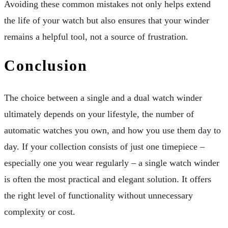
Avoiding these common mistakes not only helps extend
the life of your watch but also ensures that your winder
remains a helpful tool, not a source of frustration.
Conclusion
The choice between a single and a dual watch winder
ultimately depends on your lifestyle, the number of
automatic watches you own, and how you use them day to
day. If your collection consists of just one timepiece –
especially one you wear regularly – a single watch winder
is often the most practical and elegant solution. It offers
the right level of functionality without unnecessary
complexity or cost.