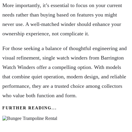
More importantly, it’s essential to focus on your current
needs rather than buying based on features you might
never use. A well-matched winder should enhance your
ownership experience, not complicate it.
For those seeking a balance of thoughtful engineering and
visual refinement, single watch winders from Barrington
Watch Winders offer a compelling option. With models
that combine quiet operation, modern design, and reliable
performance, they are a trusted choice among collectors
who value both function and form.
FURTHER READING...
How Bungee Trampoline Rental Gives Life To