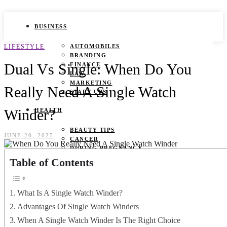
BUSINESS
LIFESTYLE
AUTOMOBILES
BRANDING
Dual Vs Single: When Do You
FINANCE
LAW
MARKETING
Really Need A Single Watch
START UPS
Winder?
HEALTH
BEAUTY TIPS
JUNE 20, 2025
CANCER
DURING PREGNANCY
IVF
Table of Contents
WEIGHT LOSS
YOGA
What Is A Single Watch Winder?
LIFESTYLE
Advantages Of Single Watch Winders
FASHION
When A Single Watch Winder Is The Right Choice
GAMES