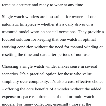
remains accurate and ready to wear at any time.
Single watch winders are best suited for owners of one
automatic timepiece – whether it’s a daily driver or a
treasured model worn on special occasions. They provide a
focused solution for keeping that one watch in optimal
working condition without the need for manual winding or
resetting the time and date after periods of non-use.
Choosing a single watch winder makes sense in several
scenarios. It’s a practical option for those who value
simplicity over complexity. It’s also a cost-effective choice
– offering the core benefits of a winder without the added
expense or space requirements of dual or multi-watch
models. For many collectors, especially those at the