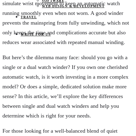
SOFTWARE
simulate wrist movement to keep an automatic watch
WEB DESIGN & DEVELOPMENT
running smoothly even when not worn. A good winder
TRAVEL
prevents the mainspring from fully unwinding, which not
only keeps the time and complications accurate but also
WRITE FOR US
reduces wear associated with repeated manual winding.
But here’s the dilemma many face: should you go with a
single or a dual watch winder? If you own one cherished
automatic watch, is it worth investing in a more complex
model? Or does a simple, dedicated solution make more
sense? In this article, we’ll explore the key differences
between single and dual watch winders and help you
determine which is right for your needs.
For those looking for a well-balanced blend of quiet