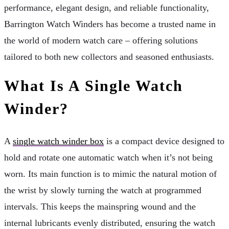
performance, elegant design, and reliable functionality,
Barrington Watch Winders has become a trusted name in
the world of modern watch care – offering solutions
tailored to both new collectors and seasoned enthusiasts.
What Is A Single Watch
Winder?
A
single watch winder box
is a compact device designed to
hold and rotate one automatic watch when it’s not being
worn. Its main function is to mimic the natural motion of
the wrist by slowly turning the watch at programmed
intervals. This keeps the mainspring wound and the
internal lubricants evenly distributed, ensuring the watch