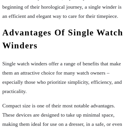
beginning of their horological journey, a single winder is
an efficient and elegant way to care for their timepiece.
Advantages Of Single Watch
Winders
Single watch winders offer a range of benefits that make
them an attractive choice for many watch owners –
especially those who prioritize simplicity, efficiency, and
practicality.
Compact size is one of their most notable advantages.
These devices are designed to take up minimal space,
making them ideal for use on a dresser, in a safe, or even