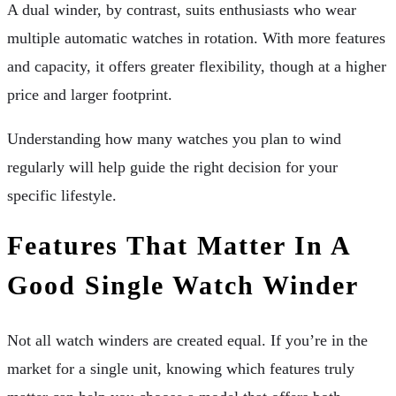
A dual winder, by contrast, suits enthusiasts who wear
multiple automatic watches in rotation. With more features
and capacity, it offers greater flexibility, though at a higher
price and larger footprint.
Understanding how many watches you plan to wind
regularly will help guide the right decision for your
specific lifestyle.
Features That Matter In A
Good Single Watch Winder
Not all watch winders are created equal. If you’re in the
market for a single unit, knowing which features truly