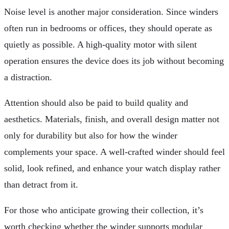
Noise level is another major consideration. Since winders
often run in bedrooms or offices, they should operate as
quietly as possible. A high-quality motor with silent
operation ensures the device does its job without becoming
a distraction.
Attention should also be paid to build quality and
aesthetics. Materials, finish, and overall design matter not
only for durability but also for how the winder
complements your space. A well-crafted winder should feel
solid, look refined, and enhance your watch display rather
than detract from it.
For those who anticipate growing their collection, it’s
worth checking whether the winder supports modular