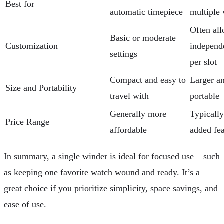
Best for
automatic timepiece
multiple
Often al
Basic or moderate
Customization
independe
settings
per slot
Compact and easy to
Larger an
Size and Portability
travel with
portable
Generally more
Typically
Price Range
affordable
added fea
In summary, a single winder is ideal for focused use – such
as keeping one favorite watch wound and ready. It’s a
great choice if you prioritize simplicity, space savings, and
ease of use.