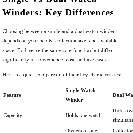
Winders: Key Differences
Choosing between a single and a dual watch winder
depends on your habits, collection size, and available
space. Both serve the same core function but differ
significantly in convenience, cost, and use cases.
Here is a quick comparison of their key characteristics:
Single Watch
Feature
Dual Wa
Winder
Holds tw
Capacity
Holds one watch
simultan
Owners of one
Collector