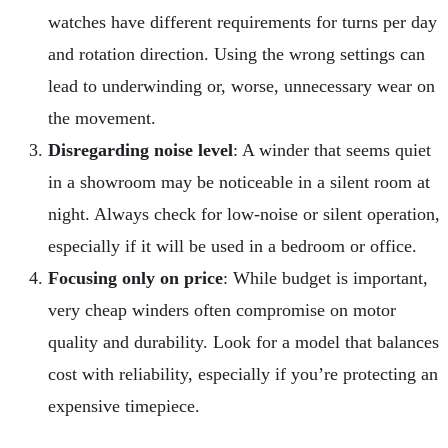
watches have different requirements for turns per day
and rotation direction. Using the wrong settings can
lead to underwinding or, worse, unnecessary wear on
the movement.
Disregarding noise level
: A winder that seems quiet
in a showroom may be noticeable in a silent room at
night. Always check for low-noise or silent operation,
especially if it will be used in a bedroom or office.
Focusing only on price
: While budget is important,
very cheap winders often compromise on motor
quality and durability. Look for a model that balances
cost with reliability, especially if you’re protecting an
expensive timepiece.