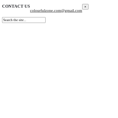
CONTACT US
×
colourfulzone.com@gmail.com