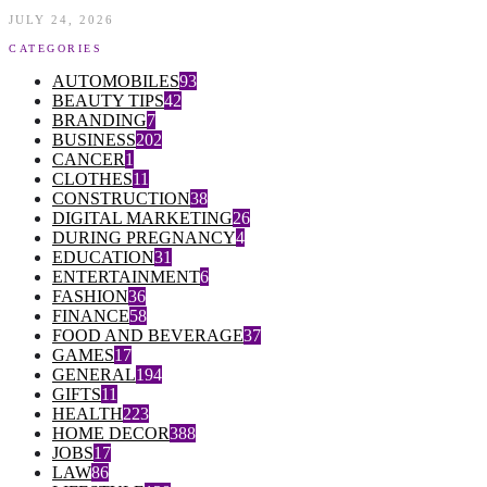
JULY 24, 2026
CATEGORIES
AUTOMOBILES
93
BEAUTY TIPS
42
BRANDING
7
BUSINESS
202
CANCER
1
CLOTHES
11
CONSTRUCTION
38
DIGITAL MARKETING
26
DURING PREGNANCY
4
EDUCATION
31
ENTERTAINMENT
6
FASHION
36
FINANCE
58
FOOD AND BEVERAGE
37
GAMES
17
GENERAL
194
GIFTS
11
HEALTH
223
HOME DECOR
388
JOBS
17
LAW
86