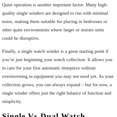
Quiet operation is another important factor. Many high-
quality single winders are designed to run with minimal
noise, making them suitable for placing in bedrooms or
other quiet environments where larger or noisier units
could be disruptive.
Finally, a single watch winder is a great starting point if
you’re just beginning your watch collection. It allows you
to care for your first automatic timepiece without
overinvesting in equipment you may not need yet. As your
collection grows, you can always expand – but for now, a
single winder offers just the right balance of function and
simplicity.
Single Vs Dual Watch