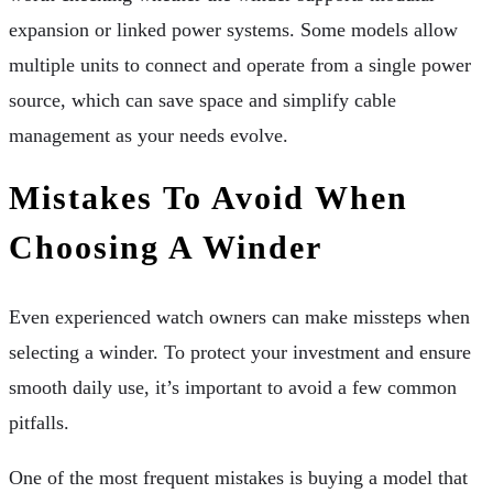
expansion or linked power systems. Some models allow
multiple units to connect and operate from a single power
source, which can save space and simplify cable
management as your needs evolve.
Mistakes To Avoid When
Choosing A Winder
Even experienced watch owners can make missteps when
selecting a winder. To protect your investment and ensure
smooth daily use, it’s important to avoid a few common
pitfalls.
One of the most frequent mistakes is buying a model that