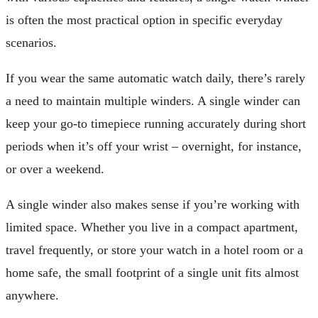
is often the most practical option in specific everyday
scenarios.
If you wear the same automatic watch daily, there’s rarely
a need to maintain multiple winders. A single winder can
keep your go-to timepiece running accurately during short
periods when it’s off your wrist – overnight, for instance,
or over a weekend.
A single winder also makes sense if you’re working with
limited space. Whether you live in a compact apartment,
travel frequently, or store your watch in a hotel room or a
home safe, the small footprint of a single unit fits almost
anywhere.