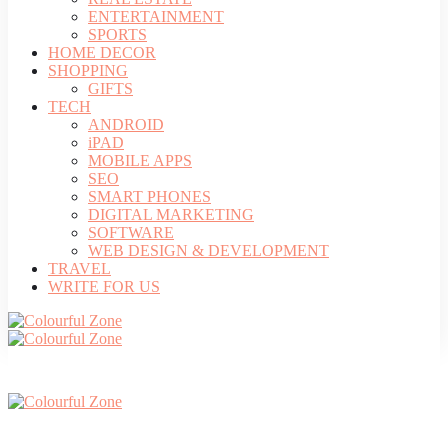
ENTERTAINMENT
SPORTS
HOME DECOR
SHOPPING
GIFTS
TECH
ANDROID
iPAD
MOBILE APPS
SEO
SMART PHONES
DIGITAL MARKETING
SOFTWARE
WEB DESIGN & DEVELOPMENT
TRAVEL
WRITE FOR US