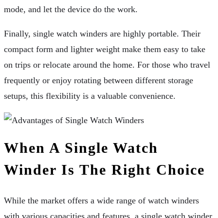
mode, and let the device do the work.
Finally, single watch winders are highly portable. Their
compact form and lighter weight make them easy to take
on trips or relocate around the home. For those who travel
frequently or enjoy rotating between different storage
setups, this flexibility is a valuable convenience.
When A Single Watch
Winder Is The Right Choice
While the market offers a wide range of watch winders
with various capacities and features, a single watch winder