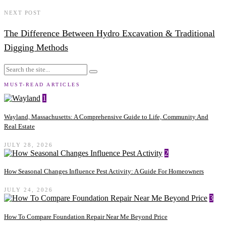
NEXT POST
The Difference Between Hydro Excavation & Traditional
Digging Methods
MUST-READ ARTICLES
1
Wayland, Massachusetts: A Comprehensive Guide to Life, Community And
Real Estate
JULY 28, 2026
2
How Seasonal Changes Influence Pest Activity: A Guide For Homeowners
JULY 24, 2026
3
How To Compare Foundation Repair Near Me Beyond Price