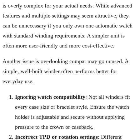
is overly complex for your actual needs. While advanced
features and multiple settings may seem attractive, they
can be unnecessary if you only own one automatic watch
with standard winding requirements. A simpler unit is
often more user-friendly and more cost-effective.
Another issue is overlooking compat may go unused. A
simple, well-built winder often performs better for
everyday use.
Ignoring watch compatibility
: Not all winders fit
every case size or bracelet style. Ensure the watch
holder is adjustable and secure without applying
pressure to the crown or caseback.
Incorrect TPD or rotation settings
: Different