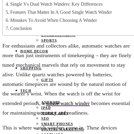
JOBS
Single Vs Dual Watch Winders: Key Differences
PETS
Features That Matter In A Good Single Watch Winder
EDUCATION
CLOTHES
Mistakes To Avoid When Choosing A Winder
FOOD AND BEVERAGE
Conclusion
REAL ESTATE
ENTERTAINMENT
SPORTS
For enthusiasts and collectors alike, automatic watches are
HOME DECOR
more than just instruments of timekeeping – they are finely
tuned mechanical marvels that rely on movement to stay
SHOPPING
alive. Unlike quartz watches powered by batteries,
GIFTS
automatic timepieces are wound by the natural motion of
TECH
the wearer’s wrist. When the watch is off the wrist for
extended periods, a
single watch winder
becomes essential
ANDROID
IPAD
for maintaining accuracy and readiness.
MOBILE APPS
SEO
SMART PHONES
This is where watch winders come in. These devices
DIGITAL MARKETING