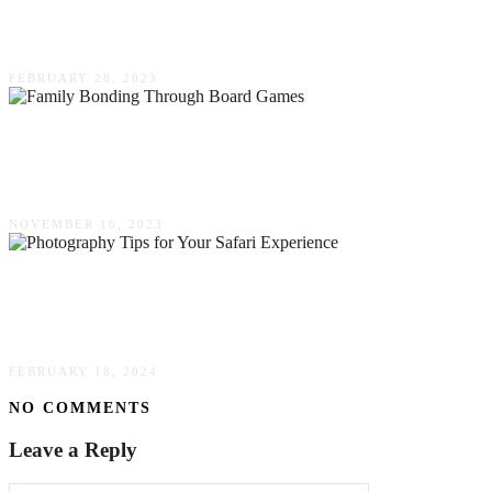
A Kid’s Party
FEBRUARY 28, 2023
The Benefits Of Family Bonding Through
Board Games
NOVEMBER 16, 2023
Capturing The Magic – Photography Tips For
Your Safari Experience
FEBRUARY 18, 2024
NO COMMENTS
Leave a Reply