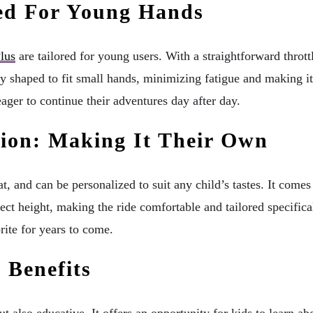
ed For Young Hands
lus
are tailored for young users. With a straightforward throttl
shaped to fit small hands, minimizing fatigue and making it c
ager to continue their adventures day after day.
tion: Making It Their Own
, and can be personalized to suit any child’s tastes. It comes i
fect height, making the ride comfortable and tailored specifica
ite for years to come.
 Benefits
lso educative. It offers an opportunity for kids to learn ab