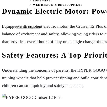
SOFTWARE
WEB DESIGN & DEVELOPMENT
Dynamic Electric Motor: Pow
TRAVEL
Equipped with a potent electric motor, the Cruiser 12 Plus o
WRITE FOR US
balance of excitement and safety, allowing young riders to 
that provides several hours of play on a single charge, thu
Safety Features: A Top Prior
Understanding the concerns of parents, the HYPER GOGO Cruis
training wheels that help prevent tipping and build confidenc
children can stop quickly and safely as needed.