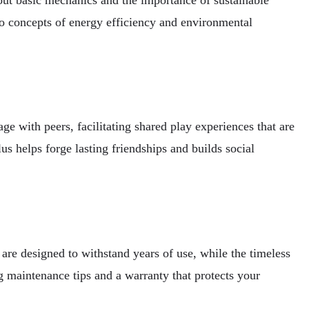
to concepts of energy efficiency and environmental
 with peers, facilitating shared play experiences that are
us helps forge lasting friendships and builds social
are designed to withstand years of use, while the timeless
aintenance tips and a warranty that protects your