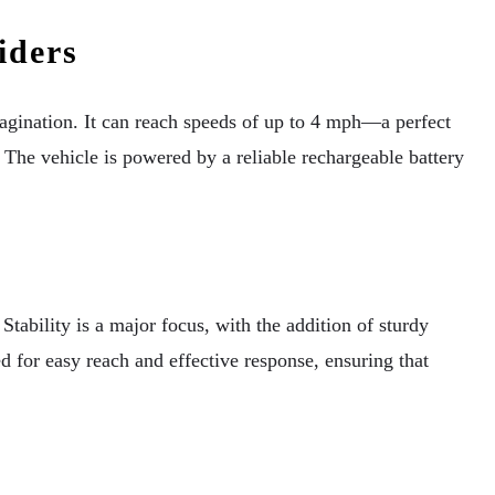
iders
imagination. It can reach speeds of up to 4 mph—a perfect
The vehicle is powered by a reliable rechargeable battery
ability is a major focus, with the addition of sturdy
d for easy reach and effective response, ensuring that