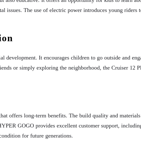
al issues. The use of electric power introduces young riders 
ion
development. It encourages children to go outside and engage
riends or simply exploring the neighborhood, the Cruiser 12 Pl
t offers long-term benefits. The build quality and materials 
YPER GOGO provides excellent customer support, including m
condition for future generations.