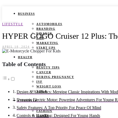
BUSINESS
LIFESTYLE
AUTOMOBILES
BRANDING
HYPER GOGO Cruiser 12 Plus: The
FINANCE
LAW
MARKETING
APRIL 18, 2024
START UPS
HEALTH
Table of Contents
BEAUTY TIPS
CANCER
DURING PREGNANCY
IVF
WEIGHT LOSS
YOGA
Design & Aesthetics: Merging Classic Inspirations With Mod
Dynamic Electric Motor: Powering Adventures For Young R
LIFESTYLE
Safety Features: A Top Priority For Peace Of Mind
FASHION
Controls & Handling: Designed For Young Hands
GAMES