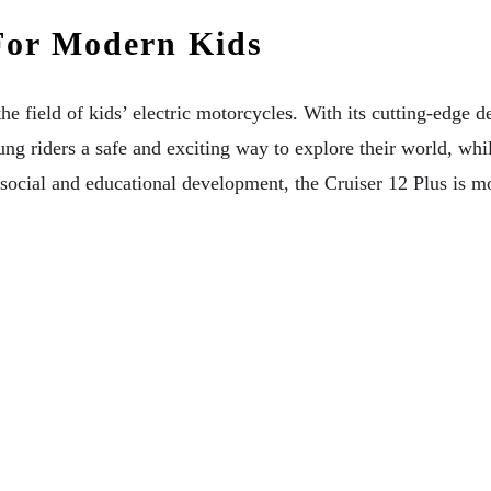
For Modern Kids
ield of kids’ electric motorcycles. With its cutting-edge des
oung riders a safe and exciting way to explore their world, wh
in social and educational development, the Cruiser 12 Plus is 
ng A Festival
ants