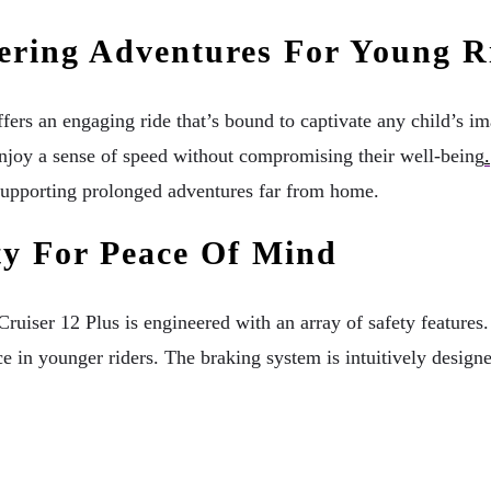
ering Adventures For Young R
ffers an engaging ride that’s bound to captivate any child’s 
enjoy a sense of speed without compromising their well-being
.
s supporting prolonged adventures far from home.
ity For Peace Of Mind
er 12 Plus is engineered with an array of safety features. St
e in younger riders. The braking system is intuitively designe