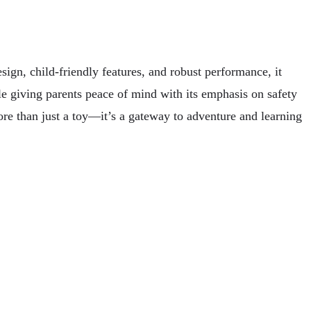
ign, child-friendly features, and robust performance, it
ile giving parents peace of mind with its emphasis on safety
more than just a toy—it’s a gateway to adventure and learning