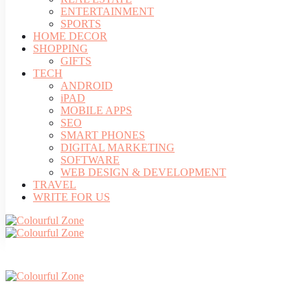
ENTERTAINMENT
SPORTS
HOME DECOR
SHOPPING
GIFTS
TECH
ANDROID
iPAD
MOBILE APPS
SEO
SMART PHONES
DIGITAL MARKETING
SOFTWARE
WEB DESIGN & DEVELOPMENT
TRAVEL
WRITE FOR US