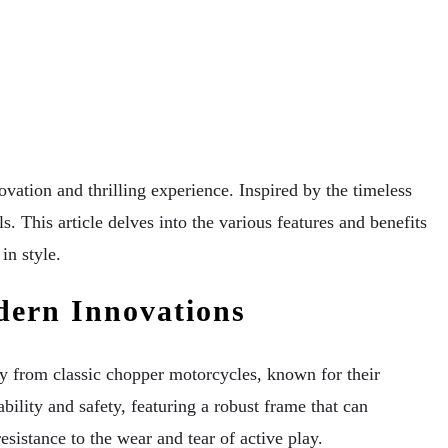
ation and thrilling experience. Inspired by the timeless
s. This article delves into the various features and benefits
in style.
dern Innovations
y from classic chopper motorcycles, known for their
ility and safety, featuring a robust frame that can
sistance to the wear and tear of active play.