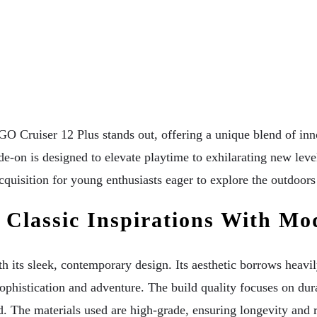
Cruiser 12 Plus stands out, offering a unique blend of innov
de-on is designed to elevate playtime to exhilarating new level
isition for young enthusiasts eager to explore the outdoors 
 Classic Inspirations With Mo
its sleek, contemporary design. Its aesthetic borrows heavil
phistication and adventure. The build quality focuses on durab
 The materials used are high-grade, ensuring longevity and re