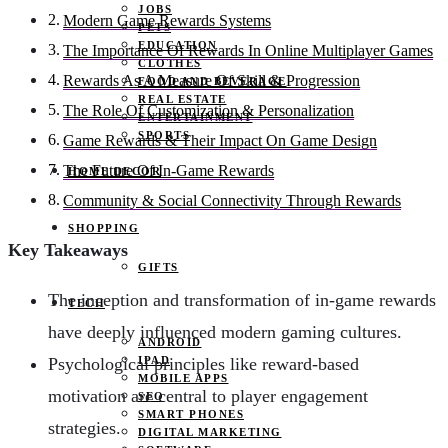
JOBS
Modern Game Rewards Systems
PETS
EDUCATION
The Importance Of Rewards In Online Multiplayer Games
CLOTHES
Rewards As A Measure Of Skill & Progression
FOOD AND BEVERAGE
REAL ESTATE
The Role Of Customization & Personalization
ENTERTAINMENT
SPORTS
Game Rewards & Their Impact On Game Design
The Future Of In-Game Rewards
HOME DECOR
Community & Social Connectivity Through Rewards
SHOPPING
Key Takeaways
GIFTS
The inception and transformation of in-game rewards
TECH
have deeply influenced modern gaming cultures.
ANDROID
IPAD
Psychological principles like reward-based
MOBILE APPS
motivation are central to player engagement
SEO
SMART PHONES
strategies.
DIGITAL MARKETING