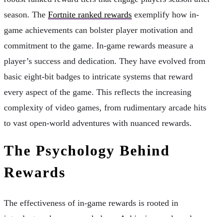
season. The
Fortnite ranked rewards
exemplify how in-
game achievements can bolster player motivation and
commitment to the game. In-game rewards measure a
player’s success and dedication. They have evolved from
basic eight-bit badges to intricate systems that reward
every aspect of the game. This reflects the increasing
complexity of video games, from rudimentary arcade hits
to vast open-world adventures with nuanced rewards.
The Psychology Behind
Rewards
The effectiveness of in-game rewards is rooted in