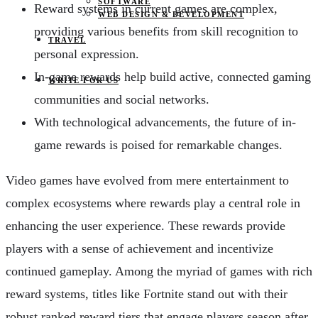
SOFTWARE
Reward systems in current games are complex,
WEB DESIGN & DEVELOPMENT
providing various benefits from skill recognition to
TRAVEL
personal expression.
In-game rewards help build active, connected gaming
WRITE FOR US
communities and social networks.
With technological advancements, the future of in-
game rewards is poised for remarkable changes.
Video games have evolved from mere entertainment to
complex ecosystems where rewards play a central role in
enhancing the user experience. These rewards provide
players with a sense of achievement and incentivize
continued gameplay. Among the myriad of games with rich
reward systems, titles like Fortnite stand out with their
robust ranked reward tiers that engage players season after