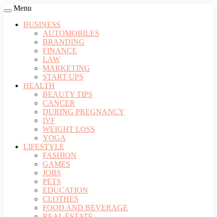
Menu
BUSINESS
AUTOMOBILES
BRANDING
FINANCE
LAW
MARKETING
START UPS
HEALTH
BEAUTY TIPS
CANCER
DURING PREGNANCY
IVF
WEIGHT LOSS
YOGA
LIFESTYLE
FASHION
GAMES
JOBS
PETS
EDUCATION
CLOTHES
FOOD AND BEVERAGE
REAL ESTATE