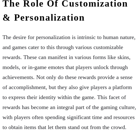
The Role Of Customization
& Personalization
The desire for personalization is intrinsic to human nature,
and games cater to this through various customizable
rewards. These can manifest in various forms like skins,
models, or in-game emotes that players unlock through
achievements. Not only do these rewards provide a sense
of accomplishment, but they also give players a platform
to express their identity within the game. This facet of
rewards has become an integral part of the gaming culture,
with players often spending significant time and resources
to obtain items that let them stand out from the crowd.