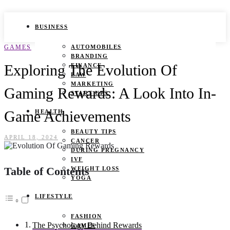
BUSINESS
GAMES
AUTOMOBILES
BRANDING
Exploring The Evolution Of
FINANCE
LAW
MARKETING
Gaming Rewards: A Look Into In-
START UPS
Game Achievements
HEALTH
BEAUTY TIPS
APRIL 18, 2024
CANCER
DURING PREGNANCY
IVF
Table of Contents
WEIGHT LOSS
YOGA
LIFESTYLE
FASHION
The Psychology Behind Rewards
GAMES