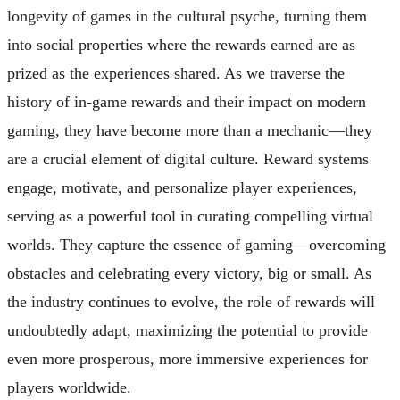
longevity of games in the cultural psyche, turning them
into social properties where the rewards earned are as
prized as the experiences shared. As we traverse the
history of in-game rewards and their impact on modern
gaming, they have become more than a mechanic—they
are a crucial element of digital culture. Reward systems
engage, motivate, and personalize player experiences,
serving as a powerful tool in curating compelling virtual
worlds. They capture the essence of gaming—overcoming
obstacles and celebrating every victory, big or small. As
the industry continues to evolve, the role of rewards will
undoubtedly adapt, maximizing the potential to provide
even more prosperous, more immersive experiences for
players worldwide.