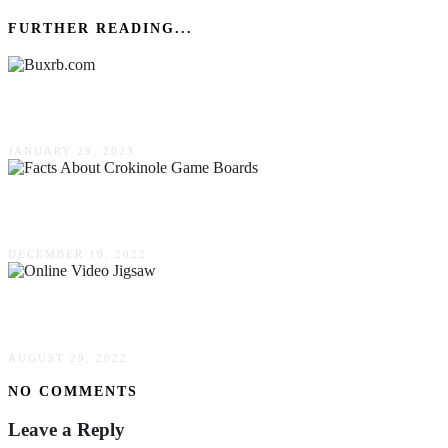
FURTHER READING...
Buxrb.com (January 2023) Is It Legal?
JANUARY 29, 2023
5 Facts About Crokinole Game Boards
DECEMBER 19, 2022
What Is An Online Video Jigsaw?
AUGUST 29, 2022
NO COMMENTS
Leave a Reply