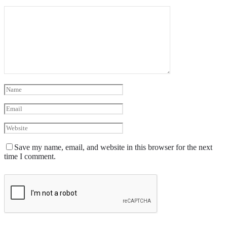
Save my name, email, and website in this browser for the next
time I comment.