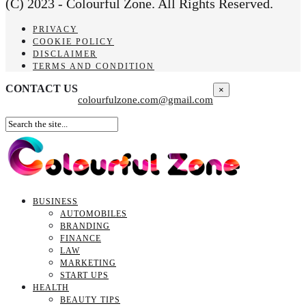
(C) 2023 - Colourful Zone. All Rights Reserved.
PRIVACY
COOKIE POLICY
DISCLAIMER
TERMS AND CONDITION
CONTACT US
×
colourfulzone.com@gmail.com
BUSINESS
AUTOMOBILES
BRANDING
FINANCE
LAW
MARKETING
START UPS
HEALTH
BEAUTY TIPS