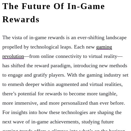
The Future Of In-Game
Rewards
The vista of in-game rewards is an ever-shifting landscape
propelled by technological leaps. Each new
gaming
revolution
—from online connectivity to virtual reality—
has shifted the reward paradigm, introducing new methods
to engage and gratify players. With the gaming industry set
to enmesh deeper within augmented and virtual realities,
there’s potential for rewards to become more tangible,
more immersive, and more personalized than ever before.
For insights into how these technologies are shaping the
next wave of in-game achievements, studying future