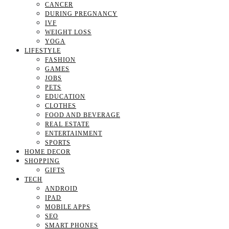
CANCER
DURING PREGNANCY
IVF
WEIGHT LOSS
YOGA
LIFESTYLE
FASHION
GAMES
JOBS
PETS
EDUCATION
CLOTHES
FOOD AND BEVERAGE
REAL ESTATE
ENTERTAINMENT
SPORTS
HOME DECOR
SHOPPING
GIFTS
TECH
ANDROID
IPAD
MOBILE APPS
SEO
SMART PHONES