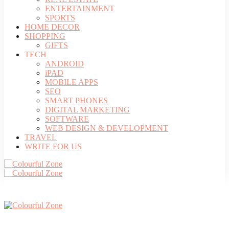
ENTERTAINMENT
SPORTS
HOME DECOR
SHOPPING
GIFTS
TECH
ANDROID
iPAD
MOBILE APPS
SEO
SMART PHONES
DIGITAL MARKETING
SOFTWARE
WEB DESIGN & DEVELOPMENT
TRAVEL
WRITE FOR US