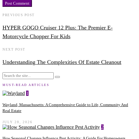
PREVIOUS POST
HYPER GOGO Cruiser 12 Plus: The Premier E-
Motorcycle Chopper For Kids
NEXT POST
Understanding The Complexities Of Estate Cleanout
MUST-READ ARTICLES
1
Wayland, Massachusetts: A Comprehensive Guide to Life, Community And
Real Estate
JULY 28, 2026
2
How Seasonal Changes Influence Pest Activity: A Guide For Homeowners