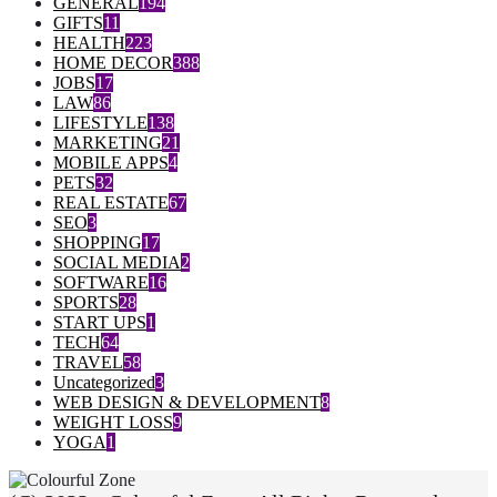
GENERAL
194
GIFTS
11
HEALTH
223
HOME DECOR
388
JOBS
17
LAW
86
LIFESTYLE
138
MARKETING
21
MOBILE APPS
4
PETS
32
REAL ESTATE
67
SEO
3
SHOPPING
17
SOCIAL MEDIA
2
SOFTWARE
16
SPORTS
28
START UPS
1
TECH
64
TRAVEL
58
Uncategorized
3
WEB DESIGN & DEVELOPMENT
8
WEIGHT LOSS
9
YOGA
1