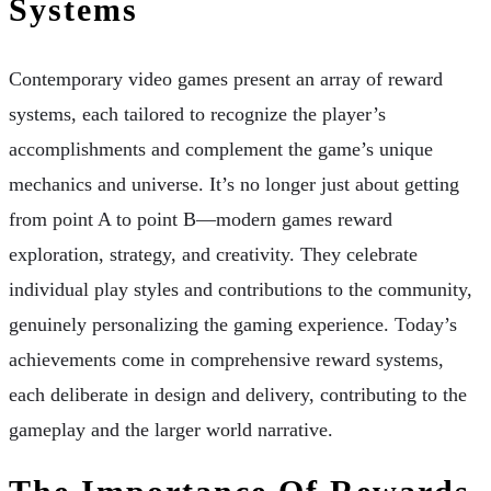
Systems
Contemporary video games present an array of reward
systems, each tailored to recognize the player’s
accomplishments and complement the game’s unique
mechanics and universe. It’s no longer just about getting
from point A to point B—modern games reward
exploration, strategy, and creativity. They celebrate
individual play styles and contributions to the community,
genuinely personalizing the gaming experience. Today’s
achievements come in comprehensive reward systems,
each deliberate in design and delivery, contributing to the
gameplay and the larger world narrative.