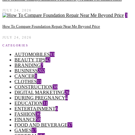
JULY 24, 2026
3
How To Compare Foundation Repair Near Me Beyond Price
JULY 24, 2026
CATEGORIES
AUTOMOBILES
93
BEAUTY TIPS
42
BRANDING
7
BUSINESS
202
CANCER
1
CLOTHES
11
CONSTRUCTION
38
DIGITAL MARKETING
26
DURING PREGNANCY
4
EDUCATION
31
ENTERTAINMENT
6
FASHION
36
FINANCE
58
FOOD AND BEVERAGE
37
GAMES
17