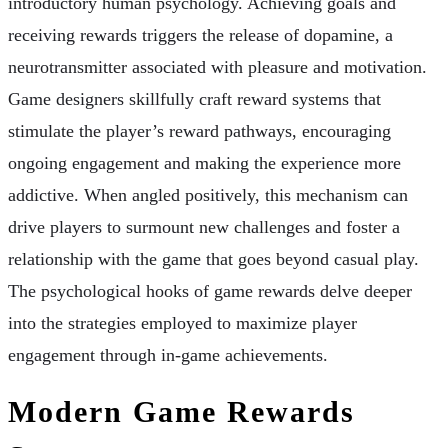
introductory human psychology. Achieving goals and
receiving rewards triggers the release of dopamine, a
neurotransmitter associated with pleasure and motivation.
Game designers skillfully craft reward systems that
stimulate the player’s reward pathways, encouraging
ongoing engagement and making the experience more
addictive. When angled positively, this mechanism can
drive players to surmount new challenges and foster a
relationship with the game that goes beyond casual play.
The psychological hooks of game rewards delve deeper
into the strategies employed to maximize player
engagement through in-game achievements.
Modern Game Rewards