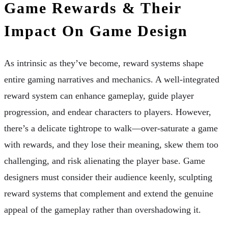
Game Rewards & Their
Impact On Game Design
As intrinsic as they’ve become, reward systems shape
entire gaming narratives and mechanics. A well-integrated
reward system can enhance gameplay, guide player
progression, and endear characters to players. However,
there’s a delicate tightrope to walk—over-saturate a game
with rewards, and they lose their meaning, skew them too
challenging, and risk alienating the player base. Game
designers must consider their audience keenly, sculpting
reward systems that complement and extend the genuine
appeal of the gameplay rather than overshadowing it.