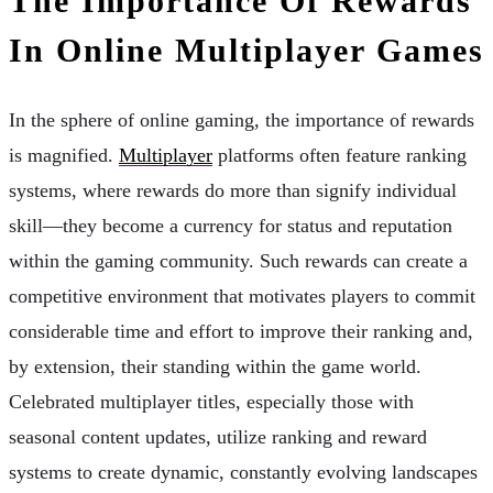
The Importance Of Rewards
In Online Multiplayer Games
In the sphere of online gaming, the importance of rewards
is magnified.
Multiplayer
platforms often feature ranking
systems, where rewards do more than signify individual
skill—they become a currency for status and reputation
within the gaming community. Such rewards can create a
competitive environment that motivates players to commit
considerable time and effort to improve their ranking and,
by extension, their standing within the game world.
Celebrated multiplayer titles, especially those with
seasonal content updates, utilize ranking and reward
systems to create dynamic, constantly evolving landscapes