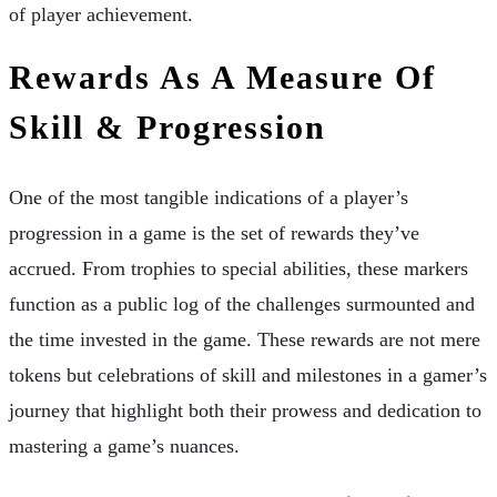
of player achievement.
Rewards As A Measure Of
Skill & Progression
One of the most tangible indications of a player’s
progression in a game is the set of rewards they’ve
accrued. From trophies to special abilities, these markers
function as a public log of the challenges surmounted and
the time invested in the game. These rewards are not mere
tokens but celebrations of skill and milestones in a gamer’s
journey that highlight both their prowess and dedication to
mastering a game’s nuances.