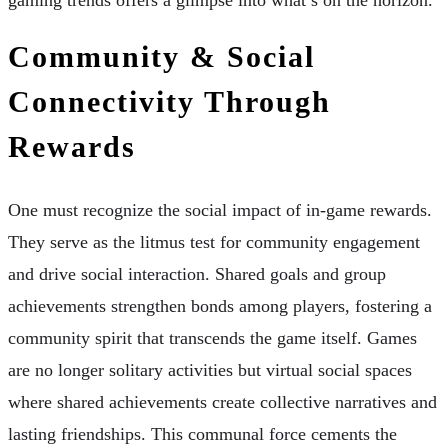
gaming trends offers a glimpse into what’s on the horizon.
Community & Social
Connectivity Through
Rewards
One must recognize the social impact of in-game rewards.
They serve as the litmus test for community engagement
and drive social interaction. Shared goals and group
achievements strengthen bonds among players, fostering a
community spirit that transcends the game itself. Games
are no longer solitary activities but virtual social spaces
where shared achievements create collective narratives and
lasting friendships. This communal force cements the