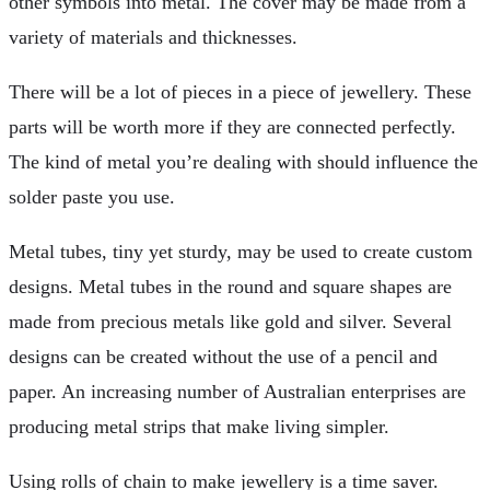
other symbols into metal. The cover may be made from a
variety of materials and thicknesses.
There will be a lot of pieces in a piece of jewellery. These
parts will be worth more if they are connected perfectly.
The kind of metal you’re dealing with should influence the
solder paste you use.
Metal tubes, tiny yet sturdy, may be used to create custom
designs. Metal tubes in the round and square shapes are
made from precious metals like gold and silver. Several
designs can be created without the use of a pencil and
paper. An increasing number of Australian enterprises are
producing metal strips that make living simpler.
Using rolls of chain to make jewellery is a time saver.