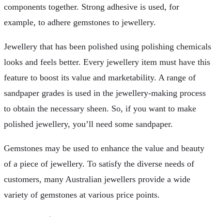
components together. Strong adhesive is used, for
example, to adhere gemstones to jewellery.
Jewellery that has been polished using polishing chemicals
looks and feels better. Every jewellery item must have this
feature to boost its value and marketability. A range of
sandpaper grades is used in the jewellery-making process
to obtain the necessary sheen. So, if you want to make
polished jewellery, you’ll need some sandpaper.
Gemstones may be used to enhance the value and beauty
of a piece of jewellery. To satisfy the diverse needs of
customers, many Australian jewellers provide a wide
variety of gemstones at various price points.