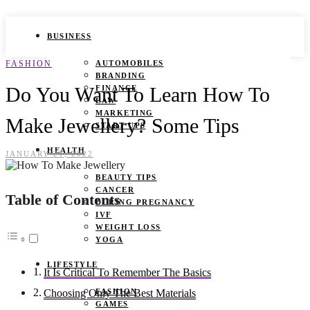
BUSINESS
FASHION
AUTOMOBILES
BRANDING
Do You Want To Learn How To
FINANCE
LAW
MARKETING
Make Jewellery? Some Tips
START UPS
HEALTH
JANUARY 21, 2022
BEAUTY TIPS
CANCER
Table of Contents
DURING PREGNANCY
IVF
WEIGHT LOSS
YOGA
LIFESTYLE
It Is Critical To Remember The Basics
FASHION
Choosing Only The Best Materials
GAMES