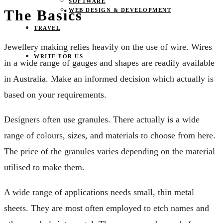
SOFTWARE
WEB DESIGN & DEVELOPMENT
The Basics
TRAVEL
Jewellery making relies heavily on the use of wire. Wires
WRITE FOR US
in a wide range of gauges and shapes are readily available
in Australia. Make an informed decision which actually is
based on your requirements.
Designers often use granules. There actually is a wide
range of colours, sizes, and materials to choose from here.
The price of the granules varies depending on the material
utilised to make them.
A wide range of applications needs small, thin metal
sheets. They are most often employed to etch names and