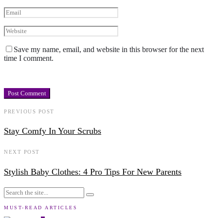
Save my name, email, and website in this browser for the next
time I comment.
PREVIOUS POST
Stay Comfy In Your Scrubs
NEXT POST
Stylish Baby Clothes: 4 Pro Tips For New Parents
MUST-READ ARTICLES