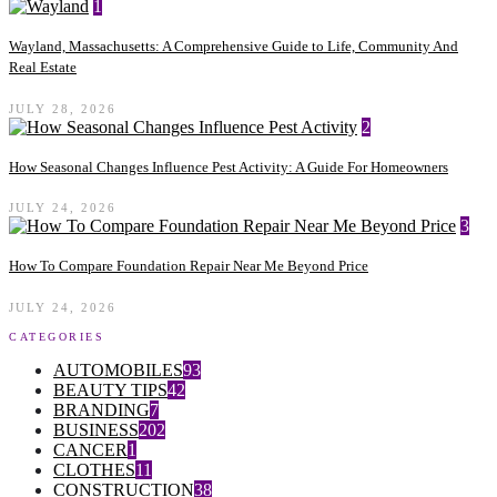
1
Wayland, Massachusetts: A Comprehensive Guide to Life, Community And
Real Estate
JULY 28, 2026
2
How Seasonal Changes Influence Pest Activity: A Guide For Homeowners
JULY 24, 2026
3
How To Compare Foundation Repair Near Me Beyond Price
JULY 24, 2026
CATEGORIES
AUTOMOBILES
93
BEAUTY TIPS
42
BRANDING
7
BUSINESS
202
CANCER
1
CLOTHES
11
CONSTRUCTION
38