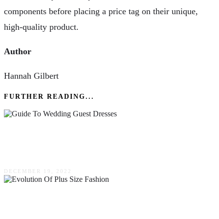
components before placing a price tag on their unique,
high-quality product.
Author
Hannah Gilbert
FURTHER READING...
A Comprehensive Guide To Wedding Guest
Dresses
DECEMBER 19, 2022
The Evolution Of Plus Size Fashion: Embracing
Diversity On The Runway