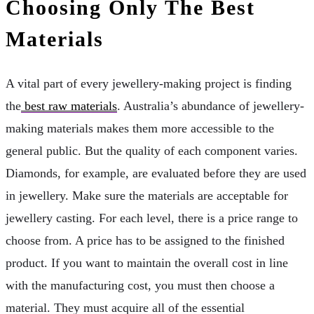
Choosing Only The Best
Materials
A vital part of every jewellery-making project is finding
the
best raw materials
. Australia’s abundance of jewellery-
making materials makes them more accessible to the
general public. But the quality of each component varies.
Diamonds, for example, are evaluated before they are used
in jewellery. Make sure the materials are acceptable for
jewellery casting. For each level, there is a price range to
choose from. A price has to be assigned to the finished
product. If you want to maintain the overall cost in line
with the manufacturing cost, you must then choose a
material. They must acquire all of the essential