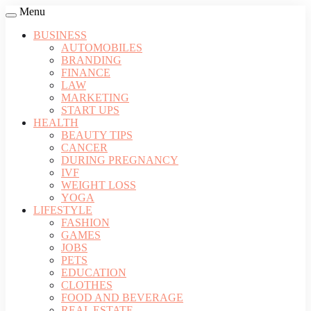
Menu
BUSINESS
AUTOMOBILES
BRANDING
FINANCE
LAW
MARKETING
START UPS
HEALTH
BEAUTY TIPS
CANCER
DURING PREGNANCY
IVF
WEIGHT LOSS
YOGA
LIFESTYLE
FASHION
GAMES
JOBS
PETS
EDUCATION
CLOTHES
FOOD AND BEVERAGE
REAL ESTATE