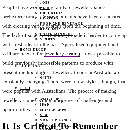
JOBS
People have worn many kinds of jewellery since
PETS
EDUCATION
prehistoric times. Creative pursuits have been associated
CLOTHES
FOOD AND BEVERAGE
with creating varied designs from the beginning of time.
REAL ESTATE
ENTERTAINMENT
The lack of superior technology made it harder to come up
SPORTS
with fresh ideas in the past. Specialised equipment and
HOME DECOR
skill are needed for
jewellery casting
. It was possible to
build previously impossible patterns to produce with
SHOPPING
present methodologies. Jewellery trends in Australia are
GIFTS
constantly changing. There were a few styles, though, that
TECH
were popular with Australians. The process of making
jewellery comes with a unique set of challenges and
ANDROID
IPAD
opportunities.
MOBILE APPS
SEO
SMART PHONES
It Is Critical To Remember
DIGITAL MARKETING