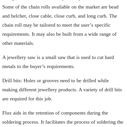
Some of the chain rolls available on the market are bead
and belcher, close cable, close curb, and long curb. The
chain roll may be tailored to meet the user’s specific
requirements. It may also be built from a wide range of
other materials.
A jewellery saw is a small saw that is used to cut hard
metals to the buyer’s requirements.
Drill bits: Holes or grooves need to be drilled while
making different jewellery products. A variety of drill bits
are required for this job.
Flux aids in the retention of components during the
soldering process. It facilitates the process of soldering the