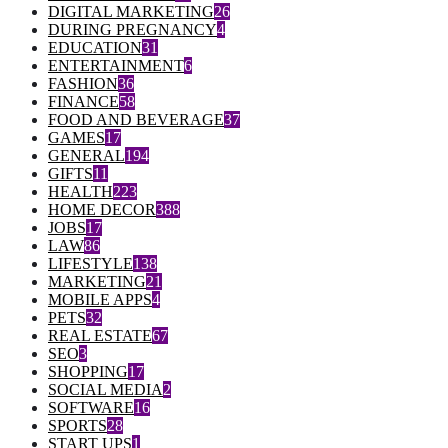
DIGITAL MARKETING
26
DURING PREGNANCY
4
EDUCATION
31
ENTERTAINMENT
6
FASHION
36
FINANCE
58
FOOD AND BEVERAGE
37
GAMES
17
GENERAL
194
GIFTS
11
HEALTH
223
HOME DECOR
388
JOBS
17
LAW
86
LIFESTYLE
138
MARKETING
21
MOBILE APPS
4
PETS
32
REAL ESTATE
67
SEO
3
SHOPPING
17
SOCIAL MEDIA
2
SOFTWARE
16
SPORTS
28
START UPS
1