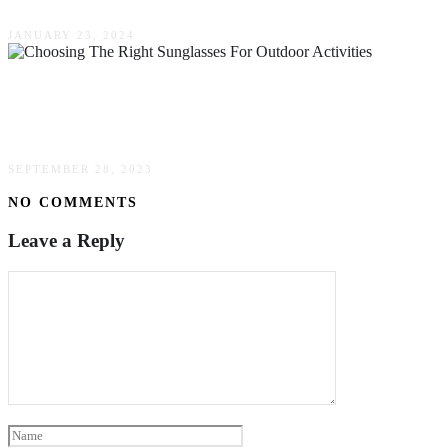
JANUARY 23, 2024
The Ultimate Guide To Choosing The Right
Sunglasses For Outdoor Activities
SEPTEMBER 28, 2023
NO COMMENTS
Leave a Reply