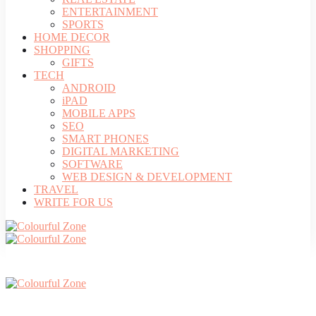
ENTERTAINMENT
SPORTS
HOME DECOR
SHOPPING
GIFTS
TECH
ANDROID
iPAD
MOBILE APPS
SEO
SMART PHONES
DIGITAL MARKETING
SOFTWARE
WEB DESIGN & DEVELOPMENT
TRAVEL
WRITE FOR US