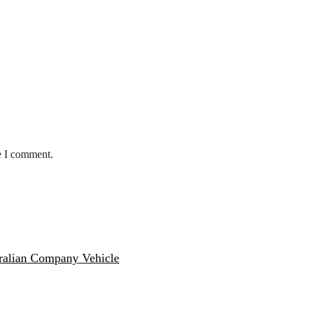
e I comment.
ralian Company Vehicle