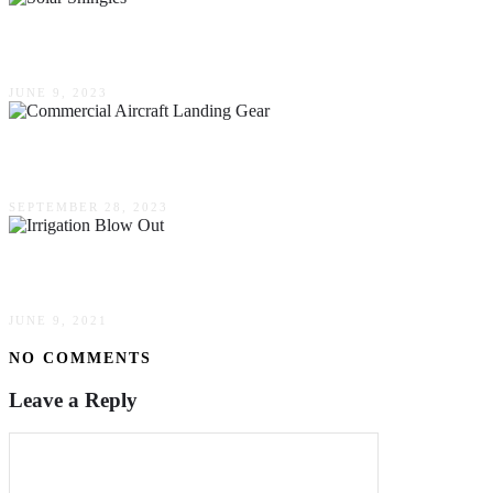
How Solar Shingles Can Save You Money On You
JUNE 9, 2023
What Components Make Up Commercial Aircraft
SEPTEMBER 28, 2023
Why Would You Need An Irrigation Blow Out?
JUNE 9, 2021
NO COMMENTS
Leave a Reply