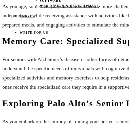
SOFTWARE
As you age, some everyday tasks may become more challengi
WEB DESIGN & DEVELOPMENT
independence while receiving assistance with activities lik
TRAVEL
prepared meals, and engaging activities to stimulate the min
WRITE FOR US
Memory Care: Specialized Su
For seniors with Alzheimer’s disease or other forms of deme
understand the specific needs of individuals with cognitive
specialized activities and memory exercises to help residen
ones receive the specialized care they require in a supporti
Exploring Palo Alto’s Senior
As you embark on the journey of finding your perfect senior l