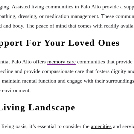
ng. Assisted living communities in Palo Alto provide a sup
e bathing, dressing, or medication management. These communit
d and body. The peace of mind that comes with readily availabl
pport For Your Loved Ones
ntia, Palo Alto offers
memory care
communities that provide a
 decline and provide compassionate care that fosters dignity 
ts maintain mental function and engage with their surroundin
ve environment.
 Living Landscape
iving oasis, it’s essential to consider the
amenities
and servi