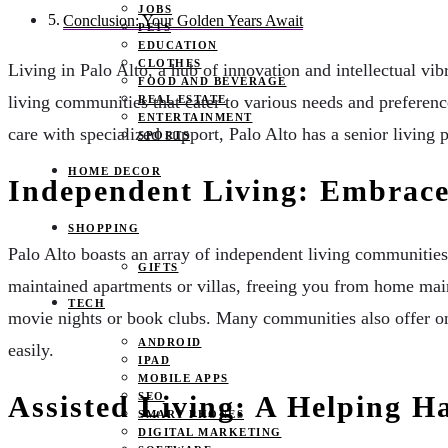
JOBS
Conclusion: Your Golden Years Await
PETS
EDUCATION
CLOTHES
Living in Palo Alto, a hub of innovation and intellectual vib
FOOD AND BEVERAGE
living communities that cater to various needs and preferen
REAL ESTATE
ENTERTAINMENT
care with specialized support, Palo Alto has a senior living 
SPORTS
HOME DECOR
Independent Living: Embrace
SHOPPING
Palo Alto boasts an array of independent living communities
GIFTS
maintained apartments or villas, freeing you from home maint
TECH
movie nights or book clubs. Many communities also offer on-s
ANDROID
easily.
IPAD
MOBILE APPS
SEO
Assisted Living: A Helping 
SMART PHONES
DIGITAL MARKETING