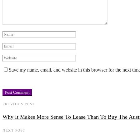
Save my name, email, and website in this browser for the next tim
PREVIOUS POST
Why It Makes More Sense To Lease Than To Buy The Aust
NEXT POST