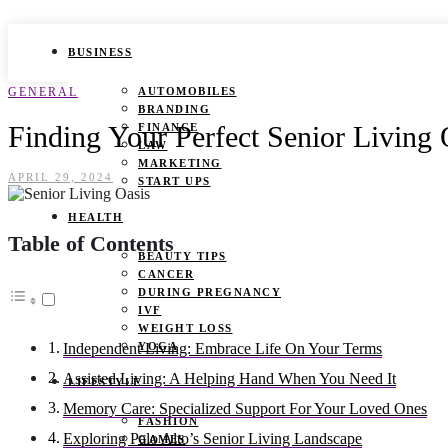
BUSINESS
GENERAL
AUTOMOBILES
BRANDING
Finding Your Perfect Senior Living 
FINANCE
LAW
MARKETING
APRIL 29, 2024
START UPS
HEALTH
Table of Contents
BEAUTY TIPS
CANCER
DURING PREGNANCY
IVF
WEIGHT LOSS
YOGA
Independent Living: Embrace Life On Your Terms
Assisted Living: A Helping Hand When You Need It
LIFESTYLE
Memory Care: Specialized Support For Your Loved Ones
FASHION
Exploring Palo Alto’s Senior Living Landscape
GAMES