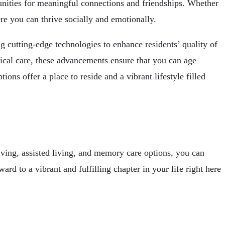
tunities for meaningful connections and friendships. Whether
re you can thrive socially and emotionally.
 cutting-edge technologies to enhance residents’ quality of
dical care, these advancements ensure that you can age
s offer a place to reside and a vibrant lifestyle filled
living, assisted living, and memory care options, you can
ard to a vibrant and fulfilling chapter in your life right here