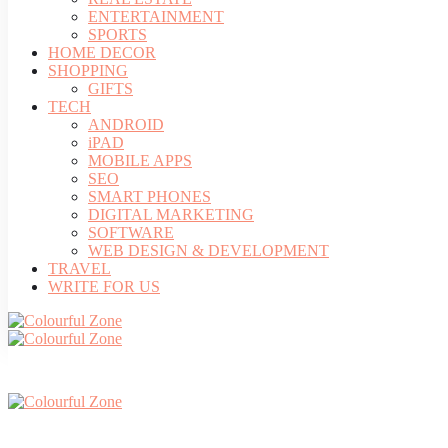
ENTERTAINMENT
SPORTS
HOME DECOR
SHOPPING
GIFTS
TECH
ANDROID
iPAD
MOBILE APPS
SEO
SMART PHONES
DIGITAL MARKETING
SOFTWARE
WEB DESIGN & DEVELOPMENT
TRAVEL
WRITE FOR US