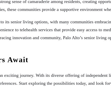
a strong sense of camaraderie among residents, creating oppor
ities, these communities provide a supportive environment whe
o its senior living options, with many communities embracing
enience to telehealth services that provide easy access to me
ng innovation and community, Palo Alto’s senior living option
rs Await
an exciting journey. With its diverse offering of independent 
ferences. Start exploring the possibilities today, and look forw