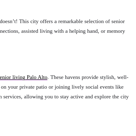
doesn’t! This city offers a remarkable selection of senior
nnections, assisted living with a helping hand, or memory
enior living Palo Alto
. These havens provide stylish, well-
 your private patio or joining lively social events like
services, allowing you to stay active and explore the city