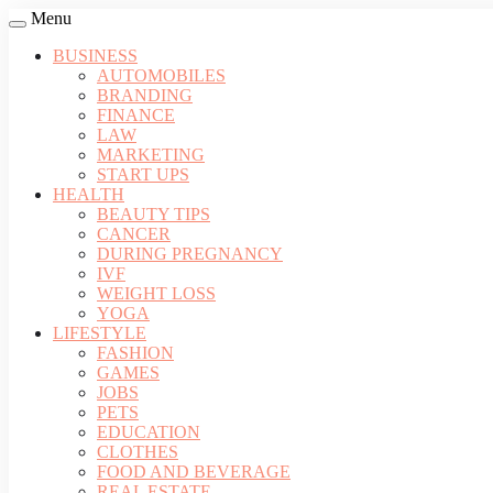
Menu
BUSINESS
AUTOMOBILES
BRANDING
FINANCE
LAW
MARKETING
START UPS
HEALTH
BEAUTY TIPS
CANCER
DURING PREGNANCY
IVF
WEIGHT LOSS
YOGA
LIFESTYLE
FASHION
GAMES
JOBS
PETS
EDUCATION
CLOTHES
FOOD AND BEVERAGE
REAL ESTATE