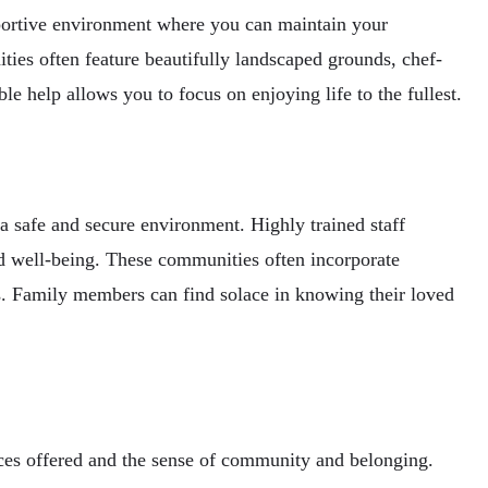
portive environment where you can maintain your
ies often feature beautifully landscaped grounds, chef-
e help allows you to focus on enjoying life to the fullest.
 safe and secure environment. Highly trained staff
and well-being. These communities often incorporate
gs. Family members can find solace in knowing their loved
ces offered and the sense of community and belonging.