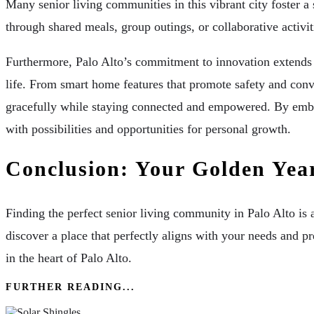
Many senior living communities in this vibrant city foster 
through shared meals, group outings, or collaborative activ
Furthermore, Palo Alto’s commitment to innovation extends t
life. From smart home features that promote safety and conv
gracefully while staying connected and empowered. By embraci
with possibilities and opportunities for personal growth.
Conclusion: Your Golden Yea
Finding the perfect senior living community in Palo Alto is 
discover a place that perfectly aligns with your needs and pre
in the heart of Palo Alto.
FURTHER READING...