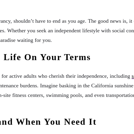
rancy, shouldn’t have to end as you age. The good news is, it 
ces. Whether you seek an independent lifestyle with social co
paradise waiting for you.
 Life On Your Terms
 for active adults who cherish their independence, including
s
enance burdens. Imagine basking in the California sunshine on
ite fitness centers, swimming pools, and even transportation 
Hand When You Need It