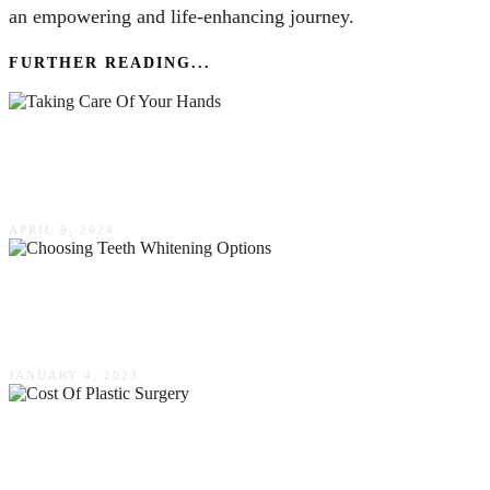
an empowering and life-enhancing journey.
FURTHER READING...
The Importance Of Taking Care Of Your Hands
For Business & Pleasure In Australia
APRIL 9, 2024
Enhancing Your Smile: Tips In Choosing Teeth
Whitening Options
JANUARY 4, 2023
The Cost Of Plastic Surgery – What You Need
To Know