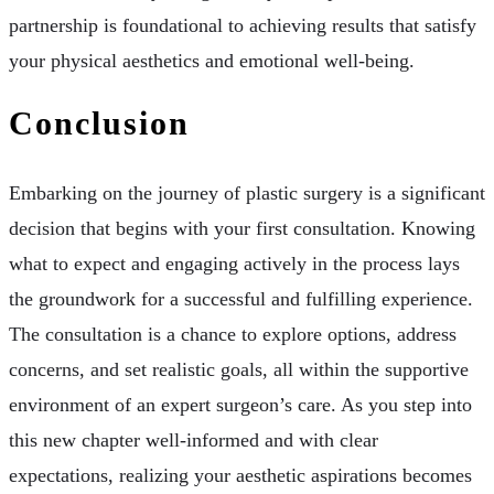
partnership is foundational to achieving results that satisfy
your physical aesthetics and emotional well-being.
Conclusion
Embarking on the journey of plastic surgery is a significant
decision that begins with your first consultation. Knowing
what to expect and engaging actively in the process lays
the groundwork for a successful and fulfilling experience.
The consultation is a chance to explore options, address
concerns, and set realistic goals, all within the supportive
environment of an expert surgeon’s care. As you step into
this new chapter well-informed and with clear
expectations, realizing your aesthetic aspirations becomes