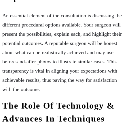
An essential element of the consultation is discussing the
different procedural options available. Your surgeon will
present the possibilities, explain each, and highlight their
potential outcomes. A reputable surgeon will be honest
about what can be realistically achieved and may use
before-and-after photos to illustrate similar cases. This
transparency is vital in aligning your expectations with
achievable results, thus paving the way for satisfaction
with the outcome.
The Role Of Technology &
Advances In Techniques