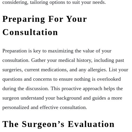
considering, tailoring options to suit your needs.
Preparing For Your
Consultation
Preparation is key to maximizing the value of your
consultation. Gather your medical history, including past
surgeries, current medications, and any allergies. List your
questions and concerns to ensure nothing is overlooked
during the discussion. This proactive approach helps the
surgeon understand your background and guides a more
personalized and effective consultation.
The Surgeon’s Evaluation