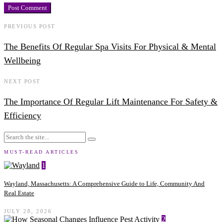
PREVIOUS POST
The Benefits Of Regular Spa Visits For Physical & Mental
Wellbeing
NEXT POST
The Importance Of Regular Lift Maintenance For Safety &
Efficiency
MUST-READ ARTICLES
1
Wayland, Massachusetts: A Comprehensive Guide to Life, Community And
Real Estate
JULY 28, 2026
2