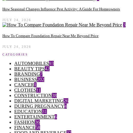
How Seasonal Changes Influence Pest Activity: A Guide For Homeowners
JULY 24, 2026
3
How To Compare Foundation Repair Near Me Beyond Price
JULY 24, 2026
CATEGORIES
AUTOMOBILES
93
BEAUTY TIPS
42
BRANDING
7
BUSINESS
202
CANCER
1
CLOTHES
11
CONSTRUCTION
38
DIGITAL MARKETING
26
DURING PREGNANCY
4
EDUCATION
31
ENTERTAINMENT
6
FASHION
36
FINANCE
58
FOOD AND BEVERAGE
37