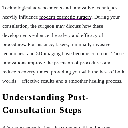
Technological advancements and innovative techniques
heavily influence
modern cosmetic surgery
. During your
consultation, the surgeon may discuss how these
developments enhance the safety and efficacy of
procedures. For instance, lasers, minimally invasive
techniques, and 3D imaging have become common. These
innovations improve the precision of procedures and
reduce recovery times, providing you with the best of both
worlds – effective results and a smoother healing process.
Understanding Post-
Consultation Steps
After your consultation, the surgeon will outline the