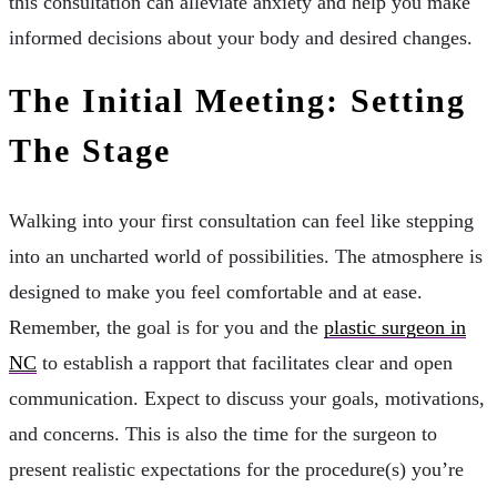
this consultation can alleviate anxiety and help you make
informed decisions about your body and desired changes.
The Initial Meeting: Setting
The Stage
Walking into your first consultation can feel like stepping
into an uncharted world of possibilities. The atmosphere is
designed to make you feel comfortable and at ease.
Remember, the goal is for you and the
plastic surgeon in
NC
to establish a rapport that facilitates clear and open
communication. Expect to discuss your goals, motivations,
and concerns. This is also the time for the surgeon to
present realistic expectations for the procedure(s) you’re