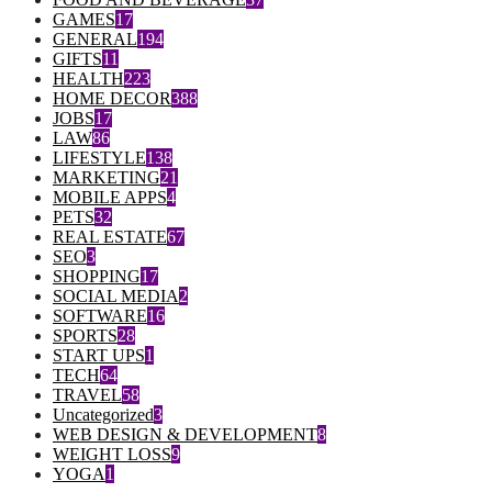
GAMES
17
GENERAL
194
GIFTS
11
HEALTH
223
HOME DECOR
388
JOBS
17
LAW
86
LIFESTYLE
138
MARKETING
21
MOBILE APPS
4
PETS
32
REAL ESTATE
67
SEO
3
SHOPPING
17
SOCIAL MEDIA
2
SOFTWARE
16
SPORTS
28
START UPS
1
TECH
64
TRAVEL
58
Uncategorized
3
WEB DESIGN & DEVELOPMENT
8
WEIGHT LOSS
9
YOGA
1