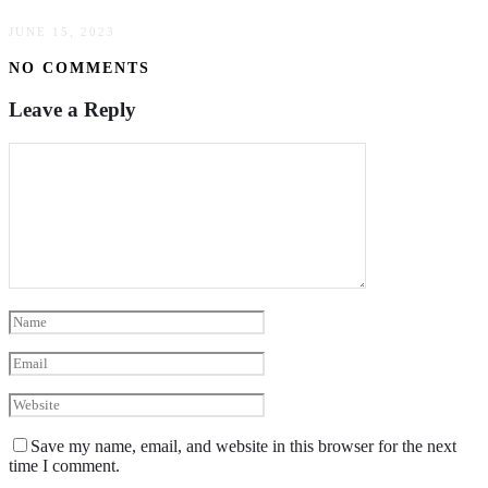
JUNE 15, 2023
NO COMMENTS
Leave a Reply
Save my name, email, and website in this browser for the next
time I comment.