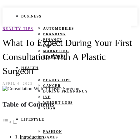
BUSINESS
BEAUTY TIPS
AUTOMOBILES
BRANDING
What To Expect During Your First
FINANCE
LAW
MARKETING
Consultation With A Plastic
START UPS
Surgeon
HEALTH
BEAUTY TIPS
APRIL 4, 2025
CANCER
DURING PREGNANCY
IVF
Table of Contents
WEIGHT LOSS
YOGA
LIFESTYLE
FASHION
Introduction
GAMES