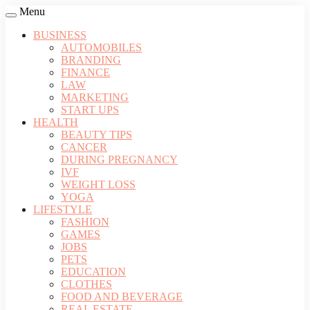
Menu
BUSINESS
AUTOMOBILES
BRANDING
FINANCE
LAW
MARKETING
START UPS
HEALTH
BEAUTY TIPS
CANCER
DURING PREGNANCY
IVF
WEIGHT LOSS
YOGA
LIFESTYLE
FASHION
GAMES
JOBS
PETS
EDUCATION
CLOTHES
FOOD AND BEVERAGE
REAL ESTATE