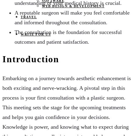
SOFTWARE
understanding of your medical history is crucial.
WEB DESIGN & DEVELOPMENT
A reputable surgeon will make you feel comfortable
TRAVEL
and informed throughout the consultation.
The consultation is the foundation for successful
WRITE FOR US
outcomes and patient satisfaction.
Introduction
Embarking on a journey towards aesthetic enhancement is
both exciting and nerve-wracking. A pivotal step in this
process is your first consultation with a plastic surgeon.
This meeting sets the stage for the upcoming treatments
and helps you gain confidence in your decisions.
Knowledge is power, and knowing what to expect during