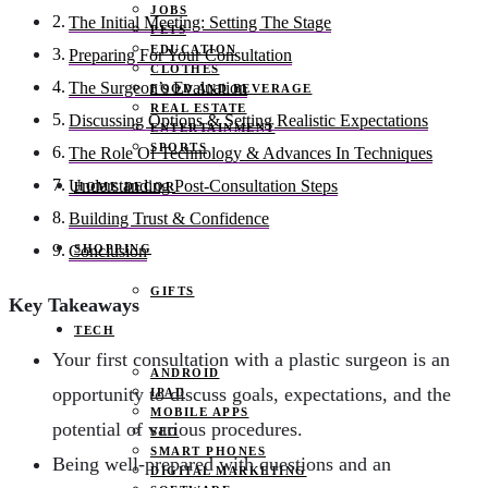
JOBS
The Initial Meeting: Setting The Stage
PETS
EDUCATION
Preparing For Your Consultation
CLOTHES
The Surgeon’s Evaluation
FOOD AND BEVERAGE
REAL ESTATE
Discussing Options & Setting Realistic Expectations
ENTERTAINMENT
SPORTS
The Role Of Technology & Advances In Techniques
Understanding Post-Consultation Steps
HOME DECOR
Building Trust & Confidence
SHOPPING
Conclusion
GIFTS
Key Takeaways
TECH
Your first consultation with a plastic surgeon is an
ANDROID
opportunity to discuss goals, expectations, and the
IPAD
MOBILE APPS
potential of various procedures.
SEO
SMART PHONES
Being well-prepared with questions and an
DIGITAL MARKETING