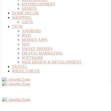
ENTERTAINMENT
SPORTS
HOME DECOR
SHOPPING
GIFTS
TECH
ANDROID
iPAD
MOBILE APPS
SEO
SMART PHONES
DIGITAL MARKETING
SOFTWARE
WEB DESIGN & DEVELOPMENT
TRAVEL
WRITE FOR US