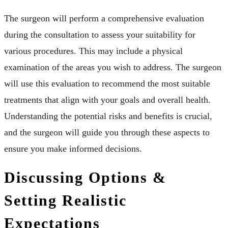
The surgeon will perform a comprehensive evaluation
during the consultation to assess your suitability for
various procedures. This may include a physical
examination of the areas you wish to address. The surgeon
will use this evaluation to recommend the most suitable
treatments that align with your goals and overall health.
Understanding the potential risks and benefits is crucial,
and the surgeon will guide you through these aspects to
ensure you make informed decisions.
Discussing Options &
Setting Realistic
Expectations