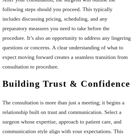
following steps should you proceed. This typically
includes discussing pricing, scheduling, and any
preparatory measures you need to take before the
procedure. It’s also an opportunity to address any lingering
questions or concerns. A clear understanding of what to
expect moving forward creates a seamless transition from
consultation to procedure.
Building Trust & Confidence
The consultation is more than just a meeting; it begins a
relationship built on trust and communication. Select a
surgeon whose expertise, approach to patient care, and
communication style align with your expectations. This