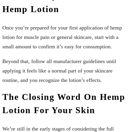
Hemp Lotion
Once you’re prepared for your first application of hemp
lotion for muscle pain or general skincare, start with a
small amount to confirm it’s easy for consumption.
Beyond that, follow all manufacturer guidelines until
applying it feels like a normal part of your skincare
routine, and you recognize the lotion’s effects.
The Closing Word On Hemp
Lotion For Your Skin
We’re still in the early stages of considering the full