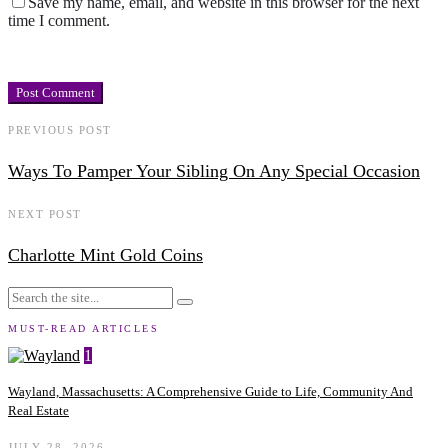
Save my name, email, and website in this browser for the next
time I comment.
PREVIOUS POST
Ways To Pamper Your Sibling On Any Special Occasion
NEXT POST
Charlotte Mint Gold Coins
MUST-READ ARTICLES
1
Wayland, Massachusetts: A Comprehensive Guide to Life, Community And
Real Estate
JULY 28, 2026