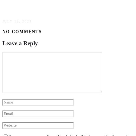
Treated?
JULY 12, 2023
NO COMMENTS
Leave a Reply