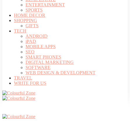
ENTERTAINMENT
SPORTS
HOME DECOR
SHOPPING
GIFTS
TECH
ANDROID
iPAD
MOBILE APPS
SEO
SMART PHONES
DIGITAL MARKETING
SOFTWARE
WEB DESIGN & DEVELOPMENT
TRAVEL
WRITE FOR US