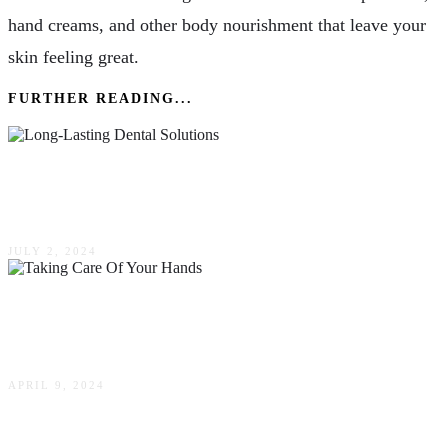
hand creams, and other body nourishment that leave your
skin feeling great.
FURTHER READING...
Long-Lasting Dental Solutions: Crowns &
Bridges
JULY 2, 2024
The Importance Of Taking Care Of Your Hands
For Business & Pleasure In Australia
APRIL 9, 2024
Peeling Techniques: What Are The Conditions