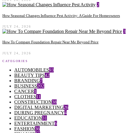
2
How Seasonal Changes Influence Pest Activity: A Guide For Homeowners
JULY 24, 2026
3
How To Compare Foundation Repair Near Me Beyond Price
JULY 24, 2026
CATEGORIES
AUTOMOBILES
93
BEAUTY TIPS
42
BRANDING
7
BUSINESS
202
CANCER
1
CLOTHES
11
CONSTRUCTION
38
DIGITAL MARKETING
26
DURING PREGNANCY
4
EDUCATION
31
ENTERTAINMENT
6
FASHION
36