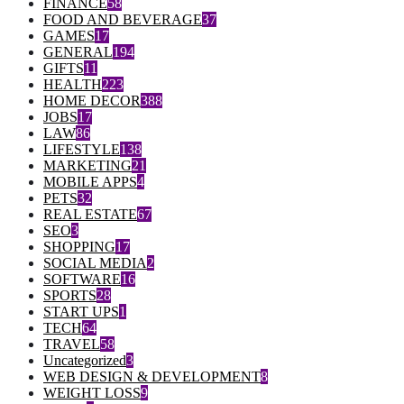
FINANCE
58
FOOD AND BEVERAGE
37
GAMES
17
GENERAL
194
GIFTS
11
HEALTH
223
HOME DECOR
388
JOBS
17
LAW
86
LIFESTYLE
138
MARKETING
21
MOBILE APPS
4
PETS
32
REAL ESTATE
67
SEO
3
SHOPPING
17
SOCIAL MEDIA
2
SOFTWARE
16
SPORTS
28
START UPS
1
TECH
64
TRAVEL
58
Uncategorized
3
WEB DESIGN & DEVELOPMENT
8
WEIGHT LOSS
9