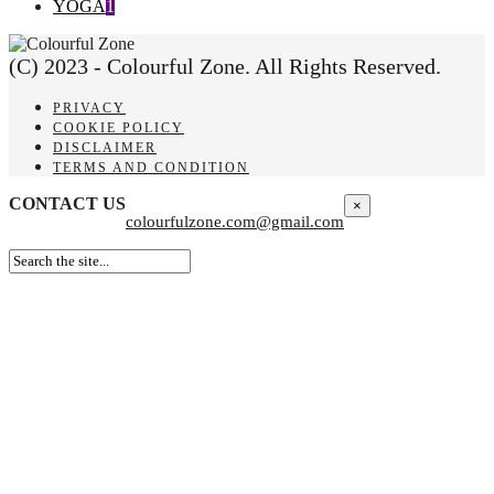
YOGA
1
(C) 2023 - Colourful Zone. All Rights Reserved.
PRIVACY
COOKIE POLICY
DISCLAIMER
TERMS AND CONDITION
CONTACT US
×
colourfulzone.com@gmail.com