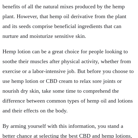
benefits of all the natural mixes produced by the hemp
plant. However, that hemp oil derivative from the plant
and its seeds comprise beneficial ingredients that can
nurture and moisturize sensitive skin.
Hemp lotion can be a great choice for people looking to
soothe their muscles after physical activity, whether from
exercise or a labor-intensive job. But before you choose to
use hemp lotion or CBD cream to relax sore joints or
nourish dry skin, take some time to comprehend the
difference between common types of hemp oil and lotions
and their effects on the body.
By arming yourself with this information, you stand a
better chance at selecting the best CBD and hemp lotions,