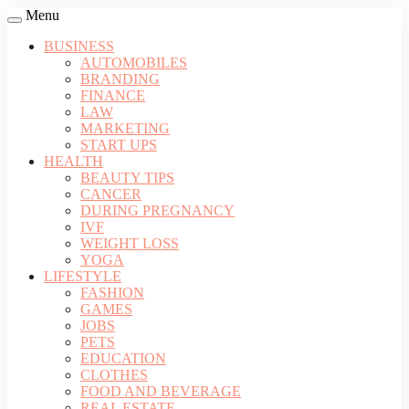
Menu
BUSINESS
AUTOMOBILES
BRANDING
FINANCE
LAW
MARKETING
START UPS
HEALTH
BEAUTY TIPS
CANCER
DURING PREGNANCY
IVF
WEIGHT LOSS
YOGA
LIFESTYLE
FASHION
GAMES
JOBS
PETS
EDUCATION
CLOTHES
FOOD AND BEVERAGE
REAL ESTATE