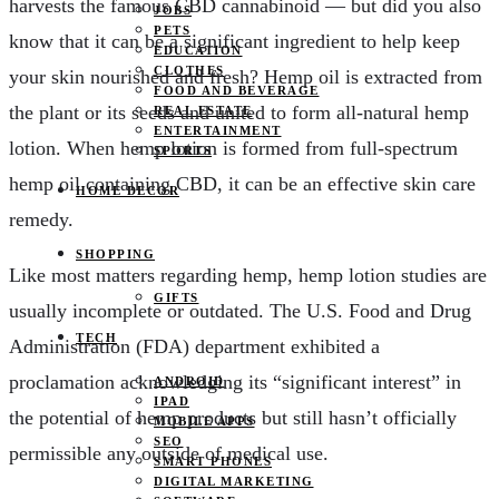
harvests the famous CBD cannabinoid — but did you also
JOBS
PETS
know that it can be a significant ingredient to help keep
EDUCATION
CLOTHES
your skin nourished and fresh? Hemp oil is extracted from
FOOD AND BEVERAGE
the plant or its seeds and united to form all-natural hemp
REAL ESTATE
ENTERTAINMENT
lotion. When hemp lotion is formed from full-spectrum
SPORTS
hemp oil containing CBD, it can be an effective skin care
HOME DECOR
remedy.
SHOPPING
Like most matters regarding hemp, hemp lotion studies are
GIFTS
usually incomplete or outdated. The U.S. Food and Drug
TECH
Administration (FDA) department exhibited a
proclamation acknowledging its “significant interest” in
ANDROID
IPAD
the potential of hemp products but still hasn’t officially
MOBILE APPS
SEO
permissible any outside of medical use.
SMART PHONES
DIGITAL MARKETING