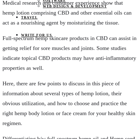
SOFTWARE
Medical research and consumer experience show that
WEB DESIGN & DEVELOPMENT
hemp lotion comprising CBD and other essential oils can
TRAVEL
act as a nourishing agent by moisturizing the tissue.
WRITE FOR US
Full-spectrum hemp skincare products in CBD can assist in
getting relief for sore muscles and joints. Some studies
indicate topical CBD products may have anti-inflammatory
properties as well.
Here, there are few points to discuss in this piece of
information about several types of hemp lotion, their
obvious utilization, and how to choose and practice the
right hemp body lotion or face cream for your healthy skin
regimen.
Differentiating b/w full-spectrum hemp oil and Hemp seed