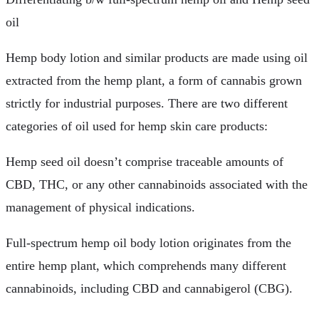
oil
Hemp body lotion and similar products are made using oil
extracted from the hemp plant, a form of cannabis grown
strictly for industrial purposes. There are two different
categories of oil used for hemp skin care products:
Hemp seed oil doesn’t comprise traceable amounts of
CBD, THC, or any other cannabinoids associated with the
management of physical indications.
Full-spectrum hemp oil body lotion originates from the
entire hemp plant, which comprehends many different
cannabinoids, including CBD and cannabigerol (CBG).