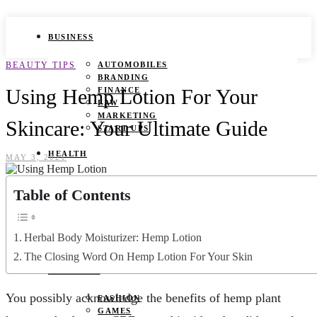
BUSINESS
BEAUTY TIPS
AUTOMOBILES
BRANDING
Using Hemp Lotion For Your
FINANCE
LAW
MARKETING
Skincare: Your Ultimate Guide
START UPS
HEALTH
MAY 3, 2021
BEAUTY TIPS
Table of Contents
CANCER
DURING PREGNANCY
IVF
WEIGHT LOSS
Herbal Body Moisturizer: Hemp Lotion
YOGA
The Closing Word On Hemp Lotion For Your Skin
LIFESTYLE
You possibly acknowledge the benefits of hemp plant
FASHION
GAMES