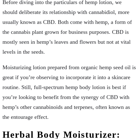
Before diving into the particulars of hemp lotion, we
should deliberate its relationship with cannabidiol, more
usually known as CBD. Both come with hemp, a form of
the cannabis plant grown for business purposes. CBD is
mostly seen in hemp’s leaves and flowers but not at vital
levels in the seeds.
Moisturizing lotion prepared from organic hemp seed oil is
great if you’re observing to incorporate it into a skincare
routine. Still, full-spectrum hemp body lotion is best if
you’re looking to benefit from the synergy of CBD with
hemp’s other cannabinoids and terpenes, often known as
the entourage effect.
Herbal Body Moisturizer: