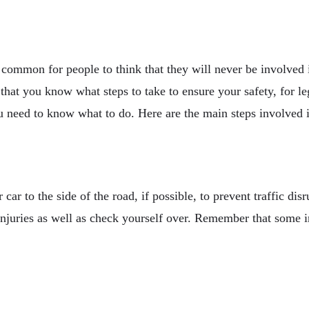
s common for people to think that they will never be involve
nt that you know what steps to take to ensure your safety, for
u need to know what to do. Here are the main steps involved if
car to the side of the road, if possible, to prevent traffic di
injuries as well as check yourself over. Remember that some i