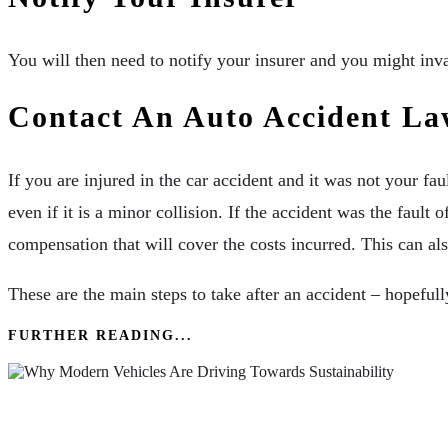
You will then need to notify your insurer and you might inva
Contact An Auto Accident La
If you are injured in the car accident and it was not your fau
even if it is a minor collision. If the accident was the fau
compensation that will cover the costs incurred. This can al
These are the main steps to take after an accident – hopefully
FURTHER READING...
Why Modern Vehicles Are Driving Towards Susta