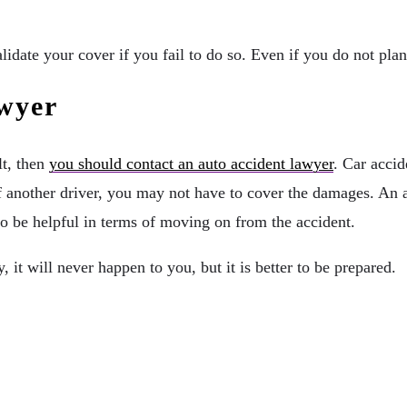
lidate your cover if you fail to do so. Even if you do not pla
wyer
lt, then
you should contact an auto accident lawyer
. Car accid
lt of another driver, you may not have to cover the damages. A
so be helpful in terms of moving on from the accident.
, it will never happen to you, but it is better to be prepared.
inability