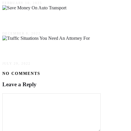
FEBRUARY 10, 2025
Simple Ways To Save Money On Auto Transport
DECEMBER 8, 2022
Three Traffic Situations You Need An Attorney F
JULY 29, 2022
NO COMMENTS
Leave a Reply