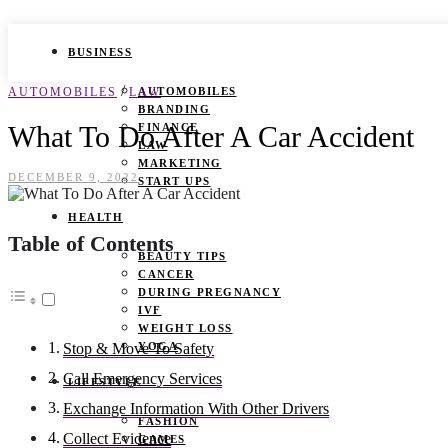
BUSINESS
/
AUTOMOBILES
LAW
AUTOMOBILES
BRANDING
What To Do After A Car Accident
FINANCE
LAW
MARKETING
DECEMBER 9, 2022
START UPS
HEALTH
Table of Contents
BEAUTY TIPS
CANCER
DURING PREGNANCY
IVF
WEIGHT LOSS
YOGA
Stop & Move To Safety
Call Emergency Services
LIFESTYLE
Exchange Information With Other Drivers
FASHION
Collect Evidence
GAMES