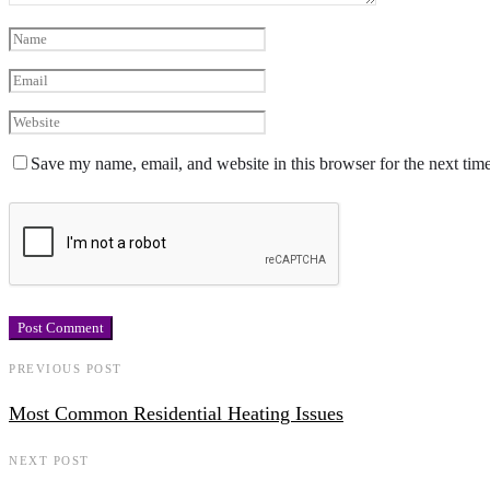
Save my name, email, and website in this browser for the next tim
PREVIOUS POST
Most Common Residential Heating Issues
NEXT POST