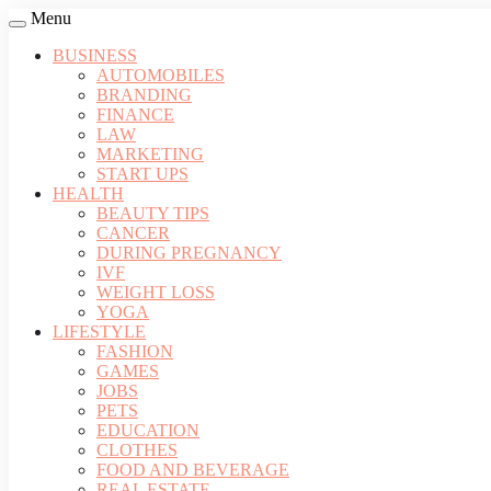
Menu
BUSINESS
AUTOMOBILES
BRANDING
FINANCE
LAW
MARKETING
START UPS
HEALTH
BEAUTY TIPS
CANCER
DURING PREGNANCY
IVF
WEIGHT LOSS
YOGA
LIFESTYLE
FASHION
GAMES
JOBS
PETS
EDUCATION
CLOTHES
FOOD AND BEVERAGE
REAL ESTATE