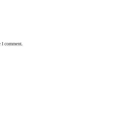
e I comment.