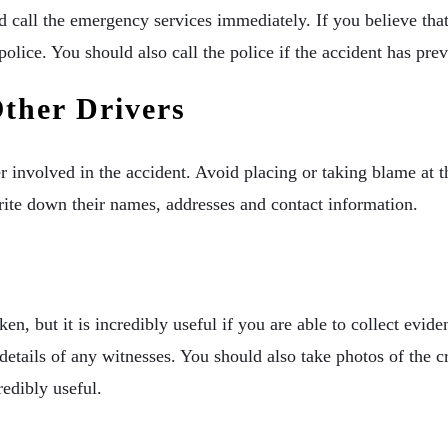
ld call the emergency services immediately. If you believe tha
olice. You should also call the police if the accident has prev
ther Drivers
 involved in the accident. Avoid placing or taking blame at t
rite down their names, addresses and contact information.
ken, but it is incredibly useful if you are able to collect evi
details of any witnesses. You should also take photos of the c
redibly useful.