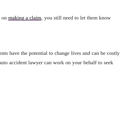
n on
making a claim
, you still need to let them know
ents have the potential to change lives and can be costly
n auto accident lawyer can work on your behalf to seek