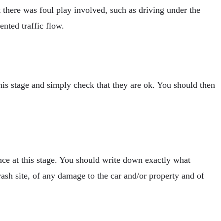
t there was foul play involved, such as driving under the
ented traffic flow.
his stage and simply check that they are ok. You should then
dence at this stage. You should write down exactly what
rash site, of any damage to the car and/or property and of