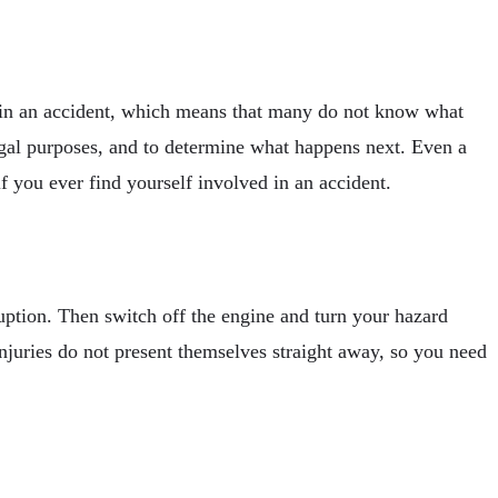
d in an accident, which means that many do not know what
 legal purposes, and to determine what happens next. Even a
 you ever find yourself involved in an accident.
sruption. Then switch off the engine and turn your hazard
njuries do not present themselves straight away, so you need