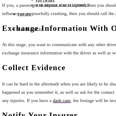
SOFTWARE
If you, a passenger or anyone else is injured, then you shou
WEB DESIGN & DEVELOPMENT
influence or purposefully crashing, then you should call the p
TRAVEL
Exchange Information With O
WRITE FOR US
At this stage, you want to communicate with any other driver
exchange insurance information with the driver as well as w
Collect Evidence
It can be hard in the aftermath when you are likely to be sha
happened as you remember it, as well as ask for the contact 
any injuries. If you have a
dash cam
, the footage will be inc
Notify Your Insurer