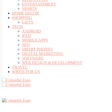
ENTERTAINMENT
SPORTS
HOME DECOR
SHOPPING
GIFTS
TECH
ANDROID
iPAD
MOBILE APPS
SEO
SMART PHONES
DIGITAL MARKETING
SOFTWARE
WEB DESIGN & DEVELOPMENT
TRAVEL
WRITE FOR US