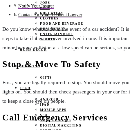
JOBS
Notify Your Insurer
PETS
EDUCATION
Contact An Auto Accident Lawyer
CLOTHES
FOOD AND BEVERAGE
Do you know what to do in the event of a car accident? It i
REAL ESTATE
ENTERTAINMENT
steps to take if they are ever involved in one. It is importa
SPORTS
minor bumper collision at a low speed can be serious, so yo
HOME DECOR
Stop & Move To Safety
SHOPPING
GIFTS
First, you are legally required to stop. You should move your 
TECH
lights on. You should then check passengers in your car for 
ANDROID
to keep a close eye on people.
IPAD
MOBILE APPS
Call Emergency Services
SEO
SMART PHONES
DIGITAL MARKETING