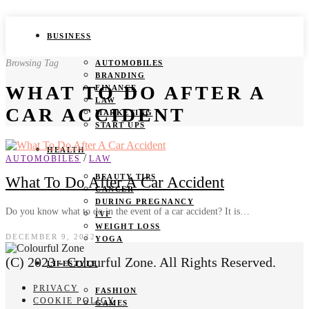
BUSINESS
Browsing Tag
AUTOMOBILES
BRANDING
WHAT TO DO AFTER A
FINANCE
LAW
CAR ACCIDENT
MARKETING
START UPS
HEALTH
/
AUTOMOBILES
LAW
BEAUTY TIPS
What To Do After A Car Accident
CANCER
DURING PREGNANCY
Do you know what to do in the event of a car accident? It is…
IVF
WEIGHT LOSS
DECEMBER 9, 2022
YOGA
(C) 2023 - Colourful Zone. All Rights Reserved.
LIFESTYLE
PRIVACY
FASHION
COOKIE POLICY
GAMES