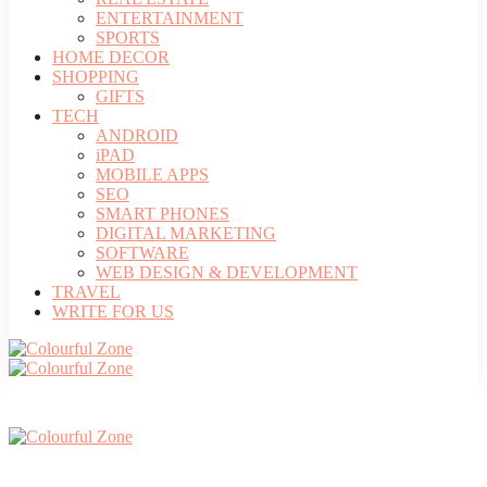
ENTERTAINMENT
SPORTS
HOME DECOR
SHOPPING
GIFTS
TECH
ANDROID
iPAD
MOBILE APPS
SEO
SMART PHONES
DIGITAL MARKETING
SOFTWARE
WEB DESIGN & DEVELOPMENT
TRAVEL
WRITE FOR US