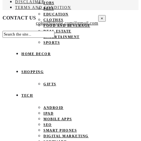
DISCLAIMER
JOBS
TERMS AND CONDITION
PETS
EDUCATION
CONTACT US
×
CLOTHES
colourfulzone.com@gmail.com
FOOD AND BEVERAGE
REAL ESTATE
ENTERTAINMENT
SPORTS
HOME DECOR
SHOPPING
GIFTS
TECH
ANDROID
IPAD
MOBILE APPS
SEO
SMART PHONES
DIGITAL MARKETING