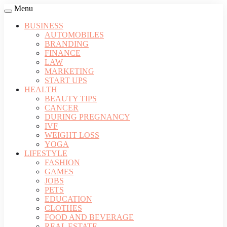
Menu
BUSINESS
AUTOMOBILES
BRANDING
FINANCE
LAW
MARKETING
START UPS
HEALTH
BEAUTY TIPS
CANCER
DURING PREGNANCY
IVF
WEIGHT LOSS
YOGA
LIFESTYLE
FASHION
GAMES
JOBS
PETS
EDUCATION
CLOTHES
FOOD AND BEVERAGE
REAL ESTATE