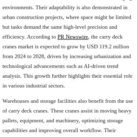
environments. Their adaptability is also demonstrated in
urban construction projects, where space might be limited
but tasks demand the same high-level precision and
efficiency. According to
PR Newswire
, the carry deck
cranes market is expected to grow by USD 119.2 million
from 2024 to 2028, driven by increasing urbanization and
technological advancements such as AI-driven trend
analysis. This growth further highlights their essential role
in various industrial sectors.
Warehouses and storage facilities also benefit from the use
of carry deck cranes. These cranes assist in moving heavy
pallets, equipment, and machinery, optimizing storage
capabilities and improving overall workflow. Their