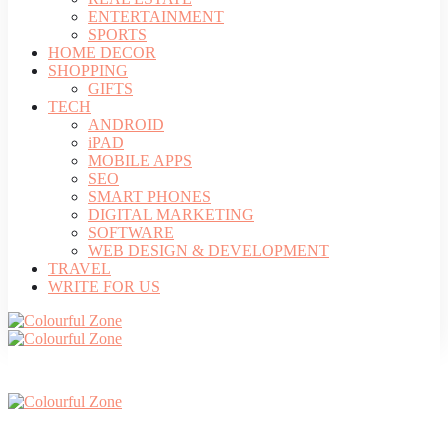
ENTERTAINMENT
SPORTS
HOME DECOR
SHOPPING
GIFTS
TECH
ANDROID
iPAD
MOBILE APPS
SEO
SMART PHONES
DIGITAL MARKETING
SOFTWARE
WEB DESIGN & DEVELOPMENT
TRAVEL
WRITE FOR US