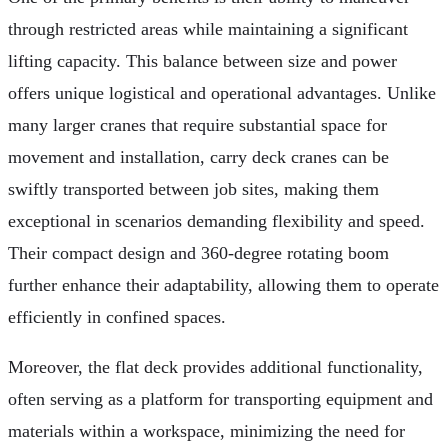
through restricted areas while maintaining a significant
lifting capacity. This balance between size and power
offers unique logistical and operational advantages. Unlike
many larger cranes that require substantial space for
movement and installation, carry deck cranes can be
swiftly transported between job sites, making them
exceptional in scenarios demanding flexibility and speed.
Their compact design and 360-degree rotating boom
further enhance their adaptability, allowing them to operate
efficiently in confined spaces.
Moreover, the flat deck provides additional functionality,
often serving as a platform for transporting equipment and
materials within a workspace, minimizing the need for