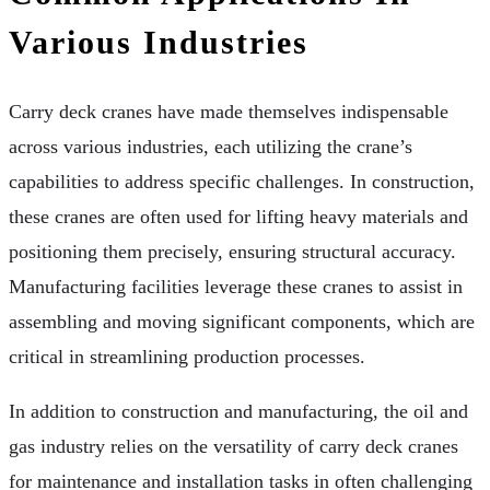
Various Industries
Carry deck cranes have made themselves indispensable
across various industries, each utilizing the crane’s
capabilities to address specific challenges. In construction,
these cranes are often used for lifting heavy materials and
positioning them precisely, ensuring structural accuracy.
Manufacturing facilities leverage these cranes to assist in
assembling and moving significant components, which are
critical in streamlining production processes.
In addition to construction and manufacturing, the oil and
gas industry relies on the versatility of carry deck cranes
for maintenance and installation tasks in often challenging