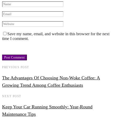
Save my name, email, and website in this browser for the next
time I comment.
PREVIOUS POST
The Advantages Of Choosing Non-Woke Coffee: A
Growing Trend Among Coffee Enthusiasts
NEXT POST
Keep Your Car Running Smoothly: Year-Round
Maintenance Tips