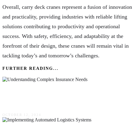
Overall, carry deck cranes represent a fusion of innovation
and practicality, providing industries with reliable lifting
solutions contributing to productivity and operational
success. With safety, efficiency, and adaptability at the
forefront of their design, these cranes will remain vital in
tackling today’s and tomorrow’s challenges.
FURTHER READING...
Why Independent Agents Are Key To
Understanding Complex Insurance Needs
OCTOBER 12, 2024
Navigating The Challenges Of Implementing