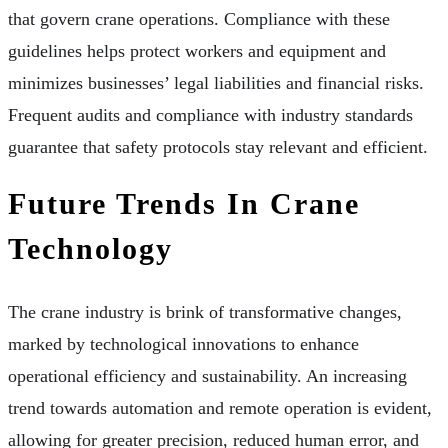
that govern crane operations. Compliance with these
guidelines helps protect workers and equipment and
minimizes businesses’ legal liabilities and financial risks.
Frequent audits and compliance with industry standards
guarantee that safety protocols stay relevant and efficient.
Future Trends In Crane
Technology
The crane industry is brink of transformative changes,
marked by technological innovations to enhance
operational efficiency and sustainability. An increasing
trend towards automation and remote operation is evident,
allowing for greater precision, reduced human error, and