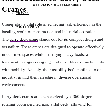
SOFTWARE
WEB DESIGN & DEVELOPMENT
Cranes
TRAVEL
Cranes play a vital role in achieving task efficiency in the
WRITE FOR US
bustling world of construction and industrial operations.
The
carry deck crane
stands out for its compact design and
versatility. These cranes are designed to operate effectively
in confined spaces while managing heavy loads, a
testament to engineering ingenuity that blends functionality
with mobility. Notably, their usability isn’t confined to one
industry, giving them an edge in diverse operational
environments.
Carry deck cranes are characterized by a 360-degree
rotating boom perched atop a flat deck, allowing for