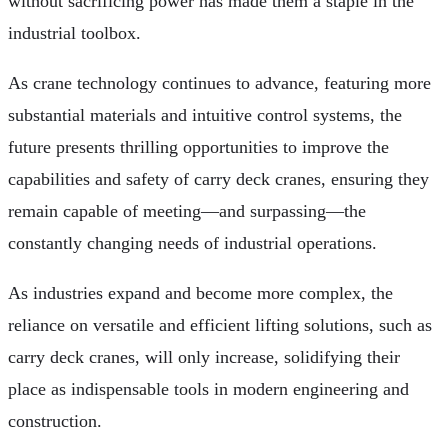
without sacrificing power has made them a staple in the
industrial toolbox.
As crane technology continues to advance, featuring more
substantial materials and intuitive control systems, the
future presents thrilling opportunities to improve the
capabilities and safety of carry deck cranes, ensuring they
remain capable of meeting—and surpassing—the
constantly changing needs of industrial operations.
As industries expand and become more complex, the
reliance on versatile and efficient lifting solutions, such as
carry deck cranes, will only increase, solidifying their
place as indispensable tools in modern engineering and
construction.