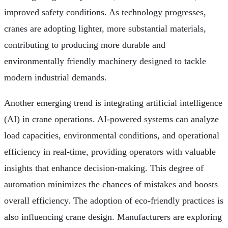
improved safety conditions. As technology progresses,
cranes are adopting lighter, more substantial materials,
contributing to producing more durable and
environmentally friendly machinery designed to tackle
modern industrial demands.
Another emerging trend is integrating artificial intelligence
(AI) in crane operations. AI-powered systems can analyze
load capacities, environmental conditions, and operational
efficiency in real-time, providing operators with valuable
insights that enhance decision-making. This degree of
automation minimizes the chances of mistakes and boosts
overall efficiency. The adoption of eco-friendly practices is
also influencing crane design. Manufacturers are exploring