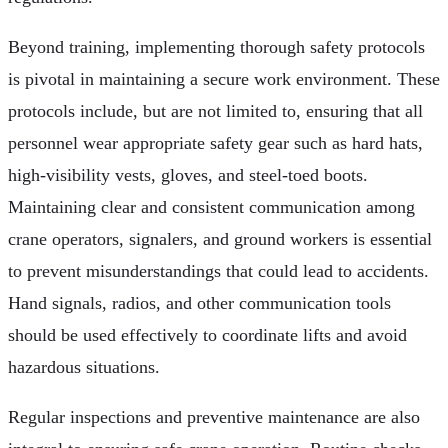
Beyond training, implementing thorough safety protocols
is pivotal in maintaining a secure work environment. These
protocols include, but are not limited to, ensuring that all
personnel wear appropriate safety gear such as hard hats,
high-visibility vests, gloves, and steel-toed boots.
Maintaining clear and consistent communication among
crane operators, signalers, and ground workers is essential
to prevent misunderstandings that could lead to accidents.
Hand signals, radios, and other communication tools
should be used effectively to coordinate lifts and avoid
hazardous situations.
Regular inspections and preventive maintenance are also