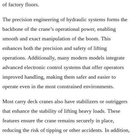
of factory floors.
The precision engineering of hydraulic systems forms the
backbone of the crane’s operational power, enabling
smooth and exact manipulation of the boom. This
enhances both the precision and safety of lifting
operations. Additionally, many modern models integrate
advanced electronic control systems that offer operators
improved handling, making them safer and easier to
operate even in the most constrained environments.
Most carry deck cranes also have stabilizers or outriggers
that enhance the stability of lifting heavy loads. These
features ensure the crane remains securely in place,
reducing the risk of tipping or other accidents. In addition,