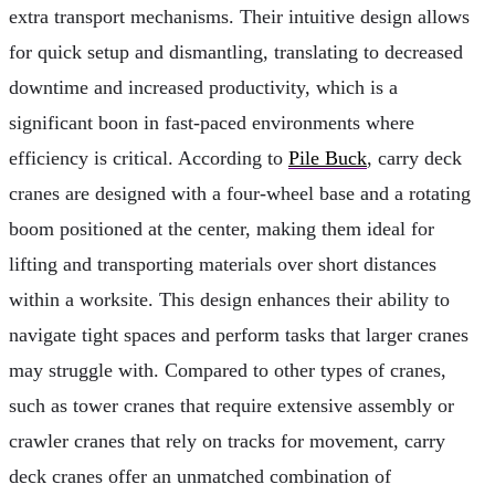
extra transport mechanisms. Their intuitive design allows
for quick setup and dismantling, translating to decreased
downtime and increased productivity, which is a
significant boon in fast-paced environments where
efficiency is critical. According to
Pile Buck
, carry deck
cranes are designed with a four-wheel base and a rotating
boom positioned at the center, making them ideal for
lifting and transporting materials over short distances
within a worksite. This design enhances their ability to
navigate tight spaces and perform tasks that larger cranes
may struggle with. Compared to other types of cranes,
such as tower cranes that require extensive assembly or
crawler cranes that rely on tracks for movement, carry
deck cranes offer an unmatched combination of