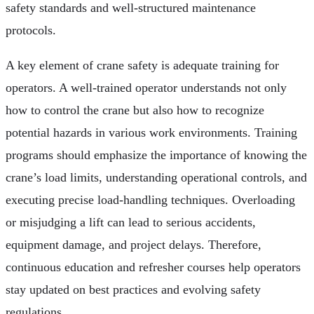
safety standards and well-structured maintenance
protocols.
A key element of crane safety is adequate training for
operators. A well-trained operator understands not only
how to control the crane but also how to recognize
potential hazards in various work environments. Training
programs should emphasize the importance of knowing the
crane’s load limits, understanding operational controls, and
executing precise load-handling techniques. Overloading
or misjudging a lift can lead to serious accidents,
equipment damage, and project delays. Therefore,
continuous education and refresher courses help operators
stay updated on best practices and evolving safety
regulations.