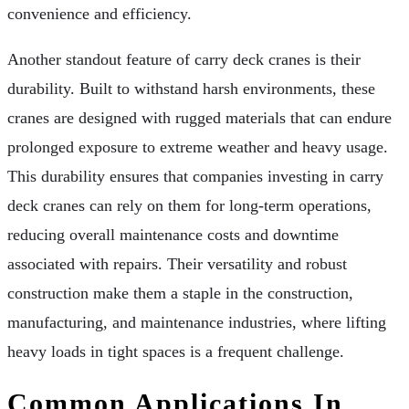
convenience and efficiency.
Another standout feature of carry deck cranes is their
durability. Built to withstand harsh environments, these
cranes are designed with rugged materials that can endure
prolonged exposure to extreme weather and heavy usage.
This durability ensures that companies investing in carry
deck cranes can rely on them for long-term operations,
reducing overall maintenance costs and downtime
associated with repairs. Their versatility and robust
construction make them a staple in the construction,
manufacturing, and maintenance industries, where lifting
heavy loads in tight spaces is a frequent challenge.
Common Applications In