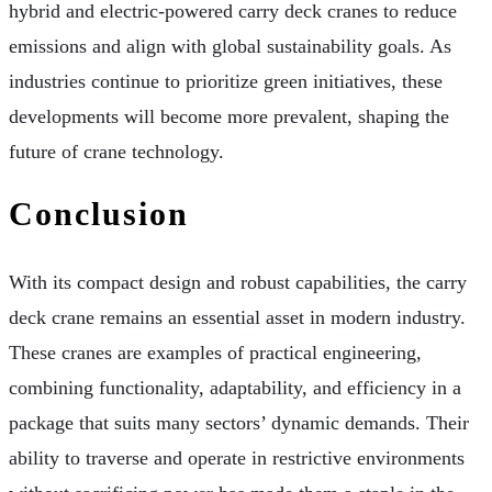
hybrid and electric-powered carry deck cranes to reduce
emissions and align with global sustainability goals. As
industries continue to prioritize green initiatives, these
developments will become more prevalent, shaping the
future of crane technology.
Conclusion
With its compact design and robust capabilities, the carry
deck crane remains an essential asset in modern industry.
These cranes are examples of practical engineering,
combining functionality, adaptability, and efficiency in a
package that suits many sectors’ dynamic demands. Their
ability to traverse and operate in restrictive environments