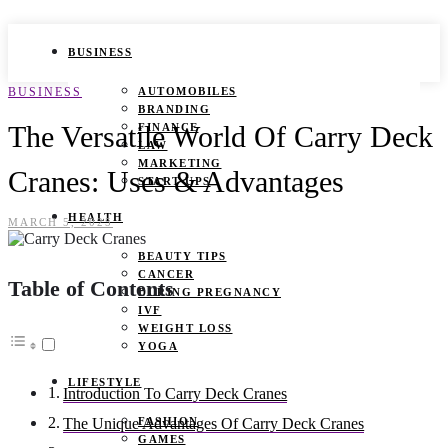
BUSINESS
BUSINESS
AUTOMOBILES
BRANDING
The Versatile World Of Carry Deck
FINANCE
LAW
MARKETING
Cranes: Uses & Advantages
START UPS
HEALTH
MARCH 5, 2025
BEAUTY TIPS
CANCER
Table of Contents
DURING PREGNANCY
IVF
WEIGHT LOSS
YOGA
LIFESTYLE
Introduction To Carry Deck Cranes
FASHION
The Unique Advantages Of Carry Deck Cranes
GAMES