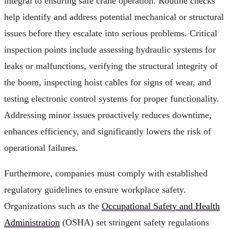
integral to ensuring safe crane operation. Routine checks
help identify and address potential mechanical or structural
issues before they escalate into serious problems. Critical
inspection points include assessing hydraulic systems for
leaks or malfunctions, verifying the structural integrity of
the boom, inspecting hoist cables for signs of wear, and
testing electronic control systems for proper functionality.
Addressing minor issues proactively reduces downtime,
enhances efficiency, and significantly lowers the risk of
operational failures.
Furthermore, companies must comply with established
regulatory guidelines to ensure workplace safety.
Organizations such as the
Occupational Safety and Health
Administration
(OSHA) set stringent safety regulations