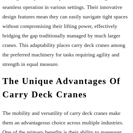
seamless operation in various settings. Their innovative
design features mean they can easily navigate tight spaces
without compromising their lifting power, effectively
bridging the gap traditionally managed by much larger
cranes. This adaptability places carry deck cranes among
the preferred machinery for tasks requiring agility and
strength in equal measure.
The Unique Advantages Of
Carry Deck Cranes
The mobility and versatility of carry deck cranes make
them an advantageous choice across multiple industries.
One of the primary benefits is their ability to maneuver