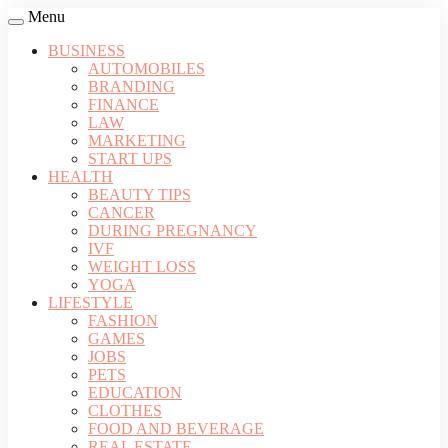
Menu
BUSINESS
AUTOMOBILES
BRANDING
FINANCE
LAW
MARKETING
START UPS
HEALTH
BEAUTY TIPS
CANCER
DURING PREGNANCY
IVF
WEIGHT LOSS
YOGA
LIFESTYLE
FASHION
GAMES
JOBS
PETS
EDUCATION
CLOTHES
FOOD AND BEVERAGE
REAL ESTATE