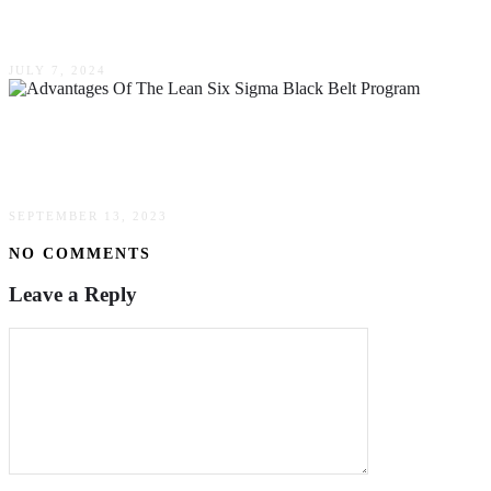
Automated Logistics Systems
JULY 7, 2024
What Are The Advantages Of The Lean Six
Sigma Black Belt Program
SEPTEMBER 13, 2023
NO COMMENTS
Leave a Reply