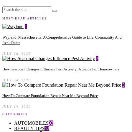
MUST-READ ARTICLES
1
Wayland, Massachusetts: A Comprehensive Guide to Life, Community And
Real Estate
JULY 28, 2026
2
How Seasonal Changes Influence Pest Activity: A Guide For Homeowners
JULY 24, 2026
3
How To Compare Foundation Repair Near Me Beyond Price
JULY 24, 2026
CATEGORIES
AUTOMOBILES
93
BEAUTY TIPS
42