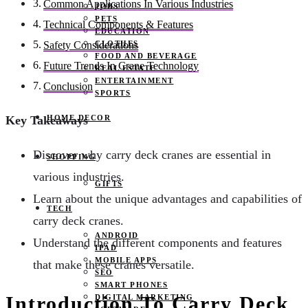
Common Applications In Various Industries
JOBS
PETS
Technical Components & Features
EDUCATION
CLOTHES
Safety Considerations
FOOD AND BEVERAGE
Future Trends In Crane Technology
REAL ESTATE
ENTERTAINMENT
Conclusion
SPORTS
HOME DECOR
Key Takeaways
Discover why carry deck cranes are essential in
SHOPPING
various industries.
GIFTS
Learn about the unique advantages and capabilities of
TECH
carry deck cranes.
ANDROID
Understand the different components and features
IPAD
MOBILE APPS
that make these cranes versatile.
SEO
SMART PHONES
Introduction To Carry Deck
DIGITAL MARKETING