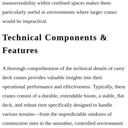
maneuverability within confined spaces makes them
particularly useful in environments where larger cranes
would be impractical.
Technical Components &
Features
A thorough comprehension of the technical details of carry
deck cranes provides valuable insights into their
operational performance and effectiveness. Typically, these
cranes consist of a durable, extendable boom, a stable, flat
deck, and robust tires specifically designed to handle
various terrains—from the unpredictable outdoors of
construction sites to the smoother, controlled environment