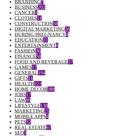
BRANDING
7
BUSINESS
202
CANCER
1
CLOTHES
11
CONSTRUCTION
38
DIGITAL MARKETING
26
DURING PREGNANCY
4
EDUCATION
31
ENTERTAINMENT
6
FASHION
36
FINANCE
58
FOOD AND BEVERAGE
37
GAMES
17
GENERAL
194
GIFTS
11
HEALTH
223
HOME DECOR
388
JOBS
17
LAW
86
LIFESTYLE
138
MARKETING
21
MOBILE APPS
4
PETS
32
REAL ESTATE
67
SEO
3