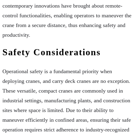
contemporary innovations have brought about remote-
control functionalities, enabling operators to maneuver the
crane from a secure distance, thus enhancing safety and
productivity.
Safety Considerations
Operational safety is a fundamental priority when
deploying cranes, and carry deck cranes are no exception.
These versatile, compact cranes are commonly used in
industrial settings, manufacturing plants, and construction
sites where space is limited. Due to their ability to
maneuver efficiently in confined areas, ensuring their safe
operation requires strict adherence to industry-recognized