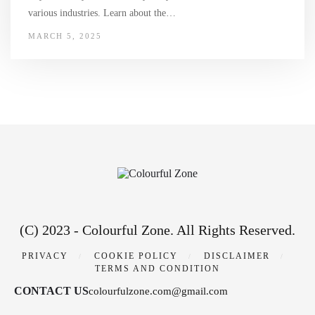
various industries. Learn about the…
MARCH 5, 2025
(C) 2023 - Colourful Zone. All Rights Reserved.
PRIVACY
COOKIE POLICY
DISCLAIMER
TERMS AND CONDITION
CONTACT US
colourfulzone.com@gmail.com