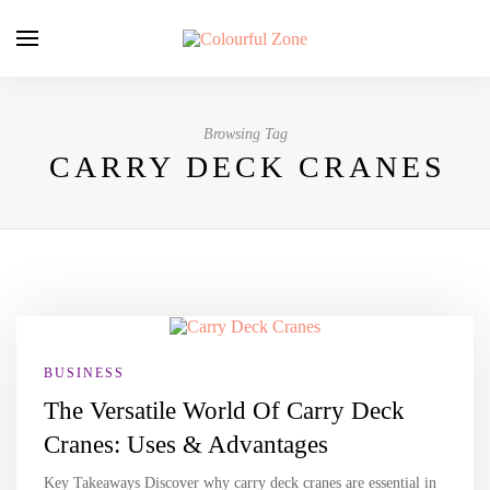
Browsing Tag
CARRY DECK CRANES
BUSINESS
The Versatile World Of Carry Deck
Cranes: Uses & Advantages
Key Takeaways Discover why carry deck cranes are essential in