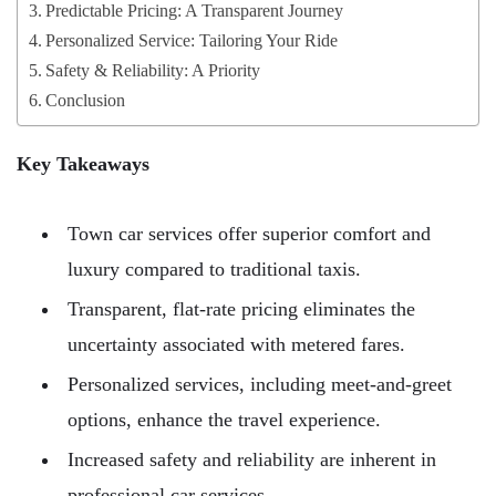
Predictable Pricing: A Transparent Journey
Personalized Service: Tailoring Your Ride
Safety & Reliability: A Priority
Conclusion
Key Takeaways
Town car services offer superior comfort and
luxury compared to traditional taxis.
Transparent, flat-rate pricing eliminates the
uncertainty associated with metered fares.
Personalized services, including meet-and-greet
options, enhance the travel experience.
Increased safety and reliability are inherent in
professional car services.