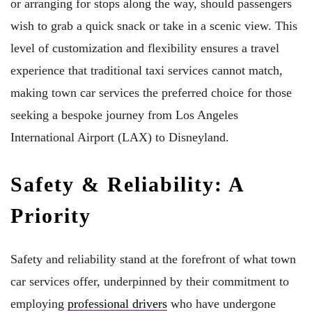
or arranging for stops along the way, should passengers
wish to grab a quick snack or take in a scenic view. This
level of customization and flexibility ensures a travel
experience that traditional taxi services cannot match,
making town car services the preferred choice for those
seeking a bespoke journey from Los Angeles
International Airport (LAX) to Disneyland.
Safety & Reliability: A
Priority
Safety and reliability stand at the forefront of what town
car services offer, underpinned by their commitment to
employing
professional drivers
who have undergone