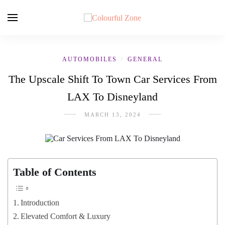
AUTOMOBILES
GENERAL
/
The Upscale Shift To Town Car Services From
LAX To Disneyland
MARCH 13, 2024
Table of Contents
Introduction
Elevated Comfort & Luxury