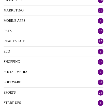
LIFESTYLE
138
MARKETING
21
MOBILE APPS
4
PETS
32
REAL ESTATE
67
SEO
3
SHOPPING
17
SOCIAL MEDIA
2
SOFTWARE
16
SPORTS
28
START UPS
1