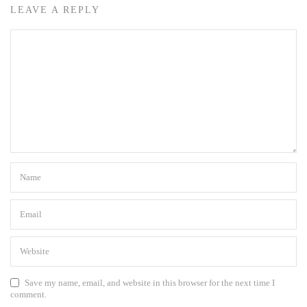
LEAVE A REPLY
Save my name, email, and website in this browser for the next time I
comment.