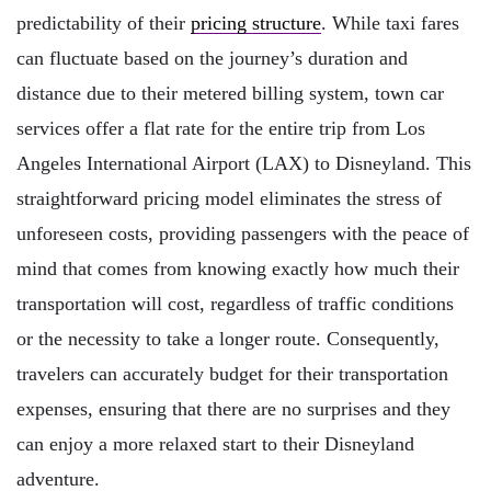
predictability of their
pricing structure
. While taxi fares
can fluctuate based on the journey’s duration and
distance due to their metered billing system, town car
services offer a flat rate for the entire trip from Los
Angeles International Airport (LAX) to Disneyland. This
straightforward pricing model eliminates the stress of
unforeseen costs, providing passengers with the peace of
mind that comes from knowing exactly how much their
transportation will cost, regardless of traffic conditions
or the necessity to take a longer route. Consequently,
travelers can accurately budget for their transportation
expenses, ensuring that there are no surprises and they
can enjoy a more relaxed start to their Disneyland
adventure.