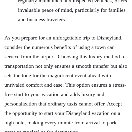
regularly maintained and inspected vehicles, offers
invaluable peace of mind, particularly for families
and business travelers.
As you prepare for an unforgettable trip to Disneyland,
consider the numerous benefits of using a town car
service from the airport. Choosing this luxury method of
transportation not only ensures a smooth transfer but also
sets the tone for the magnificent event ahead with
unrivaled comfort and ease. This option ensures a stress-
free start to your vacation and adds luxury and
personalization that ordinary taxis cannot offer. Accept
the opportunity to start your Disneyland vacation on a
high note, making every minute from arrival to park