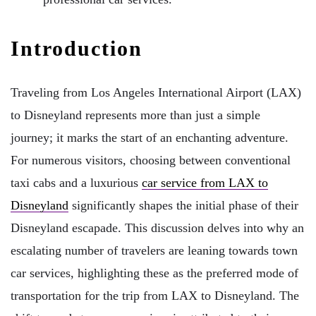
Introduction
Traveling from Los Angeles International Airport (LAX)
to Disneyland represents more than just a simple
journey; it marks the start of an enchanting adventure.
For numerous visitors, choosing between conventional
taxi cabs and a luxurious
car service from LAX to
Disneyland
significantly shapes the initial phase of their
Disneyland escapade. This discussion delves into why an
escalating number of travelers are leaning towards town
car services, highlighting these as the preferred mode of
transportation for the trip from LAX to Disneyland. The