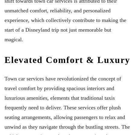
shift towards town car services is attributed to their
unmatched comfort, reliability, and personalized
experience, which collectively contribute to making the
start of a Disneyland trip not just memorable but
magical.
Elevated Comfort & Luxury
Town car services have revolutionized the concept of
travel comfort by providing spacious interiors and
luxurious amenities, elements that traditional taxis
frequently need to deliver. These services offer plush
seating arrangements, allowing passengers to relax and
unwind as they navigate through the bustling streets. The