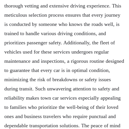
thorough vetting and extensive driving experience. This
meticulous selection process ensures that every journey
is conducted by someone who knows the roads well, is
trained to handle various driving conditions, and
prioritizes passenger safety. Additionally, the fleet of
vehicles used for these services undergoes regular
maintenance and inspections, a rigorous routine designed
to guarantee that every car is in optimal condition,
minimizing the risk of breakdowns or safety issues
during transit. Such unwavering attention to safety and
reliability makes town car services especially appealing
to families who prioritize the well-being of their loved
ones and business travelers who require punctual and
dependable transportation solutions. The peace of mind