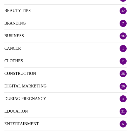
BEAUTY TIPS
42
BRANDING
7
BUSINESS
202
CANCER
1
CLOTHES
11
CONSTRUCTION
38
DIGITAL MARKETING
26
DURING PREGNANCY
4
EDUCATION
31
ENTERTAINMENT
6