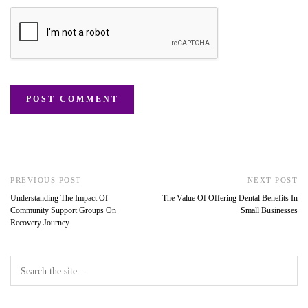
PREVIOUS POST
NEXT POST
Understanding The Impact Of
The Value Of Offering Dental Benefits In
Community Support Groups On
Small Businesses
Recovery Journey