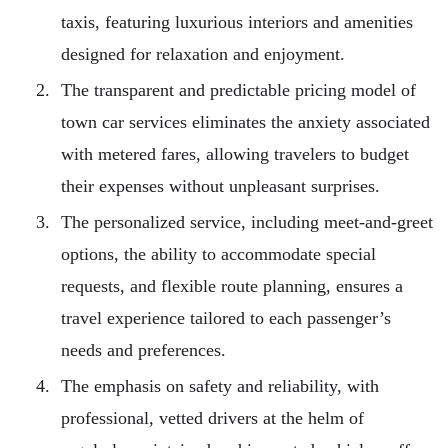
taxis, featuring luxurious interiors and amenities
designed for relaxation and enjoyment.
The transparent and predictable pricing model of
town car services eliminates the anxiety associated
with metered fares, allowing travelers to budget
their expenses without unpleasant surprises.
The personalized service, including meet-and-greet
options, the ability to accommodate special
requests, and flexible route planning, ensures a
travel experience tailored to each passenger’s
needs and preferences.
The emphasis on safety and reliability, with
professional, vetted drivers at the helm of