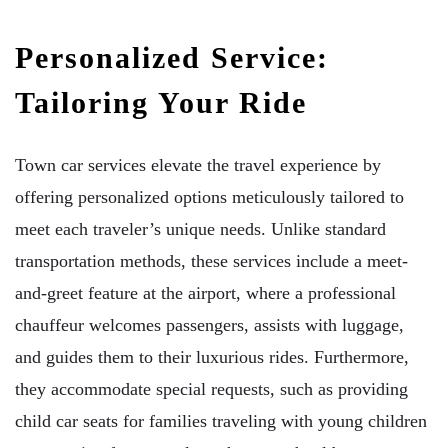
Personalized Service:
Tailoring Your Ride
Town car services elevate the travel experience by
offering personalized options meticulously tailored to
meet each traveler’s unique needs. Unlike standard
transportation methods, these services include a meet-
and-greet feature at the airport, where a professional
chauffeur welcomes passengers, assists with luggage,
and guides them to their luxurious rides. Furthermore,
they accommodate special requests, such as providing
child car seats for families traveling with young children