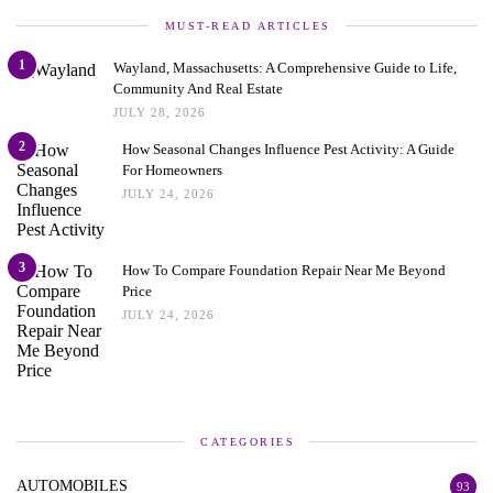
MUST-READ ARTICLES
1
Wayland, Massachusetts: A Comprehensive Guide to Life,
Community And Real Estate
JULY 28, 2026
2
How Seasonal Changes Influence Pest Activity: A Guide
For Homeowners
JULY 24, 2026
3
How To Compare Foundation Repair Near Me Beyond
Price
JULY 24, 2026
CATEGORIES
AUTOMOBILES
93