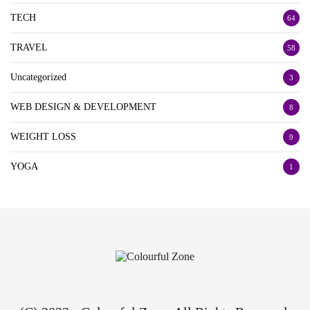
TECH
64
TRAVEL
58
Uncategorized
3
WEB DESIGN & DEVELOPMENT
8
WEIGHT LOSS
9
YOGA
1