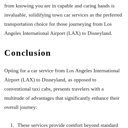
from knowing you are in capable and caring hands is
invaluable, solidifying town car services as the preferred
transportation choice for those journeying from Los
Angeles International Airport (LAX) to Disneyland.
Conclusion
Opting for a car service from Los Angeles International
Airport (LAX) to Disneyland, as opposed to
conventional taxi cabs, presents travelers with a
multitude of advantages that significantly enhance their
overall journey:
These services provide comfort beyond standard