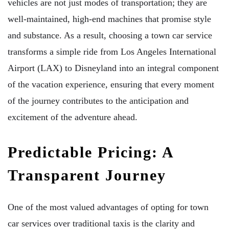
vehicles are not just modes of transportation; they are
well-maintained, high-end machines that promise style
and substance. As a result, choosing a town car service
transforms a simple ride from Los Angeles International
Airport (LAX) to Disneyland into an integral component
of the vacation experience, ensuring that every moment
of the journey contributes to the anticipation and
excitement of the adventure ahead.
Predictable Pricing: A
Transparent Journey
One of the most valued advantages of opting for town
car services over traditional taxis is the clarity and