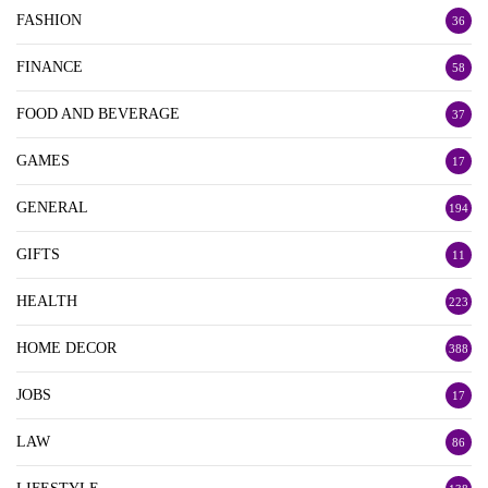
FASHION
36
FINANCE
58
FOOD AND BEVERAGE
37
GAMES
17
GENERAL
194
GIFTS
11
HEALTH
223
HOME DECOR
388
JOBS
17
LAW
86