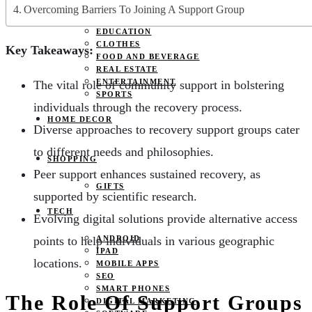
JOBS
Overcoming Barriers To Joining A Support Group
PETS
EDUCATION
CLOTHES
Key Takeaways:
FOOD AND BEVERAGE
REAL ESTATE
ENTERTAINMENT
The vital role of community support in bolstering
SPORTS
individuals through the recovery process.
HOME DECOR
Diverse approaches to recovery support groups cater
to different needs and philosophies.
SHOPPING
Peer support enhances sustained recovery, as
GIFTS
supported by scientific research.
TECH
Evolving digital solutions provide alternative access
points to help individuals in various geographic
ANDROID
IPAD
locations.
MOBILE APPS
SEO
SMART PHONES
The Role Of Support Groups
DIGITAL MARKETING