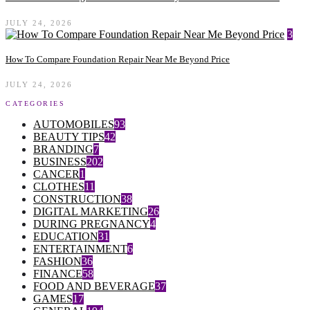
JULY 24, 2026
3
How To Compare Foundation Repair Near Me Beyond Price
JULY 24, 2026
CATEGORIES
AUTOMOBILES
93
BEAUTY TIPS
42
BRANDING
7
BUSINESS
202
CANCER
1
CLOTHES
11
CONSTRUCTION
38
DIGITAL MARKETING
26
DURING PREGNANCY
4
EDUCATION
31
ENTERTAINMENT
6
FASHION
36
FINANCE
58
FOOD AND BEVERAGE
37
GAMES
17