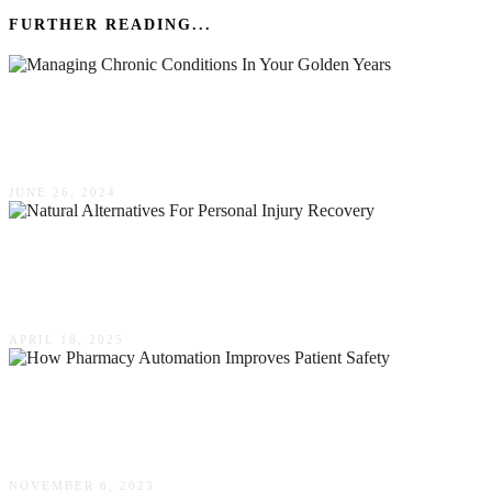
FURTHER READING...
Managing Chronic Conditions In Your Golden
Years
JUNE 26, 2024
Natural Alternatives For Personal Injury
Recovery
APRIL 18, 2025
How Pharmacy Automation Improves Patient
Safety
NOVEMBER 6, 2023