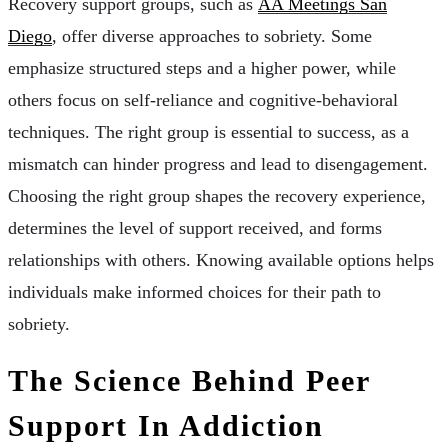
Recovery support groups, such as
AA Meetings San
Diego
, offer diverse approaches to sobriety. Some
emphasize structured steps and a higher power, while
others focus on self-reliance and cognitive-behavioral
techniques. The right group is essential to success, as a
mismatch can hinder progress and lead to disengagement.
Choosing the right group shapes the recovery experience,
determines the level of support received, and forms
relationships with others. Knowing available options helps
individuals make informed choices for their path to
sobriety.
The Science Behind Peer
Support In Addiction