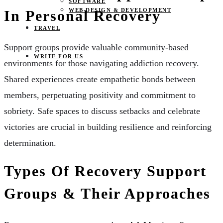
SOFTWARE
WEB DESIGN & DEVELOPMENT
In Personal Recovery
TRAVEL
Support groups provide valuable community-based
WRITE FOR US
environments for those navigating addiction recovery.
Shared experiences create empathetic bonds between
members, perpetuating positivity and commitment to
sobriety. Safe spaces to discuss setbacks and celebrate
victories are crucial in building resilience and reinforcing
determination.
Types Of Recovery Support
Groups & Their Approaches