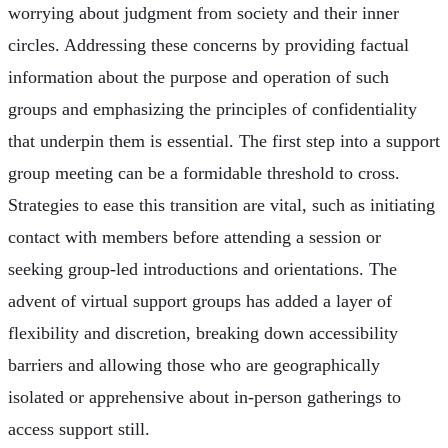
worrying about judgment from society and their inner
circles. Addressing these concerns by providing factual
information about the purpose and operation of such
groups and emphasizing the principles of confidentiality
that underpin them is essential. The first step into a support
group meeting can be a formidable threshold to cross.
Strategies to ease this transition are vital, such as initiating
contact with members before attending a session or
seeking group-led introductions and orientations. The
advent of virtual support groups has added a layer of
flexibility and discretion, breaking down accessibility
barriers and allowing those who are geographically
isolated or apprehensive about in-person gatherings to
access support still.