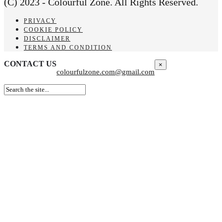
(C) 2023 - Colourful Zone. All Rights Reserved.
PRIVACY
COOKIE POLICY
DISCLAIMER
TERMS AND CONDITION
CONTACT US
×
colourfulzone.com@gmail.com