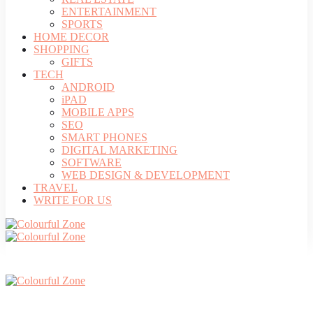
ENTERTAINMENT
SPORTS
HOME DECOR
SHOPPING
GIFTS
TECH
ANDROID
iPAD
MOBILE APPS
SEO
SMART PHONES
DIGITAL MARKETING
SOFTWARE
WEB DESIGN & DEVELOPMENT
TRAVEL
WRITE FOR US