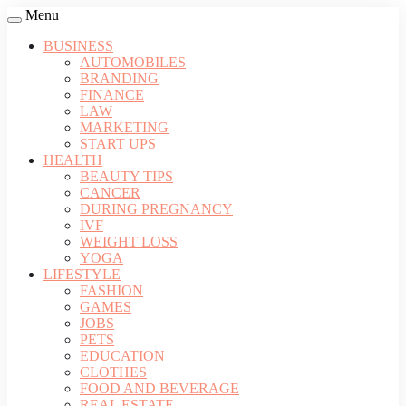
Menu
BUSINESS
AUTOMOBILES
BRANDING
FINANCE
LAW
MARKETING
START UPS
HEALTH
BEAUTY TIPS
CANCER
DURING PREGNANCY
IVF
WEIGHT LOSS
YOGA
LIFESTYLE
FASHION
GAMES
JOBS
PETS
EDUCATION
CLOTHES
FOOD AND BEVERAGE
REAL ESTATE