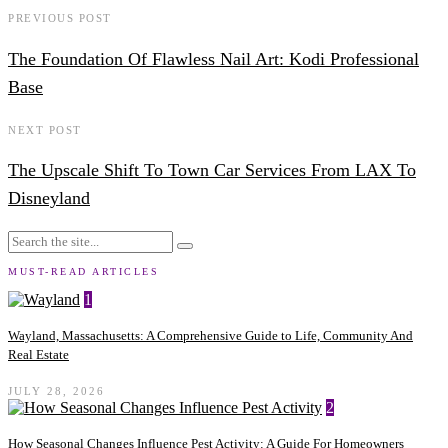
PREVIOUS POST
The Foundation Of Flawless Nail Art: Kodi Professional
Base
NEXT POST
The Upscale Shift To Town Car Services From LAX To
Disneyland
MUST-READ ARTICLES
1
Wayland, Massachusetts: A Comprehensive Guide to Life, Community And
Real Estate
JULY 28, 2026
2
How Seasonal Changes Influence Pest Activity: A Guide For Homeowners