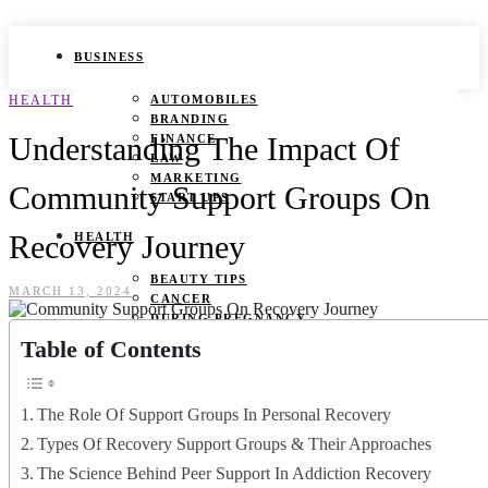
BUSINESS
HEALTH
AUTOMOBILES
BRANDING
Understanding The Impact Of
FINANCE
LAW
MARKETING
Community Support Groups On
START UPS
Recovery Journey
HEALTH
BEAUTY TIPS
MARCH 13, 2024
CANCER
DURING PREGNANCY
IVF
Table of Contents
WEIGHT LOSS
YOGA
The Role Of Support Groups In Personal Recovery
LIFESTYLE
Types Of Recovery Support Groups & Their Approaches
FASHION
The Science Behind Peer Support In Addiction Recovery
GAMES