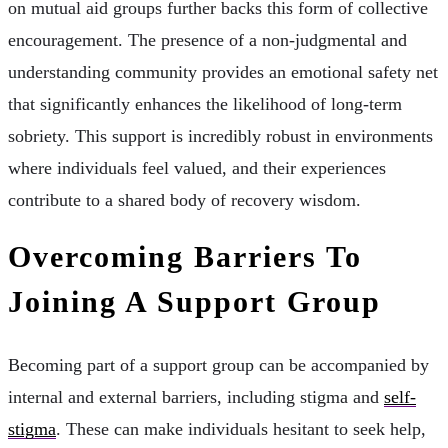
on mutual aid groups further backs this form of collective
encouragement. The presence of a non-judgmental and
understanding community provides an emotional safety net
that significantly enhances the likelihood of long-term
sobriety. This support is incredibly robust in environments
where individuals feel valued, and their experiences
contribute to a shared body of recovery wisdom.
Overcoming Barriers To
Joining A Support Group
Becoming part of a support group can be accompanied by
internal and external barriers, including stigma and
self-
stigma
. These can make individuals hesitant to seek help,