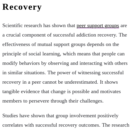
Recovery
Scientific research has shown that
peer support groups
are
a crucial component of successful addiction recovery. The
effectiveness of mutual support groups depends on the
principle of social learning, which means that people can
modify behaviors by observing and interacting with others
in similar situations. The power of witnessing successful
recovery in a peer cannot be underestimated. It shows
tangible evidence that change is possible and motivates
members to persevere through their challenges.
Studies have shown that group involvement positively
correlates with successful recovery outcomes. The research