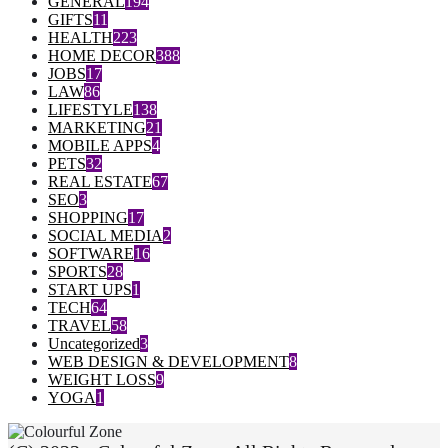
GENERAL
194
GIFTS
11
HEALTH
223
HOME DECOR
388
JOBS
17
LAW
86
LIFESTYLE
138
MARKETING
21
MOBILE APPS
4
PETS
32
REAL ESTATE
67
SEO
3
SHOPPING
17
SOCIAL MEDIA
2
SOFTWARE
16
SPORTS
28
START UPS
1
TECH
64
TRAVEL
58
Uncategorized
3
WEB DESIGN & DEVELOPMENT
8
WEIGHT LOSS
9
YOGA
1