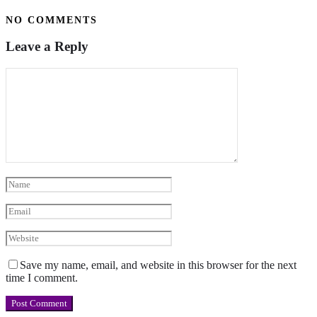
NO COMMENTS
Leave a Reply
Save my name, email, and website in this browser for the next
time I comment.