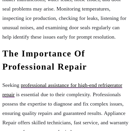
seal problems may arise. Monitoring temperatures,
inspecting ice production, checking for leaks, listening for
unusual noises, and examining door seals regularly can
help identify these issues early for prompt resolution.
The Importance Of
Professional Repair
Seeking
professional assistance for high-end refrigerator
repair
is essential due to their complexity. Professionals
possess the expertise to diagnose and fix complex issues,
ensuring quality repairs and guaranteed results. Appliance
Repair offers skilled technicians, fast service, and warranty