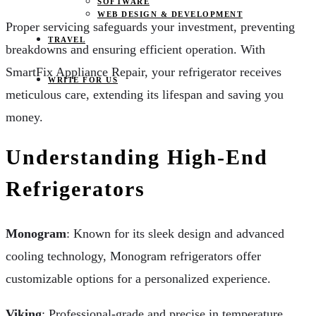
SOFTWARE
WEB DESIGN & DEVELOPMENT
Proper servicing safeguards your investment, preventing
TRAVEL
breakdowns and ensuring efficient operation. With
SmartFix Appliance Repair, your refrigerator receives
WRITE FOR US
meticulous care, extending its lifespan and saving you
money.
Understanding High-End
Refrigerators
Monogram
: Known for its sleek design and advanced
cooling technology, Monogram refrigerators offer
customizable options for a personalized experience.
Viking
: Professional-grade and precise in temperature