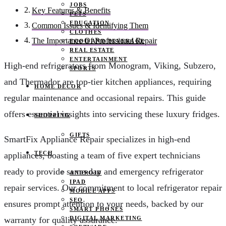
JOBS
Key Features & Benefits
PETS
EDUCATION
Common Issues & Identifying Them
CLOTHES
The Importance Of Professional Repair
FOOD AND BEVERAGE
REAL ESTATE
ENTERTAINMENT
High-end refrigerators from Monogram, Viking, Subzero,
SPORTS
and Thermador are top-tier kitchen appliances, requiring
HOME DECOR
regular maintenance and occasional repairs. This guide
offers essential insights into servicing these luxury fridges.
SHOPPING
GIFTS
SmartFix Appliance Repair specializes in high-end
TECH
appliances, boasting a team of five expert technicians
ready to provide same-day and emergency refrigerator
ANDROID
IPAD
repair services. Our commitment to local refrigerator repair
MOBILE APPS
SEO
ensures prompt attention to your needs, backed by our
SMART PHONES
DIGITAL MARKETING
warranty for quality assurance.