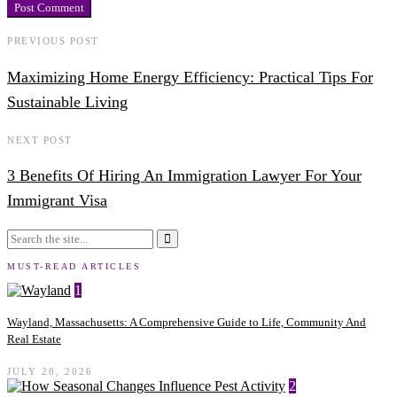
PREVIOUS POST
Maximizing Home Energy Efficiency: Practical Tips For
Sustainable Living
NEXT POST
3 Benefits Of Hiring An Immigration Lawyer For Your
Immigrant Visa
MUST-READ ARTICLES
1
Wayland, Massachusetts: A Comprehensive Guide to Life, Community And
Real Estate
JULY 28, 2026
2