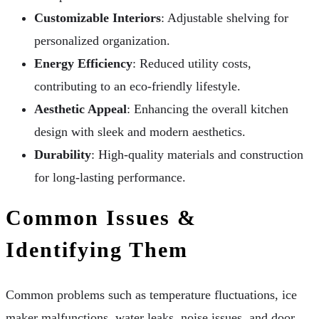
Customizable Interiors
: Adjustable shelving for
personalized organization.
Energy Efficiency
: Reduced utility costs,
contributing to an eco-friendly lifestyle.
Aesthetic Appeal
: Enhancing the overall kitchen
design with sleek and modern aesthetics.
Durability
: High-quality materials and construction
for long-lasting performance.
Common Issues &
Identifying Them
Common problems such as temperature fluctuations, ice
maker malfunctions, water leaks, noise issues, and door