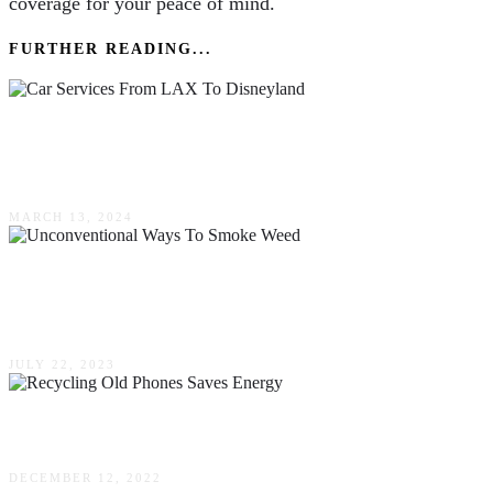
coverage for your peace of mind.
FURTHER READING...
The Upscale Shift To Town Car Services From
LAX To Disneyland
MARCH 13, 2024
Unconventional Ways To Smoke Weed –
Thinking Outside The Bowl
JULY 22, 2023
How Recycling Old Phones Saves Energy
DECEMBER 12, 2022