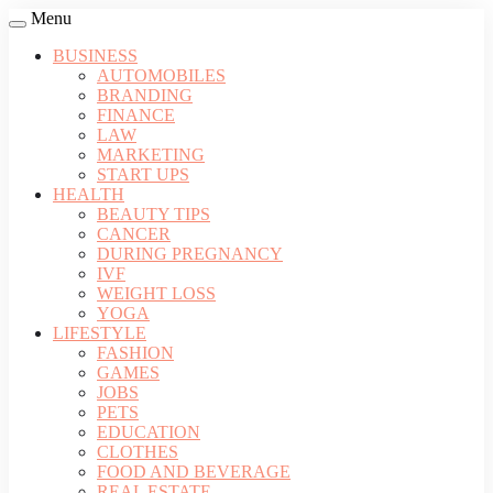
Menu
BUSINESS
AUTOMOBILES
BRANDING
FINANCE
LAW
MARKETING
START UPS
HEALTH
BEAUTY TIPS
CANCER
DURING PREGNANCY
IVF
WEIGHT LOSS
YOGA
LIFESTYLE
FASHION
GAMES
JOBS
PETS
EDUCATION
CLOTHES
FOOD AND BEVERAGE
REAL ESTATE