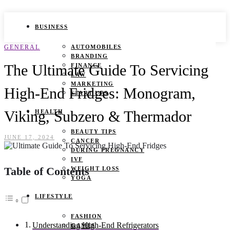
BUSINESS
GENERAL
AUTOMOBILES
BRANDING
The Ultimate Guide To Servicing
FINANCE
LAW
MARKETING
High-End Fridges: Monogram,
START UPS
Viking, Subzero & Thermador
HEALTH
BEAUTY TIPS
JUNE 17, 2024
CANCER
DURING PREGNANCY
IVF
Table of Contents
WEIGHT LOSS
YOGA
LIFESTYLE
FASHION
Understanding High-End Refrigerators
GAMES