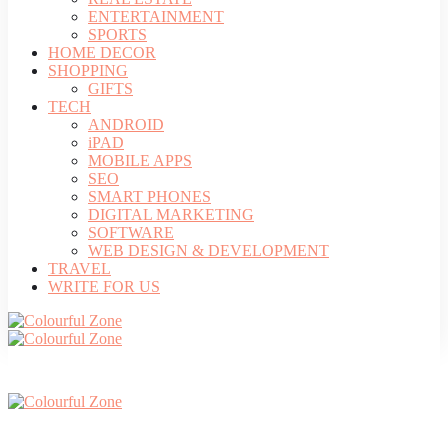
ENTERTAINMENT
SPORTS
HOME DECOR
SHOPPING
GIFTS
TECH
ANDROID
iPAD
MOBILE APPS
SEO
SMART PHONES
DIGITAL MARKETING
SOFTWARE
WEB DESIGN & DEVELOPMENT
TRAVEL
WRITE FOR US