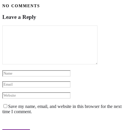
NO COMMENTS
Leave a Reply
Save my name, email, and website in this browser for the next
time I comment.