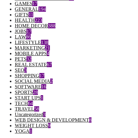
GAMES
17
GENERAL
194
GIFTS
11
HEALTH
223
HOME DECOR
388
JOBS
17
LAW
86
LIFESTYLE
138
MARKETING
21
MOBILE APPS
4
PETS
32
REAL ESTATE
67
SEO
3
SHOPPING
17
SOCIAL MEDIA
2
SOFTWARE
16
SPORTS
28
START UPS
1
TECH
64
TRAVEL
58
Uncategorized
3
WEB DESIGN & DEVELOPMENT
8
WEIGHT LOSS
9
YOGA
1