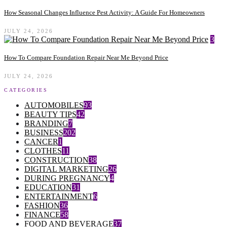
How Seasonal Changes Influence Pest Activity: A Guide For Homeowners
JULY 24, 2026
3
How To Compare Foundation Repair Near Me Beyond Price
JULY 24, 2026
CATEGORIES
AUTOMOBILES
93
BEAUTY TIPS
42
BRANDING
7
BUSINESS
202
CANCER
1
CLOTHES
11
CONSTRUCTION
38
DIGITAL MARKETING
26
DURING PREGNANCY
4
EDUCATION
31
ENTERTAINMENT
6
FASHION
36
FINANCE
58
FOOD AND BEVERAGE
37