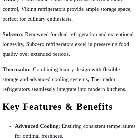
control, Viking refrigerators provide ample storage space,
perfect for culinary enthusiasts.
Subzero
: Renowned for dual refrigeration and exceptional
longevity, Subzero refrigerators excel in preserving food
quality over extended periods.
Thermador
: Combining luxury design with flexible
storage and advanced cooling systems, Thermador
refrigerators seamlessly integrate into modern kitchens.
Key Features & Benefits
Advanced Cooling
: Ensuring consistent temperatures
for optimal freshness.