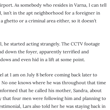
airport. As somebody who resides in Varna, I can tell
, isn’t in the apt neighborhood for a foreigner in
a ghetto or a criminal area either, so it doesn’t
, he started acting strangely. The CCTV footage
nd down the foyer, apparently terrified and
dows and even hid in a lift at some point.
tel at 1 am on July 8 before coming back later to
rt. No one knows where he was throughout that time
nformed that he called his mother, Sandra, about
y that four men were following him and planning to
estimonial, Lars also told her he was staying back in