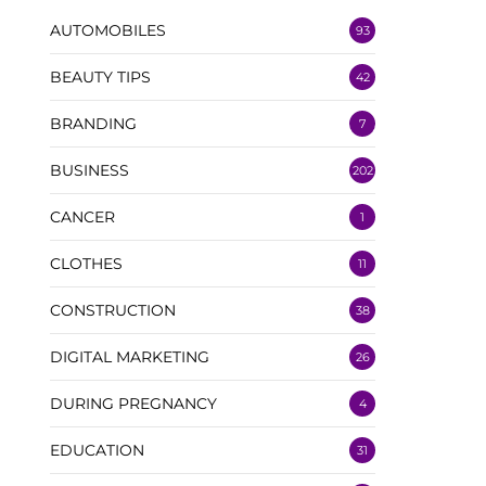
AUTOMOBILES
93
BEAUTY TIPS
42
BRANDING
7
BUSINESS
202
CANCER
1
CLOTHES
11
CONSTRUCTION
38
DIGITAL MARKETING
26
DURING PREGNANCY
4
EDUCATION
31