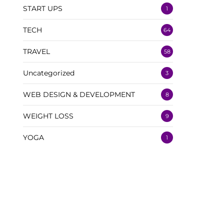
START UPS
1
TECH
64
TRAVEL
58
Uncategorized
3
WEB DESIGN & DEVELOPMENT
8
WEIGHT LOSS
9
YOGA
1