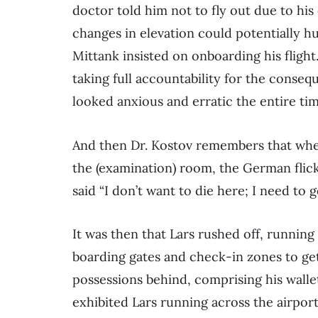
doctor told him not to fly out due to hi
changes in elevation could potentially hu
Mittank insisted on onboarding his flight.
taking full accountability for the conseq
looked anxious and erratic the entire tim
And then Dr. Kostov remembers that whe
the (examination) room, the German flick
said “I don’t want to die here; I need to g
It was then that Lars rushed off, running
boarding gates and check-in zones to get 
possessions behind, comprising his wall
exhibited Lars running across the airport’