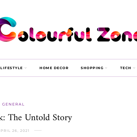
LIFESTYLE
HOME DECOR
SHOPPING
TECH
GENERAL
k: The Untold Story
PRIL 26, 2021