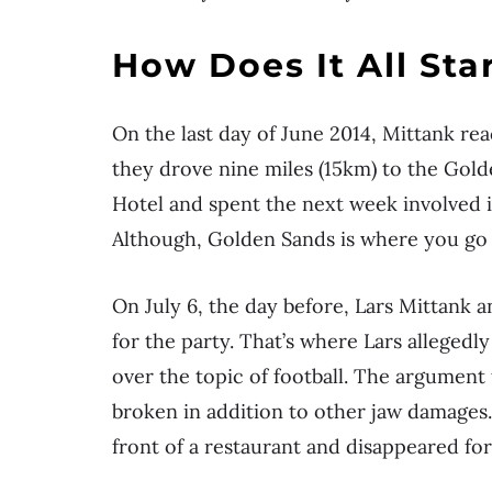
How Does It All Sta
On the last day of June 2014, Mittank rea
they drove nine miles (15km) to the Golde
Hotel and spent the next week involved i
Although, Golden Sands is where you go 
On July 6, the day before, Lars Mittank 
for the party. That’s where Lars alleged
over the topic of football. The argument 
broken in addition to other jaw damages. 
front of a restaurant and disappeared for