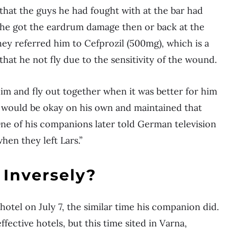
hat the guys he had fought with at the bar had
f he got the eardrum damage then or back at the
hey referred him to Cefprozil (500mg), which is a
that he not fly due to the sensitivity of the wound.
him and fly out together when it was better for him
he would be okay on his own and maintained that
ne of his companions later told German television
hen they left Lars.”
Inversely?
otel on July 7, the similar time his companion did.
ective hotels, but this time sited in Varna,