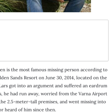
zen is the most famous missing person according to
olden Sands Resort on June 30, 2014, located on the
, Lars got into an argument and suffered an eardrum
s, he had run away, worried from the Varna Airport
d the 2.5-meter-tall premises, and went missing into
r heard of him since then.