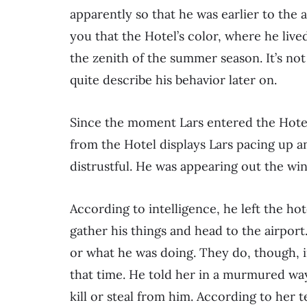
apparently so that he was earlier to the 
you that the Hotel’s color, where he lived
the zenith of the summer season. It’s not 
quite describe his behavior later on.
Since the moment Lars entered the Hotel
from the Hotel displays Lars pacing up a
distrustful. He was appearing out the win
According to intelligence, he left the ho
gather his things and head to the airpo
or what he was doing. They do, though, i
that time. He told her in a murmured wa
kill or steal from him. According to her t