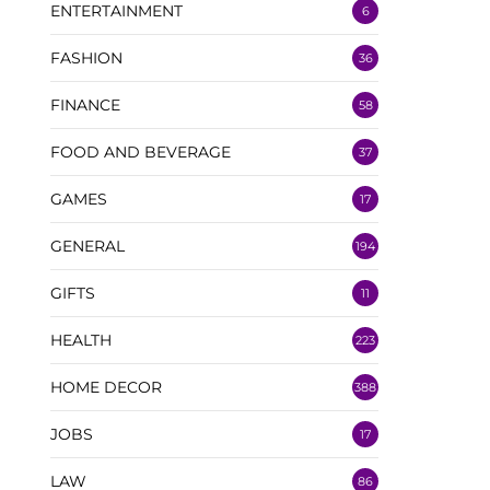
ENTERTAINMENT
6
FASHION
36
FINANCE
58
FOOD AND BEVERAGE
37
GAMES
17
GENERAL
194
GIFTS
11
HEALTH
223
HOME DECOR
388
JOBS
17
LAW
86