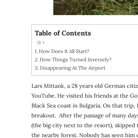
Table of Contents
How Does It All Start?
How Things Turned Inversely?
Disappearing At The Airport
Lars Mittank, a 28 years old German citi
YouTube. He visited his friends at the G
Black Sea coast in Bulgaria. On that trip
breakout. After the passage of many day
(the big city next to the resort), skippe
the nearby forest. Nobody has seen him o