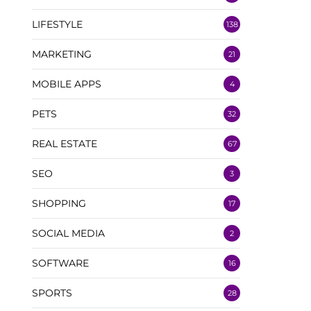
LIFESTYLE
138
MARKETING
21
MOBILE APPS
4
PETS
32
REAL ESTATE
67
SEO
3
SHOPPING
17
SOCIAL MEDIA
2
SOFTWARE
16
SPORTS
28