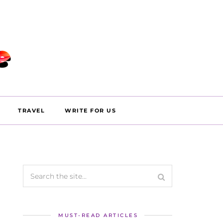
TRAVEL
WRITE FOR US
MUST-READ ARTICLES