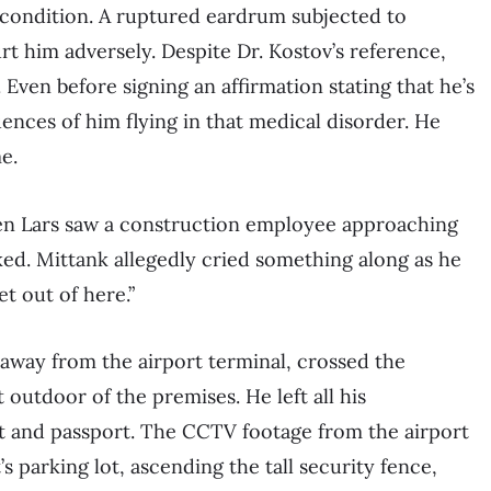
s condition. A ruptured eardrum subjected to
rt him adversely. Despite Dr. Kostov’s reference,
 Even before signing an affirmation stating that he’s
uences of him flying in that medical disorder. He
e.
n Lars saw a construction employee approaching
ed. Mittank allegedly cried something along as he
et out of here.”
 away from the airport terminal, crossed the
outdoor of the premises. He left all his
et and passport. The CCTV footage from the airport
s parking lot, ascending the tall security fence,