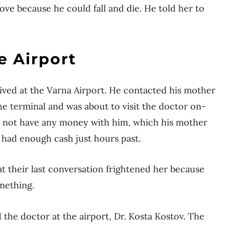
ove because he could fall and die. He told her to
e Airport
rived at the Varna Airport. He contacted his mother
the terminal and was about to visit the doctor on-
 did not have any money with him, which his mother
 had enough cash just hours past.
at their last conversation frightened her because
omething.
d the doctor at the airport, Dr. Kosta Kostov. The