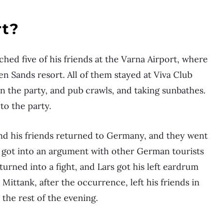
rt?
ched five of his friends at the Varna Airport, where
n Sands resort. All of them stayed at Viva Club
n the party, and pub crawls, and taking sunbathes.
to the party.
and his friends returned to Germany, and they went
ly got into an argument with other German tourists
turned into a fight, and Lars got his left eardrum
Mittank, after the occurrence, left his friends in
 the rest of the evening.