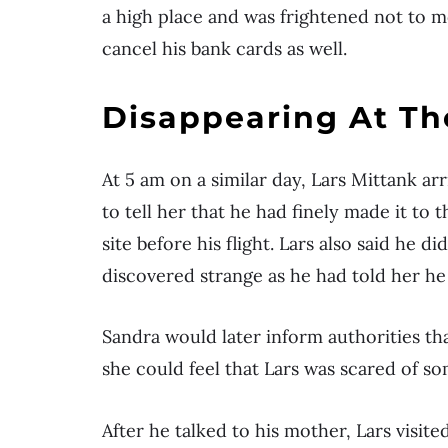
a high place and was frightened not to m
cancel his bank cards as well.
Disappearing At Th
At 5 am on a similar day, Lars Mittank ar
to tell her that he had finely made it to 
site before his flight. Lars also said he
discovered strange as he had told her he
Sandra would later inform authorities th
she could feel that Lars was scared of s
After he talked to his mother, Lars visite