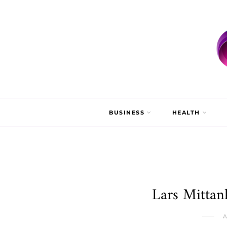
BUSINESS
HEALTH
Lars Mittan
A