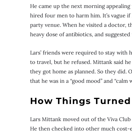
He came up the next morning appealing t
hired four men to harm him. It’s vague i
party venue. When he visited a doctor, t
heavy dose of antibiotics, and suggested 
Lars’ friends were required to stay with 
to travel, but he refused. Mittank said 
they got home as planned. So they did. O
that he was in a “good mood” and “calm w
How Things Turned 
Lars Mittank moved out of the Viva Club h
He then checked into other much cost-eff