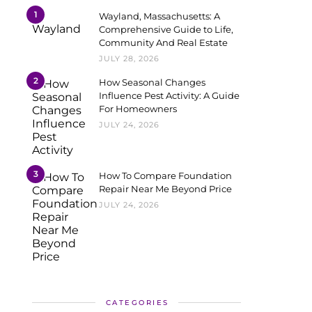
1
Wayland, Massachusetts: A
Comprehensive Guide to Life,
Community And Real Estate
JULY 28, 2026
2
How Seasonal Changes
Influence Pest Activity: A Guide
For Homeowners
JULY 24, 2026
3
How To Compare Foundation
Repair Near Me Beyond Price
JULY 24, 2026
CATEGORIES