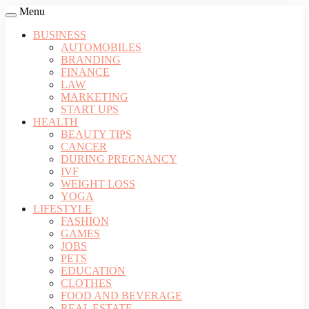
Menu
BUSINESS
AUTOMOBILES
BRANDING
FINANCE
LAW
MARKETING
START UPS
HEALTH
BEAUTY TIPS
CANCER
DURING PREGNANCY
IVF
WEIGHT LOSS
YOGA
LIFESTYLE
FASHION
GAMES
JOBS
PETS
EDUCATION
CLOTHES
FOOD AND BEVERAGE
REAL ESTATE