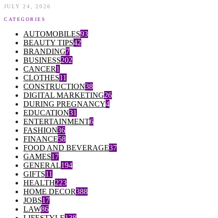
JULY 24, 2026
CATEGORIES
AUTOMOBILES
93
BEAUTY TIPS
42
BRANDING
7
BUSINESS
202
CANCER
1
CLOTHES
11
CONSTRUCTION
38
DIGITAL MARKETING
26
DURING PREGNANCY
4
EDUCATION
31
ENTERTAINMENT
6
FASHION
36
FINANCE
58
FOOD AND BEVERAGE
37
GAMES
17
GENERAL
194
GIFTS
11
HEALTH
223
HOME DECOR
388
JOBS
17
LAW
86
LIFESTYLE
138