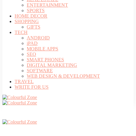
ENTERTAINMENT
SPORTS
HOME DECOR
SHOPPING
GIFTS
TECH
ANDROID
iPAD
MOBILE APPS
SEO
SMART PHONES
DIGITAL MARKETING
SOFTWARE
WEB DESIGN & DEVELOPMENT
TRAVEL
WRITE FOR US