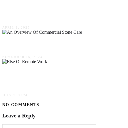
Why Unarmed Security Is A Safe And Cost-
Effective Option For Businesses
APRIL 1, 2025
An Overview Of Commercial Stone Care
NOVEMBER 16, 2023
The Rise Of Remote Work: Best Practices For
Organizations
JULY 7, 2024
NO COMMENTS
Leave a Reply