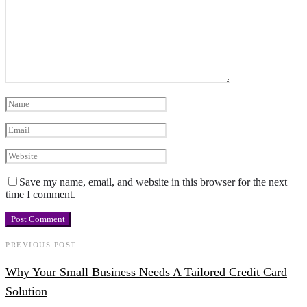
Save my name, email, and website in this browser for the next
time I comment.
PREVIOUS POST
Why Your Small Business Needs A Tailored Credit Card
Solution