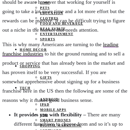
should be aware however that working for yourself is
JOBS
PETS
going to take a lot more time and a lot more effort but the
EDUCATION
CLOTHES
rewards can be massive. It can be difficult trying to figure
FOOD AND BEVERAGE
out a niche in the market that needs attention.
REAL ESTATE
ENTERTAINMENT
SPORTS
This is why many Americans are turning to the
leading
HOME DECOR
franchise industries
to hit the ground running and to sell a
product or service that has already been in the market and
SHOPPING
has proven itself to be very successful. If you are
GIFTS
somewhat apprehensive about signing up for a business
TECH
franchise here in the US then the following are some of the
reasons why it makes good business sense.
ANDROID
IPAD
MOBILE APPS
It provides you with flexibility –
There are many
SEO
SMART PHONES
different franchises to choose from and so it’s up to
DIGITAL MARKETING