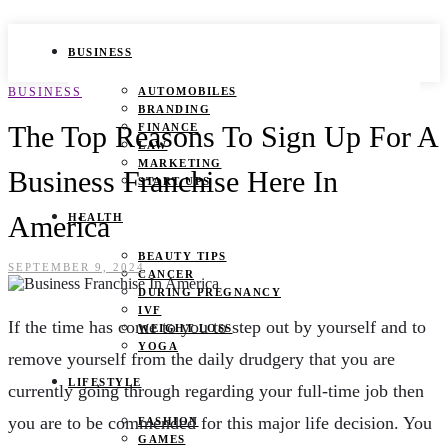
BUSINESS
BUSINESS
AUTOMOBILES
BRANDING
The Top Reasons To Sign Up For A
FINANCE
LAW
MARKETING
Business Franchise Here In
START UPS
America
HEALTH
BEAUTY TIPS
SEPTEMBER 9, 2024
CANCER
DURING PREGNANCY
IVF
If the time has come to you to step out by yourself and to
WEIGHT LOSS
YOGA
remove yourself from the daily drudgery that you are
LIFESTYLE
currently going through regarding your full-time job then
you are to be commended for this major life decision. You
FASHION
GAMES