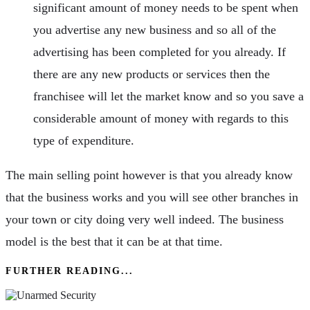
significant amount of money needs to be spent when
you advertise any new business and so all of the
advertising has been completed for you already. If
there are any new products or services then the
franchisee will let the market know and so you save a
considerable amount of money with regards to this
type of expenditure.
The main selling point however is that you already know
that the business works and you will see other branches in
your town or city doing very well indeed. The business
model is the best that it can be at that time.
FURTHER READING...