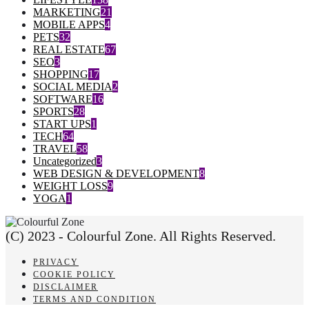
MARKETING
21
MOBILE APPS
4
PETS
32
REAL ESTATE
67
SEO
3
SHOPPING
17
SOCIAL MEDIA
2
SOFTWARE
16
SPORTS
28
START UPS
1
TECH
64
TRAVEL
58
Uncategorized
3
WEB DESIGN & DEVELOPMENT
8
WEIGHT LOSS
9
YOGA
1
(C) 2023 - Colourful Zone. All Rights Reserved.
PRIVACY
COOKIE POLICY
DISCLAIMER
TERMS AND CONDITION