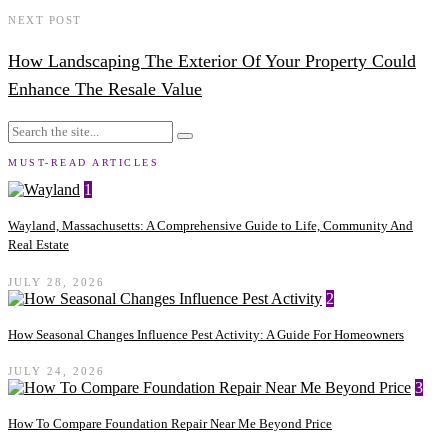
NEXT POST
How Landscaping The Exterior Of Your Property Could
Enhance The Resale Value
MUST-READ ARTICLES
1
Wayland, Massachusetts: A Comprehensive Guide to Life, Community And
Real Estate
JULY 28, 2026
2
How Seasonal Changes Influence Pest Activity: A Guide For Homeowners
JULY 24, 2026
3
How To Compare Foundation Repair Near Me Beyond Price