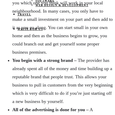
SOFTWARE
you which one you think will work in your local
WEB DESIGN & DEVELOPMENT
neighbourhood. In many cases, you only have to
TRAVEL
make a small investment on your part and then add to
it as you go along. You can start small in your own
WRITE FOR US
home and then as the business begins to grow, you
could branch out and get yourself some proper
business premises.
You begin with a strong brand –
The provider has
already spent all of the money and time building up a
reputable brand that people trust. This allows your
business to pull in customers from the very beginning
which is very difficult to do if you’re just starting off
a new business by yourself.
All of
the advertising is done for you –
A