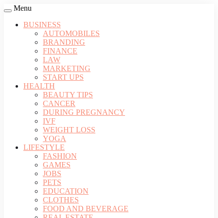
Menu
BUSINESS
AUTOMOBILES
BRANDING
FINANCE
LAW
MARKETING
START UPS
HEALTH
BEAUTY TIPS
CANCER
DURING PREGNANCY
IVF
WEIGHT LOSS
YOGA
LIFESTYLE
FASHION
GAMES
JOBS
PETS
EDUCATION
CLOTHES
FOOD AND BEVERAGE
REAL ESTATE