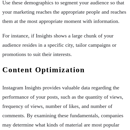
Use these demographics to segment your audience so that
your marketing reaches the appropriate people and reaches
them at the most appropriate moment with information.
For instance, if Insights shows a large chunk of your
audience resides in a specific city, tailor campaigns or
promotions to suit their interests.
Content Optimization
Instagram Insights provides valuable data regarding the
performance of your posts, such as the quantity of views,
frequency of views, number of likes, and number of
comments. By examining these fundamentals, companies
may determine what kinds of material are most popular