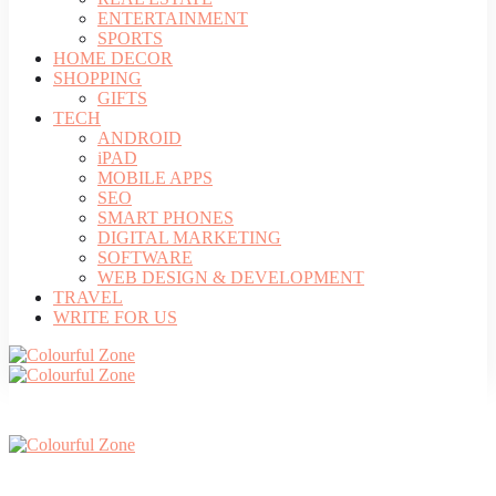
ENTERTAINMENT
SPORTS
HOME DECOR
SHOPPING
GIFTS
TECH
ANDROID
iPAD
MOBILE APPS
SEO
SMART PHONES
DIGITAL MARKETING
SOFTWARE
WEB DESIGN & DEVELOPMENT
TRAVEL
WRITE FOR US