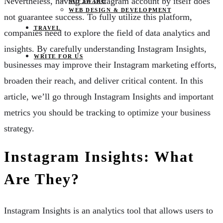
Nevertheless, having an Instagram account by itself does
SOFTWARE
WEB DESIGN & DEVELOPMENT
not guarantee success. To fully utilize this platform,
TRAVEL
companies need to explore the field of data analytics and
insights. By carefully understanding Instagram Insights,
WRITE FOR US
businesses may improve their Instagram marketing efforts,
broaden their reach, and deliver critical content. In this
article, we’ll go through Instagram Insights and important
metrics you should be tracking to optimize your business
strategy.
Instagram Insights: What
Are They?
Instagram Insights is an analytics tool that allows users to