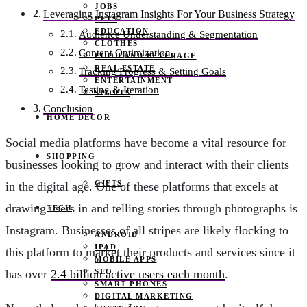
JOBS
Leveraging Instagram Insights For Your Business Strategy
PETS
EDUCATION
Audience Understanding & Segmentation
CLOTHES
Content Optimization
FOOD AND BEVERAGE
REAL ESTATE
Tracking Progress & Setting Goals
ENTERTAINMENT
Testing & Iteration
SPORTS
Conclusion
HOME DECOR
Social media platforms have become a vital resource for
SHOPPING
businesses looking to grow and interact with their clients
GIFTS
in the digital age. One of these platforms that excels at
drawing users in and telling stories through photographs is
TECH
Instagram. Businesses of all stripes are likely flocking to
ANDROID
IPAD
this platform to market their products and services since it
MOBILE APPS
SEO
has over
2.4 billion active users each month
.
SMART PHONES
DIGITAL MARKETING