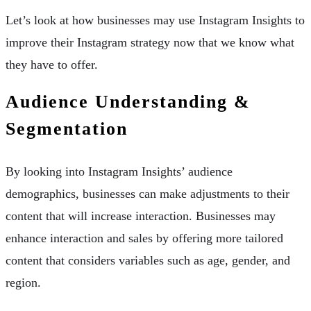
Let’s look at how businesses may use Instagram Insights to
improve their Instagram strategy now that we know what
they have to offer.
Audience Understanding &
Segmentation
By looking into Instagram Insights’ audience
demographics, businesses can make adjustments to their
content that will increase interaction. Businesses may
enhance interaction and sales by offering more tailored
content that considers variables such as age, gender, and
region.