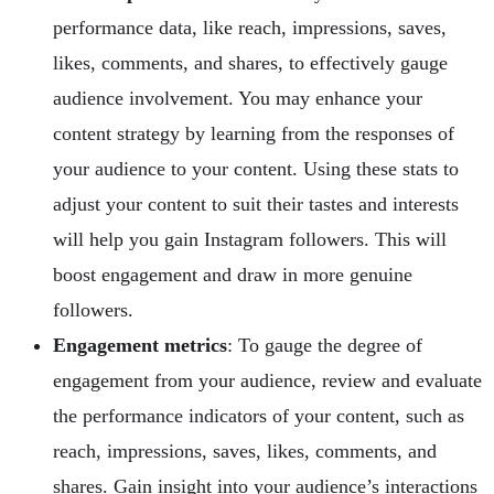
performance data, like reach, impressions, saves,
likes, comments, and shares, to effectively gauge
audience involvement. You may enhance your
content strategy by learning from the responses of
your audience to your content. Using these stats to
adjust your content to suit their tastes and interests
will help you gain Instagram followers. This will
boost engagement and draw in more genuine
followers.
Engagement metrics
: To gauge the degree of
engagement from your audience, review and evaluate
the performance indicators of your content, such as
reach, impressions, saves, likes, comments, and
shares. Gain insight into your audience’s interactions