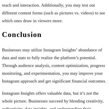
reach and interaction. Additionally, you may test out
different content forms (such as pictures vs. videos) to see
which ones draw in viewers more.
Conclusion
Businesses may utilize Instagram Insights’ abundance of
data and stats to fully realize the platform’s potential.
Through audience analysis, content optimization, progress
monitoring, and experimentation, you may improve your
Instagram approach and get significant financial outcomes.
Instagram Insights offers valuable data, but it’s not the
whole picture. Businesses succeed by blending creativity,
authenticity, data insights, and understanding their