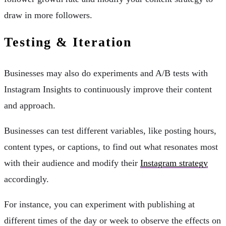
draw in more followers.
Testing & Iteration
Businesses may also do experiments and A/B tests with
Instagram Insights to continuously improve their content
and approach.
Businesses can test different variables, like posting hours,
content types, or captions, to find out what resonates most
with their audience and modify their
Instagram strategy
accordingly.
For instance, you can experiment with publishing at
different times of the day or week to observe the effects on