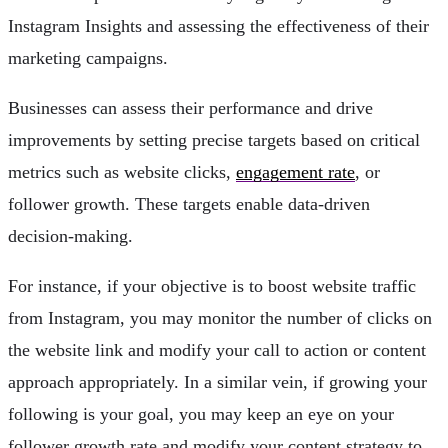
Instagram Insights and assessing the effectiveness of their
marketing campaigns.
Businesses can assess their performance and drive
improvements by setting precise targets based on critical
metrics such as website clicks,
engagement rate
, or
follower growth. These targets enable data-driven
decision-making.
For instance, if your objective is to boost website traffic
from Instagram, you may monitor the number of clicks on
the website link and modify your call to action or content
approach appropriately. In a similar vein, if growing your
following is your goal, you may keep an eye on your
follower growth rate and modify your content strategy to