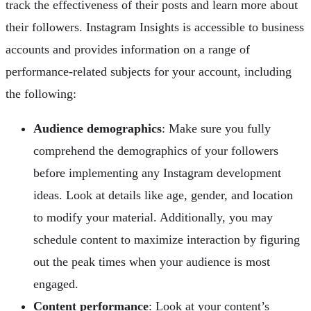
track the effectiveness of their posts and learn more about
their followers. Instagram Insights is accessible to business
accounts and provides information on a range of
performance-related subjects for your account, including
the following:
Audience demographics
: Make sure you fully
comprehend the demographics of your followers
before implementing any Instagram development
ideas. Look at details like age, gender, and location
to modify your material. Additionally, you may
schedule content to maximize interaction by figuring
out the peak times when your audience is most
engaged.
Content performance
: Look at your content’s