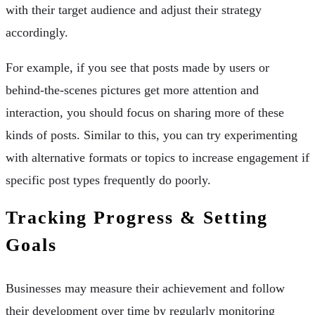
with their target audience and adjust their strategy
accordingly.
For example, if you see that posts made by users or
behind-the-scenes pictures get more attention and
interaction, you should focus on sharing more of these
kinds of posts. Similar to this, you can try experimenting
with alternative formats or topics to increase engagement if
specific post types frequently do poorly.
Tracking Progress & Setting
Goals
Businesses may measure their achievement and follow
their development over time by regularly monitoring