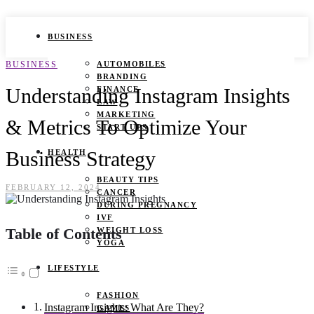
BUSINESS
BUSINESS
AUTOMOBILES
BRANDING
Understanding Instagram Insights
FINANCE
LAW
MARKETING
& Metrics To Optimize Your
START UPS
Business Strategy
HEALTH
BEAUTY TIPS
FEBRUARY 12, 2024
CANCER
DURING PREGNANCY
IVF
Table of Contents
WEIGHT LOSS
YOGA
LIFESTYLE
FASHION
Instagram Insights: What Are They?
GAMES