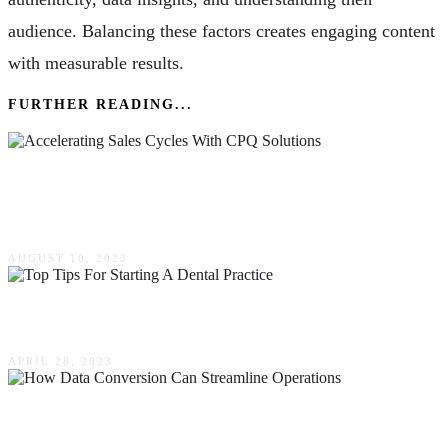
audience. Balancing these factors creates engaging content
with measurable results.
FURTHER READING...
Accelerating Sales Cycles With CPQ Solutions:
A Competitive Advantage
AUGUST 10, 2023
Top Tips For Starting A Dental Practice
APRIL 28, 2023
Boosting Efficiency: How Data Conversion Can