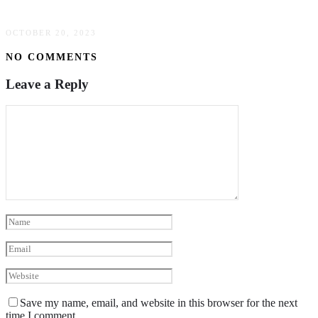
Streamline Operations
OCTOBER 20, 2023
NO COMMENTS
Leave a Reply
Save my name, email, and website in this browser for the next
time I comment.