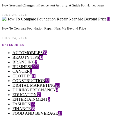
How Seasonal Changes Influence Pest Activity: A Guide For Homeowners
JULY 24, 2026
3
How To Compare Foundation Repair Near Me Beyond Price
JULY 24, 2026
CATEGORIES
AUTOMOBILES
93
BEAUTY TIPS
42
BRANDING
7
BUSINESS
202
CANCER
1
CLOTHES
11
CONSTRUCTION
38
DIGITAL MARKETING
26
DURING PREGNANCY
4
EDUCATION
31
ENTERTAINMENT
6
FASHION
36
FINANCE
58
FOOD AND BEVERAGE
37