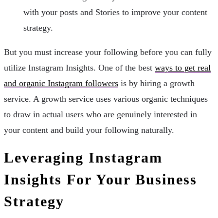
with your posts and Stories to improve your content
strategy.
But you must increase your following before you can fully
utilize Instagram Insights. One of the best
ways to get real
and organic Instagram followers
is by hiring a growth
service. A growth service uses various organic techniques
to draw in actual users who are genuinely interested in
your content and build your following naturally.
Leveraging Instagram
Insights For Your Business
Strategy