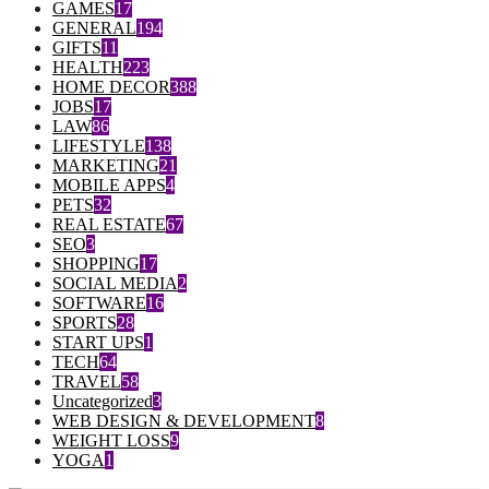
GAMES
17
GENERAL
194
GIFTS
11
HEALTH
223
HOME DECOR
388
JOBS
17
LAW
86
LIFESTYLE
138
MARKETING
21
MOBILE APPS
4
PETS
32
REAL ESTATE
67
SEO
3
SHOPPING
17
SOCIAL MEDIA
2
SOFTWARE
16
SPORTS
28
START UPS
1
TECH
64
TRAVEL
58
Uncategorized
3
WEB DESIGN & DEVELOPMENT
8
WEIGHT LOSS
9
YOGA
1