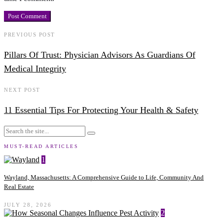
PREVIOUS POST
Pillars Of Trust: Physician Advisors As Guardians Of
Medical Integrity
NEXT POST
11 Essential Tips For Protecting Your Health & Safety
MUST-READ ARTICLES
1
Wayland, Massachusetts: A Comprehensive Guide to Life, Community And
Real Estate
JULY 28, 2026
2