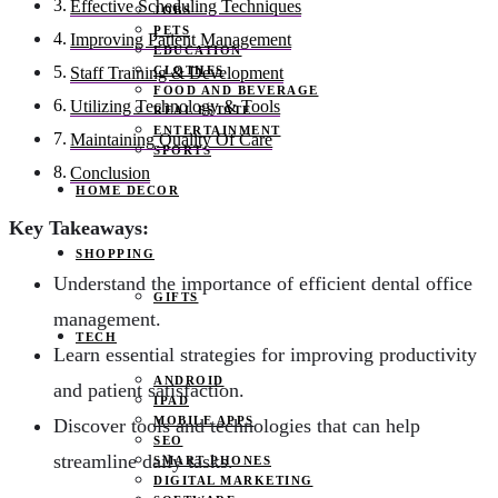
Effective Scheduling Techniques
JOBS
PETS
Improving Patient Management
EDUCATION
CLOTHES
Staff Training & Development
FOOD AND BEVERAGE
Utilizing Technology & Tools
REAL ESTATE
ENTERTAINMENT
Maintaining Quality Of Care
SPORTS
Conclusion
HOME DECOR
Key Takeaways:
SHOPPING
Understand the importance of efficient dental office
GIFTS
management.
TECH
Learn essential strategies for improving productivity
ANDROID
and patient satisfaction.
IPAD
MOBILE APPS
Discover tools and technologies that can help
SEO
streamline daily tasks.
SMART PHONES
DIGITAL MARKETING