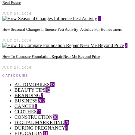
Real Estate
JULY 28, 2026
2
How Seasonal Changes Influence Pest Activity: A Guide For Homeowners
JULY 24, 2026
3
How To Compare Foundation Repair Near Me Beyond Price
JULY 24, 2026
CATEGORIES
AUTOMOBILES
93
BEAUTY TIPS
42
BRANDING
7
BUSINESS
202
CANCER
1
CLOTHES
11
CONSTRUCTION
38
DIGITAL MARKETING
26
DURING PREGNANCY
4
EDUCATION
31