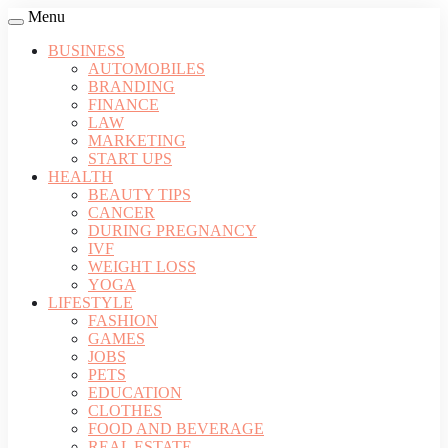
Menu
BUSINESS
AUTOMOBILES
BRANDING
FINANCE
LAW
MARKETING
START UPS
HEALTH
BEAUTY TIPS
CANCER
DURING PREGNANCY
IVF
WEIGHT LOSS
YOGA
LIFESTYLE
FASHION
GAMES
JOBS
PETS
EDUCATION
CLOTHES
FOOD AND BEVERAGE
REAL ESTATE