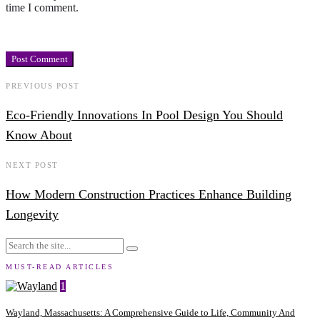
time I comment.
PREVIOUS POST
Eco-Friendly Innovations In Pool Design You Should
Know About
NEXT POST
How Modern Construction Practices Enhance Building
Longevity
MUST-READ ARTICLES
1
Wayland, Massachusetts: A Comprehensive Guide to Life, Community And