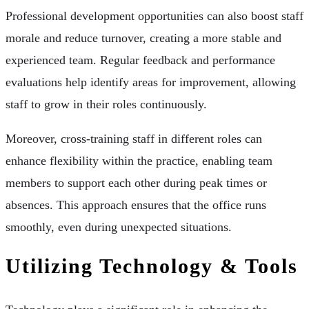
Professional development opportunities can also boost staff
morale and reduce turnover, creating a more stable and
experienced team. Regular feedback and performance
evaluations help identify areas for improvement, allowing
staff to grow in their roles continuously.
Moreover, cross-training staff in different roles can
enhance flexibility within the practice, enabling team
members to support each other during peak times or
absences. This approach ensures that the office runs
smoothly, even during unexpected situations.
Utilizing Technology & Tools