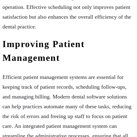
operation. Effective scheduling not only improves patient
satisfaction but also enhances the overall efficiency of the
dental practice.
Improving Patient
Management
Efficient patient management systems are essential for
keeping track of patient records, scheduling follow-ups,
and managing billing. Modern dental software solutions
can help practices automate many of these tasks, reducing
the risk of errors and freeing up staff to focus on patient
care. An integrated patient management system can
streamline the administrative processes, ensuring that all