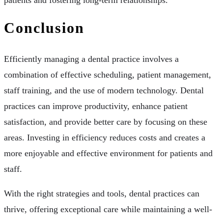
patients and fostering long-term relationships.
Conclusion
Efficiently managing a dental practice involves a
combination of effective scheduling, patient management,
staff training, and the use of modern technology. Dental
practices can improve productivity, enhance patient
satisfaction, and provide better care by focusing on these
areas. Investing in efficiency reduces costs and creates a
more enjoyable and effective environment for patients and
staff.
With the right strategies and tools, dental practices can
thrive, offering exceptional care while maintaining a well-