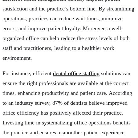
satisfaction and the practice’s bottom line. By streamlining
operations, practices can reduce wait times, minimize
errors, and improve patient loyalty. Moreover, a well-
organized office can help reduce the stress levels of both
staff and practitioners, leading to a healthier work
environment.
For instance, efficient
dental office staffing
solutions can
ensure the right professionals are available at the correct
times, enhancing productivity and patient care. According
to an industry survey, 87% of dentists believe improved
office efficiency has positively affected their practice.
Investing time in systematizing office operations benefits
the practice and ensures a smoother patient experience.