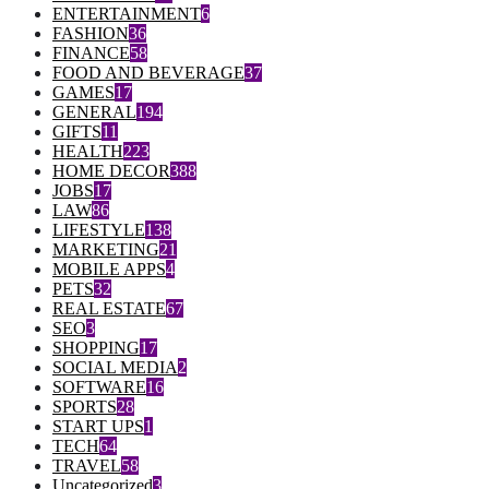
ENTERTAINMENT
6
FASHION
36
FINANCE
58
FOOD AND BEVERAGE
37
GAMES
17
GENERAL
194
GIFTS
11
HEALTH
223
HOME DECOR
388
JOBS
17
LAW
86
LIFESTYLE
138
MARKETING
21
MOBILE APPS
4
PETS
32
REAL ESTATE
67
SEO
3
SHOPPING
17
SOCIAL MEDIA
2
SOFTWARE
16
SPORTS
28
START UPS
1
TECH
64
TRAVEL
58
Uncategorized
3