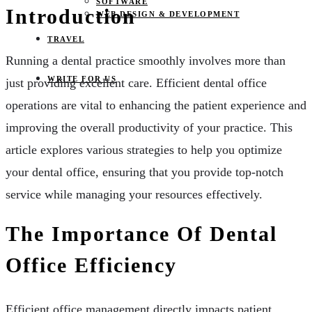
SOFTWARE
Introduction
WEB DESIGN & DEVELOPMENT
TRAVEL
Running a dental practice smoothly involves more than
WRITE FOR US
just providing excellent care. Efficient dental office
operations are vital to enhancing the patient experience and
improving the overall productivity of your practice. This
article explores various strategies to help you optimize
your dental office, ensuring that you provide top-notch
service while managing your resources effectively.
The Importance Of Dental
Office Efficiency
Efficient office management directly impacts patient