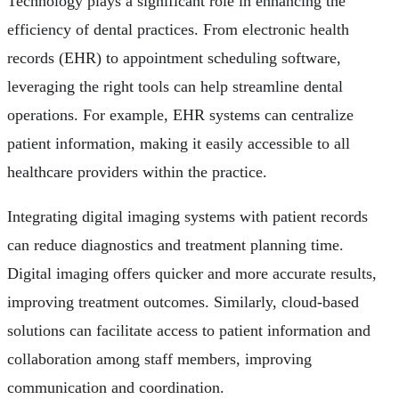
Technology plays a significant role in enhancing the
efficiency of dental practices. From electronic health
records (EHR) to appointment scheduling software,
leveraging the right tools can help streamline dental
operations. For example, EHR systems can centralize
patient information, making it easily accessible to all
healthcare providers within the practice.
Integrating digital imaging systems with patient records
can reduce diagnostics and treatment planning time.
Digital imaging offers quicker and more accurate results,
improving treatment outcomes. Similarly, cloud-based
solutions can facilitate access to patient information and
collaboration among staff members, improving
communication and coordination.