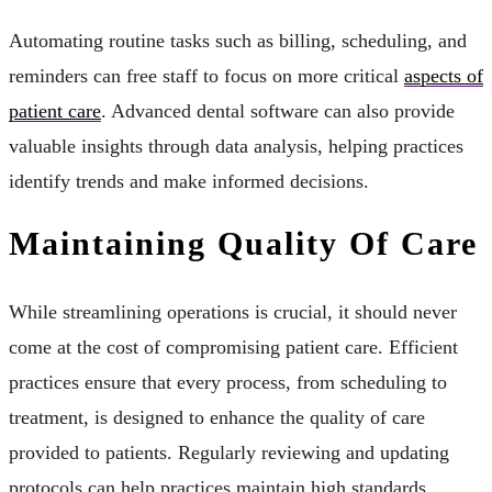
Automating routine tasks such as billing, scheduling, and
reminders can free staff to focus on more critical
aspects of
patient care
. Advanced dental software can also provide
valuable insights through data analysis, helping practices
identify trends and make informed decisions.
Maintaining Quality Of Care
While streamlining operations is crucial, it should never
come at the cost of compromising patient care. Efficient
practices ensure that every process, from scheduling to
treatment, is designed to enhance the quality of care
provided to patients. Regularly reviewing and updating
protocols can help practices maintain high standards.