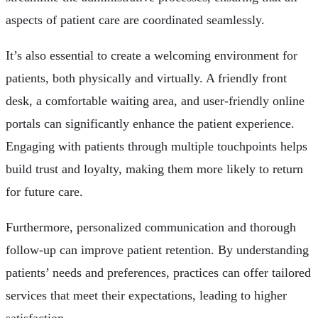
aspects of patient care are coordinated seamlessly.
It’s also essential to create a welcoming environment for
patients, both physically and virtually. A friendly front
desk, a comfortable waiting area, and user-friendly online
portals can significantly enhance the patient experience.
Engaging with patients through multiple touchpoints helps
build trust and loyalty, making them more likely to return
for future care.
Furthermore, personalized communication and thorough
follow-up can improve patient retention. By understanding
patients’ needs and preferences, practices can offer tailored
services that meet their expectations, leading to higher
satisfaction.