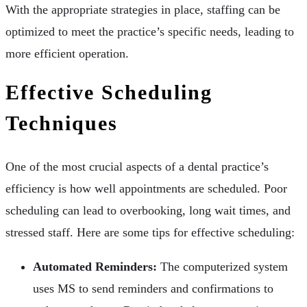
With the appropriate strategies in place, staffing can be
optimized to meet the practice’s specific needs, leading to
more efficient operation.
Effective Scheduling
Techniques
One of the most crucial aspects of a dental practice’s
efficiency is how well appointments are scheduled. Poor
scheduling can lead to overbooking, long wait times, and
stressed staff. Here are some tips for effective scheduling:
Automated Reminders:
The computerized system
uses MS to send reminders and confirmations to