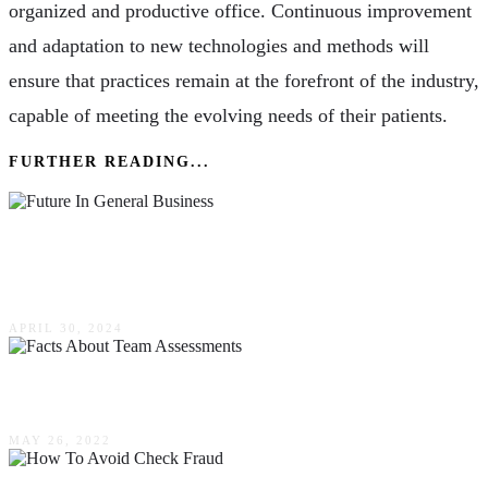
organized and productive office. Continuous improvement
and adaptation to new technologies and methods will
ensure that practices remain at the forefront of the industry,
capable of meeting the evolving needs of their patients.
FURTHER READING...
Embracing A Future In General Business: Skills
& Trends Shaping Today’s Market
APRIL 30, 2024
4 Facts About Team Assessments
MAY 26, 2022