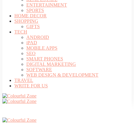
ENTERTAINMENT
SPORTS
HOME DECOR
SHOPPING
GIFTS
TECH
ANDROID
iPAD
MOBILE APPS
SEO
SMART PHONES
DIGITAL MARKETING
SOFTWARE
WEB DESIGN & DEVELOPMENT
TRAVEL
WRITE FOR US