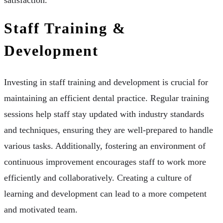
Staff Training &
Development
Investing in staff training and development is crucial for
maintaining an efficient dental practice. Regular training
sessions help staff stay updated with industry standards
and techniques, ensuring they are well-prepared to handle
various tasks. Additionally, fostering an environment of
continuous improvement encourages staff to work more
efficiently and collaboratively. Creating a culture of
learning and development can lead to a more competent
and motivated team.