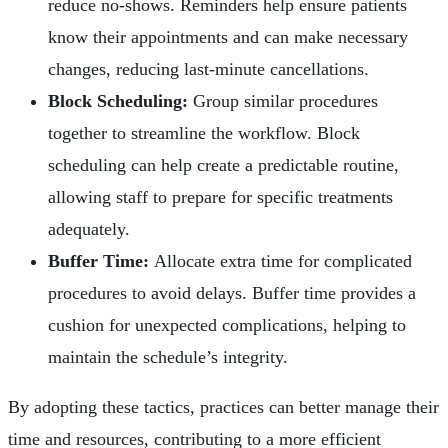
reduce no-shows. Reminders help ensure patients
know their appointments and can make necessary
changes, reducing last-minute cancellations.
Block Scheduling:
Group similar procedures
together to streamline the workflow. Block
scheduling can help create a predictable routine,
allowing staff to prepare for specific treatments
adequately.
Buffer Time:
Allocate extra time for complicated
procedures to avoid delays. Buffer time provides a
cushion for unexpected complications, helping to
maintain the schedule’s integrity.
By adopting these tactics, practices can better manage their
time and resources, contributing to a more efficient