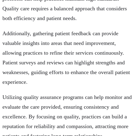
Quality care requires a balanced approach that considers
both efficiency and patient needs.
Additionally, gathering patient feedback can provide
valuable insights into areas that need improvement,
allowing practices to refine their services continuously.
Patient surveys and reviews can highlight strengths and
weaknesses, guiding efforts to enhance the overall patient
experience.
Utilizing quality assurance programs can help monitor and
evaluate the care provided, ensuring consistency and
excellence. By focusing on quality, practices can build a
reputation for reliability and compassion, attracting more