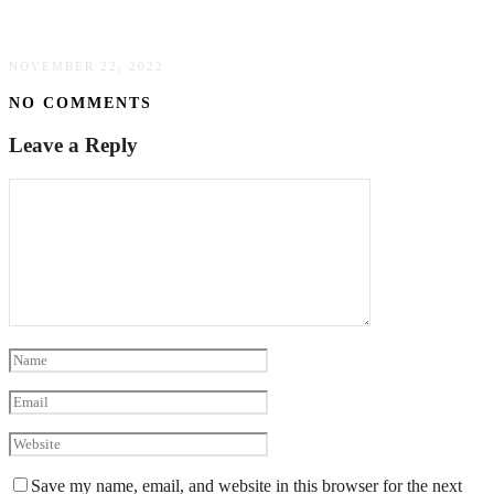
How To Avoid Check Fraud
NOVEMBER 22, 2022
NO COMMENTS
Leave a Reply
Save my name, email, and website in this browser for the next