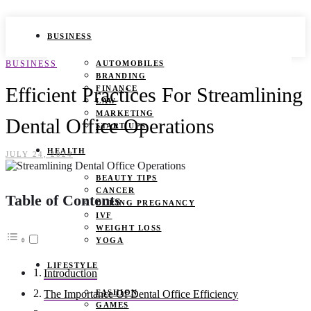
BUSINESS
BUSINESS
AUTOMOBILES
BRANDING
Efficient Practices For Streamlining
FINANCE
LAW
MARKETING
Dental Office Operations
START UPS
HEALTH
JULY 24, 2024
BEAUTY TIPS
CANCER
Table of Contents
DURING PREGNANCY
IVF
WEIGHT LOSS
YOGA
LIFESTYLE
Introduction
FASHION
The Importance Of Dental Office Efficiency
GAMES