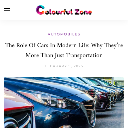
AUTOMOBILES
The Role Of Cars In Modern Life: Why They’re
More Than Just Transportation
FEBRUARY 9, 2025