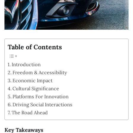
Table of Contents
Introduction
Freedom & Accessibility
Economic Impact
Cultural Significance
Platforms For Innovation
Driving Social Interactions
The Road Ahead
Key Takeaways