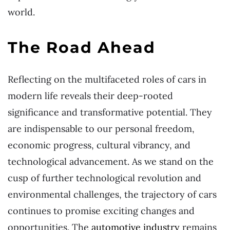
world.
The Road Ahead
Reflecting on the multifaceted roles of cars in
modern life reveals their deep-rooted
significance and transformative potential. They
are indispensable to our personal freedom,
economic progress, cultural vibrancy, and
technological advancement. As we stand on the
cusp of further technological revolution and
environmental challenges, the trajectory of cars
continues to promise exciting changes and
opportunities. The
automotive industry
remains