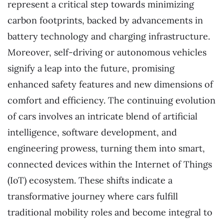
represent a critical step towards minimizing
carbon footprints, backed by advancements in
battery technology and charging infrastructure.
Moreover, self-driving or autonomous vehicles
signify a leap into the future, promising
enhanced safety features and new dimensions of
comfort and efficiency. The continuing evolution
of cars involves an intricate blend of artificial
intelligence, software development, and
engineering prowess, turning them into smart,
connected devices within the Internet of Things
(IoT) ecosystem. These shifts indicate a
transformative journey where cars fulfill
traditional mobility roles and become integral to