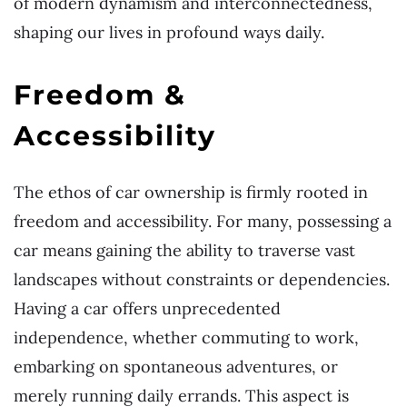
of modern dynamism and interconnectedness,
shaping our lives in profound ways daily.
Freedom &
Accessibility
The ethos of car ownership is firmly rooted in
freedom and accessibility. For many, possessing a
car means gaining the ability to traverse vast
landscapes without constraints or dependencies.
Having a car offers unprecedented
independence, whether commuting to work,
embarking on spontaneous adventures, or
merely running daily errands. This aspect is