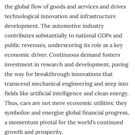
the global flow of goods and services and drives
technological innovation and infrastructure
development. The automotive industry
contributes substantially to national GDPs and
public revenues, underscoring its role as a key
economic driver. Continuous demand fosters
investment in research and development, paving
the way for breakthrough innovations that
transcend mechanical engineering and seep into
fields like artificial intelligence and clean energy.
Thus, cars are not mere economic utilities; they
symbolize and energize global financial progress,
a momentum pivotal for the world’s continued
growth and prosperity.