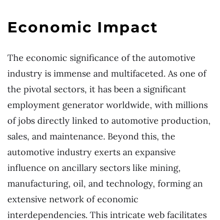
Economic Impact
The economic significance of the automotive
industry is immense and multifaceted. As one of
the pivotal sectors, it has been a significant
employment generator worldwide, with millions
of jobs directly linked to automotive production,
sales, and maintenance. Beyond this, the
automotive industry exerts an expansive
influence on ancillary sectors like mining,
manufacturing, oil, and technology, forming an
extensive network of economic
interdependencies. This intricate web facilitates