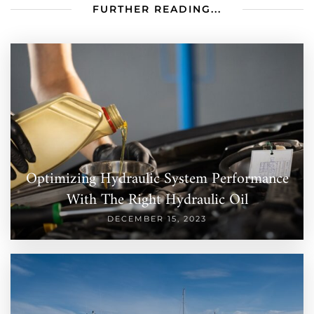
FURTHER READING...
Optimizing Hydraulic System Performance
With The Right Hydraulic Oil
DECEMBER 15, 2023