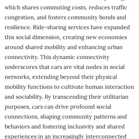
which shares commuting costs, reduces traffic
congestion, and fosters community bonds and
resilience. Ride-sharing services have expanded
this social dimension, creating new economies
around shared mobility and enhancing urban
connectivity. This dynamic connectivity
underscores that cars are vital nodes in social
networks, extending beyond their physical
mobility functions to cultivate human interaction
and sociability. By transcending their utilitarian
purposes, cars can drive profound social
connections, shaping community patterns and
behaviors and fostering inclusivity and shared
experiences in an increasingly interconnected