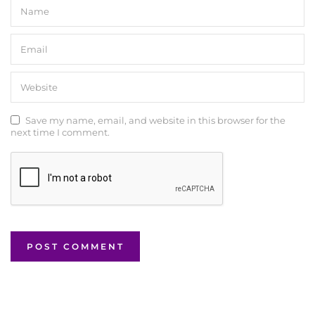
Save my name, email, and website in this browser for the
next time I comment.