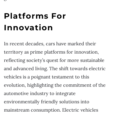
Platforms For
Innovation
In recent decades, cars have marked their
territory as prime platforms for innovation,
reflecting society’s quest for more sustainable
and advanced living. The shift towards electric
vehicles is a poignant testament to this
evolution, highlighting the commitment of the
automotive industry to integrate
environmentally friendly solutions into
mainstream consumption. Electric vehicles