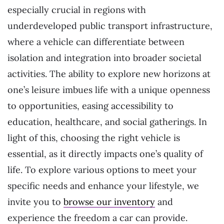
especially crucial in regions with
underdeveloped public transport infrastructure,
where a vehicle can differentiate between
isolation and integration into broader societal
activities. The ability to explore new horizons at
one’s leisure imbues life with a unique openness
to opportunities, easing accessibility to
education, healthcare, and social gatherings. In
light of this, choosing the right vehicle is
essential, as it directly impacts one’s quality of
life. To explore various options to meet your
specific needs and enhance your lifestyle, we
invite you to
browse our inventory
and
experience the freedom a car can provide.