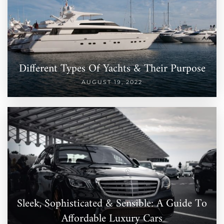
Different Types Of Yachts & Their Purpose
AUGUST 19, 2022
Sleek, Sophisticated & Sensible: A Guide To
Affordable Luxury Cars