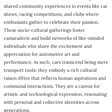
shared community experiences in events like car
shows, racing competitions, and clubs where
enthusiasts gather to celebrate their passion.
These socio-cultural gatherings foster
camaraderie and build networks of like-minded
individuals who share the excitement and
appreciation for automotive art and
performance. As such, cars transcend being mere
transport tools; they embody a rich cultural
raison d’être that reflects human aspirations and
communal interactions. They are a canvas for
artistic and technological expression, resonating
with personal and collective identities across
generations.