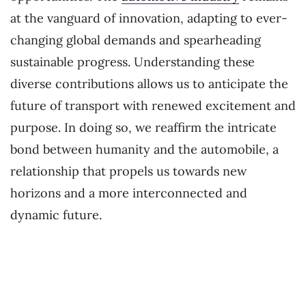
at the vanguard of innovation, adapting to ever-
changing global demands and spearheading
sustainable progress. Understanding these
diverse contributions allows us to anticipate the
future of transport with renewed excitement and
purpose. In doing so, we reaffirm the intricate
bond between humanity and the automobile, a
relationship that propels us towards new
horizons and a more interconnected and
dynamic future.