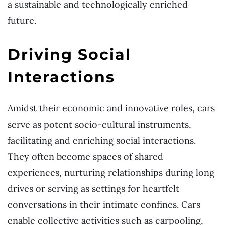
a sustainable and technologically enriched
future.
Driving Social
Interactions
Amidst their economic and innovative roles, cars
serve as potent socio-cultural instruments,
facilitating and enriching social interactions.
They often become spaces of shared
experiences, nurturing relationships during long
drives or serving as settings for heartfelt
conversations in their intimate confines. Cars
enable collective activities such as carpooling,