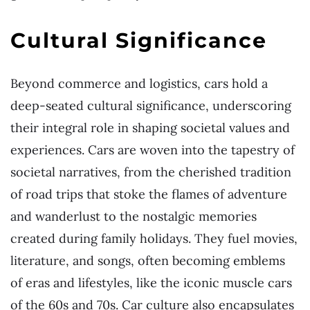
Cultural Significance
Beyond commerce and logistics, cars hold a
deep-seated cultural significance, underscoring
their integral role in shaping societal values and
experiences. Cars are woven into the tapestry of
societal narratives, from the cherished tradition
of road trips that stoke the flames of adventure
and wanderlust to the nostalgic memories
created during family holidays. They fuel movies,
literature, and songs, often becoming emblems
of eras and lifestyles, like the iconic muscle cars
of the 60s and 70s. Car culture also encapsulates