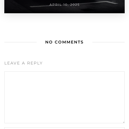
APRIL 10, 2025
NO COMMENTS
LEAVE A REPLY