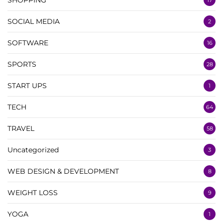
SOCIAL MEDIA
2
SOFTWARE
16
SPORTS
28
START UPS
1
TECH
64
TRAVEL
58
Uncategorized
3
WEB DESIGN & DEVELOPMENT
8
WEIGHT LOSS
9
YOGA
1