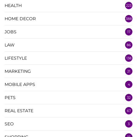
HEALTH
223
HOME DECOR
388
JOBS
17
LAW
86
LIFESTYLE
138
MARKETING
21
MOBILE APPS
4
PETS
32
REAL ESTATE
67
SEO
3
SHOPPING
17