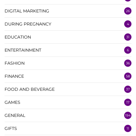
DIGITAL MARKETING
26
DURING PREGNANCY
4
EDUCATION
31
ENTERTAINMENT
6
FASHION
36
FINANCE
58
FOOD AND BEVERAGE
37
GAMES
17
GENERAL
194
GIFTS
11