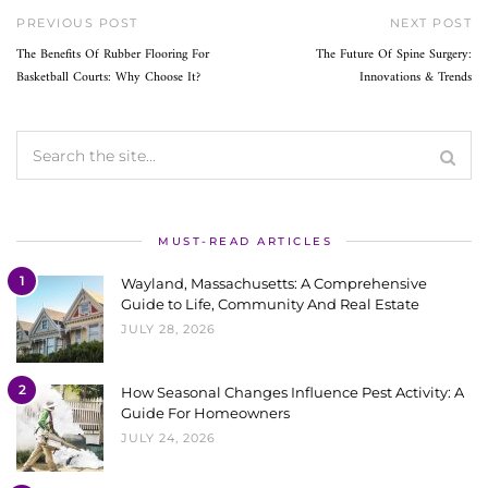
PREVIOUS POST
NEXT POST
The Benefits Of Rubber Flooring For
The Future Of Spine Surgery:
Basketball Courts: Why Choose It?
Innovations & Trends
MUST-READ ARTICLES
1
Wayland, Massachusetts: A Comprehensive
Guide to Life, Community And Real Estate
JULY 28, 2026
2
How Seasonal Changes Influence Pest Activity: A
Guide For Homeowners
JULY 24, 2026