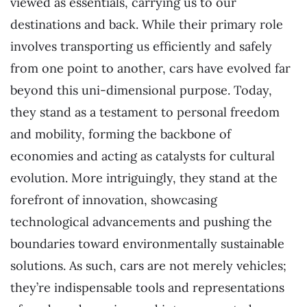
viewed as essentials, carrying us to our
destinations and back. While their primary role
involves transporting us efficiently and safely
from one point to another, cars have evolved far
beyond this uni-dimensional purpose. Today,
they stand as a testament to personal freedom
and mobility, forming the backbone of
economies and acting as catalysts for cultural
evolution. More intriguingly, they stand at the
forefront of innovation, showcasing
technological advancements and pushing the
boundaries toward environmentally sustainable
solutions. As such, cars are not merely vehicles;
they’re indispensable tools and representations