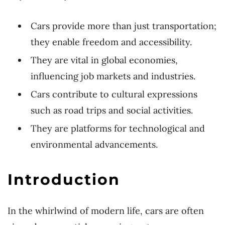
Cars provide more than just transportation;
they enable freedom and accessibility.
They are vital in global economies,
influencing job markets and industries.
Cars contribute to cultural expressions
such as road trips and social activities.
They are platforms for technological and
environmental advancements.
Introduction
In the whirlwind of modern life, cars are often