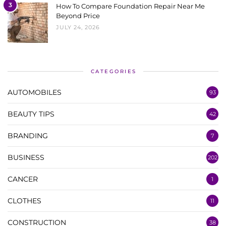
3
How To Compare Foundation Repair Near Me
Beyond Price
JULY 24, 2026
CATEGORIES
AUTOMOBILES
93
BEAUTY TIPS
42
BRANDING
7
BUSINESS
202
CANCER
1
CLOTHES
11
CONSTRUCTION
38