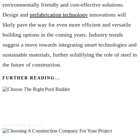
environmentally friendly and cost-effective solutions.
Design and
prefabrication technology
innovations will
likely pave the way for even more efficient and versatile
building options in the coming years. Industry trends
suggest a move towards integrating smart technologies and
sustainable materials, further solidifying the role of steel in
the future of construction.
FURTHER READING...
How To Choose The Right Pool Builder For
Your Dream Pool
NOVEMBER 8, 2023