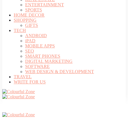
ENTERTAINMENT
SPORTS
HOME DECOR
SHOPPING
GIFTS
TECH
ANDROID
iPAD
MOBILE APPS
SEO
SMART PHONES
DIGITAL MARKETING
SOFTWARE
WEB DESIGN & DEVELOPMENT
TRAVEL
WRITE FOR US