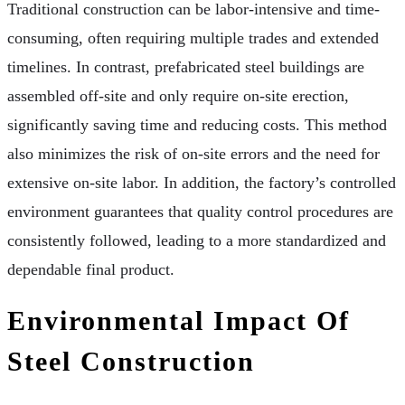
Traditional construction can be labor-intensive and time-
consuming, often requiring multiple trades and extended
timelines. In contrast, prefabricated steel buildings are
assembled off-site and only require on-site erection,
significantly saving time and reducing costs. This method
also minimizes the risk of on-site errors and the need for
extensive on-site labor. In addition, the factory’s controlled
environment guarantees that quality control procedures are
consistently followed, leading to a more standardized and
dependable final product.
Environmental Impact Of
Steel Construction