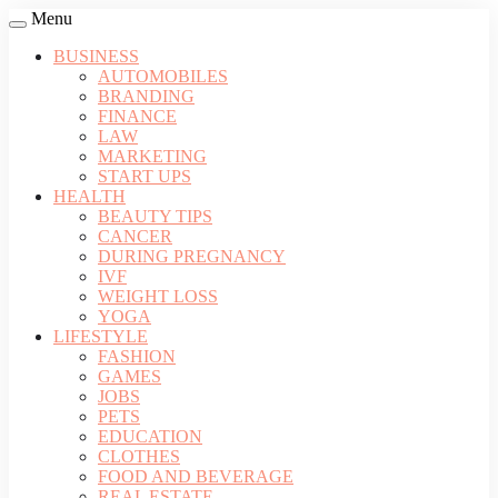
Menu
BUSINESS
AUTOMOBILES
BRANDING
FINANCE
LAW
MARKETING
START UPS
HEALTH
BEAUTY TIPS
CANCER
DURING PREGNANCY
IVF
WEIGHT LOSS
YOGA
LIFESTYLE
FASHION
GAMES
JOBS
PETS
EDUCATION
CLOTHES
FOOD AND BEVERAGE
REAL ESTATE