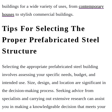
buildings for a wide variety of uses, from
contemporary
houses
to stylish commercial buildings.
Tips For Selecting The
Proper Prefabricated Steel
Structure
Selecting the appropriate prefabricated steel building
involves assessing your specific needs, budget, and
intended use. Size, design, and location are significant in
the decision-making process. Seeking advice from
specialists and carrying out extensive research can assist
you in making a knowledgeable decision that meets your