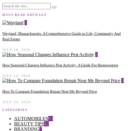
MUST-READ ARTICLES
1
Wayland, Massachusetts: A Comprehensive Guide to Life, Community And
Real Estate
JULY 28, 2026
2
How Seasonal Changes Influence Pest Activity: A Guide For Homeowners
JULY 24, 2026
3
How To Compare Foundation Repair Near Me Beyond Price
JULY 24, 2026
CATEGORIES
AUTOMOBILES
93
BEAUTY TIPS
42
BRANDING
7