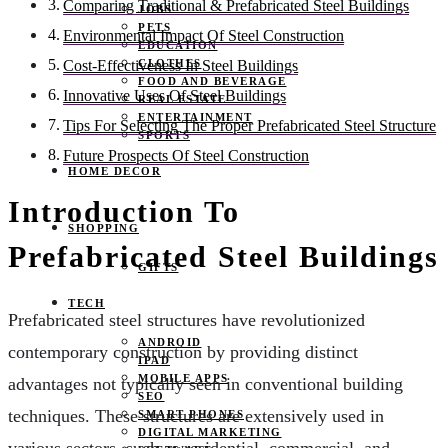
Comparing Traditional & Prefabricated Steel Buildings
JOBS
PETS
Environmental Impact Of Steel Construction
EDUCATION
CLOTHES
Cost-Effectiveness In Steel Buildings
FOOD AND BEVERAGE
Innovative Uses Of Steel Buildings
REAL ESTATE
ENTERTAINMENT
Tips For Selecting The Proper Prefabricated Steel Structure
SPORTS
Future Prospects Of Steel Construction
HOME DECOR
Introduction To
SHOPPING
Prefabricated Steel Buildings
GIFTS
TECH
Prefabricated steel structures have revolutionized
ANDROID
contemporary construction by providing distinct
IPAD
MOBILE APPS
advantages not typically seen in conventional building
SEO
techniques. These structures are extensively used in
SMART PHONES
DIGITAL MARKETING