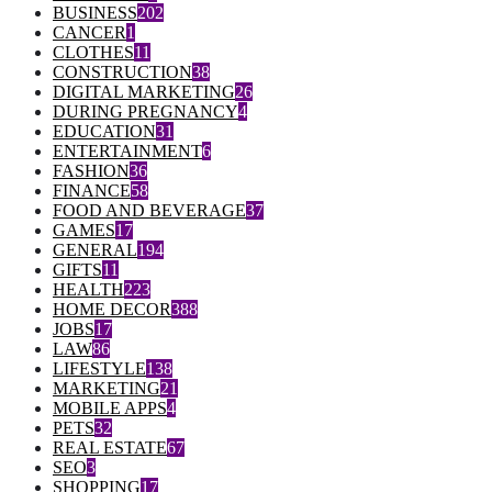
BUSINESS
202
CANCER
1
CLOTHES
11
CONSTRUCTION
38
DIGITAL MARKETING
26
DURING PREGNANCY
4
EDUCATION
31
ENTERTAINMENT
6
FASHION
36
FINANCE
58
FOOD AND BEVERAGE
37
GAMES
17
GENERAL
194
GIFTS
11
HEALTH
223
HOME DECOR
388
JOBS
17
LAW
86
LIFESTYLE
138
MARKETING
21
MOBILE APPS
4
PETS
32
REAL ESTATE
67
SEO
3
SHOPPING
17