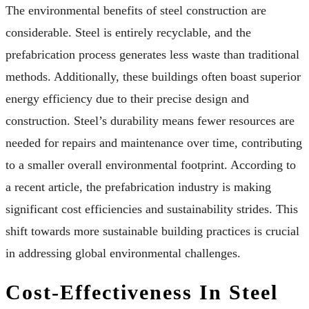
The environmental benefits of steel construction are
considerable. Steel is entirely recyclable, and the
prefabrication process generates less waste than traditional
methods. Additionally, these buildings often boast superior
energy efficiency due to their precise design and
construction. Steel’s durability means fewer resources are
needed for repairs and maintenance over time, contributing
to a smaller overall environmental footprint. According to
a recent article, the prefabrication industry is making
significant cost efficiencies and sustainability strides. This
shift towards more sustainable building practices is crucial
in addressing global environmental challenges.
Cost-Effectiveness In Steel