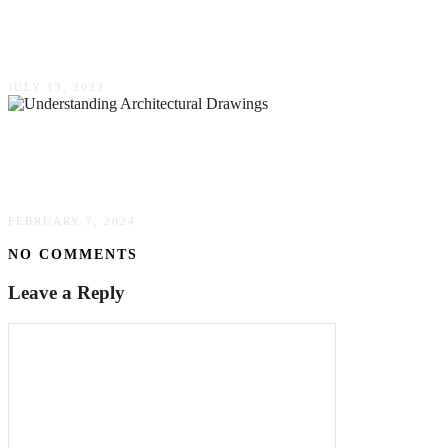
Essential Factors To Consider When Choosing
A Construction Company For Your Project
JULY 13, 2023
Understanding Architectural Drawings – A
Guide For New York Developers
FEBRUARY 7, 2024
NO COMMENTS
Leave a Reply