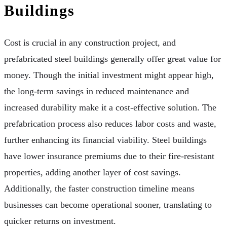
Buildings
Cost is crucial in any construction project, and
prefabricated steel buildings generally offer great value for
money. Though the initial investment might appear high,
the long-term savings in reduced maintenance and
increased durability make it a cost-effective solution. The
prefabrication process also reduces labor costs and waste,
further enhancing its financial viability. Steel buildings
have lower insurance premiums due to their fire-resistant
properties, adding another layer of cost savings.
Additionally, the faster construction timeline means
businesses can become operational sooner, translating to
quicker returns on investment.