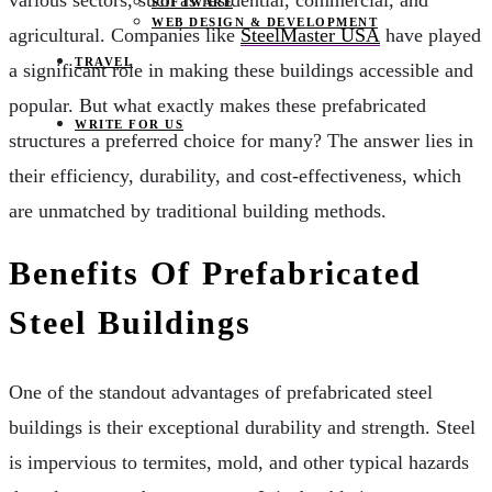
various sectors, such as residential, commercial, and
SOFTWARE
WEB DESIGN & DEVELOPMENT
agricultural. Companies like
SteelMaster USA
have played
TRAVEL
a significant role in making these buildings accessible and
popular. But what exactly makes these prefabricated
WRITE FOR US
structures a preferred choice for many? The answer lies in
their efficiency, durability, and cost-effectiveness, which
are unmatched by traditional building methods.
Benefits Of Prefabricated
Steel Buildings
One of the standout advantages of prefabricated steel
buildings is their exceptional durability and strength. Steel
is impervious to termites, mold, and other typical hazards