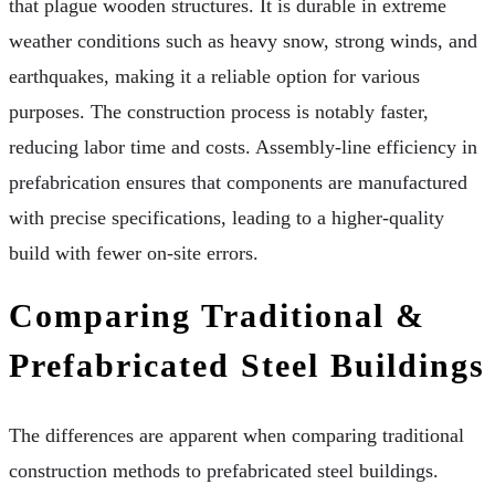
that plague wooden structures. It is durable in extreme
weather conditions such as heavy snow, strong winds, and
earthquakes, making it a reliable option for various
purposes. The construction process is notably faster,
reducing labor time and costs. Assembly-line efficiency in
prefabrication ensures that components are manufactured
with precise specifications, leading to a higher-quality
build with fewer on-site errors.
Comparing Traditional &
Prefabricated Steel Buildings
The differences are apparent when comparing traditional
construction methods to prefabricated steel buildings.