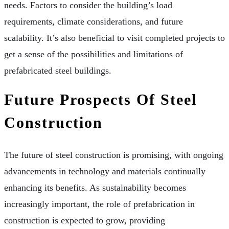
needs. Factors to consider the building’s load
requirements, climate considerations, and future
scalability. It’s also beneficial to visit completed projects to
get a sense of the possibilities and limitations of
prefabricated steel buildings.
Future Prospects Of Steel
Construction
The future of steel construction is promising, with ongoing
advancements in technology and materials continually
enhancing its benefits. As sustainability becomes
increasingly important, the role of prefabrication in
construction is expected to grow, providing