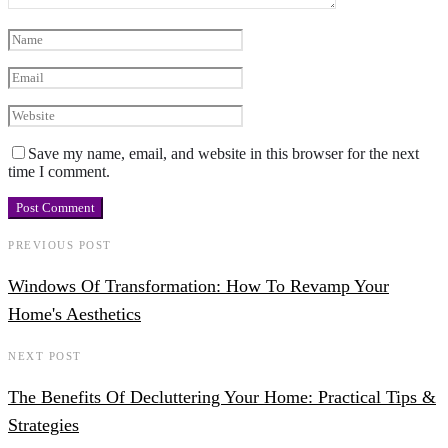
Save my name, email, and website in this browser for the next
time I comment.
PREVIOUS POST
Windows Of Transformation: How To Revamp Your
Home's Aesthetics
NEXT POST
The Benefits Of Decluttering Your Home: Practical Tips &
Strategies