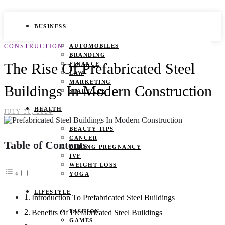
BUSINESS
CONSTRUCTION
AUTOMOBILES
BRANDING
The Rise Of Prefabricated Steel
FINANCE
LAW
MARKETING
Buildings In Modern Construction
START UPS
HEALTH
JULY 30, 2024
BEAUTY TIPS
CANCER
Table of Contents
DURING PREGNANCY
IVF
WEIGHT LOSS
YOGA
LIFESTYLE
Introduction To Prefabricated Steel Buildings
FASHION
Benefits Of Prefabricated Steel Buildings
GAMES