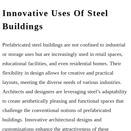
Innovative Uses Of Steel
Buildings
Prefabricated steel buildings are not confined to industrial
or storage uses but are increasingly used in retail spaces,
educational facilities, and even residential homes. Their
flexibility in design allows for creative and practical
layouts, meeting the diverse needs of various industries.
Architects and designers are leveraging steel’s adaptability
to create aesthetically pleasing and functional spaces that
challenge the conventional notions of prefabricated
buildings. Innovative architectural designs and
customizations enhance the attractiveness of these