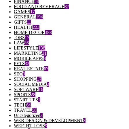
FINANCE
58
FOOD AND BEVERAGE
37
GAMES
17
GENERAL
194
GIFTS
11
HEALTH
223
HOME DECOR
388
JOBS
17
LAW
86
LIFESTYLE
138
MARKETING
21
MOBILE APPS
4
PETS
32
REAL ESTATE
67
SEO
3
SHOPPING
17
SOCIAL MEDIA
2
SOFTWARE
16
SPORTS
28
START UPS
1
TECH
64
TRAVEL
58
Uncategorized
3
WEB DESIGN & DEVELOPMENT
8
WEIGHT LOSS
9