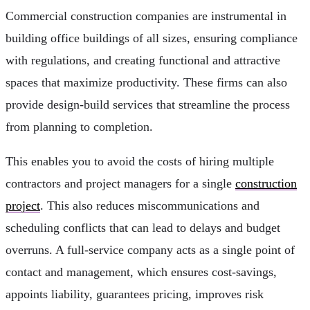
Commercial construction companies are instrumental in
building office buildings of all sizes, ensuring compliance
with regulations, and creating functional and attractive
spaces that maximize productivity. These firms can also
provide design-build services that streamline the process
from planning to completion.
This enables you to avoid the costs of hiring multiple
contractors and project managers for a single
construction
project
. This also reduces miscommunications and
scheduling conflicts that can lead to delays and budget
overruns. A full-service company acts as a single point of
contact and management, which ensures cost-savings,
appoints liability, guarantees pricing, improves risk