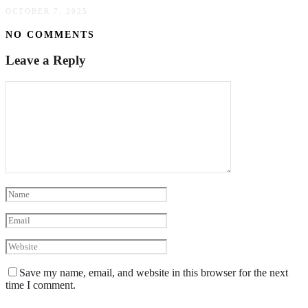
OCTOBER 7, 2025
NO COMMENTS
Leave a Reply
Save my name, email, and website in this browser for the next
time I comment.