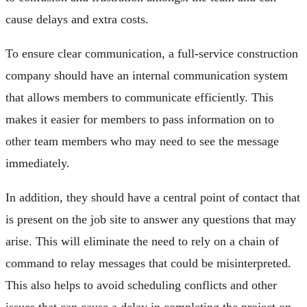
cause delays and extra costs.
To ensure clear communication, a full-service construction
company should have an internal communication system
that allows members to communicate efficiently. This
makes it easier for members to pass information on to
other team members who may need to see the message
immediately.
In addition, they should have a central point of contact that
is present on the job site to answer any questions that may
arise. This will eliminate the need to rely on a chain of
command to relay messages that could be misinterpreted.
This also helps to avoid scheduling conflicts and other