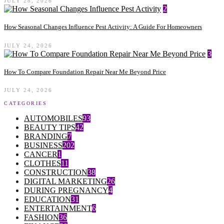
JULY 28, 2026
2
How Seasonal Changes Influence Pest Activity: A Guide For Homeowners
JULY 24, 2026
3
How To Compare Foundation Repair Near Me Beyond Price
JULY 24, 2026
CATEGORIES
AUTOMOBILES
93
BEAUTY TIPS
42
BRANDING
7
BUSINESS
202
CANCER
1
CLOTHES
11
CONSTRUCTION
38
DIGITAL MARKETING
26
DURING PREGNANCY
4
EDUCATION
31
ENTERTAINMENT
6
FASHION
36