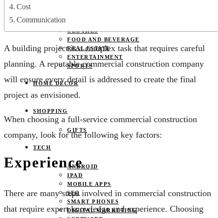
JOBS
Cost
PETS
Communication
EDUCATION
CLOTHES
FOOD AND BEVERAGE
A building project is a complex task that requires careful
REAL ESTATE
ENTERTAINMENT
planning. A reputable commercial construction company
SPORTS
will ensure every detail is addressed to create the final
HOME DECOR
project as envisioned.
SHOPPING
When choosing a full-service commercial construction
GIFTS
company, look for the following key factors:
TECH
Experience
ANDROID
IPAD
MOBILE APPS
There are many steps involved in commercial construction
SEO
SMART PHONES
that require expert knowledge and experience. Choosing
DIGITAL MARKETING