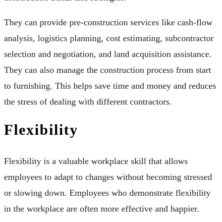
They can provide pre-construction services like cash-flow
analysis, logistics planning, cost estimating, subcontractor
selection and negotiation, and land acquisition assistance.
They can also manage the construction process from start
to furnishing. This helps save time and money and reduces
the stress of dealing with different contractors.
Flexibility
Flexibility is a valuable workplace skill that allows
employees to adapt to changes without becoming stressed
or slowing down. Employees who demonstrate flexibility
in the workplace are often more effective and happier.