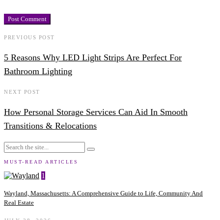
PREVIOUS POST
5 Reasons Why LED Light Strips Are Perfect For
Bathroom Lighting
NEXT POST
How Personal Storage Services Can Aid In Smooth
Transitions & Relocations
MUST-READ ARTICLES
1
Wayland, Massachusetts: A Comprehensive Guide to Life, Community And
Real Estate