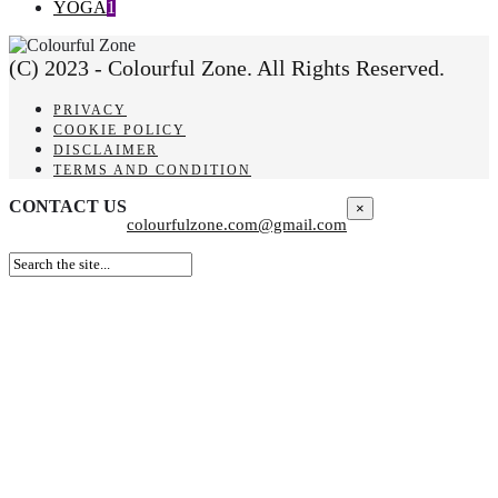
YOGA
1
(C) 2023 - Colourful Zone. All Rights Reserved.
PRIVACY
COOKIE POLICY
DISCLAIMER
TERMS AND CONDITION
CONTACT US
×
colourfulzone.com@gmail.com