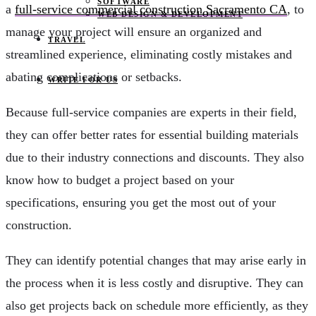
SOFTWARE
a
full-service commercial construction Sacramento CA
, to
WEB DESIGN & DEVELOPMENT
manage your project will ensure an organized and
TRAVEL
streamlined experience, eliminating costly mistakes and
abating complications or setbacks.
WRITE FOR US
Because full-service companies are experts in their field,
they can offer better rates for essential building materials
due to their industry connections and discounts. They also
know how to budget a project based on your
specifications, ensuring you get the most out of your
construction.
They can identify potential changes that may arise early in
the process when it is less costly and disruptive. They can
also get projects back on schedule more efficiently, as they