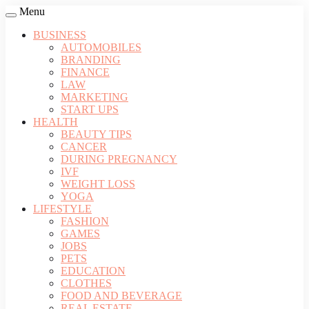
Menu
BUSINESS
AUTOMOBILES
BRANDING
FINANCE
LAW
MARKETING
START UPS
HEALTH
BEAUTY TIPS
CANCER
DURING PREGNANCY
IVF
WEIGHT LOSS
YOGA
LIFESTYLE
FASHION
GAMES
JOBS
PETS
EDUCATION
CLOTHES
FOOD AND BEVERAGE
REAL ESTATE