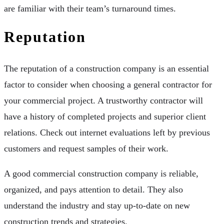
are familiar with their team’s turnaround times.
Reputation
The reputation of a construction company is an essential
factor to consider when choosing a general contractor for
your commercial project. A trustworthy contractor will
have a history of completed projects and superior client
relations. Check out internet evaluations left by previous
customers and request samples of their work.
A good commercial construction company is reliable,
organized, and pays attention to detail. They also
understand the industry and stay up-to-date on new
construction trends and strategies.