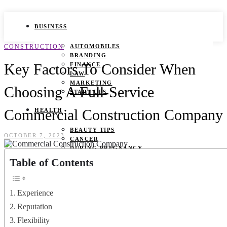
BUSINESS
CONSTRUCTION
AUTOMOBILES
BRANDING
Key Factors To Consider When
FINANCE
LAW
MARKETING
Choosing A Full-Service
START UPS
Commercial Construction Company
HEALTH
BEAUTY TIPS
OCTOBER 7, 2023
CANCER
DURING PREGNANCY
IVF
Table of Contents
WEIGHT LOSS
YOGA
Experience
LIFESTYLE
Reputation
FASHION
Flexibility
GAMES