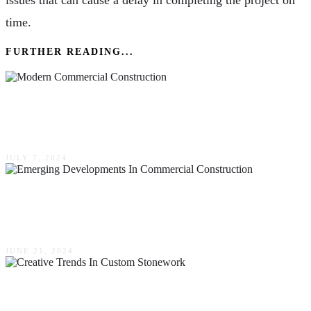
issues that can cause a delay in completing the project on
time.
FURTHER READING...
Innovative Techniques In Modern Commercial
Construction
JULY 7, 2024
Emerging Developments In Commercial
Construction
JUNE 21, 2024
Creative Trends In Custom Stonework