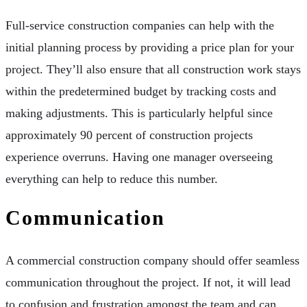
Full-service construction companies can help with the
initial planning process by providing a price plan for your
project. They’ll also ensure that all construction work stays
within the predetermined budget by tracking costs and
making adjustments. This is particularly helpful since
approximately 90 percent of construction projects
experience overruns. Having one manager overseeing
everything can help to reduce this number.
Communication
A commercial construction company should offer seamless
communication throughout the project. If not, it will lead
to confusion and frustration amongst the team and can