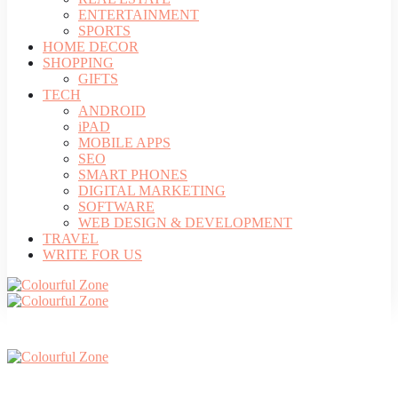
ENTERTAINMENT
SPORTS
HOME DECOR
SHOPPING
GIFTS
TECH
ANDROID
iPAD
MOBILE APPS
SEO
SMART PHONES
DIGITAL MARKETING
SOFTWARE
WEB DESIGN & DEVELOPMENT
TRAVEL
WRITE FOR US