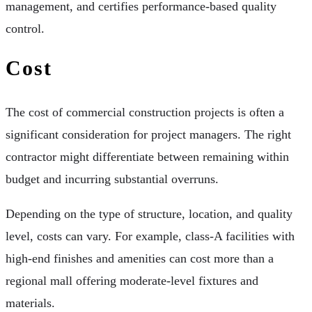
management, and certifies performance-based quality
control.
Cost
The cost of commercial construction projects is often a
significant consideration for project managers. The right
contractor might differentiate between remaining within
budget and incurring substantial overruns.
Depending on the type of structure, location, and quality
level, costs can vary. For example, class-A facilities with
high-end finishes and amenities can cost more than a
regional mall offering moderate-level fixtures and
materials.