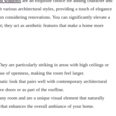
on windows
are an exquisite choice for adding character and
 various architectural styles, providing a touch of elegance
 considering renovations. You can significantly elevate a
t; they act as aesthetic features that make a home more
ey are particularly striking in areas with high ceilings or
se of openness, making the room feel larger.
tic look that pairs well with contemporary architectural
e doors or as part of the roofline.
any room and are a unique visual element that naturally
r that enhances the overall ambiance of your home.