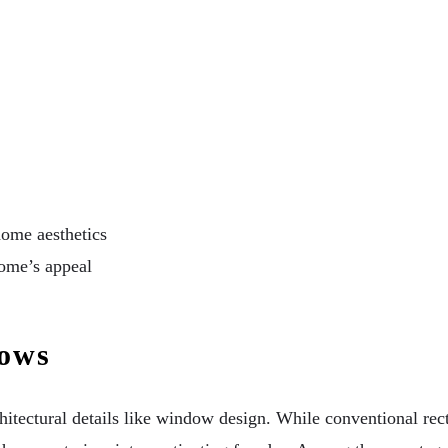
ome aesthetics
home’s appeal
dows
hitectural details like window design. While conventional r