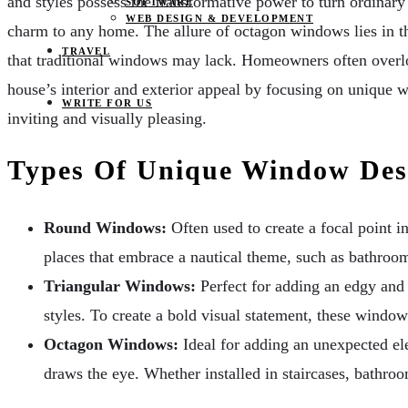
and styles possess the transformative power to turn ordinar
SOFTWARE
WEB DESIGN & DEVELOPMENT
charm to any home. The allure of octagon windows lies in the
TRAVEL
that traditional windows may lack. Homeowners often overlo
house’s interior and exterior appeal by focusing on unique 
WRITE FOR US
inviting and visually pleasing.
Types Of Unique Window Des
Round Windows:
Often used to create a focal point i
places that embrace a nautical theme, such as bathroo
Triangular Windows:
Perfect for adding an edgy and 
styles. To create a bold visual statement, these windows
Octagon Windows:
Ideal for adding an unexpected ele
draws the eye. Whether installed in staircases, bathro