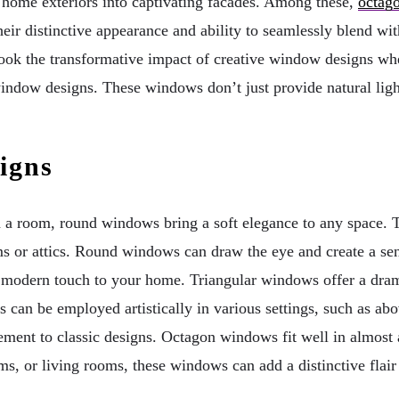
y home exteriors into captivating facades. Among these,
octag
ir distinctive appearance and ability to seamlessly blend with
ok the transformative impact of creative window designs when
window designs. These windows don’t just provide natural ligh
igns
n a room, round windows bring a soft elegance to any space. Th
ms or attics. Round windows can draw the eye and create a sen
modern touch to your home. Triangular windows offer a drama
 can be employed artistically in various settings, such as abov
ment to classic designs. Octagon windows fit well in almost 
oms, or living rooms, these windows can add a distinctive flai