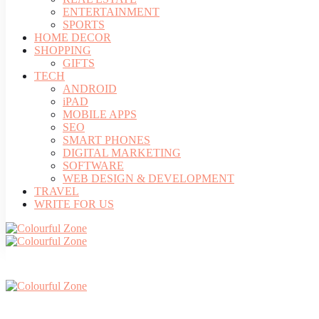
ENTERTAINMENT
SPORTS
HOME DECOR
SHOPPING
GIFTS
TECH
ANDROID
iPAD
MOBILE APPS
SEO
SMART PHONES
DIGITAL MARKETING
SOFTWARE
WEB DESIGN & DEVELOPMENT
TRAVEL
WRITE FOR US