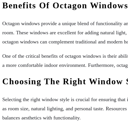
Benefits Of Octagon Window
Octagon windows provide a unique blend of functionality and
room. These windows are excellent for adding natural light, 
octagon windows can complement traditional and modern ho
One of the critical benefits of octagon windows is their abi
a more comfortable indoor environment. Furthermore, octago
Choosing The Right Window 
Selecting the right window style is crucial for ensuring th
as room size, natural lighting, and personal taste. Resource
balances aesthetics with functionality.