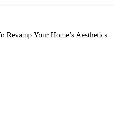
o Revamp Your Home’s Aesthetics