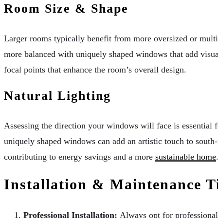
Room Size & Shape
Larger rooms typically benefit from more oversized or mul
more balanced with uniquely shaped windows that add visual
focal points that enhance the room’s overall design.
Natural Lighting
Assessing the direction your windows will face is essential 
uniquely shaped windows can add an artistic touch to south-f
contributing to energy savings and a more
sustainable home
Installation & Maintenance T
Professional Installation:
Always opt for professional 