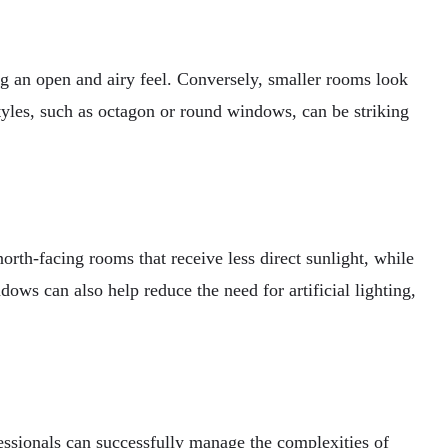
ing an open and airy feel. Conversely, smaller rooms look
les, such as octagon or round windows, can be striking
rth-facing rooms that receive less direct sunlight, while
ows can also help reduce the need for artificial lighting,
fessionals can successfully manage the complexities of