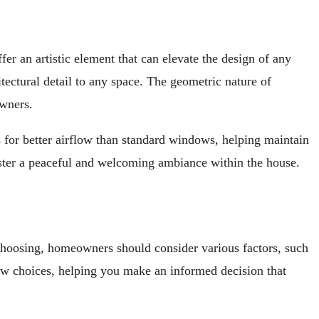
r an artistic element that can elevate the design of any
tectural detail to any space. The geometric nature of
wners.
s for better airflow than standard windows, helping maintain
ster a peaceful and welcoming ambiance within the house.
 choosing, homeowners should consider various factors, such
ndow choices, helping you make an informed decision that