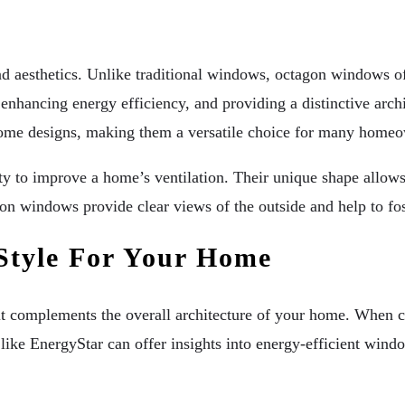
s
 aesthetics. Unlike traditional windows, octagon windows offe
enhancing energy efficiency, and providing a distinctive archi
me designs, making them a versatile choice for many homeo
lity to improve a home’s ventilation. Their unique shape allow
n windows provide clear views of the outside and help to fo
Style For Your Home
at it complements the overall architecture of your home. When
s like EnergyStar can offer insights into energy-efficient wi