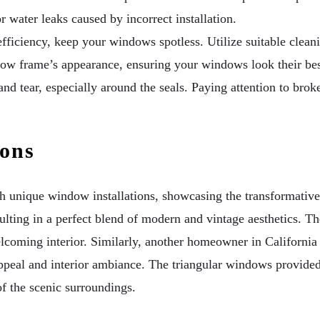
 water leaks caused by incorrect installation.
efficiency, keep your windows spotless. Utilize suitable clea
ndow frame’s appearance, ensuring your windows look their be
d tear, especially around the seals. Paying attention to brok
ions
 unique window installations, showcasing the transformativ
ulting in a perfect blend of modern and vintage aesthetics. T
elcoming interior. Similarly, another homeowner in California
ppeal and interior ambiance. The triangular windows provided 
f the scenic surroundings.