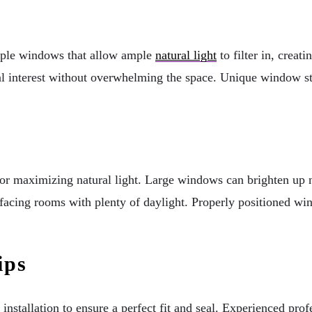
tiple windows that allow ample
natural light
to filter in, creat
 interest without overwhelming the space. Unique window sty
for maximizing natural light. Large windows can brighten up no
acing rooms with plenty of daylight. Properly positioned wind
.
ips
installation to ensure a perfect fit and seal. Experienced pro