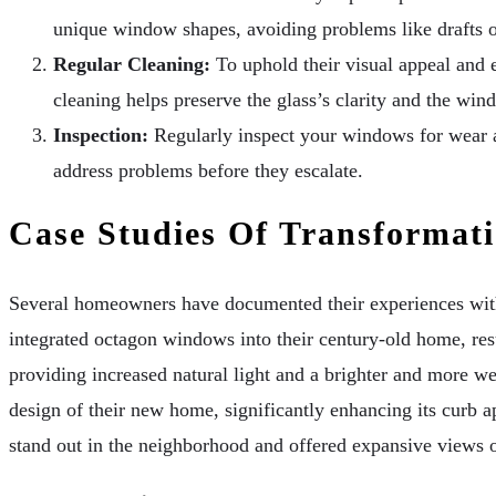
unique window shapes, avoiding problems like drafts or
Regular Cleaning:
To uphold their visual appeal and 
cleaning helps preserve the glass’s clarity and the wi
Inspection:
Regularly inspect your windows for wear an
address problems before they escalate.
Case Studies Of Transformat
Several homeowners have documented their experiences with
integrated octagon windows into their century-old home, res
providing increased natural light and a brighter and more w
design of their new home, significantly enhancing its curb a
stand out in the neighborhood and offered expansive views o