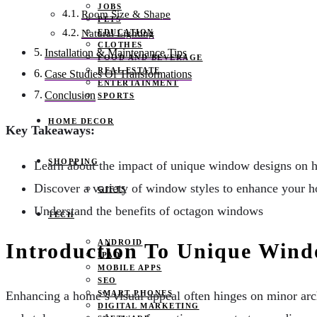
JOBS
Room Size & Shape
PETS
EDUCATION
Natural Lighting
CLOTHES
Installation & Maintenance Tips
FOOD AND BEVERAGE
REAL ESTATE
Case Studies Of Transformations
ENTERTAINMENT
Conclusion
SPORTS
HOME DECOR
Key Takeaways:
SHOPPING
Learn about the impact of unique window designs on h
Discover a variety of window styles to enhance your 
GIFTS
Understand the benefits of octagon windows
TECH
ANDROID
Introduction To Unique Win
IPAD
MOBILE APPS
SEO
SMART PHONES
Enhancing a home’s visual appeal often hinges on minor arc
DIGITAL MARKETING