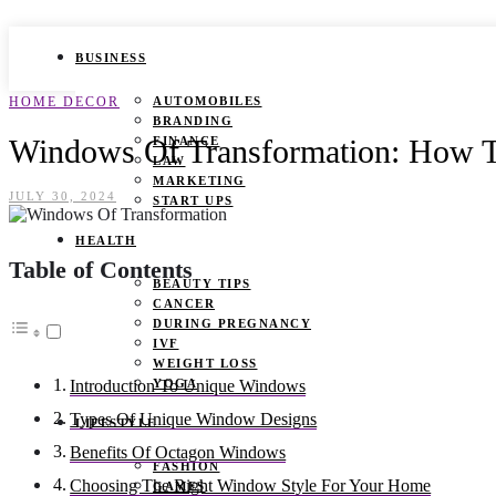
BUSINESS
HOME DECOR
AUTOMOBILES
BRANDING
Windows Of Transformation: How T
FINANCE
LAW
MARKETING
JULY 30, 2024
START UPS
HEALTH
Table of Contents
BEAUTY TIPS
CANCER
DURING PREGNANCY
IVF
WEIGHT LOSS
YOGA
Introduction To Unique Windows
Types Of Unique Window Designs
LIFESTYLE
Benefits Of Octagon Windows
FASHION
Choosing The Right Window Style For Your Home
GAMES