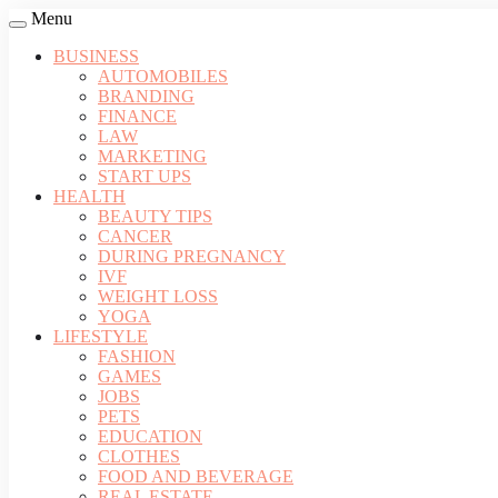
Menu
BUSINESS
AUTOMOBILES
BRANDING
FINANCE
LAW
MARKETING
START UPS
HEALTH
BEAUTY TIPS
CANCER
DURING PREGNANCY
IVF
WEIGHT LOSS
YOGA
LIFESTYLE
FASHION
GAMES
JOBS
PETS
EDUCATION
CLOTHES
FOOD AND BEVERAGE
REAL ESTATE