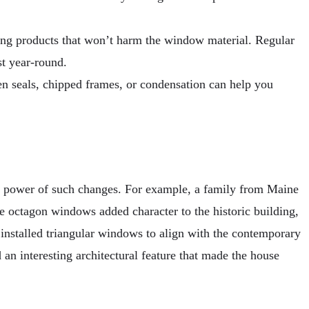
ning products that won’t harm the window material. Regular
st year-round.
en seals, chipped frames, or condensation can help you
e power of such changes. For example, a family from Maine
he octagon windows added character to the historic building,
 installed triangular windows to align with the contemporary
an interesting architectural feature that made the house