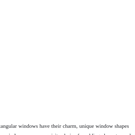
ectangular windows have their charm, unique window shapes