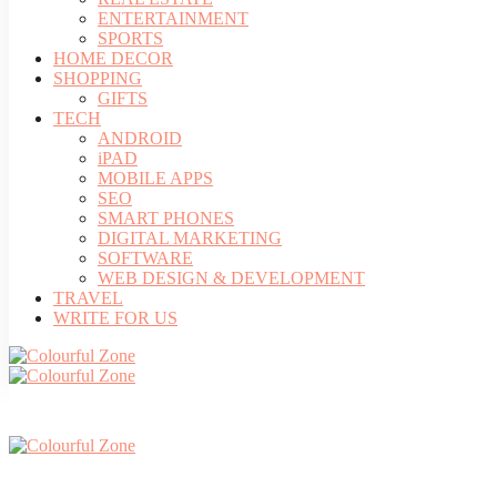
ENTERTAINMENT
SPORTS
HOME DECOR
SHOPPING
GIFTS
TECH
ANDROID
iPAD
MOBILE APPS
SEO
SMART PHONES
DIGITAL MARKETING
SOFTWARE
WEB DESIGN & DEVELOPMENT
TRAVEL
WRITE FOR US