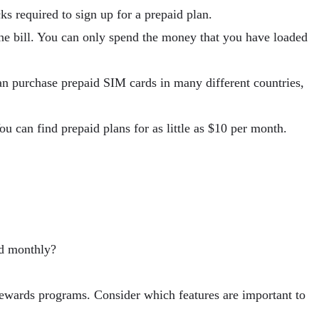
ks required to sign up for a prepaid plan.
ne bill. You can only spend the money that you have loaded
an purchase prepaid SIM cards in many different countries,
ou can find prepaid plans for as little as $10 per month.
ed monthly?
 rewards programs. Consider which features are important to