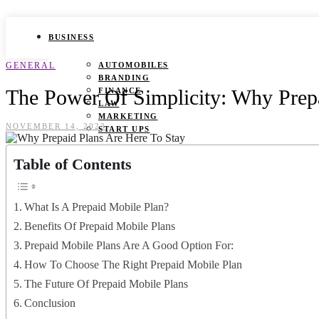
BUSINESS
GENERAL
AUTOMOBILES
BRANDING
The Power Of Simplicity: Why Prepa
FINANCE
LAW
MARKETING
NOVEMBER 14, 2023
START UPS
HEALTH
Table of Contents
BEAUTY TIPS
CANCER
What Is A Prepaid Mobile Plan?
DURING PREGNANCY
IVF
Benefits Of Prepaid Mobile Plans
WEIGHT LOSS
Prepaid Mobile Plans Are A Good Option For:
YOGA
How To Choose The Right Prepaid Mobile Plan
LIFESTYLE
The Future Of Prepaid Mobile Plans
FASHION
Conclusion
GAMES