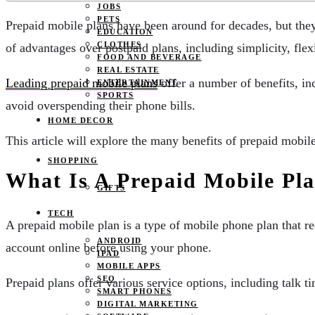
JOBS
PETS
Prepaid mobile plans have been around for decades, but they
EDUCATION
CLOTHES
of advantages over postpaid plans, including simplicity, flexi
FOOD AND BEVERAGE
REAL ESTATE
Leading prepaid mobile plans
offer a number of benefits, inc
ENTERTAINMENT
SPORTS
avoid overspending their phone bills.
HOME DECOR
This article will explore the many benefits of prepaid mobil
SHOPPING
What Is A Prepaid Mobile Pl
GIFTS
TECH
A prepaid mobile plan is a type of mobile phone plan that r
ANDROID
account online before using your phone.
IPAD
MOBILE APPS
SEO
Prepaid plans offer various service options, including talk t
SMART PHONES
DIGITAL MARKETING