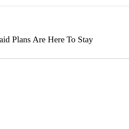
id Plans Are Here To Stay