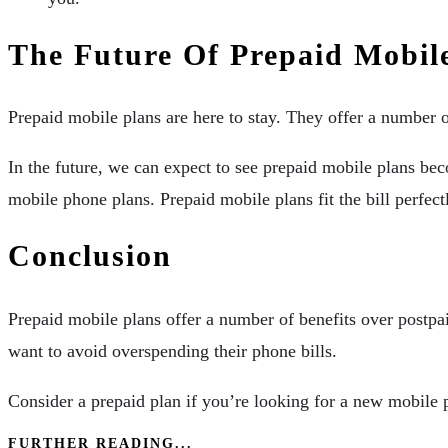
The Future Of Prepaid Mobil
Prepaid mobile plans are here to stay. They offer a number of
In the future, we can expect to see prepaid mobile plans be
mobile phone plans. Prepaid mobile plans fit the bill perfect
Conclusion
Prepaid mobile plans offer a number of benefits over postpaid
want to avoid overspending their phone bills.
Consider a prepaid plan if you’re looking for a new mobile
FURTHER READING...