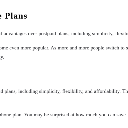
e Plans
 advantages over postpaid plans, including simplicity, flexibil
come even more popular. As more and more people switch to sm
ly.
 plans, including simplicity, flexibility, and affordability. T
 phone plan. You may be surprised at how much you can save.