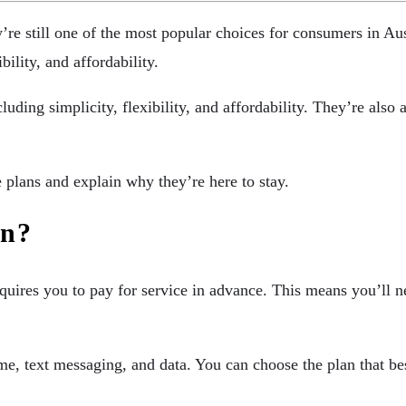
’re still one of the most popular choices for consumers in Au
bility, and affordability.
luding simplicity, flexibility, and affordability. They’re also
e plans and explain why they’re here to stay.
an?
equires you to pay for service in advance. This means you’ll 
ime, text messaging, and data. You can choose the plan that be