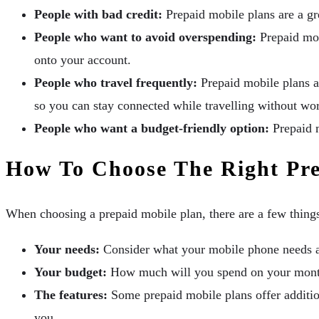
People with bad credit:
Prepaid mobile plans are a gre
People who want to avoid overspending:
Prepaid mob
onto your account.
People who travel frequently:
Prepaid mobile plans ar
so you can stay connected while travelling without wo
People who want a budget-friendly option:
Prepaid m
How To Choose The Right Pre
When choosing a prepaid mobile plan, there are a few thing
Your needs:
Consider what your mobile phone needs a
Your budget:
How much will you spend on your month
The features:
Some prepaid mobile plans offer addition
you.