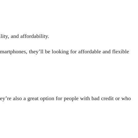
ity, and affordability.
artphones, they’ll be looking for affordable and flexible
hey’re also a great option for people with bad credit or who