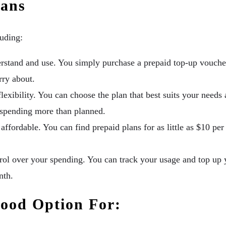
lans
luding:
rstand and use. You simply purchase a prepaid top-up voucher
rry about.
flexibility. You can choose the plan that best suits your need
 spending more than planned.
affordable. You can find prepaid plans for as little as $10 pe
ol over your spending. You can track your usage and top up 
nth.
Good Option For: