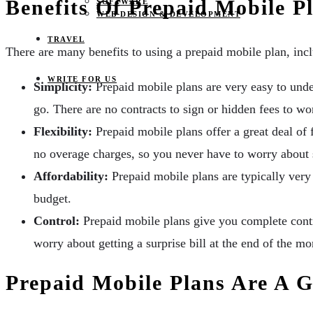
Benefits Of Prepaid Mobile P
SOFTWARE
WEB DESIGN & DEVELOPMENT
TRAVEL
There are many benefits to using a prepaid mobile plan, inc
WRITE FOR US
Simplicity:
Prepaid mobile plans are very easy to unde
go. There are no contracts to sign or hidden fees to wo
Flexibility:
Prepaid mobile plans offer a great deal of 
no overage charges, so you never have to worry about
Affordability:
Prepaid mobile plans are typically very 
budget.
Control:
Prepaid mobile plans give you complete contr
worry about getting a surprise bill at the end of the mo
Prepaid Mobile Plans Are A 