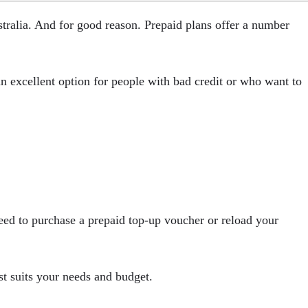
stralia. And for good reason. Prepaid plans offer a number
 an excellent option for people with bad credit or who want to
need to purchase a prepaid top-up voucher or reload your
st suits your needs and budget.