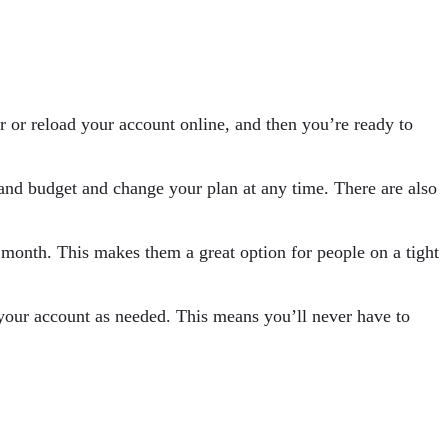
 or reload your account online, and then you’re ready to
s and budget and change your plan at any time. There are also
r month. This makes them a great option for people on a tight
your account as needed. This means you’ll never have to