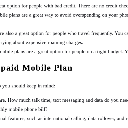
at option for people with bad credit. There are no credit chec
ile plans are a great way to avoid overspending on your pho
e also a great option for people who travel frequently. You c
rrying about expensive roaming charges.
obile plans are a great option for people on a tight budget. Y
paid Mobile Plan
s you should keep in mind:
re. How much talk time, text messaging and data do you ne
ly mobile phone bill?
al features, such as international calling, data rollover, and