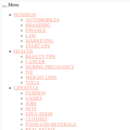
Menu
BUSINESS
AUTOMOBILES
BRANDING
FINANCE
LAW
MARKETING
START UPS
HEALTH
BEAUTY TIPS
CANCER
DURING PREGNANCY
IVF
WEIGHT LOSS
YOGA
LIFESTYLE
FASHION
GAMES
JOBS
PETS
EDUCATION
CLOTHES
FOOD AND BEVERAGE
REAL ESTATE