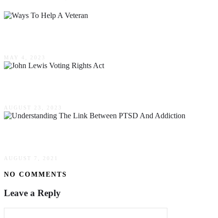
Ways To Help A Veteran
MAY 4, 2023
How The John Lewis, Voting Rights Act, Can S
AUGUST 23, 2023
Understanding The Link Between PTSD & Addic
AUGUST 7, 2021
NO COMMENTS
Leave a Reply