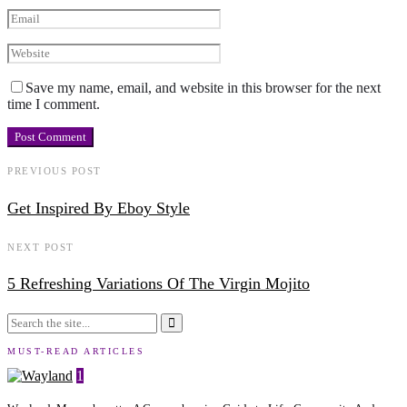
Save my name, email, and website in this browser for the next
time I comment.
PREVIOUS POST
Get Inspired By Eboy Style
NEXT POST
5 Refreshing Variations Of The Virgin Mojito
MUST-READ ARTICLES
1