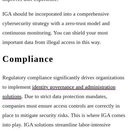
IGA should be incorporated into a comprehensive
cybersecurity strategy with a zero-trust model and
continuous monitoring. You can shield your most
important data from illegal access in this way.
Compliance
Regulatory compliance significantly drives organizations
to implement
identity governance and administration
solutions
. Due to strict data protection mandates,
companies must ensure access controls are correctly in
place to mitigate security risks. This is where IGA comes
into play. IGA solutions streamline labor-intensive