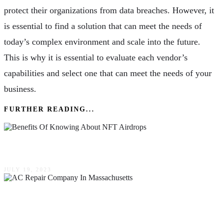
protect their organizations from data breaches. However, it
is essential to find a solution that can meet the needs of
today’s complex environment and scale into the future.
This is why it is essential to evaluate each vendor’s
capabilities and select one that can meet the needs of your
business.
FURTHER READING...
Benefits Of Knowing About NFT Airdrops
JULY 19, 2023
How To Pick The Top AC Repair Company In
Massachusetts