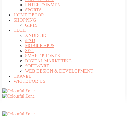
ENTERTAINMENT
SPORTS
HOME DECOR
SHOPPING
GIFTS
TECH
ANDROID
iPAD
MOBILE APPS
SEO
SMART PHONES
DIGITAL MARKETING
SOFTWARE
WEB DESIGN & DEVELOPMENT
TRAVEL
WRITE FOR US