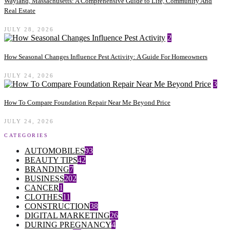
Wayland, Massachusetts: A Comprehensive Guide to Life, Community And
Real Estate
JULY 28, 2026
2
How Seasonal Changes Influence Pest Activity: A Guide For Homeowners
JULY 24, 2026
3
How To Compare Foundation Repair Near Me Beyond Price
JULY 24, 2026
CATEGORIES
AUTOMOBILES
93
BEAUTY TIPS
42
BRANDING
7
BUSINESS
202
CANCER
1
CLOTHES
11
CONSTRUCTION
38
DIGITAL MARKETING
26
DURING PREGNANCY
4