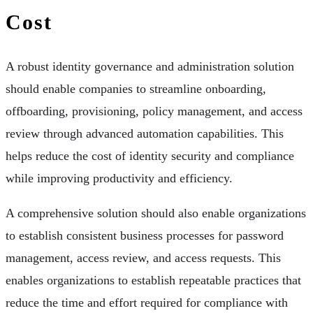
Cost
A robust identity governance and administration solution
should enable companies to streamline onboarding,
offboarding, provisioning, policy management, and access
review through advanced automation capabilities. This
helps reduce the cost of identity security and compliance
while improving productivity and efficiency.
A comprehensive solution should also enable organizations
to establish consistent business processes for password
management, access review, and access requests. This
enables organizations to establish repeatable practices that
reduce the time and effort required for compliance with