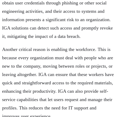
obtain user credentials through phishing or other social
engineering activities, and their access to systems and
information presents a significant risk to an organization.
IGA solutions can detect such access and promptly revoke
it, mitigating the impact of a data breach.
Another critical reason is enabling the workforce. This is
because every organization must deal with people who are
new to the company, moving between roles or projects, or
leaving altogether. IGA can ensure that these workers have
quick and straightforward access to the required materials,
enhancing their productivity. IGA can also provide self-
service capabilities that let users request and manage their
profiles. This reduces the need for IT support and
improves user experience.