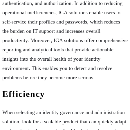
authentication, and authorization. In addition to reducing
operational inefficiencies, IGA solutions enable users to
self-service their profiles and passwords, which reduces
the burden on IT support and increases overall
productivity. Moreover, IGA solutions offer comprehensive
reporting and analytical tools that provide actionable
insights into the overall health of your identity
environment. This enables you to detect and resolve
problems before they become more serious.
Efficiency
When selecting an identity governance and administration
solution, look for a scalable product that can quickly adapt