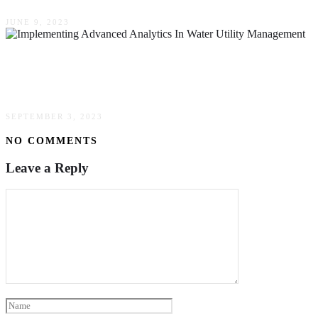
JUNE 9, 2023
The Benefits Of Implementing Advanced
Analytics In Water Utility Management
SEPTEMBER 3, 2023
NO COMMENTS
Leave a Reply