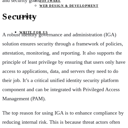
and security goals.
SOFTWARE
WEB DESIGN & DEVELOPMENT
Security
TRAVEL
WRITE FOR US
A robust identity governance and administration (IGA)
solution ensures security through a framework of policies,
attestation, monitoring, and reporting. It also supports the
principle of least privilege by ensuring that users only have
access to applications, data, and servers they need to do
their job. It’s a critical unified identity security platform
component and can be integrated with Privileged Access
Management (PAM).
The top reason for using IGA is to enhance compliance by
reducing internal risk. This is because threat actors often