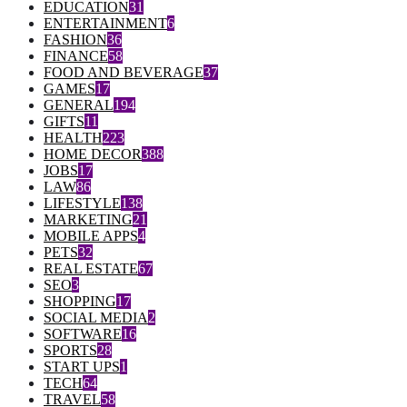
EDUCATION
31
ENTERTAINMENT
6
FASHION
36
FINANCE
58
FOOD AND BEVERAGE
37
GAMES
17
GENERAL
194
GIFTS
11
HEALTH
223
HOME DECOR
388
JOBS
17
LAW
86
LIFESTYLE
138
MARKETING
21
MOBILE APPS
4
PETS
32
REAL ESTATE
67
SEO
3
SHOPPING
17
SOCIAL MEDIA
2
SOFTWARE
16
SPORTS
28
START UPS
1
TECH
64
TRAVEL
58