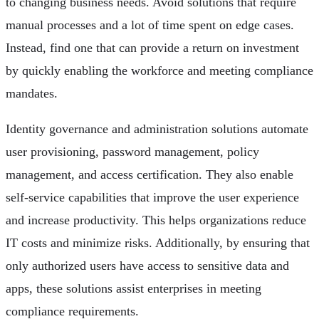
to changing business needs. Avoid solutions that require
manual processes and a lot of time spent on edge cases.
Instead, find one that can provide a return on investment
by quickly enabling the workforce and meeting compliance
mandates.
Identity governance and administration solutions automate
user provisioning, password management, policy
management, and access certification. They also enable
self-service capabilities that improve the user experience
and increase productivity. This helps organizations reduce
IT costs and minimize risks. Additionally, by ensuring that
only authorized users have access to sensitive data and
apps, these solutions assist enterprises in meeting
compliance requirements.