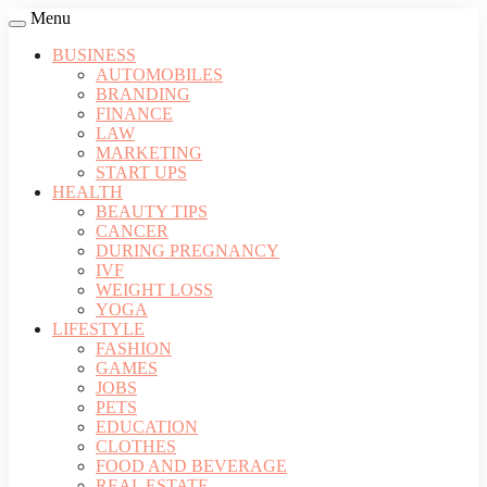
Menu
BUSINESS
AUTOMOBILES
BRANDING
FINANCE
LAW
MARKETING
START UPS
HEALTH
BEAUTY TIPS
CANCER
DURING PREGNANCY
IVF
WEIGHT LOSS
YOGA
LIFESTYLE
FASHION
GAMES
JOBS
PETS
EDUCATION
CLOTHES
FOOD AND BEVERAGE
REAL ESTATE