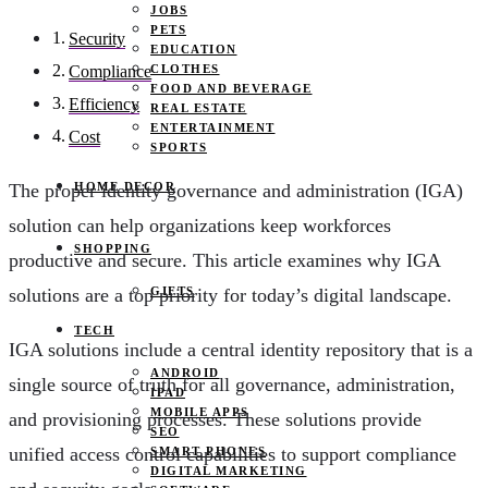
JOBS
PETS
Security
EDUCATION
CLOTHES
Compliance
FOOD AND BEVERAGE
Efficiency
REAL ESTATE
ENTERTAINMENT
Cost
SPORTS
HOME DECOR
The proper identity governance and administration (IGA)
solution can help organizations keep workforces
SHOPPING
productive and secure. This article examines why IGA
GIFTS
solutions are a top priority for today’s digital landscape.
TECH
IGA solutions include a central identity repository that is a
ANDROID
single source of truth for all governance, administration,
IPAD
MOBILE APPS
and provisioning processes. These solutions provide
SEO
unified access control capabilities to support compliance
SMART PHONES
DIGITAL MARKETING