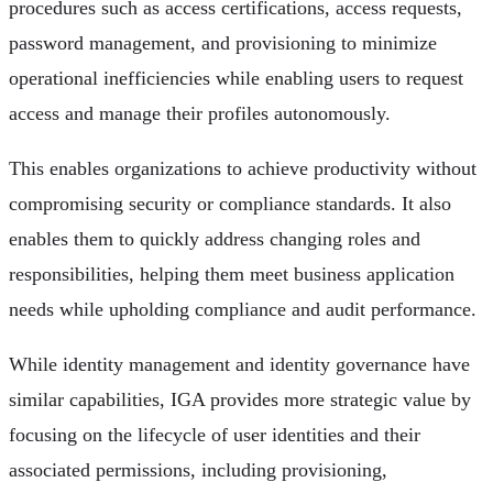
procedures such as access certifications, access requests,
password management, and provisioning to minimize
operational inefficiencies while enabling users to request
access and manage their profiles autonomously.
This enables organizations to achieve productivity without
compromising security or compliance standards. It also
enables them to quickly address changing roles and
responsibilities, helping them meet business application
needs while upholding compliance and audit performance.
While identity management and identity governance have
similar capabilities, IGA provides more strategic value by
focusing on the lifecycle of user identities and their
associated permissions, including provisioning,