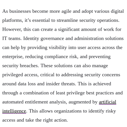
As businesses become more agile and adopt various digital
platforms, it’s essential to streamline security operations.
However, this can create a significant amount of work for
IT teams. Identity governance and administration solutions
can help by providing visibility into user access across the
enterprise, reducing compliance risk, and preventing
security breaches. These solutions can also manage
privileged access, critical to addressing security concerns
around data loss and insider threats. This is achieved
through a combination of least privilege best practices and
automated entitlement analysis, augmented by
artificial
intelligence
. This allows organizations to identify risky
access and take the right action.