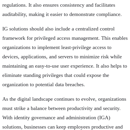
regulations. It also ensures consistency and facilitates
auditability, making it easier to demonstrate compliance.
IG solutions should also include a centralized control
framework for privileged access management. This enables
organizations to implement least-privilege access to
devices, applications, and servers to minimize risk while
maintaining an easy-to-use user experience. It also helps to
eliminate standing privileges that could expose the
organization to potential data breaches.
As the digital landscape continues to evolve, organizations
must strike a balance between productivity and security.
With identity governance and administration (IGA)
solutions, businesses can keep employees productive and