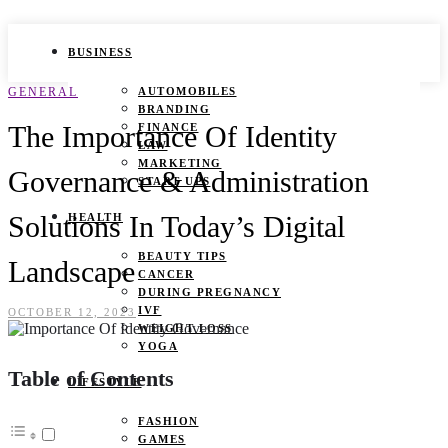
BUSINESS
GENERAL
AUTOMOBILES
BRANDING
The Importance Of Identity
FINANCE
LAW
MARKETING
Governance & Administration
START UPS
Solutions In Today’s Digital
HEALTH
BEAUTY TIPS
Landscape
CANCER
DURING PREGNANCY
IVF
OCTOBER 12, 2023
WEIGHT LOSS
YOGA
Table of Contents
LIFESTYLE
FASHION
GAMES