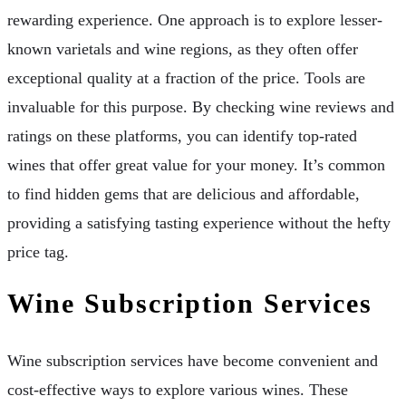
rewarding experience. One approach is to explore lesser-
known varietals and wine regions, as they often offer
exceptional quality at a fraction of the price. Tools are
invaluable for this purpose. By checking wine reviews and
ratings on these platforms, you can identify top-rated
wines that offer great value for your money. It’s common
to find hidden gems that are delicious and affordable,
providing a satisfying tasting experience without the hefty
price tag.
Wine Subscription Services
Wine subscription services have become convenient and
cost-effective ways to explore various wines. These