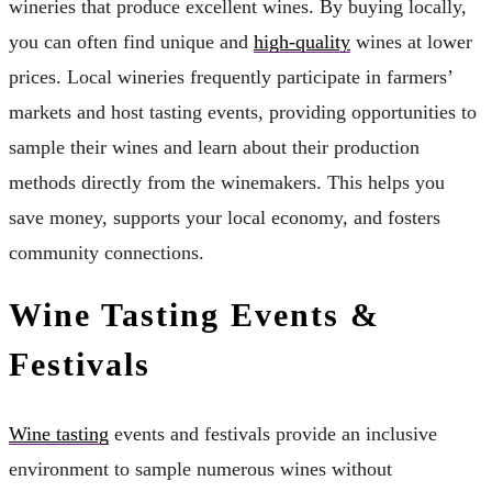
wineries that produce excellent wines. By buying locally,
you can often find unique and
high-quality
wines at lower
prices. Local wineries frequently participate in farmers’
markets and host tasting events, providing opportunities to
sample their wines and learn about their production
methods directly from the winemakers. This helps you
save money, supports your local economy, and fosters
community connections.
Wine Tasting Events &
Festivals
Wine tasting
events and festivals provide an inclusive
environment to sample numerous wines without