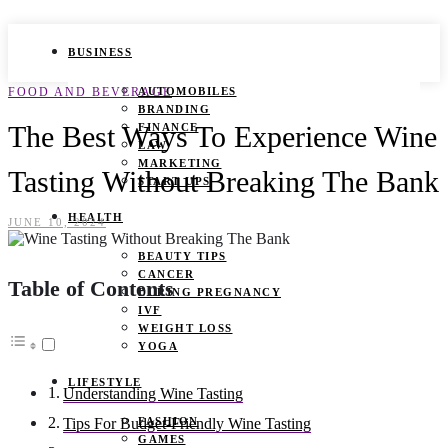
BUSINESS
FOOD AND BEVERAGE
AUTOMOBILES
BRANDING
The Best Ways To Experience Wine
FINANCE
LAW
MARKETING
Tasting Without Breaking The Bank
START UPS
HEALTH
JUNE 10, 2024
BEAUTY TIPS
CANCER
Table of Contents
DURING PREGNANCY
IVF
WEIGHT LOSS
YOGA
LIFESTYLE
Understanding Wine Tasting
FASHION
Tips For Budget-Friendly Wine Tasting
GAMES