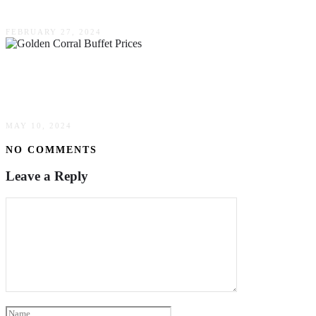
6 Compelling Benefits Of Consuming Seafood
FEBRUARY 27, 2024
All You Can Eat, All You Can Afford: Golden
Corral Buffet Prices
MAY 10, 2024
NO COMMENTS
Leave a Reply