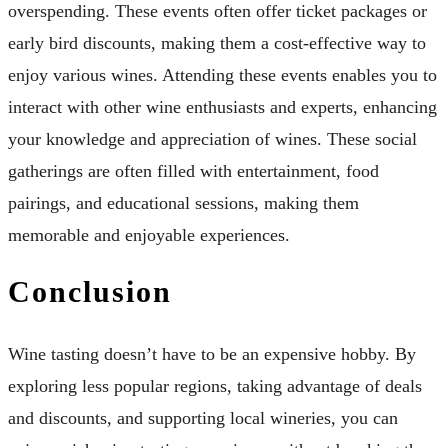
overspending. These events often offer ticket packages or
early bird discounts, making them a cost-effective way to
enjoy various wines. Attending these events enables you to
interact with other wine enthusiasts and experts, enhancing
your knowledge and appreciation of wines. These social
gatherings are often filled with entertainment, food
pairings, and educational sessions, making them
memorable and enjoyable experiences.
Conclusion
Wine tasting doesn’t have to be an expensive hobby. By
exploring less popular regions, taking advantage of deals
and discounts, and supporting local wineries, you can