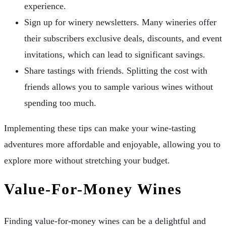
experience.
Sign up for winery newsletters. Many wineries offer
their subscribers exclusive deals, discounts, and event
invitations, which can lead to significant savings.
Share tastings with friends. Splitting the cost with
friends allows you to sample various wines without
spending too much.
Implementing these tips can make your wine-tasting
adventures more affordable and enjoyable, allowing you to
explore more without stretching your budget.
Value-For-Money Wines
Finding value-for-money wines can be a delightful and