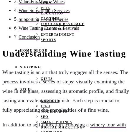
Value-For-Money Wines
JOBS
PETS
Wine Subscription Services
EDUCATION
CLOTHES
Supporting Local Wineries
FOOD AND BEVERAGE
Wine Tasting Events & Festivals
REAL ESTATE
ENTERTAINMENT
Conclusion
SPORTS
HOME DECOR
Understanding Wine Tasting
SHOPPING
Wine tasting is an art that truly engages all the senses. The
GIFTS
process involves a series of steps: visually examining the
TECH
wine in the glass, assessing its aromatic profile, and finally
tasting and evaluating its finish. Each step is crucial to
ANDROID
IPAD
fully appreciating the complexities of a fine wine.
MOBILE APPS
SEO
SMART PHONES
In addition to self-education, choosing a
winery tour with
DIGITAL MARKETING