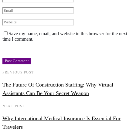
Save my name, email, and website in this browser for the next
time I comment.
PREVIOUS POST
The Future Of Construction Staffing: Why Virtual
Assistants Can Be Your Secret Weapon
NEXT POST
Why International Medical Insurance Is Essential For
Travelers