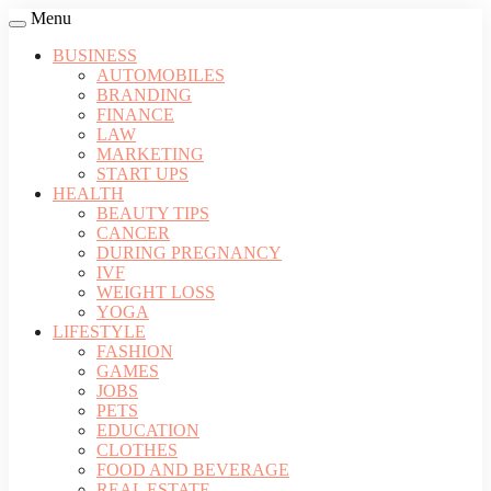
Menu
BUSINESS
AUTOMOBILES
BRANDING
FINANCE
LAW
MARKETING
START UPS
HEALTH
BEAUTY TIPS
CANCER
DURING PREGNANCY
IVF
WEIGHT LOSS
YOGA
LIFESTYLE
FASHION
GAMES
JOBS
PETS
EDUCATION
CLOTHES
FOOD AND BEVERAGE
REAL ESTATE