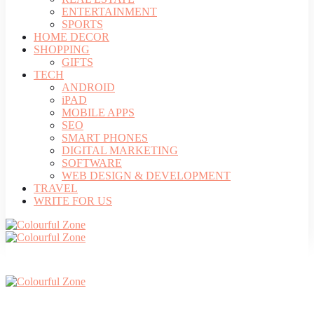
ENTERTAINMENT
SPORTS
HOME DECOR
SHOPPING
GIFTS
TECH
ANDROID
iPAD
MOBILE APPS
SEO
SMART PHONES
DIGITAL MARKETING
SOFTWARE
WEB DESIGN & DEVELOPMENT
TRAVEL
WRITE FOR US