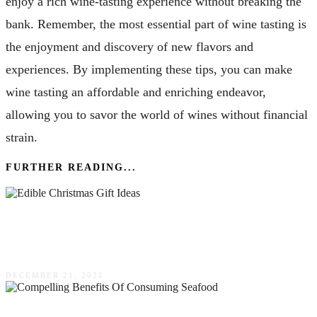
enjoy a rich wine-tasting experience without breaking the
bank. Remember, the most essential part of wine tasting is
the enjoyment and discovery of new flavors and
experiences. By implementing these tips, you can make
wine tasting an affordable and enriching endeavor,
allowing you to savor the world of wines without financial
strain.
FURTHER READING...
Edible Christmas Gift Ideas That’ll Make Your
Giftees Say Ho, Ho, Ho
DECEMBER 21, 2021