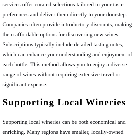
services offer curated selections tailored to your taste
preferences and deliver them directly to your doorstep.
Companies often provide introductory discounts, making
them affordable options for discovering new wines.
Subscriptions typically include detailed tasting notes,
which can enhance your understanding and enjoyment of
each bottle. This method allows you to enjoy a diverse
range of wines without requiring extensive travel or
significant expense.
Supporting Local Wineries
Supporting local wineries can be both economical and
enriching. Many regions have smaller, locally-owned