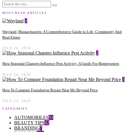
MUST-READ ARTICLES
1
Wayland, Massachusetts: A Comprehensive Guide to Life, Community And
Real Estate
JULY 28, 2026
2
How Seasonal Changes Influence Pest Activity: A Guide For Homeowners
JULY 24, 2026
3
How To Compare Foundation Repair Near Me Beyond Price
JULY 24, 2026
CATEGORIES
AUTOMOBILES
93
BEAUTY TIPS
42
BRANDING
7