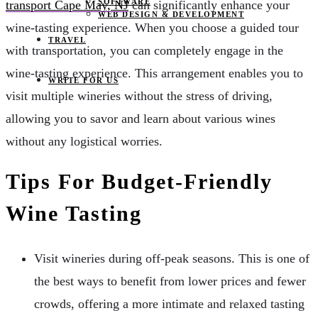
SOFTWARE
transport Cape May, NJ
can significantly enhance your
WEB DESIGN & DEVELOPMENT
wine-tasting experience. When you choose a guided tour
TRAVEL
with transportation, you can completely engage in the
wine-tasting experience. This arrangement enables you to
WRITE FOR US
visit multiple wineries without the stress of driving,
allowing you to savor and learn about various wines
without any logistical worries.
Tips For Budget-Friendly
Wine Tasting
Visit wineries during off-peak seasons. This is one of
the best ways to benefit from lower prices and fewer
crowds, offering a more intimate and relaxed tasting