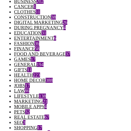
BUSINESS
202
CANCER
1
CLOTHES
11
CONSTRUCTION
38
DIGITAL MARKETING
26
DURING PREGNANCY
4
EDUCATION
31
ENTERTAINMENT
6
FASHION
36
FINANCE
58
FOOD AND BEVERAGE
37
GAMES
17
GENERAL
194
GIFTS
11
HEALTH
223
HOME DECOR
388
JOBS
17
LAW
86
LIFESTYLE
138
MARKETING
21
MOBILE APPS
4
PETS
32
REAL ESTATE
67
SEO
3
SHOPPING
17