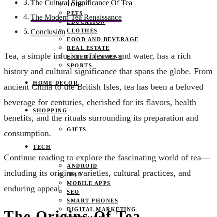
The Cultural Significance Of Tea
JOBS
PETS
The Modern Tea Renaissance
EDUCATION
CLOTHES
Conclusion
FOOD AND BEVERAGE
REAL ESTATE
Tea, a simple infusion of leaves and water, has a rich
ENTERTAINMENT
SPORTS
history and cultural significance that spans the globe. From
HOME DECOR
ancient China to the British Isles, tea has been a beloved
beverage for centuries, cherished for its flavors, health
SHOPPING
benefits, and the rituals surrounding its preparation and
GIFTS
consumption.
TECH
Continue reading to explore the fascinating world of tea—
ANDROID
including its origins, varieties, cultural practices, and
IPAD
MOBILE APPS
enduring appeal.
SEO
SMART PHONES
DIGITAL MARKETING
The Origins Of Tea