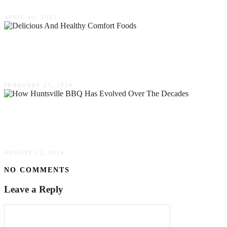
APRIL 10, 2025
6 Delicious & Healthy Comfort Foods You
Have To Try
FEBRUARY 27, 2024
How Huntsville BBQ Has Evolved Over The
Decades
AUGUST 12, 2024
NO COMMENTS
Leave a Reply