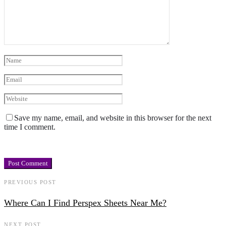
Save my name, email, and website in this browser for the next
time I comment.
PREVIOUS POST
Where Can I Find Perspex Sheets Near Me?
NEXT POST