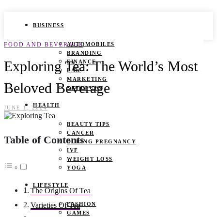
BUSINESS
FOOD AND BEVERAGE
AUTOMOBILES
BRANDING
Exploring Tea: The World’s Most
FINANCE
LAW
MARKETING
Beloved Beverage
START UPS
HEALTH
JUNE 1, 2024
BEAUTY TIPS
CANCER
Table of Contents
DURING PREGNANCY
IVF
WEIGHT LOSS
YOGA
LIFESTYLE
The Origins Of Tea
FASHION
Varieties Of Tea
GAMES