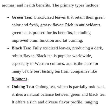
aromas, and health benefits. The primary types include:
Green Tea:
Unoxidized leaves that retain their green
color and fresh, grassy flavor. Rich in antioxidants,
green tea is praised for its benefits, including
improved brain function and fat burning.
Black Tea:
Fully oxidized leaves, producing a dark,
robust flavor. Black tea is popular worldwide,
especially in Western cultures, and is the base for
many of the best tasting tea from companies like
Ringtons
.
Oolong Tea:
Oolong tea, which is partially oxidized,
strikes a natural balance between green and black tea.
It offers a rich and diverse flavor profile, ranging