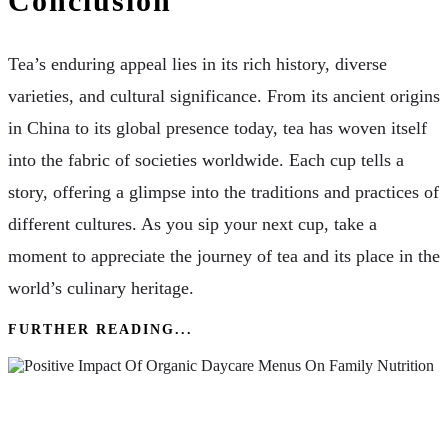
Conclusion
Tea’s enduring appeal lies in its rich history, diverse
varieties, and cultural significance. From its ancient origins
in China to its global presence today, tea has woven itself
into the fabric of societies worldwide. Each cup tells a
story, offering a glimpse into the traditions and practices of
different cultures. As you sip your next cup, take a
moment to appreciate the journey of tea and its place in the
world’s culinary heritage.
FURTHER READING...
The Positive Impact Of Organic Daycare Menus
On Family Nutrition