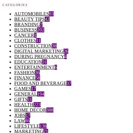
CATEGORIES
AUTOMOBILES
93
BEAUTY TIPS
42
BRANDING
7
BUSINESS
202
CANCER
1
CLOTHES
11
CONSTRUCTION
38
DIGITAL MARKETING
26
DURING PREGNANCY
4
EDUCATION
31
ENTERTAINMENT
6
FASHION
36
FINANCE
58
FOOD AND BEVERAGE
37
GAMES
17
GENERAL
194
GIFTS
11
HEALTH
223
HOME DECOR
388
JOBS
17
LAW
86
LIFESTYLE
138
MARKETING
21