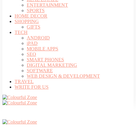
ENTERTAINMENT
SPORTS
HOME DECOR
SHOPPING
GIFTS
TECH
ANDROID
iPAD
MOBILE APPS
SEO
SMART PHONES
DIGITAL MARKETING
SOFTWARE
WEB DESIGN & DEVELOPMENT
TRAVEL
WRITE FOR US