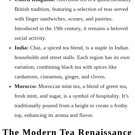
British tradition, featuring a selection of teas served
with finger sandwiches, scones, and pastries.
Introduced in the 19th century, it remains a beloved
social activity.
India:
Chai, a spiced tea blend, is a staple in Indian
households and street stalls. Each region has its own
variation, combining black tea with spices like
cardamom, cinnamon, ginger, and cloves.
Morocco:
Moroccan mint tea, a blend of green tea,
fresh mint, and sugar, is a symbol of hospitality. It’s
traditionally poured from a height to create a frothy
top, enhancing its aroma and flavor.
The Modern Tea Renaissance