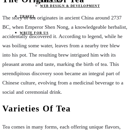
SOFTWARE
WEB DESIGN & DEVELOPMENT
TRAVEL
The story of tea originates in ancient China around 2737
BC, when Emperor Shen Nong, a knowledgeable herbalist,
WRITE FOR US
accidentally discovered it. According to legend, while he
was boiling some water, leaves from a nearby tree blew
into his pot. The resulting brew intrigued him with its
pleasant aroma and taste, marking the birth of tea. This
serendipitous discovery soon became an integral part of
Chinese culture, evolving from a medicinal beverage to a
social and ceremonial drink.
Varieties Of Tea
Tea comes in many forms, each offering unique flavors,