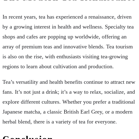
In recent years, tea has experienced a renaissance, driven
by a growing interest in health and wellness. Specialty tea
shops and cafes are popping up worldwide, offering an
array of premium teas and innovative blends. Tea tourism
is also on the rise, with enthusiasts visiting tea-growing
regions to learn about cultivation and production.
Tea’s versatility and health benefits continue to attract new
fans. It’s not just a drink; it’s a way to relax, socialize, and
explore different cultures. Whether you prefer a traditional
Japanese matcha, a classic British Earl Grey, or a modern
herbal blend, there is a variety of tea for everyone.