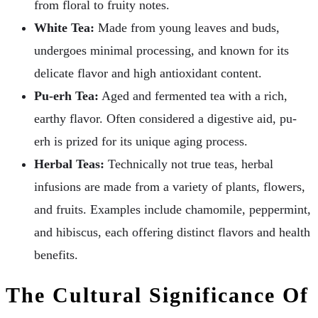
from floral to fruity notes.
White Tea:
Made from young leaves and buds,
undergoes minimal processing, and known for its
delicate flavor and high antioxidant content.
Pu-erh Tea:
Aged and fermented tea with a rich,
earthy flavor. Often considered a digestive aid, pu-
erh is prized for its unique aging process.
Herbal Teas:
Technically not true teas, herbal
infusions are made from a variety of plants, flowers,
and fruits. Examples include chamomile, peppermint,
and hibiscus, each offering distinct flavors and health
benefits.
The Cultural Significance Of