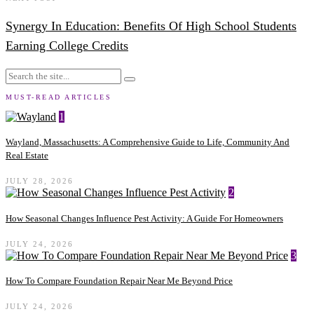
Synergy In Education: Benefits Of High School Students
Earning College Credits
MUST-READ ARTICLES
1
Wayland, Massachusetts: A Comprehensive Guide to Life, Community And
Real Estate
JULY 28, 2026
2
How Seasonal Changes Influence Pest Activity: A Guide For Homeowners
JULY 24, 2026
3
How To Compare Foundation Repair Near Me Beyond Price
JULY 24, 2026