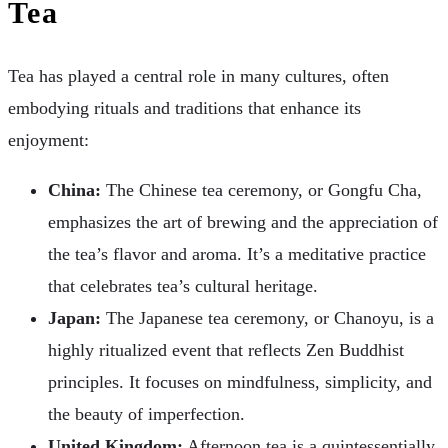
Tea
Tea has played a central role in many cultures, often
embodying rituals and traditions that enhance its
enjoyment:
China:
The Chinese tea ceremony, or Gongfu Cha,
emphasizes the art of brewing and the appreciation of
the tea’s flavor and aroma. It’s a meditative practice
that celebrates tea’s cultural heritage.
Japan:
The Japanese tea ceremony, or Chanoyu, is a
highly ritualized event that reflects Zen Buddhist
principles. It focuses on mindfulness, simplicity, and
the beauty of imperfection.
United Kingdom:
Afternoon tea is a quintessentially