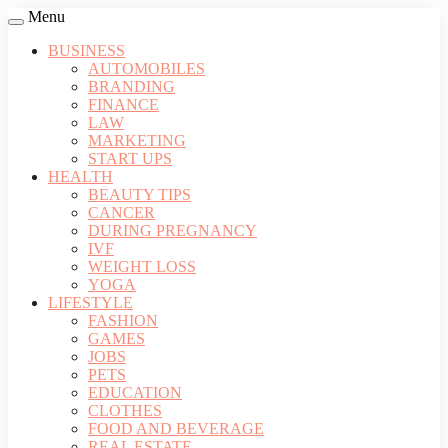
Menu
BUSINESS
AUTOMOBILES
BRANDING
FINANCE
LAW
MARKETING
START UPS
HEALTH
BEAUTY TIPS
CANCER
DURING PREGNANCY
IVF
WEIGHT LOSS
YOGA
LIFESTYLE
FASHION
GAMES
JOBS
PETS
EDUCATION
CLOTHES
FOOD AND BEVERAGE
REAL ESTATE