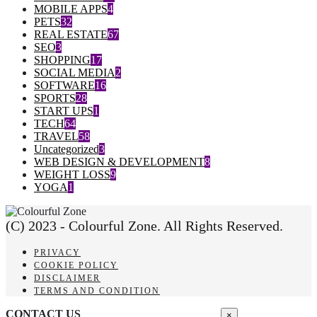
MOBILE APPS
4
PETS
32
REAL ESTATE
67
SEO
3
SHOPPING
17
SOCIAL MEDIA
2
SOFTWARE
16
SPORTS
28
START UPS
1
TECH
64
TRAVEL
58
Uncategorized
3
WEB DESIGN & DEVELOPMENT
8
WEIGHT LOSS
9
YOGA
1
(C) 2023 - Colourful Zone. All Rights Reserved.
PRIVACY
COOKIE POLICY
DISCLAIMER
TERMS AND CONDITION
CONTACT US
×