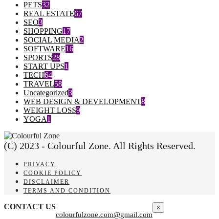
PETS
32
REAL ESTATE
67
SEO
3
SHOPPING
17
SOCIAL MEDIA
2
SOFTWARE
16
SPORTS
28
START UPS
1
TECH
64
TRAVEL
58
Uncategorized
3
WEB DESIGN & DEVELOPMENT
8
WEIGHT LOSS
9
YOGA
1
(C) 2023 - Colourful Zone. All Rights Reserved.
PRIVACY
COOKIE POLICY
DISCLAIMER
TERMS AND CONDITION
CONTACT US
×
colourfulzone.com@gmail.com