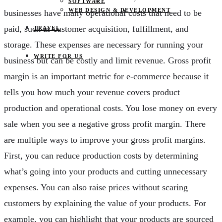
SOFTWARE
WEB DESIGN & DEVELOPMENT
businesses have many operational costs that need to be
paid, such as customer acquisition, fulfillment, and
TRAVEL
storage. These expenses are necessary for running your
WRITE FOR US
business but can be costly and limit revenue. Gross profit
margin is an important metric for e-commerce because it
tells you how much your revenue covers product
production and operational costs. You lose money on every
sale when you see a negative gross profit margin. There
are multiple ways to improve your gross profit margins.
First, you can reduce production costs by determining
what’s going into your products and cutting unnecessary
expenses. You can also raise prices without scaring
customers by explaining the value of your products. For
example, you can highlight that your products are sourced