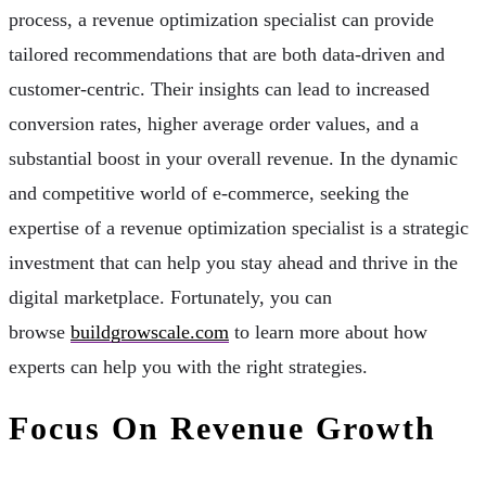
process, a revenue optimization specialist can provide
tailored recommendations that are both data-driven and
customer-centric. Their insights can lead to increased
conversion rates, higher average order values, and a
substantial boost in your overall revenue. In the dynamic
and competitive world of e-commerce, seeking the
expertise of a revenue optimization specialist is a strategic
investment that can help you stay ahead and thrive in the
digital marketplace. Fortunately, you can
browse
buildgrowscale.com
to learn more about how
experts can help you with the right strategies.
Focus On Revenue Growth