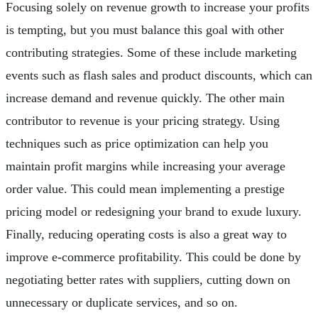
Focusing solely on revenue growth to increase your profits
is tempting, but you must balance this goal with other
contributing strategies. Some of these include marketing
events such as flash sales and product discounts, which can
increase demand and revenue quickly. The other main
contributor to revenue is your pricing strategy. Using
techniques such as price optimization can help you
maintain profit margins while increasing your average
order value. This could mean implementing a prestige
pricing model or redesigning your brand to exude luxury.
Finally, reducing operating costs is also a great way to
improve e-commerce profitability. This could be done by
negotiating better rates with suppliers, cutting down on
unnecessary or duplicate services, and so on.