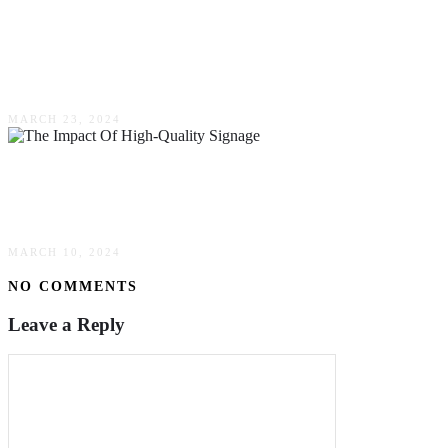
Recognizing Excellence: The Role Glass
Awards Play In Celebrating Professional
Achievements
MARCH 23, 2024
Maximizing Business Visibility: The Impact Of
High-Quality Signage
MARCH 10, 2024
NO COMMENTS
Leave a Reply