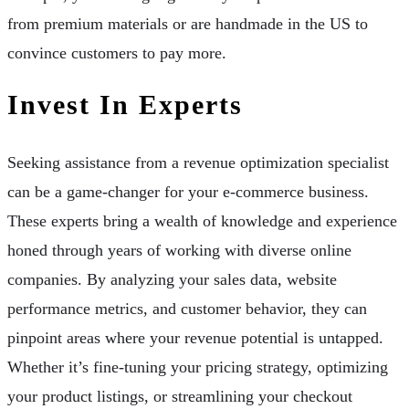
from premium materials or are handmade in the US to
convince customers to pay more.
Invest In Experts
Seeking assistance from a revenue optimization specialist
can be a game-changer for your e-commerce business.
These experts bring a wealth of knowledge and experience
honed through years of working with diverse online
companies. By analyzing your sales data, website
performance metrics, and customer behavior, they can
pinpoint areas where your revenue potential is untapped.
Whether it’s fine-tuning your pricing strategy, optimizing
your product listings, or streamlining your checkout