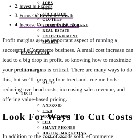
JOBS
Invest In Experts
PETS
EDUCATION
Focus On Revenue Growth
CLOTHES
Increase Customer Satisfaction
FOOD AND BEVERAGE
REAL ESTATE
ENTERTAINMENT
Profit margins are an important aspect of running a
SPORTS
successful eCommerce business. A small cost increase can
HOME DECOR
lead to a big drop in profit, so knowing how to maximize
your profit margins is critical. There are many ways to do
SHOPPING
this, but we’ll focus on four tried-and-true methods:
GIFTS
reducing overhead costs, increasing sales revenue, and
TECH
offering value-based pricing.
ANDROID
IPAD
Look For Ways To Cut Costs
MOBILE APPS
SEO
SMART PHONES
DIGITAL MARKETING
In addition to the cost of goods sold, eCommerce