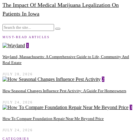
The Impact Of Medical Marijuana Legalization On
Patients In Iowa
MUST-READ ARTICLES
1
Wayland, Massachusetts: A Comprehensive Guide to Life, Community And
Real Estate
JULY 28, 2026
2
How Seasonal Changes Influence Pest Activity: A Guide For Homeowners
JULY 24, 2026
3
How To Compare Foundation Repair Near Me Beyond Price
JULY 24, 2026
CATEGORIES