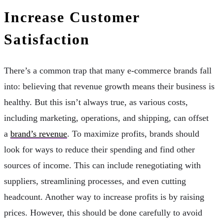
Increase Customer
Satisfaction
There’s a common trap that many e-commerce brands fall
into: believing that revenue growth means their business is
healthy. But this isn’t always true, as various costs,
including marketing, operations, and shipping, can offset
a
brand’s revenue
. To maximize profits, brands should
look for ways to reduce their spending and find other
sources of income. This can include renegotiating with
suppliers, streamlining processes, and even cutting
headcount. Another way to increase profits is by raising
prices. However, this should be done carefully to avoid