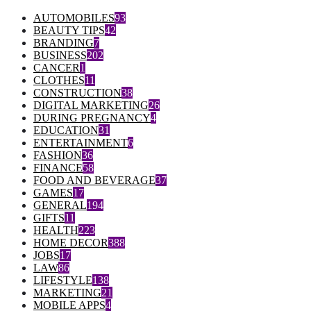
AUTOMOBILES
93
BEAUTY TIPS
42
BRANDING
7
BUSINESS
202
CANCER
1
CLOTHES
11
CONSTRUCTION
38
DIGITAL MARKETING
26
DURING PREGNANCY
4
EDUCATION
31
ENTERTAINMENT
6
FASHION
36
FINANCE
58
FOOD AND BEVERAGE
37
GAMES
17
GENERAL
194
GIFTS
11
HEALTH
223
HOME DECOR
388
JOBS
17
LAW
86
LIFESTYLE
138
MARKETING
21
MOBILE APPS
4