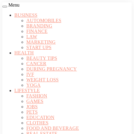
Menu
BUSINESS
AUTOMOBILES
BRANDING
FINANCE
LAW
MARKETING
START UPS
HEALTH
BEAUTY TIPS
CANCER
DURING PREGNANCY
IVF
WEIGHT LOSS
YOGA
LIFESTYLE
FASHION
GAMES
JOBS
PETS
EDUCATION
CLOTHES
FOOD AND BEVERAGE
REAL ESTATE