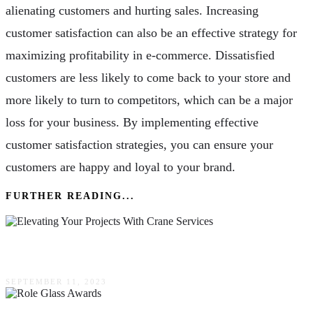
alienating customers and hurting sales. Increasing
customer satisfaction can also be an effective strategy for
maximizing profitability in e-commerce. Dissatisfied
customers are less likely to come back to your store and
more likely to turn to competitors, which can be a major
loss for your business. By implementing effective
customer satisfaction strategies, you can ensure your
customers are happy and loyal to your brand.
FURTHER READING...
Elevating Your Projects With Crane Services
SEPTEMBER 11, 2023