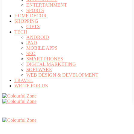
ENTERTAINMENT
SPORTS
HOME DECOR
SHOPPING
GIFTS
TECH
ANDROID
iPAD
MOBILE APPS
SEO
SMART PHONES
DIGITAL MARKETING
SOFTWARE
WEB DESIGN & DEVELOPMENT
TRAVEL
WRITE FOR US