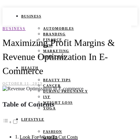
BUSINESS
BUSINESS
AUTOMOBILES
BRANDING
Maximizing Profit Margins &
FINANCE
LAW
MARKETING
Revenue Optimization In E-
START UPS
Commerce
HEALTH
BEAUTY TIPS
OCTOBER 11, 2023
CANCER
DURING PREGNANCY
IVF
Table of Contents
WEIGHT LOSS
YOGA
LIFESTYLE
FASHION
Look For Ways To Cut Costs
GAMES