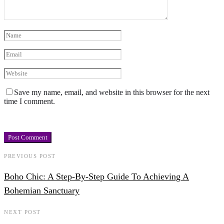
Save my name, email, and website in this browser for the next
time I comment.
PREVIOUS POST
Boho Chic: A Step-By-Step Guide To Achieving A
Bohemian Sanctuary
NEXT POST