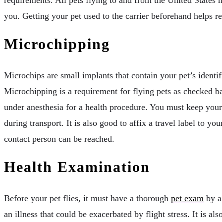
you. Getting your pet used to the carrier beforehand helps r
Microchipping
Microchips are small implants that contain your pet’s identi
Microchipping is a requirement for flying pets as checked ba
under anesthesia for a health procedure. You must keep your
during transport. It is also good to affix a travel label to
contact person can be reached.
Health Examination
Before your pet flies, it must have a thorough
pet exam
by a 
an illness that could be exacerbated by flight stress. It is al