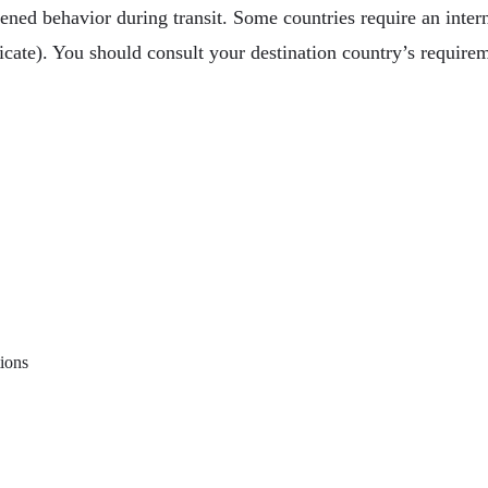
ened behavior during transit. Some countries require an interna
ficate). You should consult your destination country’s require
ged Friend On Vacation With You
te On Vaccinations