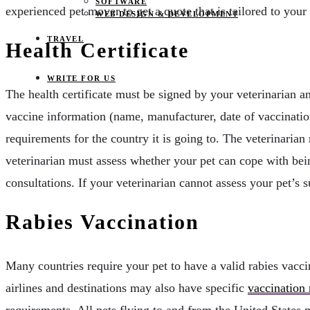
SOFTWARE
experienced pet mover to get a quote that is tailored to your
WEB DESIGN & DEVELOPMENT
TRAVEL
Health Certificate
WRITE FOR US
The health certificate must be signed by your veterinarian a
vaccine information (name, manufacturer, date of vaccination
requirements for the country it is going to. The veterinarian m
veterinarian must assess whether your pet can cope with bein
consultations. If your veterinarian cannot assess your pet’s su
Rabies Vaccination
Many countries require your pet to have a valid rabies vacci
airlines and destinations may also have specific
vaccination
requirements. All pets flying to and from the United States mu