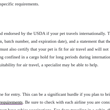
 specific requirements.
nd endorsed by the USDA if your pet travels internationally. 
, batch number, and expiration date), and a statement that th
ust also certify that your pet is fit for air travel and will not
g confined in a cargo hold for long periods during internatio
itability for air travel, a specialist may be able to help.
ne for entry. This can be a significant hurdle if you plan to 
 requirements
. Be sure to check with each airline you are con
st have rabies vaccinations. For dogs traveling in a cabin, thi