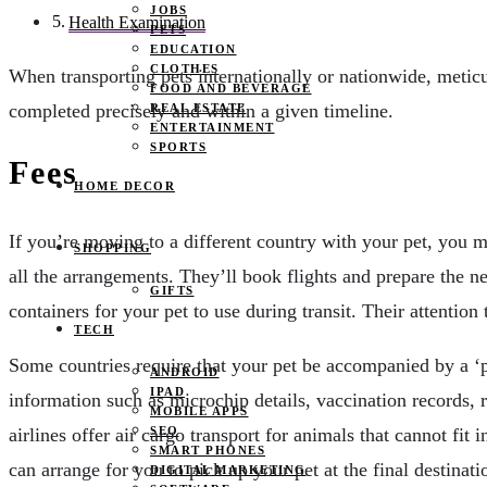
JOBS
Health Examination
PETS
EDUCATION
CLOTHES
When transporting pets internationally or nationwide, metic
FOOD AND BEVERAGE
completed precisely and within a given timeline.
REAL ESTATE
ENTERTAINMENT
SPORTS
Fees
HOME DECOR
If you’re moving to a different country with your pet, you 
SHOPPING
all the arrangements. They’ll book flights and prepare the n
GIFTS
containers for your pet to use during transit. Their attenti
TECH
Some countries require that your pet be accompanied by a ‘pe
ANDROID
IPAD
information such as microchip details, vaccination records, ra
MOBILE APPS
SEO
airlines offer air cargo transport for animals that cannot fit i
SMART PHONES
can arrange for you to pick up your pet at the final destinat
DIGITAL MARKETING