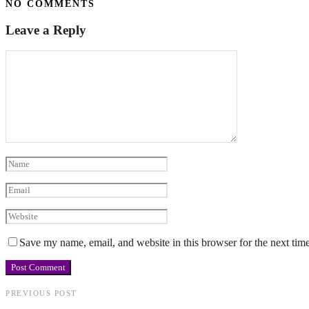
NO COMMENTS
Leave a Reply
Save my name, email, and website in this browser for the next tim
PREVIOUS POST