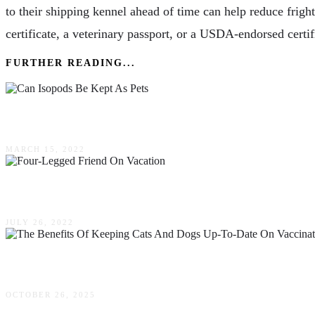
to their shipping kennel ahead of time can help reduce fright
certificate, a veterinary passport, or a USDA-endorsed certi
FURTHER READING...
Can Isopods Be Kept As Pets
MARCH 15, 2022
Don’t Leave Fido! How To Bring Your Four-Leg
JULY 26, 2022
The Benefits Of Keeping Cats & Dogs Up-To-Da
OCTOBER 26, 2025