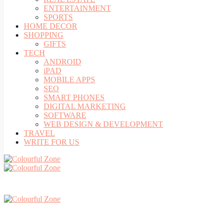
ENTERTAINMENT
SPORTS
HOME DECOR
SHOPPING
GIFTS
TECH
ANDROID
iPAD
MOBILE APPS
SEO
SMART PHONES
DIGITAL MARKETING
SOFTWARE
WEB DESIGN & DEVELOPMENT
TRAVEL
WRITE FOR US