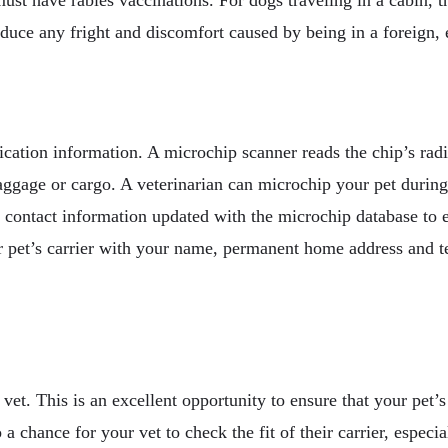
educe any fright and discomfort caused by being in a foreign,
fication information. A microchip scanner reads the chip’s ra
ggage or cargo. A veterinarian can microchip your pet during a
 contact information updated with the microchip database to 
 your pet’s carrier with your name, permanent home address and
vet. This is an excellent opportunity to ensure that your pet’s
so a chance for your vet to check the fit of their carrier, especi