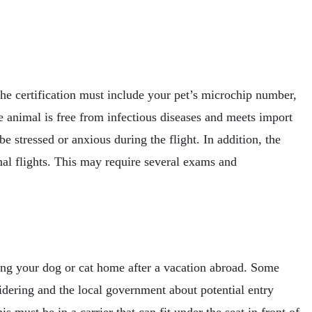
The certification must include your pet’s microchip number,
e animal is free from infectious diseases and meets import
 be stressed or anxious during the flight. In addition, the
nal flights. This may require several exams and
bring your dog or cat home after a vacation abroad. Some
sidering and the local government about potential entry
s must be in a carrier that can fit under the seat in front of