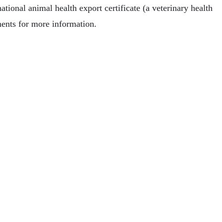
tional animal health export certificate (a veterinary health
ments for more information.