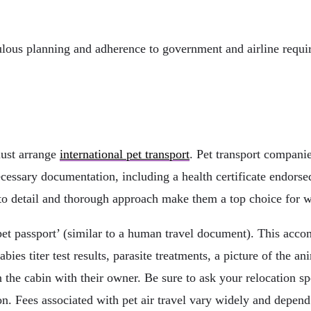
ulous planning and adherence to government and airline requir
must arrange
international pet transport
. Pet transport compani
ecessary documentation, including a health certificate endorse
on to detail and thorough approach make them a top choice for 
t passport’ (similar to a human travel document). This accomp
bies titer test results, parasite treatments, a picture of the 
n the cabin with their owner. Be sure to ask your relocation spec
ion. Fees associated with pet air travel vary widely and depen