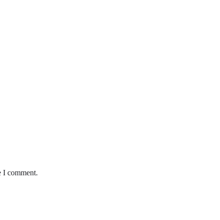
e I comment.