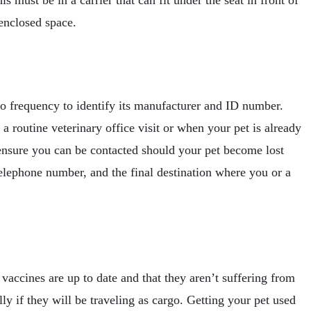
 enclosed space.
dio frequency to identify its manufacturer and ID number.
 routine veterinary office visit or when your pet is already
ensure you can be contacted should your pet become lost
 telephone number, and the final destination where you or a
 vaccines are up to date and that they aren’t suffering from
ally if they will be traveling as cargo. Getting your pet used