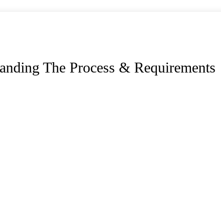
standing The Process & Requirements