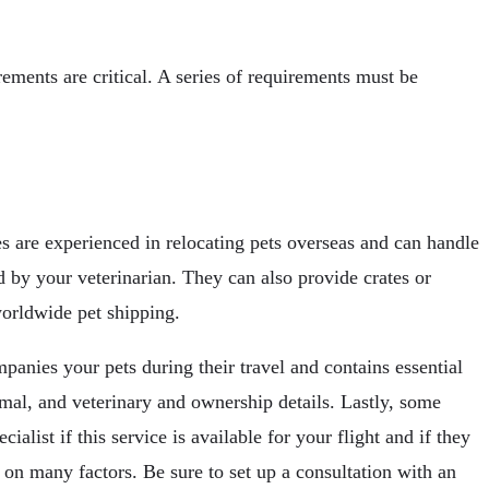
ements are critical. A series of requirements must be
es are experienced in relocating pets overseas and can handle
d by your veterinarian. They can also provide crates or
worldwide pet shipping.
anies your pets during their travel and contains essential
animal, and veterinary and ownership details. Lastly, some
ialist if this service is available for your flight and if they
d on many factors. Be sure to set up a consultation with an