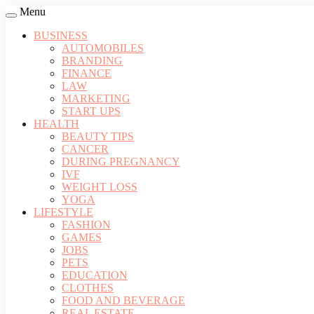
Menu
BUSINESS
AUTOMOBILES
BRANDING
FINANCE
LAW
MARKETING
START UPS
HEALTH
BEAUTY TIPS
CANCER
DURING PREGNANCY
IVF
WEIGHT LOSS
YOGA
LIFESTYLE
FASHION
GAMES
JOBS
PETS
EDUCATION
CLOTHES
FOOD AND BEVERAGE
REAL ESTATE