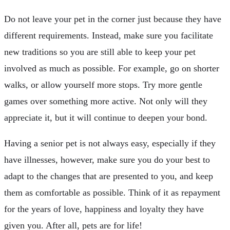
Do not leave your pet in the corner just because they have
different requirements. Instead, make sure you facilitate
new traditions so you are still able to keep your pet
involved as much as possible. For example, go on shorter
walks, or allow yourself more stops. Try more gentle
games over something more active. Not only will they
appreciate it, but it will continue to deepen your bond.
Having a senior pet is not always easy, especially if they
have illnesses, however, make sure you do your best to
adapt to the changes that are presented to you, and keep
them as comfortable as possible. Think of it as repayment
for the years of love, happiness and loyalty they have
given you. After all, pets are for life!