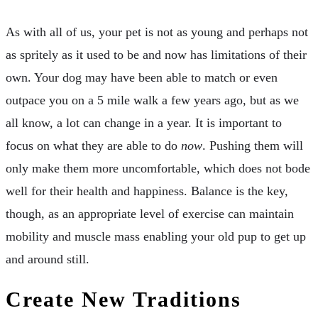
As with all of us, your pet is not as young and perhaps not
as spritely as it used to be and now has limitations of their
own. Your dog may have been able to match or even
outpace you on a 5 mile walk a few years ago, but as we
all know, a lot can change in a year. It is important to
focus on what they are able to do
now
. Pushing them will
only make them more uncomfortable, which does not bode
well for their health and happiness. Balance is the key,
though, as an appropriate level of exercise can maintain
mobility and muscle mass enabling your old pup to get up
and around still.
Create New Traditions