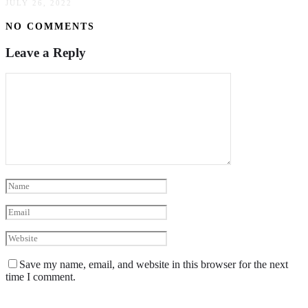
JULY 26, 2022
NO COMMENTS
Leave a Reply
Save my name, email, and website in this browser for the next
time I comment.