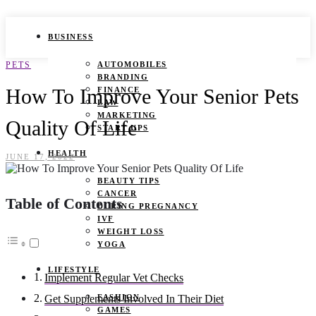
BUSINESS
PETS
AUTOMOBILES
BRANDING
How To Improve Your Senior Pets
FINANCE
LAW
MARKETING
Quality Of Life
START UPS
HEALTH
JUNE 17, 2022
BEAUTY TIPS
CANCER
Table of Contents
DURING PREGNANCY
IVF
WEIGHT LOSS
YOGA
LIFESTYLE
Implement Regular Vet Checks
FASHION
Get Supplements Involved In Their Diet
GAMES