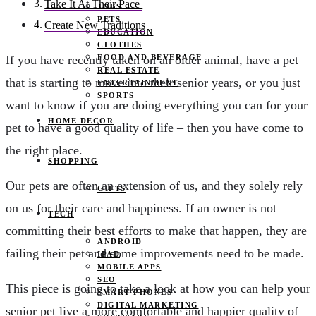
Take It At Their Pace
JOBS
PETS
Create New Traditions
EDUCATION
CLOTHES
FOOD AND BEVERAGE
If you have recently taken on an older animal, have a pet
REAL ESTATE
that is starting to move into their senior years, or you just
ENTERTAINMENT
SPORTS
want to know if you are doing everything you can for your
HOME DECOR
pet to have a good quality of life – then you have come to
the right place.
SHOPPING
Our pets are often an extension of us, and they solely rely
GIFTS
on us for their care and happiness. If an owner is not
TECH
committing their best efforts to make that happen, they are
ANDROID
failing their pet and some improvements need to be made.
IPAD
MOBILE APPS
SEO
This piece is going to take a look at how you can help your
SMART PHONES
DIGITAL MARKETING
senior pet live a more comfortable and happier quality of