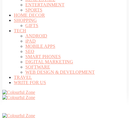
ENTERTAINMENT
SPORTS
HOME DECOR
SHOPPING
GIFTS
TECH
ANDROID
iPAD
MOBILE APPS
SEO
SMART PHONES
DIGITAL MARKETING
SOFTWARE
WEB DESIGN & DEVELOPMENT
TRAVEL
WRITE FOR US