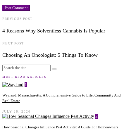
PREVIOUS POST
4 Reasons Why Solventless Cannabis Is Popular
NEXT POST
Choosing An Oncologist: 5 Things To Know
MUST-READ ARTICLES
1
Wayland, Massachusetts: A Comprehensive Guide to Life, Community And
Real Estate
JULY 28, 2026
2
How Seasonal Changes Influence Pest Activity: A Guide For Homeowners