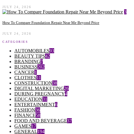
JULY 24, 2026
3
How To Compare Foundation Repair Near Me Beyond Price
JULY 24, 2026
CATEGORIES
AUTOMOBILES
93
BEAUTY TIPS
42
BRANDING
7
BUSINESS
202
CANCER
1
CLOTHES
11
CONSTRUCTION
38
DIGITAL MARKETING
26
DURING PREGNANCY
4
EDUCATION
31
ENTERTAINMENT
6
FASHION
36
FINANCE
58
FOOD AND BEVERAGE
37
GAMES
17
GENERAL
194