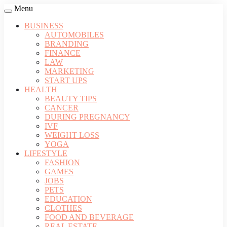
Menu
BUSINESS
AUTOMOBILES
BRANDING
FINANCE
LAW
MARKETING
START UPS
HEALTH
BEAUTY TIPS
CANCER
DURING PREGNANCY
IVF
WEIGHT LOSS
YOGA
LIFESTYLE
FASHION
GAMES
JOBS
PETS
EDUCATION
CLOTHES
FOOD AND BEVERAGE
REAL ESTATE