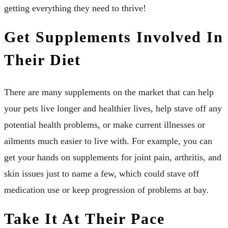
getting everything they need to thrive!
Get Supplements Involved In
Their Diet
There are many supplements on the market that can help
your pets live longer and healthier lives, help stave off any
potential health problems, or make current illnesses or
ailments much easier to live with. For example, you can
get your hands on supplements for joint pain, arthritis, and
skin issues just to name a few, which could stave off
medication use or keep progression of problems at bay.
Take It At Their Pace