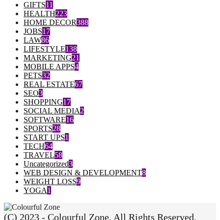
GIFTS
11
HEALTH
223
HOME DECOR
388
JOBS
17
LAW
86
LIFESTYLE
138
MARKETING
21
MOBILE APPS
4
PETS
32
REAL ESTATE
67
SEO
3
SHOPPING
17
SOCIAL MEDIA
2
SOFTWARE
16
SPORTS
28
START UPS
1
TECH
64
TRAVEL
58
Uncategorized
3
WEB DESIGN & DEVELOPMENT
8
WEIGHT LOSS
9
YOGA
1
(C) 2023 - Colourful Zone. All Rights Reserved.