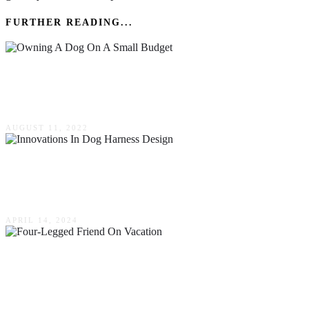
FURTHER READING...
Top Tips For Owning A Dog On A Small
Budget
AUGUST 11, 2022
Harnessing Safety & Comfort: Innovations In
Dog Harness Design
APRIL 14, 2024
Don’t Leave Fido! How To Bring Your Four-
Legged Friend On Vacation With You