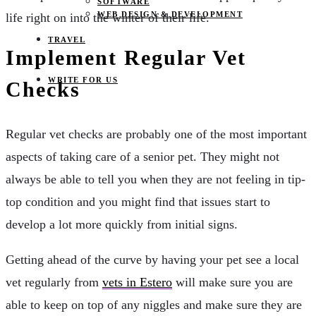
SOFTWARE
WEB DESIGN & DEVELOPMENT
life right on into the winter of their life.
TRAVEL
Implement Regular Vet
WRITE FOR US
Checks
Regular vet checks are probably one of the most important
aspects of taking care of a senior pet. They might not
always be able to tell you when they are not feeling in tip-
top condition and you might find that issues start to
develop a lot more quickly from initial signs.
Getting ahead of the curve by having your pet see a local
vet regularly from
vets in Estero
will make sure you are
able to keep on top of any niggles and make sure they are